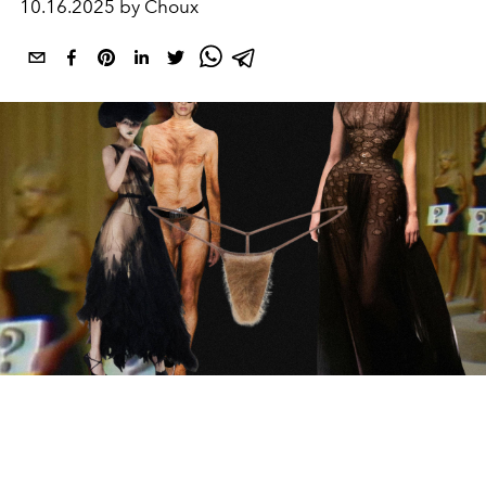
10.16.2025 by Choux