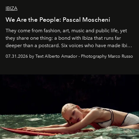
IBIZA
We Are the People: Pascal Moscheni
They come from fashion, art, music and public life, yet
they share one thing: a bond with Ibiza that runs far
deeper than a postcard. Six voices who have made Ibiza
their home, their muse and their canvas.
07.31.2026 by Text Alberto Amador - Photography Marco Russo