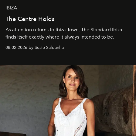
IBIZA
The Centre Holds
As attention returns to Ibiza Town, The Standard Ibiza
finds itself exactly where it always intended to be.
08.02.2026 by Susie Saldanha