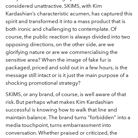
considered unattractive. SKIMS, with Kim
Kardashian’s characteristic acumen, has captured this
spirit and transformed it into a mass product that is
both ironic and challenging to contemplate. Of
course, the public reaction is always divided into two
opposing directions, on the other side, are we
glorifying nature or are we commercialising the
sensitive area? When the image of fake fur is
packaged, priced and sold out in a few hours, is the
message still intact or is it just the main purpose of a
shocking promotional strategy?
SKIMS, or any brand, of course, is well aware of that
risk. But perhaps what makes Kim Kardashian
successful is knowing how to walk that line and
maintain balance. The brand turns “forbidden” into a
media touchpoint, turns embarrassment into
conversation. Whether praised or criticized, the