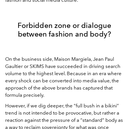
Forbidden zone or dialogue
between fashion and body?
On the business side, Maison Margiela, Jean Paul
Gaultier or SKIMS have succeeded in driving search
volume to the highest level. Because in an era where
every shock can be converted into media value, the
approach of the above brands has captured that
formula precisely.
However, if we dig deeper, the “full bush in a bikini”
trend is not intended to be provocative, but rather a
reaction against the pressure of a “standard” body as
a way to reclaim sovereignty for what was once