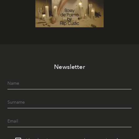
Newsletter