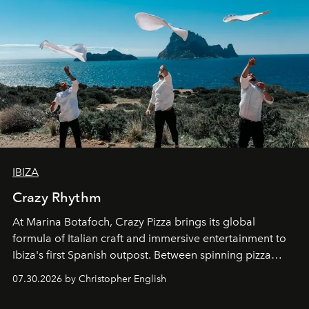
IBIZA
Crazy Rhythm
At Marina Botafoch, Crazy Pizza brings its global
formula of Italian craft and immersive entertainment to
Ibiza's first Spanish outpost. Between spinning pizza
performances, nightly DJs and a menu carefully built for
07.30.2026 by Christopher English
sharing, the restaurant turns dinner into an evening-long
spectacle.