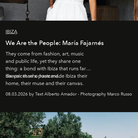
IBIZA
We Are the People: María Fajarnés
They come from fashion, art, music
and public life, yet they share one
thing: a bond with Ibiza that runs far
deeper than a postcard.
Six voices who have made Ibiza their
home, their muse and their canvas.
08.03.2026 by Text Alberto Amador - Photography Marco Russo