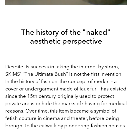
The history of the "naked"
aesthetic perspective
Despite its success in taking the internet by storm,
SKIMS’ “The Ultimate Bush” is not the first invention.
In the history of fashion, the concept of merkin – a
cover or undergarment made of faux fur – has existed
since the 15th century, originally used to protect
private areas or hide the marks of shaving for medical
reasons. Over time, this item became a symbol of
fetish couture in cinema and theater, before being
brought to the catwalk by pioneering fashion houses.