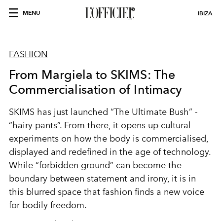
MENU
IBIZA
FASHION
From Margiela to SKIMS: The
Commercialisation of Intimacy
SKIMS has just launched “The Ultimate Bush” -
“hairy pants”. From there, it opens up cultural
experiments on how the body is commercialised,
displayed and redefined in the age of technology.
While “forbidden ground” can become the
boundary between statement and irony, it is in
this blurred space that fashion finds a new voice
for bodily freedom.