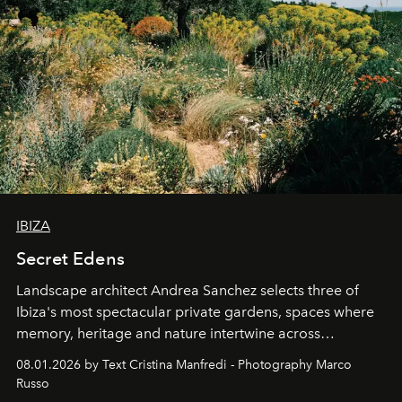
IBIZA
Secret Edens
Landscape architect Andrea Sanchez selects three of
Ibiza's most spectacular private gardens, spaces where
memory, heritage and nature intertwine across
cloistered courtyards, hidden estates and windswept
08.01.2026 by Text Cristina Manfredi - Photography Marco
northern dunes.
Russo