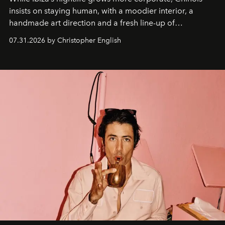
insists on staying human, with a moodier interior, a
handmade art direction and a fresh line-up of
residencies, proving that scale was never the point.
07.31.2026 by Christopher English