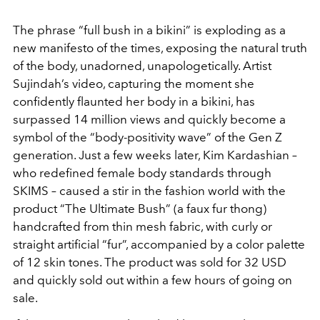
The phrase “full bush in a bikini” is exploding as a
new manifesto of the times, exposing the natural truth
of the body, unadorned, unapologetically. Artist
Sujindah’s video, capturing the moment she
confidently flaunted her body in a bikini, has
surpassed 14 million views and quickly become a
symbol of the “body-positivity wave” of the Gen Z
generation. Just a few weeks later, Kim Kardashian –
who redefined female body standards through
SKIMS – caused a stir in the fashion world with the
product “The Ultimate Bush” (a faux fur thong)
handcrafted from thin mesh fabric, with curly or
straight artificial “fur”, accompanied by a color palette
of 12 skin tones. The product was sold for 32 USD
and quickly sold out within a few hours of going on
sale.