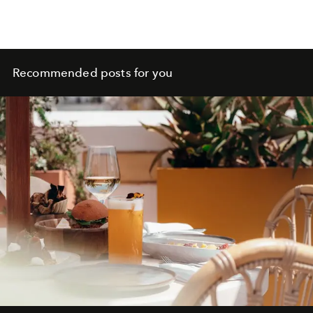
Recommended posts for you