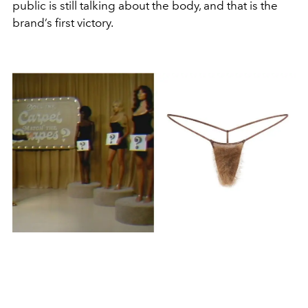
public is still talking about the body, and that is the
brand’s first victory.