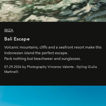
IBIZA
Bali Escape
Volcanic mountains, cliffs and a seafront resort make this
Indonesian island the perfect escape.
Pack nothing but beachwear and sunglasses.
07.29.2026 by Photography Vincenzo Valente - Styling Giulia
Martinelli