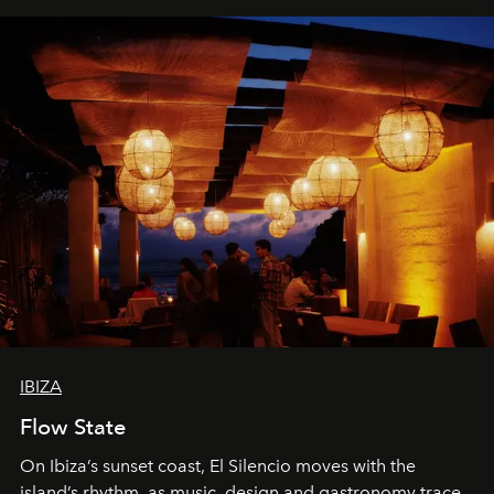
IBIZA
Flow State
On Ibiza’s sunset coast, El Silencio moves with the
island’s rhythm, as music, design and gastronomy trace