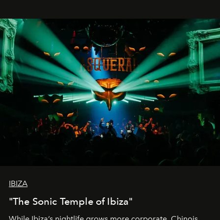
IBIZA
"The Sonic Temple of Ibiza"
While Ibiza’s nightlife grows more corporate, Chinois