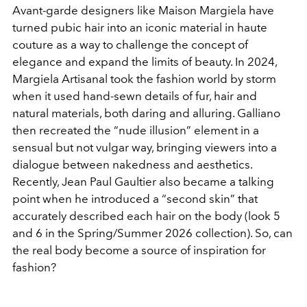
Avant-garde designers like Maison Margiela have
turned pubic hair into an iconic material in haute
couture as a way to challenge the concept of
elegance and expand the limits of beauty. In 2024,
Margiela Artisanal took the fashion world by storm
when it used hand-sewn details of fur, hair and
natural materials, both daring and alluring. Galliano
then recreated the “nude illusion” element in a
sensual but not vulgar way, bringing viewers into a
dialogue between nakedness and aesthetics.
Recently, Jean Paul Gaultier also became a talking
point when he introduced a “second skin” that
accurately described each hair on the body (look 5
and 6 in the Spring/Summer 2026 collection). So, can
the real body become a source of inspiration for
fashion?