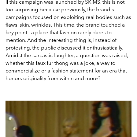
If this campaign was launched by SKIMS, this is not
too surprising because previously, the brand's
campaigns focused on exploiting real bodies such as
flaws, skin, wrinkles. This time, the brand touched a
key point - a place that fashion rarely dares to
mention. And the interesting thing is, instead of
protesting, the public discussed it enthusiastically.
Amidst the sarcastic laughter, a question was raised,
whether this faux fur thong was a joke, a way to
commercialize or a fashion statement for an era that
honors originality from within and more?