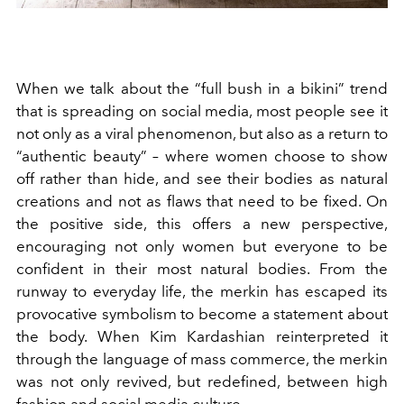
When we talk about the “full bush in a bikini” trend
that is spreading on social media, most people see it
not only as a viral phenomenon, but also as a return to
“authentic beauty” – where women choose to show
off rather than hide, and see their bodies as natural
creations and not as flaws that need to be fixed. On
the positive side, this offers a new perspective,
encouraging not only women but everyone to be
confident in their most natural bodies. From the
runway to everyday life, the merkin has escaped its
provocative symbolism to become a statement about
the body. When Kim Kardashian reinterpreted it
through the language of mass commerce, the merkin
was not only revived, but redefined, between high
fashion and social media culture.