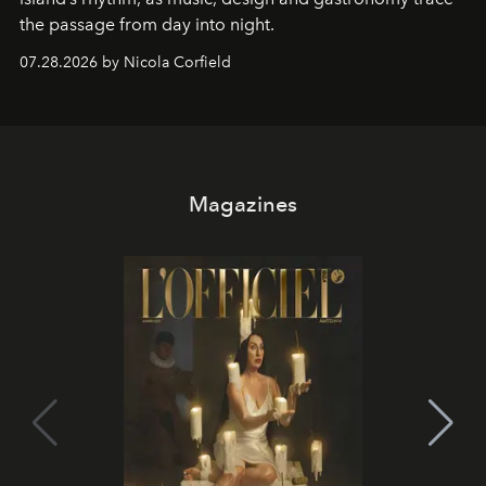
the passage from day into night.
07.28.2026 by Nicola Corfield
Magazines