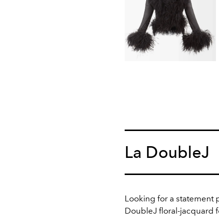
La DoubleJ
Looking for a statement 
DoubleJ floral-jacquard f