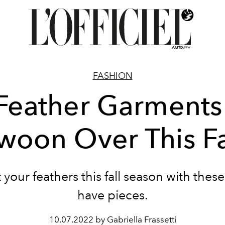
FASHION
Feather Garments
woon Over This Fa
 your feathers this fall season with thes
have pieces.
10.07.2022 by Gabriella Frassetti