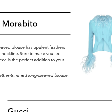
 Morabito
sleeved blouse has opulent feathers
 neckline. Sure to make you feel
iece is the perfect addition to your
ather-trimmed long-sleeved blouse,
Gucci