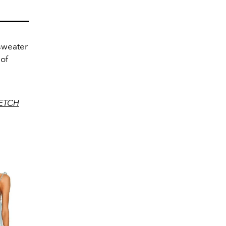
 sweater
 of
ETCH