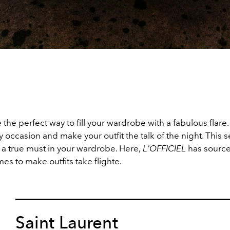
 the perfect way to fill your wardrobe with a fabulous flare
 occasion and make your outfit the talk of the night. This 
 a true must in your wardrobe. Here,
L'OFFICIEL
has source
mes to make outfits take flighte.
Saint Laurent