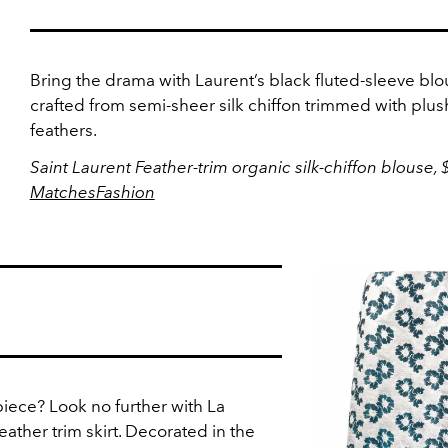
Bring the drama with Laurent’s black fluted-sleeve blo
crafted from semi-sheer silk chiffon trimmed with plus
feathers.
Saint Laurent Feather-trim organic silk-chiffon blouse, 
MatchesFashion
piece? Look no further with La
eather trim skirt. Decorated in the