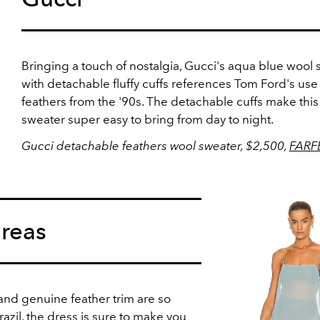
Bringing a touch of nostalgia, Gucci's aqua blue wool
with detachable fluffy cuffs references Tom Ford's use
feathers from the '90s. The detachable cuffs make this
sweater super easy to bring from day to night.
Gucci detachable feathers wool sweater, $2,500,
FARF
reas
 and genuine feather trim are so
zil, the dress is sure to make you