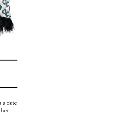
m a date
ather