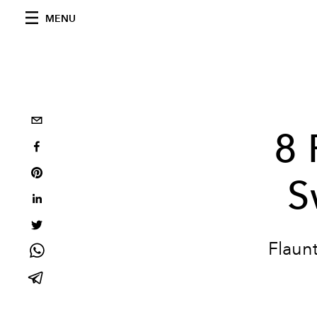
MENU
8 
S
Flaunt