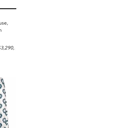
use,
h
$3,290,