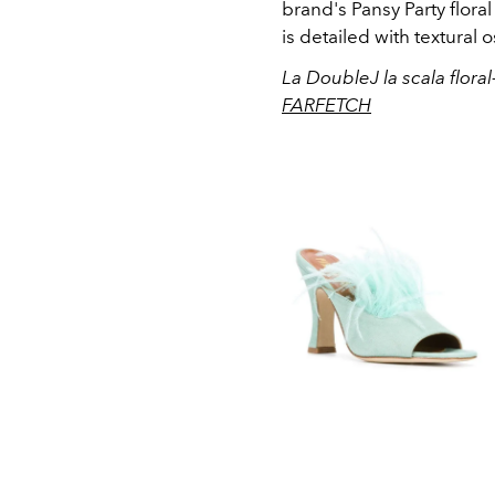
brand's Pansy Party floral
is detailed with textural 
La DoubleJ la scala floral
FARFETCH