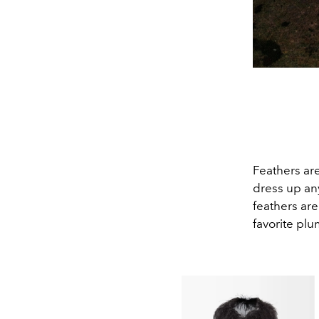
Feathers are
dress up any
feathers are
favorite plu