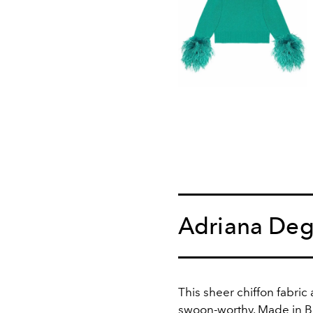
Adriana Deg
This sheer chiffon fabric
swoon-worthy. Made in Bra