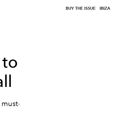
BUY THE ISSUE
IBIZA
 to
ll
e must-