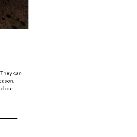
. They can
season,
d our