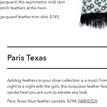
 jacquard, this asymmetric midi skirt
ostrich feathers at the hem.
-jacquard feather-trim skirt, $745,
Paris Texas
Adding feathers to your shoe collection is a must. Fro
night to a night with the girls, this turquoise leather fe
sandal heel you are sure to elevate any look.
Paris Texas blue feather sandals, $294,
FARFETCH