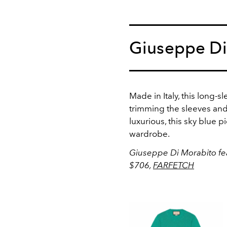
Giuseppe Di
Made in Italy, this long-
trimming the sleeves and
luxurious, this sky blue p
wardrobe.
Giuseppe Di Morabito fe
$706,
FARFETCH