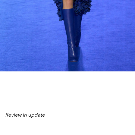
Review in update