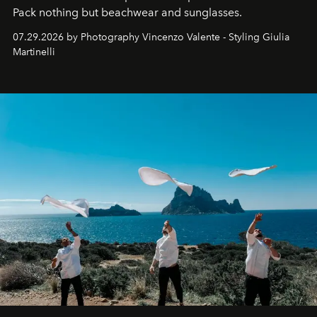
Pack nothing but beachwear and sunglasses.
07.29.2026 by Photography Vincenzo Valente - Styling Giulia
Martinelli