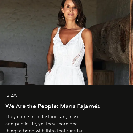
IBIZA
We Are the People: María Fajarnés
They come from fashion, art, music
and public life, yet they share one
thing: a bond with Ibiza that runs far