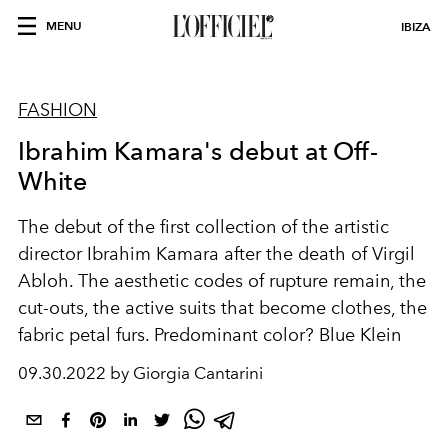
MENU
IBIZA
FASHION
Ibrahim Kamara's debut at Off-
White
The debut of the first collection of the artistic
director Ibrahim Kamara after the death of Virgil
Abloh. The aesthetic codes of rupture remain, the
cut-outs, the active suits that become clothes, the
fabric petal furs. Predominant color? Blue Klein
09.30.2022 by Giorgia Cantarini