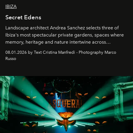
IBIZA
Secret Edens
Landscape architect Andrea Sanchez selects three of
Ibiza's most spectacular private gardens, spaces where
memory, heritage and nature intertwine across
cloistered courtyards, hidden estates and windswept
08.01.2026 by Text Cristina Manfredi - Photography Marco
northern dunes.
Russo