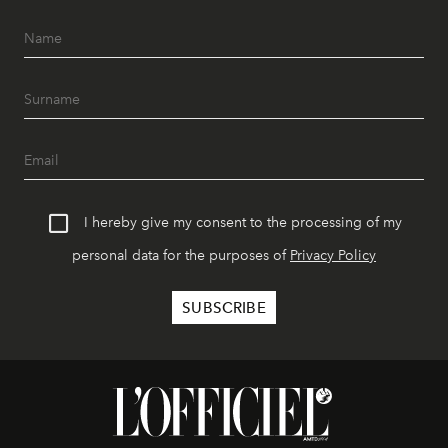
I hereby give my consent to the processing of my
personal data for the purposes of
Privacy Policy