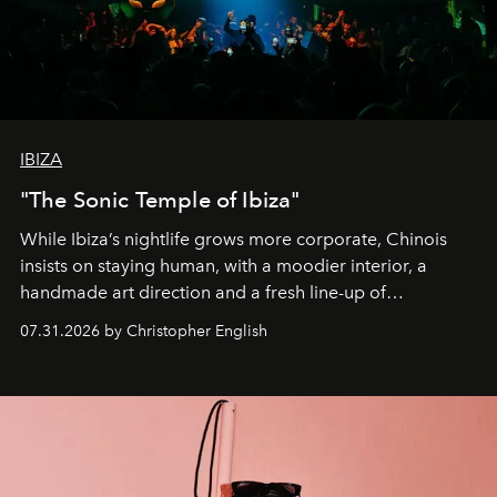
IBIZA
"The Sonic Temple of Ibiza"
While Ibiza’s nightlife grows more corporate, Chinois
insists on staying human, with a moodier interior, a
handmade art direction and a fresh line-up of
residencies, proving that scale was never the point.
07.31.2026 by Christopher English