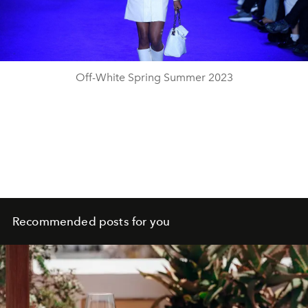
Video
Off-White Spring Summer 2023
Recommended posts for you