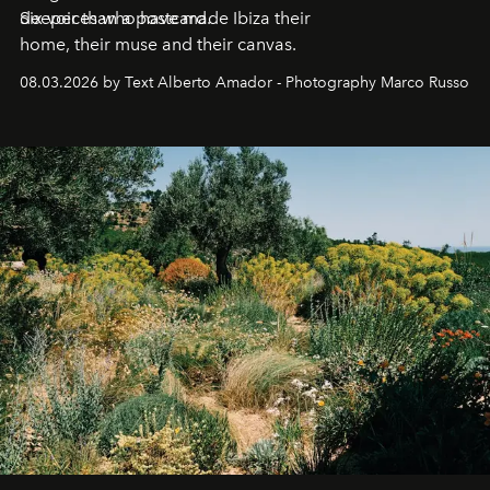
deeper than a postcard.
Six voices who have made Ibiza their
home, their muse and their canvas.
08.03.2026 by Text Alberto Amador - Photography Marco Russo