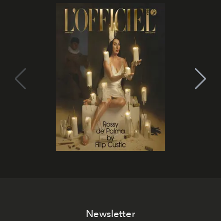
Newsletter