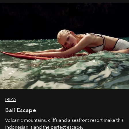
IBIZA
Bali Escape
Volcanic mountains, cliffs and a seafront resort make this
Indonesian island the perfect escape.