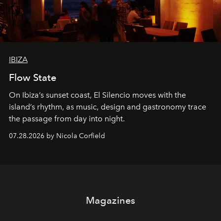
IBIZA
Flow State
On Ibiza’s sunset coast, El Silencio moves with the
island’s rhythm, as music, design and gastronomy trace
the passage from day into night.
07.28.2026 by Nicola Corfield
Magazines