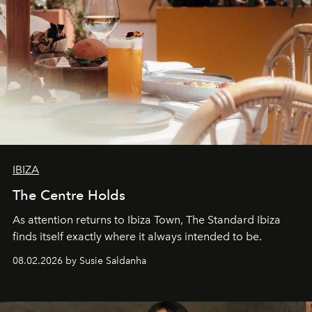
IBIZA
The Centre Holds
As attention returns to Ibiza Town, The Standard Ibiza
finds itself exactly where it always intended to be.
08.02.2026 by Susie Saldanha