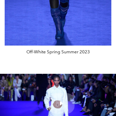
Off-White Spring Summer 2023
Play