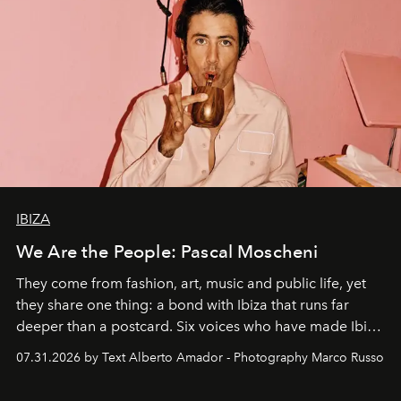
IBIZA
We Are the People: Pascal Moscheni
They come from fashion, art, music and public life, yet
they share one thing: a bond with Ibiza that runs far
deeper than a postcard. Six voices who have made Ibiza
their home, their muse and their canvas.
07.31.2026 by Text Alberto Amador - Photography Marco Russo