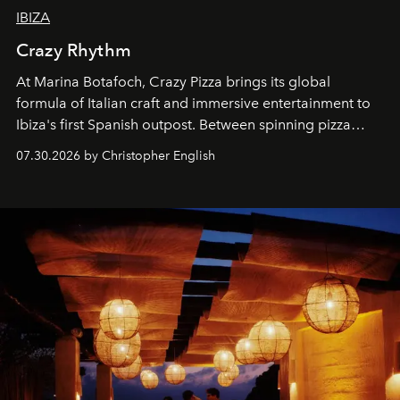
IBIZA
Crazy Rhythm
At Marina Botafoch, Crazy Pizza brings its global
formula of Italian craft and immersive entertainment to
Ibiza's first Spanish outpost. Between spinning pizza
performances, nightly DJs and a menu carefully built for
07.30.2026 by Christopher English
sharing, the restaurant turns dinner into an evening-long
spectacle.