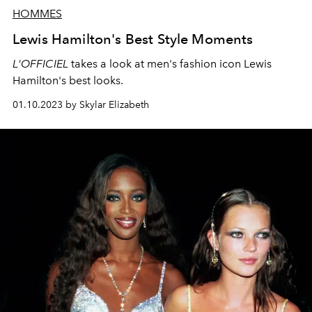
HOMMES
Lewis Hamilton's Best Style Moments
L'OFFICIEL
takes a look at men's fashion icon Lewis
Hamilton's best looks.
01.10.2023 by Skylar Elizabeth