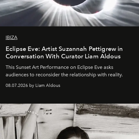
IBIZA
Eclipse Eve: Artist Suzannah Pettigrew in
Conversation With Curator Liam Aldous
This Sunset Art Performance on Eclipse Eve asks
audiences to reconsider the relationship with reality.
08.07.2026 by Liam Aldous