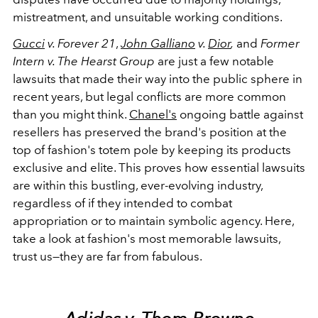
mistreatment, and unsuitable working conditions.
Gucci
v. Forever 21
,
John Galliano
v.
Dior
,
and
Former
Intern v. The Hearst Group
are just a few notable
lawsuits that made their way into the public sphere in
recent years, but legal conflicts are more common
than you might think.
Chanel's
ongoing battle against
resellers has preserved the brand's position at the
top of fashion's totem pole by keeping its products
exclusive and elite. This proves how essential lawsuits
are within this bustling, ever-evolving industry,
regardless of if they intended to combat
appropriation or to maintain symbolic agency. Here,
take a look at fashion's most memorable lawsuits,
trust us
—they are far from fabulous.