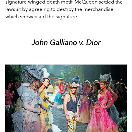
signature winged death motif. McQueen settled the
lawsuit by agreeing to destroy the merchandise
which showcased the signature.
John Galliano v. Dior