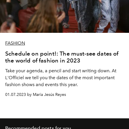
FASHION
Schedule on point!: The must-see dates of
the world of fashion in 2023
Take your agenda, a pencil and start writing down. At
L'Officiel we tell you the dates of the most important
fashion shows and events this year.
01.07.2023 by María Jesús Reyes
Recommended posts for you