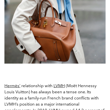
Hermès’
relationship with
LVMH
(Moët Hennessy
Louis Vuitton) has always been a tense one. Its
identity as a family-run French brand conflicts with
LVMH’s position as a major international