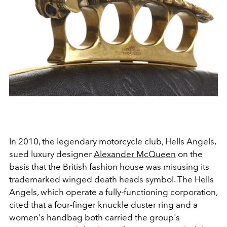
In 2010, the legendary motorcycle club, Hells Angels,
sued luxury designer
Alexander McQueen
on the
basis that the British fashion house was misusing its
trademarked winged death heads symbol. The Hells
Angels, which operate a fully-functioning corporation,
cited that a four-finger knuckle duster ring and a
women's handbag both carried the group's