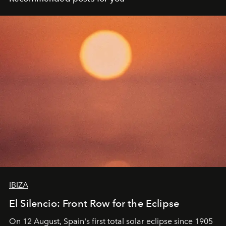
IBIZA
El Silencio: Front Row for the Eclipse
On 12 August, Spain's first total solar eclipse since 1905