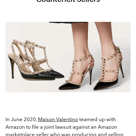
In June 2020,
Maison Valentino
teamed up with
Amazon to file a joint lawsuit against an Amazon
marketplace seller who was producing and selling