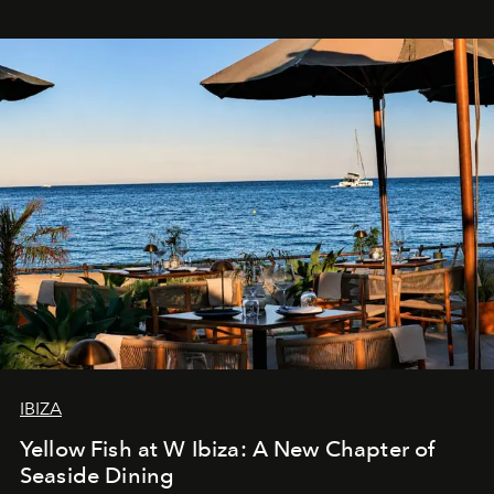
IBIZA
Yellow Fish at W Ibiza: A New Chapter of
Seaside Dining