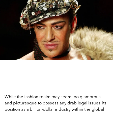
While the fashion realm may seem too glamorous
and picturesque to possess any drab legal issues, its
position as a billion-dollar industry within the global