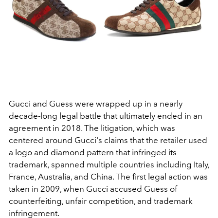
Gucci and Guess were wrapped up in a nearly
decade-long legal battle that ultimately ended in an
agreement in 2018. The litigation, which was
centered around Gucci's claims that the retailer used
a logo and diamond pattern that infringed its
trademark, spanned multiple countries including
Italy,
France, Australia, and China. The first legal action was
taken in 2009, when Gucci accused Guess of
counterfeiting, unfair competition, and trademark
infringement.