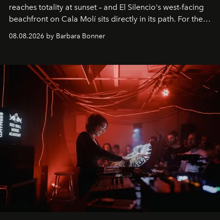
reaches totality at sunset – and El Silencio's west-facing
beachfront on Cala Molí sits directly in its path. For the
occasion: a full day of music, wellness and gastronomy
08.08.2026 by Barbara Bonner
by reservation only