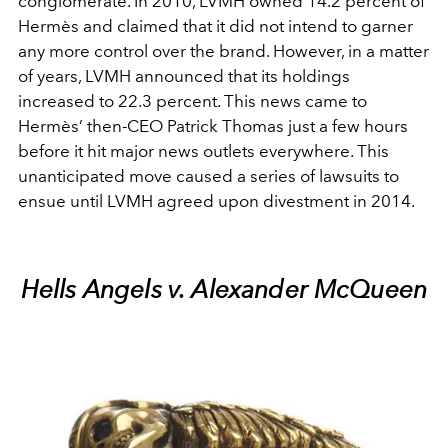
conglomerate. In 2010, LVMH owned 14.2 percent of
Hermès and claimed that it did not intend to garner
any more control over the brand. However, in a matter
of years, LVMH announced that its holdings
increased to 22.3 percent. This news came to
Hermès’ then-CEO Patrick Thomas just a few hours
before it hit major news outlets everywhere. This
unanticipated move caused a series of lawsuits to
ensue until LVMH agreed upon divestment in 2014.
Hells Angels v. Alexander McQueen