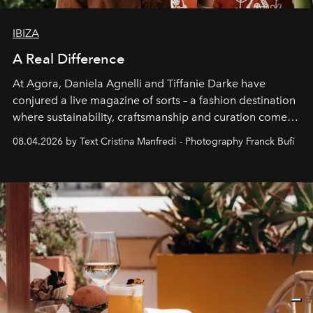
IBIZA
A Real Difference
At Agora, Daniela Agnelli and Tiffanie Darke have
conjured a live magazine of sorts – a fashion destination
where sustainability, craftsmanship and curation come
together with real impact. Recently nominated by The
08.04.2026 by Text Cristina Manfredi - Photography Franck Bufí
Business of Fashion as one of the world’s best fashion
stores, Agora continues to redefine what modern retail
can be.