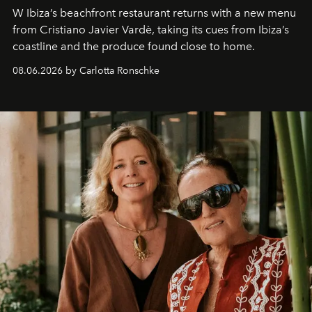
W Ibiza’s beachfront restaurant returns with a new menu
from Cristiano Javier Vardè, taking its cues from Ibiza’s
coastline and the produce found close to home.
08.06.2026 by Carlotta Ronschke