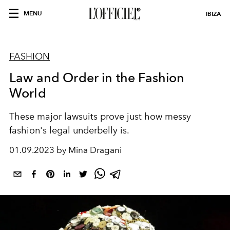
MENU
IBIZA
FASHION
Law and Order in the Fashion
World
These major lawsuits prove just how messy
fashion's legal underbelly is.
01.09.2023 by Mina Dragani