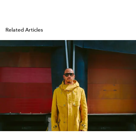
Related Articles