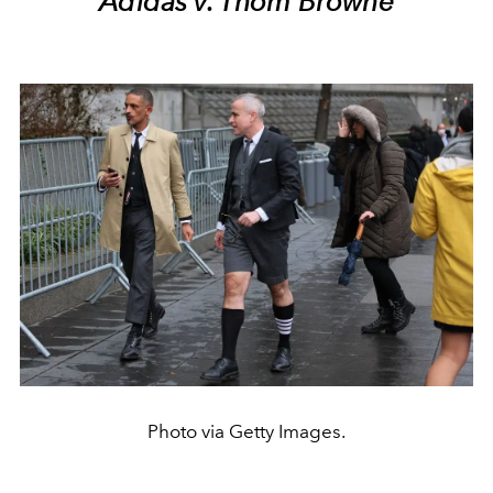
Adidas v. Thom Browne
Photo via Getty Images.