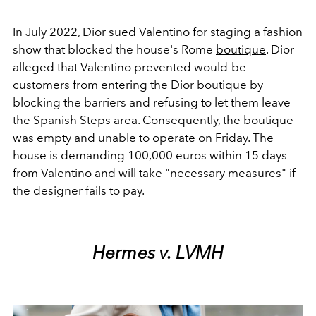
In July 2022,
Dior
sued
Valentino
for staging a fashion
show that blocked the house's Rome
boutique
. Dior
alleged that Valentino prevented would-be
customers from entering the Dior boutique by
blocking the barriers and refusing to let them leave
the Spanish Steps area. Consequently, the boutique
was empty and unable to operate on Friday. The
house is demanding 100,000 euros within 15 days
from Valentino and will take "necessary measures" if
the designer fails to pay.
Hermes v. LVMH