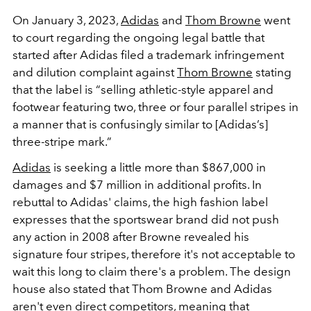
On January 3, 2023,
Adidas
and
Thom Browne
went
to court regarding the ongoing legal battle that
started after Adidas filed a trademark infringement
and dilution complaint against
Thom Browne
stating
that the label is
“selling athletic-style apparel and
footwear featuring two, three or four parallel stripes in
a manner that is confusingly similar to [Adidas’s]
three-stripe mark.”
Adidas
is seeking a little more than $867,000 in
damages and $7 million in additional profits. In
rebuttal to Adidas' claims, the high fashion label
expresses that the sportswear brand did not push
any action in 2008 after Browne revealed his
signature four stripes, therefore it's not acceptable to
wait this long to claim there's a problem. The design
house also stated that Thom Browne and Adidas
aren't even direct competitors, meaning that