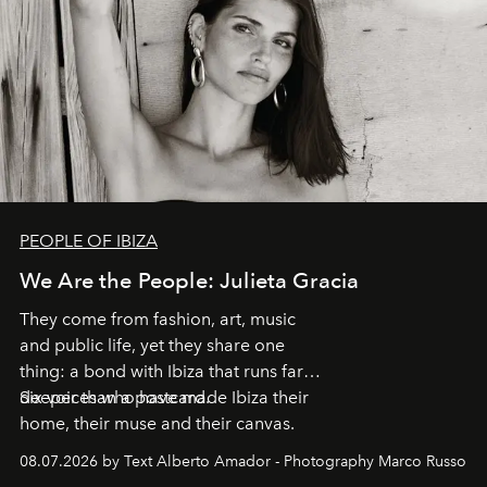
PEOPLE OF IBIZA
We Are the People: Julieta Gracia
They come from fashion, art, music
and public life, yet they share one
thing: a bond with Ibiza that runs far
deeper than a postcard.
Six voices who have made Ibiza their
home, their muse and their canvas.
08.07.2026 by Text Alberto Amador - Photography Marco Russo