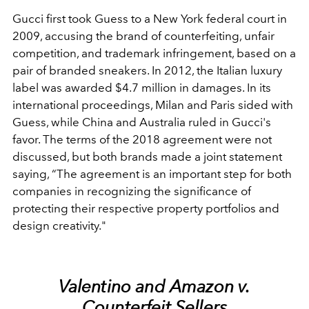
Gucci first took Guess to a New York federal court in
2009, accusing the brand of counterfeiting, unfair
competition, and trademark infringement, based on a
pair of branded sneakers. In 2012, the Italian luxury
label was awarded $4.7 million in damages. In its
international proceedings, Milan and Paris sided with
Guess, while China and Australia ruled in Gucci's
favor.
The terms of the 2018 agreement were not
discussed, but both brands made a joint statement
saying, “The agreement is an important step for both
companies in recognizing the significance of
protecting their respective property portfolios and
design creativity."
Valentino and Amazon v.
Counterfeit Sellers