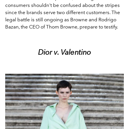
consumers shouldn't be confused about the stripes
since the brands serve two different customers. The
legal battle is still ongoing as Browne and Rodrigo
Bazan, the CEO of Thom Browne, prepare to testify.
Dior v. Valentino