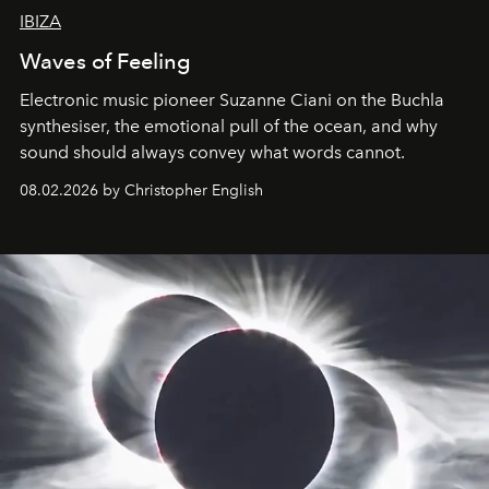
IBIZA
Waves of Feeling
Electronic music pioneer Suzanne Ciani on the Buchla
synthesiser, the emotional pull of the ocean, and why
sound should always convey what words cannot.
08.02.2026 by Christopher English