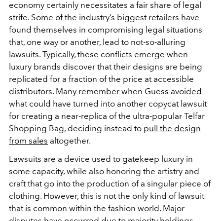
economy certainly necessitates a fair share of legal
strife. Some of the industry’s biggest retailers have
found themselves in compromising legal situations
that, one way or another, lead to not-so-alluring
lawsuits. Typically, these conflicts emerge when
luxury brands discover that their designs are being
replicated for a fraction of the price at accessible
distributors. Many remember when Guess avoided
what could have turned into another copycat lawsuit
for creating a near-replica of the ultra-popular Telfar
Shopping Bag, deciding instead to
pull the design
from sales
altogether.
Lawsuits are a device used to gatekeep luxury in
some capacity, while also honoring the artistry and
craft that go into the production of a singular piece of
clothing. However, this is not the only kind of lawsuit
that is common within the fashion world. Major
disputes have occurred due to majority holdings,