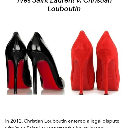
Yves Saint Laurent v. Christian
Louboutin
In 2012,
Christian Louboutin
entered a legal dispute
with
Yves Saint Laurent
after the luxury brand