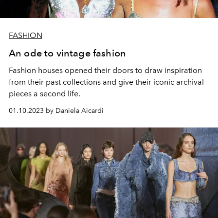
FASHION
An ode to vintage fashion
Fashion houses opened their doors to draw inspiration
from their past collections and give their iconic archival
pieces a second life.
01.10.2023 by Daniela Aicardi