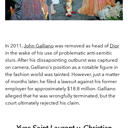
In 2011,
John Galliano
was removed as head of
Dior
in the wake of his use of problematic anti-semitic
slurs. After his dissapointing outburst was captured
on camera, Galliano's position as a notable figure in
the fashion world was tainted. However, just a matter
of months later, h
e filed a lawsuit against his former
employer for approximately $18.8 million. Galliano
alleged that he was wrongfully terminated, but the
court ultimately rejected his claim.