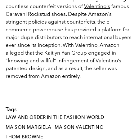
countless counterfeit versions of
Valentino's
famous
Garavani Rockstud shoes. Despite Amazon's
stringent policies against counterfeits, the e-
commerce powerhouse has provided a platform for
major dupe distributors to reach international buyers
ever since its inception. With Valentino, Amazon
alleged that the Kaitlyn Pan Group engaged in
“knowing and willful” infringement of Valentino’s
patented design, and as a result, the seller was
removed from Amazon entirely.
Tags
LAW AND ORDER IN THE FASHION WORLD
MAISON MARGIELA
MAISON VALENTINO
THOM BROWNE