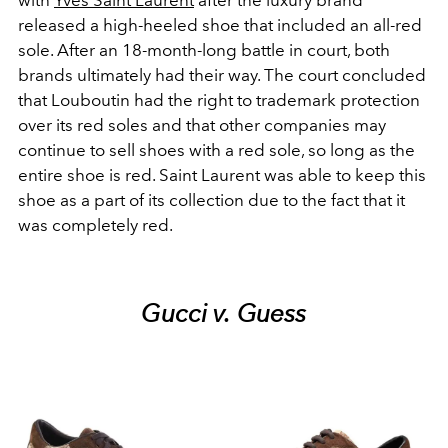
released a high-heeled shoe that included an all-red
sole. After an 18-month-long battle in court, both
brands ultimately had their way. The court concluded
that
Louboutin had the right to trademark protection
over its red soles and that other companies may
continue to sell shoes with a red sole, so long as the
entire shoe is red. Saint Laurent was able to keep this
shoe as a part of its collection due to the fact that it
was completely red.
Gucci v. Guess