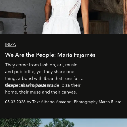
IBIZA
We Are the People: María Fajarnés
They come from fashion, art, music
and public life, yet they share one
thing: a bond with Ibiza that runs far
deeper than a postcard.
Six voices who have made Ibiza their
home, their muse and their canvas.
08.03.2026 by Text Alberto Amador - Photography Marco Russo