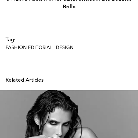
Brilla
Tags
FASHION EDITORIAL
DESIGN
Related Articles