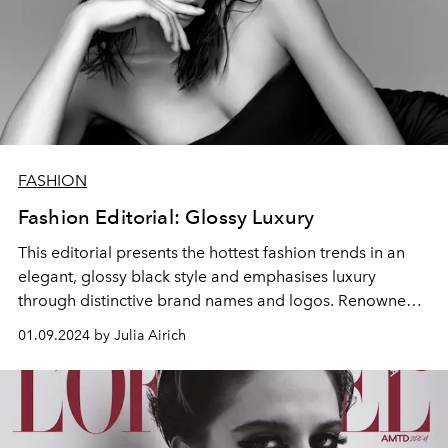
FASHION
Fashion Editorial: Glossy Luxury
This editorial presents the hottest fashion trends in an
elegant, glossy black style and emphasises luxury
through distinctive brand names and logos. Renowned
makeup artist Zahar Grinov uses creative techniques to
01.09.2024 by Julia Airich
give these outfits a bold, monochrome appeal that
embodies modern sophistication.