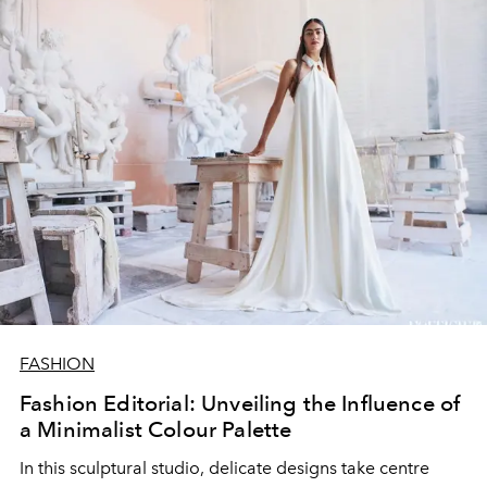
FASHION
Fashion Editorial: Unveiling the Influence of
a Minimalist Colour Palette
In this sculptural studio, delicate designs take centre