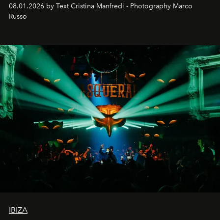
cloistered courtyards, hidden estates and windswept
08.01.2026 by Text Cristina Manfredi - Photography Marco
northern dunes.
Russo
IBIZA