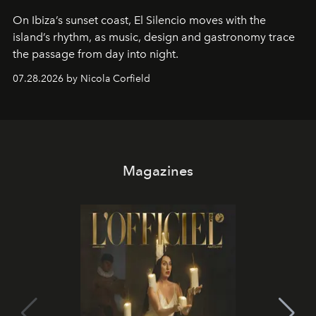
On Ibiza’s sunset coast, El Silencio moves with the
island’s rhythm, as music, design and gastronomy trace
the passage from day into night.
07.28.2026 by Nicola Corfield
Magazines