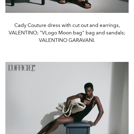
Cady Couture dress with cut out and earrings,
VALENTINO; "VLogo Moon bag" bag and sandals;
VALENTINO GARAVANI.