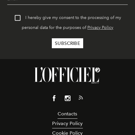
I hereby give my consent to the processing of my
personal data for the purposes of
Privacy Policy
Contacts
Privacy Policy
Cookie Policy