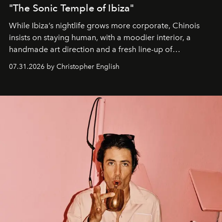
"The Sonic Temple of Ibiza"
While Ibiza’s nightlife grows more corporate, Chinois
insists on staying human, with a moodier interior, a
handmade art direction and a fresh line-up of
residencies, proving that scale was never the point.
07.31.2026 by Christopher English