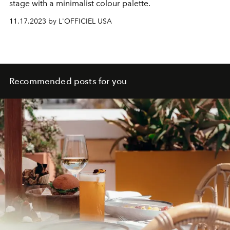
stage with a minimalist colour palette.
11.17.2023 by L'OFFICIEL USA
Recommended posts for you