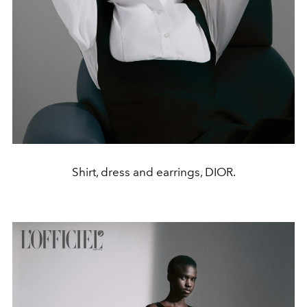
Shirt, dress and earrings, DIOR.