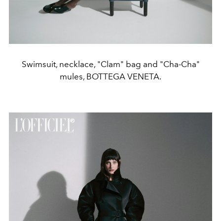
Swimsuit, necklace, "Clam" bag and "Cha-Cha"
mules, BOTTEGA VENETA.