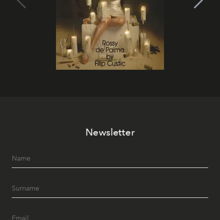
Newsletter