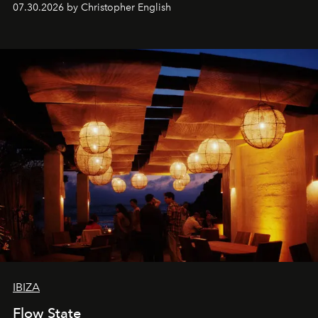
07.30.2026 by Christopher English
sharing, the restaurant turns dinner into an evening-long
spectacle.
IBIZA
Flow State