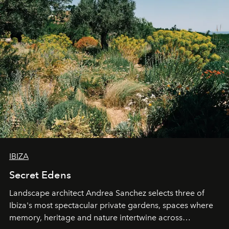
IBIZA
Secret Edens
Landscape architect Andrea Sanchez selects three of
Ibiza's most spectacular private gardens, spaces where
memory, heritage and nature intertwine across