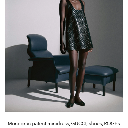
Monogran patent minidress, GUCCI; shoes, ROGER