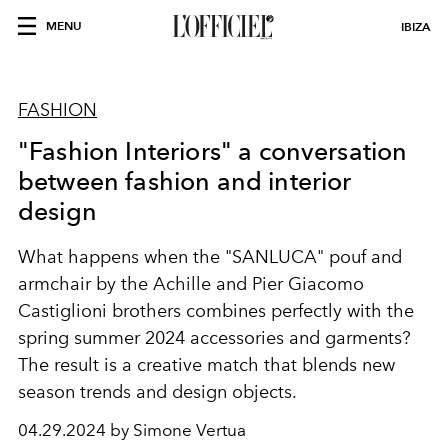
MENU
IBIZA
FASHION
"Fashion Interiors" a conversation
between fashion and interior
design
What happens when the "SANLUCA" pouf and
armchair by the Achille and Pier Giacomo
Castiglioni brothers combines perfectly with the
spring summer 2024 accessories and garments?
The result is a creative match that blends
new
season
trends
and design objects.
04.29.2024 by Simone Vertua