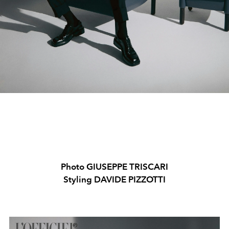
Photo GIUSEPPE TRISCARI
Styling DAVIDE PIZZOTTI