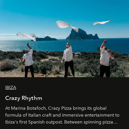
IBIZA
Crazy Rhythm
At Marina Botafoch, Crazy Pizza brings its global
formula of Italian craft and immersive entertainment to
Ibiza's first Spanish outpost. Between spinning pizza
performances, nightly DJs and a menu carefully built for