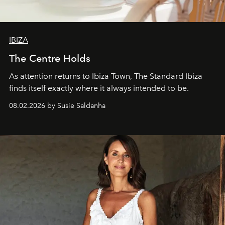
IBIZA
The Centre Holds
As attention returns to Ibiza Town, The Standard Ibiza
finds itself exactly where it always intended to be.
08.02.2026 by Susie Saldanha