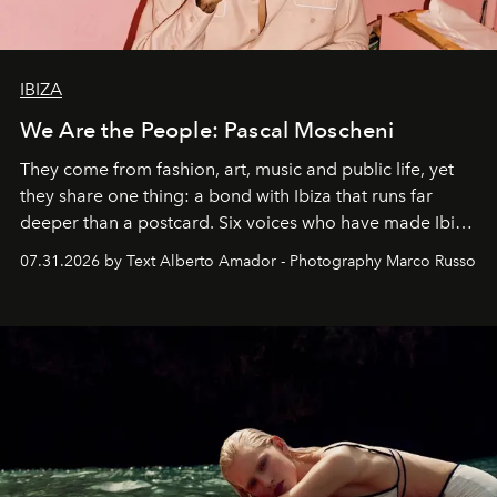
IBIZA
We Are the People: Pascal Moscheni
They come from fashion, art, music and public life, yet
they share one thing: a bond with Ibiza that runs far
deeper than a postcard. Six voices who have made Ibiza
their home, their muse and their canvas.
07.31.2026 by Text Alberto Amador - Photography Marco Russo