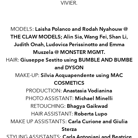
VIVIER.
MODELS:
Laisha Polanco and Rodah Nyahouw @
THE CLAW MODELS; Alin Sia, Wang Fei, Shan Li,
Judith Onah, Ludovica Perissinotto and Emma
Muszela @
MONSTER MGMT.
HAIR:
Giuseppe Sestito using BUMBLE AND BUMBE
and DYSON
MAKE-UP:
Silvia Acquapendente using MAC
COSMETICS
PRODUCTION:
Anastasia
Vodianina
PHOTO ASSISTANT:
Michael Minelli
RETOUCHING:
Bhagya Gaikwad
HAIR ASSISTANT:
Roberta Lupo
MAKE UP ASSISTANTS:
Carla Curione and Giulia
Sterza
STYLING ASSISTANTS:
Carla Antoniani and Beatrice