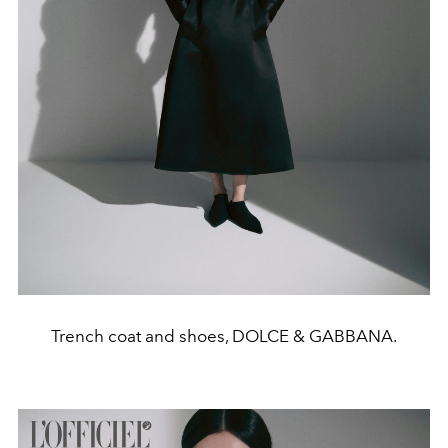
Trench coat and shoes, DOLCE & GABBANA.