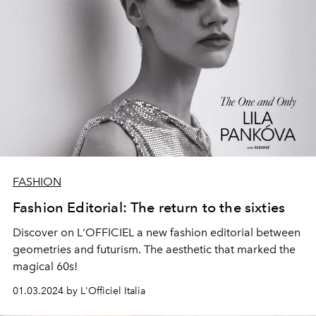
FASHION
Fashion Editorial: The return to the sixties
Discover on L'OFFICIEL a new fashion editorial between
geometries and futurism. The aesthetic that marked the
magical 60s!
01.03.2024 by L'Officiel Italia