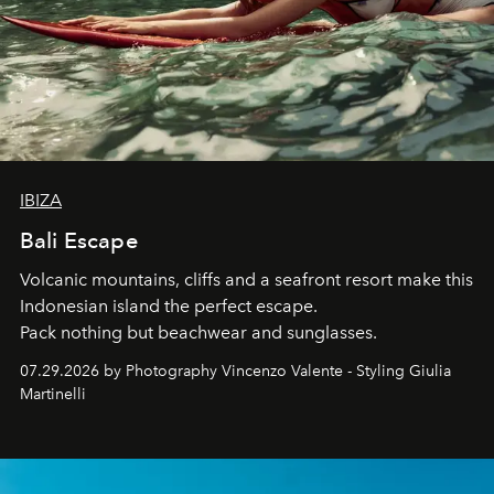
IBIZA
Bali Escape
Volcanic mountains, cliffs and a seafront resort make this
Indonesian island the perfect escape.
Pack nothing but beachwear and sunglasses.
07.29.2026 by Photography Vincenzo Valente - Styling Giulia
Martinelli