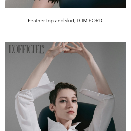
Feather top and skirt, TOM FORD.