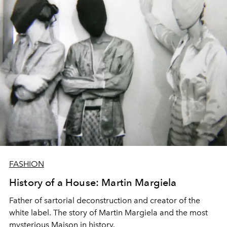
FASHION
History of a House: Martin Margiela
Father of sartorial deconstruction and creator of the
white label. The story of Martin Margiela and the most
mysterious Maison in history.