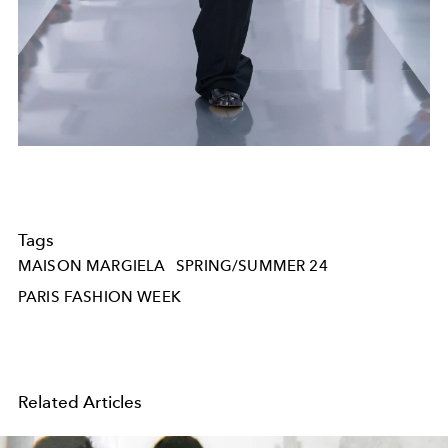
Tags
MAISON MARGIELA
SPRING/SUMMER 24
PARIS FASHION WEEK
Related Articles