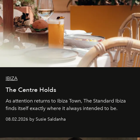
IBIZA
The Centre Holds
As attention returns to Ibiza Town, The Standard Ibiza
finds itself exactly where it always intended to be.
08.02.2026 by Susie Saldanha