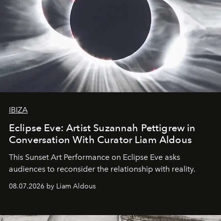
IBIZA
Eclipse Eve: Artist Suzannah Pettigrew in
Conversation With Curator Liam Aldous
This Sunset Art Performance on Eclipse Eve asks
audiences to reconsider the relationship with reality.
08.07.2026 by Liam Aldous