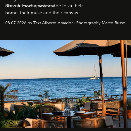
deeper than a postcard.
Six voices who have made Ibiza their
home, their muse and their canvas.
08.07.2026 by Text Alberto Amador - Photography Marco Russo