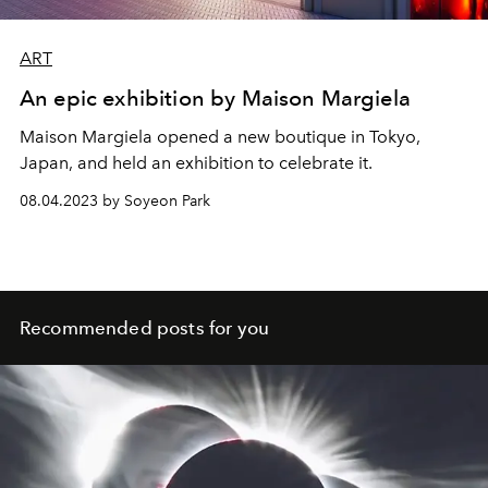
ART
An epic exhibition by Maison Margiela
Maison Margiela opened a new boutique in Tokyo,
Japan, and held an exhibition to celebrate it.
08.04.2023 by Soyeon Park
Recommended posts for you