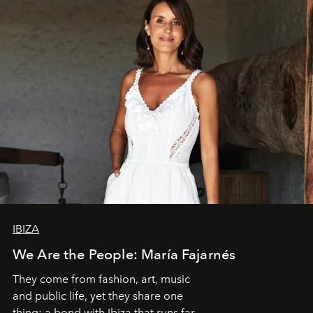
IBIZA
We Are the People: María Fajarnés
They come from fashion, art, music
and public life, yet they share one
thing: a bond with Ibiza that runs far