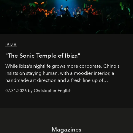
IBIZA
"The Sonic Temple of Ibiza"
While Ibiza’s nightlife grows more corporate, Chinois
insists on staying human, with a moodier interior, a
handmade art direction and a fresh line-up of
residencies, proving that scale was never the point.
07.31.2026 by Christopher English
Magazines