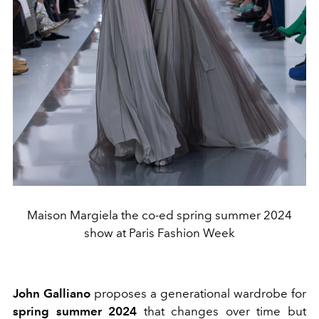
Maison Margiela the co-ed spring summer 2024
show at Paris Fashion Week
John Galliano
proposes a generational wardrobe for
spring summer 2024
that changes over time but