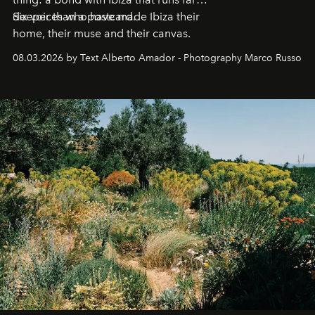
deeper than a postcard.
Six voices who have made Ibiza their
home, their muse and their canvas.
08.03.2026 by Text Alberto Amador - Photography Marco Russo