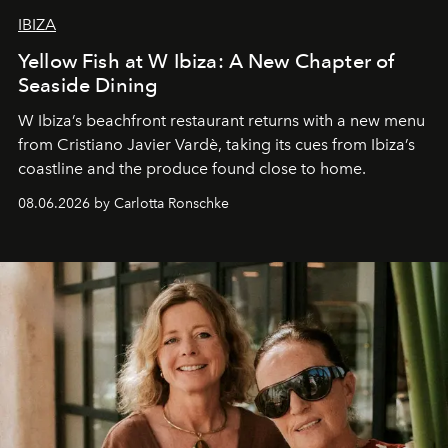
IBIZA
Yellow Fish at W Ibiza: A New Chapter of
Seaside Dining
W Ibiza’s beachfront restaurant returns with a new menu
from Cristiano Javier Vardè, taking its cues from Ibiza’s
coastline and the produce found close to home.
08.06.2026 by Carlotta Ronschke