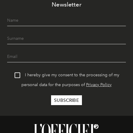
Newsletter
I hereby give my consent to the processing of my
personal data for the purposes of
Privacy Policy