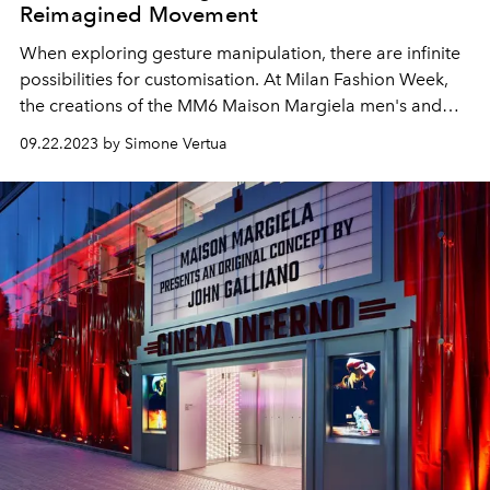
Reimagined Movement
When
exploring gesture manipulation, there are infinite
possibilities for customisation.
At Milan Fashion Week,
the creations of the MM6 Maison Margiela men's and
women's spring summer 2024 collection are on show.
09.22.2023 by Simone Vertua