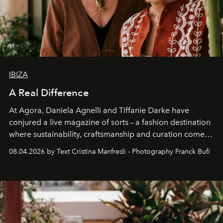
IBIZA
A Real Difference
At Agora, Daniela Agnelli and Tiffanie Darke have
conjured a live magazine of sorts – a fashion destination
where sustainability, craftsmanship and curation come
together with real impact. Recently nominated by The
08.04.2026 by Text Cristina Manfredi - Photography Franck Bufí
Business of Fashion as one of the world’s best fashion
stores, Agora continues to redefine what modern retail
can be.