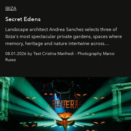
IBIZA
Secret Edens
Landscape architect Andrea Sanchez selects three of
Ibiza's most spectacular private gardens, spaces where
memory, heritage and nature intertwine across
cloistered courtyards, hidden estates and windswept
08.01.2026 by Text Cristina Manfredi - Photography Marco
northern dunes.
Russo