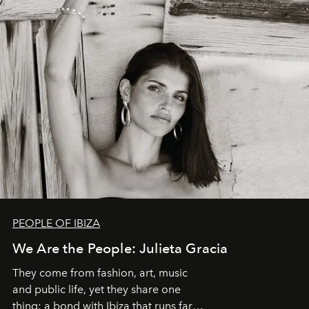
PEOPLE OF IBIZA
We Are the People: Julieta Gracia
They come from fashion, art, music
and public life, yet they share one
thing: a bond with Ibiza that runs far