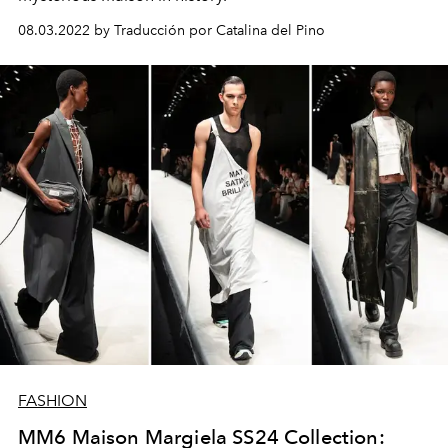
08.03.2022 by Traducción por Catalina del Pino
FASHION
MM6 Maison Margiela SS24 Collection: