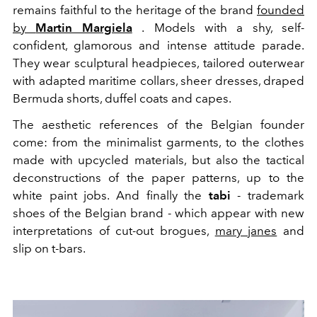
remains faithful to the heritage of the brand
founded
by
Martin Margiela
.
Models with a shy, self-
confident, glamorous and intense attitude parade.
They wear sculptural headpieces, tailored outerwear
with
adapted maritime collars
, sheer dresses, draped
Bermuda shorts, duffel coats and capes.
The aesthetic references of the Belgian founder
come: from the minimalist garments, to the clothes
made with upcycled materials, but also the tactical
deconstructions of the paper patterns, up to the
white paint jobs. And finally the
tabi
- trademark
shoes of the Belgian brand - which appear with new
interpretations
of cut-out brogues,
mary janes
and
slip on t-bars.