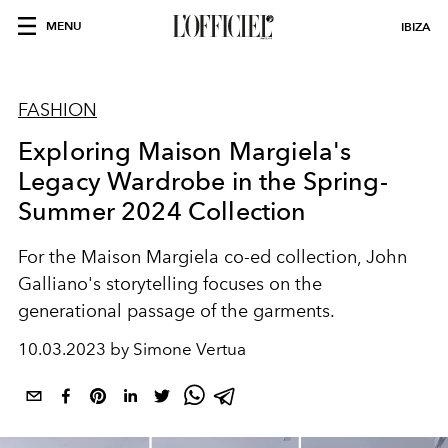
MENU
IBIZA
FASHION
Exploring Maison Margiela's
Legacy Wardrobe in the Spring-
Summer 2024 Collection
For the Maison Margiela co-ed collection, John
Galliano's storytelling focuses on the
generational passage of the garments.
10.03.2023 by Simone Vertua