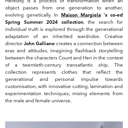
Heredity is a process of transformation when an
object passes from one generation to another,
evolving genetically. In
Maison Margiela
's co-ed
Spring Summer 2024 collection
, the search for
individual truth is explored through the generational
adaptation of an inherited wardrobe. Creative
director
John
Galliano
creates a connection between
eras and attitudes, imagining flashback storytelling
between the characters Count and Hen in the context
of a twentieth-century transatlantic ship.
The
collection represents clothes that reflect the
generational and personal impulse towards
customisation, with innovative cutting, lamination and
experimentation techniques, mixing elements from
the male and female universe.