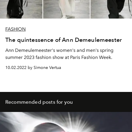
FASHION
The quintessence of Ann Demeulemeester
Ann Demeulemeester's women's and men's spring
summer 2023 fashion show at Paris Fashion Week.
10.02.2022 by Simone Vertua
Recommended posts for you