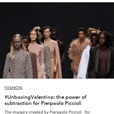
FASHION
#UnboxingValentino: the power of
subtraction for Pierpaolo Piccioli
The imagery created by Pierpaolo Piccioli
for