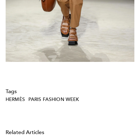
Tags
HERMÈS
PARIS FASHION WEEK
Related Articles