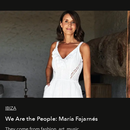
IBIZA
We Are the People: María Fajarnés
They come from fashion, art, music