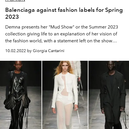
Balenciaga against fashion labels for Spring
2023
Demna presents her "Mud Show" or the Summer 2023
collection giving life to an explanation of her vision of
the fashion world, with a statement left on the show
seats, which tells why labels are no longer interesting,
10.02.2022 by Giorgia Cantarini
that fashion is individualism and non-standardization,
that it is better to make love than war