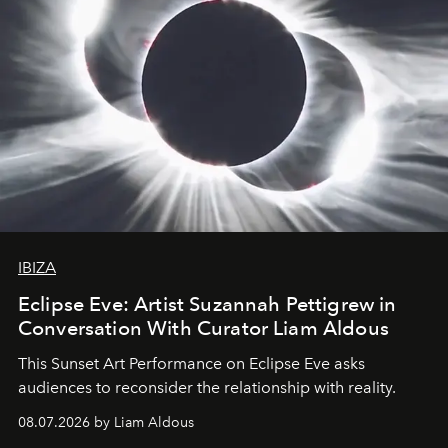
IBIZA
Eclipse Eve: Artist Suzannah Pettigrew in
Conversation With Curator Liam Aldous
This Sunset Art Performance on Eclipse Eve asks
audiences to reconsider the relationship with reality.
08.07.2026 by Liam Aldous