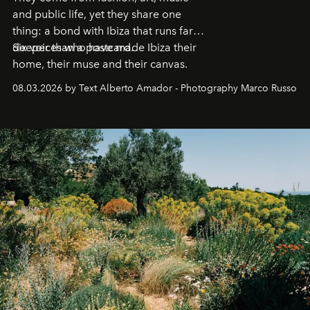
and public life, yet they share one
thing: a bond with Ibiza that runs far
deeper than a postcard.
Six voices who have made Ibiza their
home, their muse and their canvas.
08.03.2026 by Text Alberto Amador - Photography Marco Russo