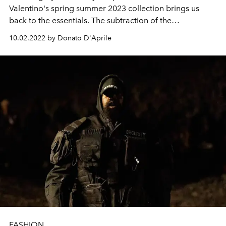
Valentino's spring summer 2023 collection brings us
back to the essentials. The subtraction of the
superfluous, a zero abundance capable of leading us to
10.02.2022 by Donato D'Aprile
the most absolute purity of the dawning.
FASHION