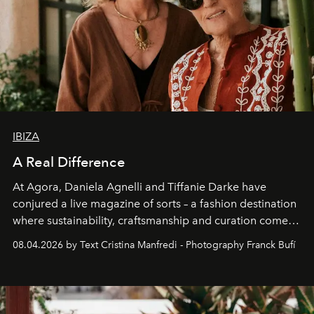
IBIZA
A Real Difference
At Agora, Daniela Agnelli and Tiffanie Darke have
conjured a live magazine of sorts – a fashion destination
where sustainability, craftsmanship and curation come
together with real impact. Recently nominated by The
08.04.2026 by Text Cristina Manfredi - Photography Franck Bufí
Business of Fashion as one of the world’s best fashion
stores, Agora continues to redefine what modern retail
can be.