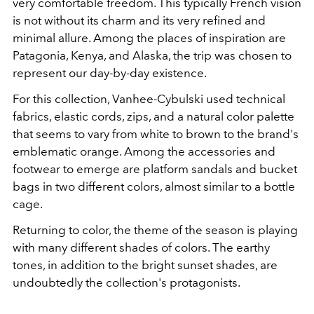
very comfortable freedom.
This typically French vision
is not without its charm and its very refined and
minimal allure. Among the places of inspiration are
Patagonia, Kenya, and Alaska, the trip was chosen to
represent our day-by-day existence.
For this collection, Vanhee-Cybulski used technical
fabrics, elastic cords, zips, and a natural color palette
that seems to vary from white to brown to the brand's
emblematic orange. Among the accessories and
footwear to emerge are platform sandals and bucket
bags in two different colors, almost similar to a bottle
cage.
Returning to color, the theme of the season is playing
with many different shades of colors. The earthy
tones, in addition to the bright sunset shades, are
undoubtedly the collection's protagonists.