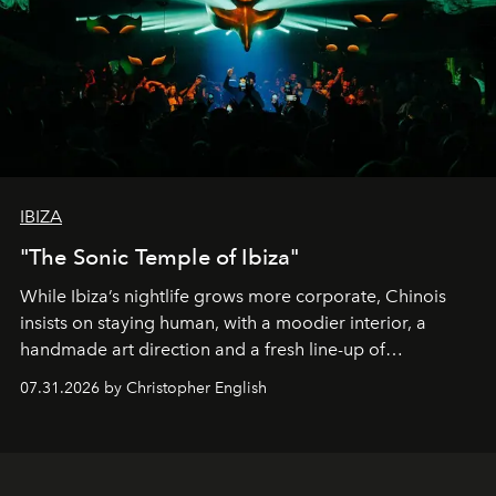
IBIZA
"The Sonic Temple of Ibiza"
While Ibiza’s nightlife grows more corporate, Chinois
insists on staying human, with a moodier interior, a
handmade art direction and a fresh line-up of
residencies, proving that scale was never the point.
07.31.2026 by Christopher English