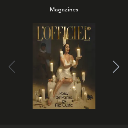
Magazines