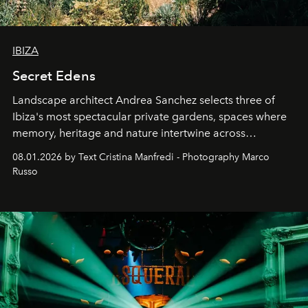
IBIZA
Secret Edens
Landscape architect Andrea Sanchez selects three of
Ibiza's most spectacular private gardens, spaces where
memory, heritage and nature intertwine across
cloistered courtyards, hidden estates and windswept
08.01.2026 by Text Cristina Manfredi - Photography Marco
northern dunes.
Russo