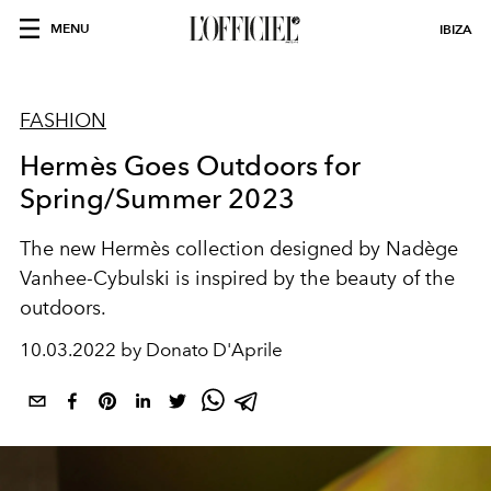
MENU
IBIZA
FASHION
Hermès Goes Outdoors for
Spring/Summer 2023
The new Hermès collection designed by Nadège
Vanhee-Cybulski is inspired by the beauty of the
outdoors.
10.03.2022 by Donato D'Aprile