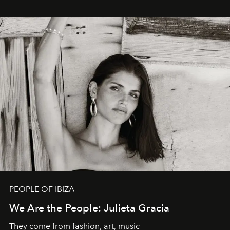
PEOPLE OF IBIZA
We Are the People: Julieta Gracia
They come from fashion, art, music