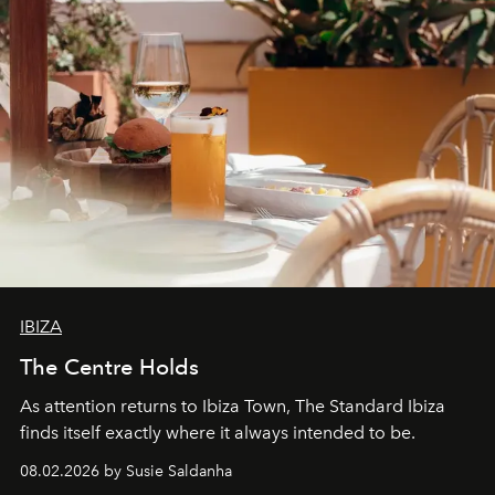
IBIZA
The Centre Holds
As attention returns to Ibiza Town, The Standard Ibiza
finds itself exactly where it always intended to be.
08.02.2026 by Susie Saldanha