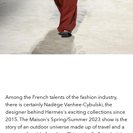
Among the French talents of the fashion industry,
there is certainly Nadège Vanhee-Cybulski, the
designer behind Hermès's exciting collections since
2015.
The Maison's Spring/Summer 2023 show is the
story of an outdoor universe made up of travel and a