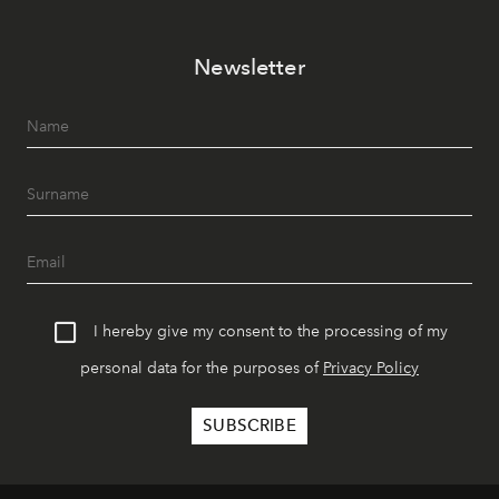
Newsletter
I hereby give my consent to the processing of my
personal data for the purposes of
Privacy Policy