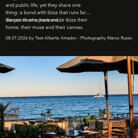
and public life, yet they share one
thing: a bond with Ibiza that runs far
deeper than a postcard.
Six voices who have made Ibiza their
home, their muse and their canvas.
08.07.2026 by Text Alberto Amador - Photography Marco Russo