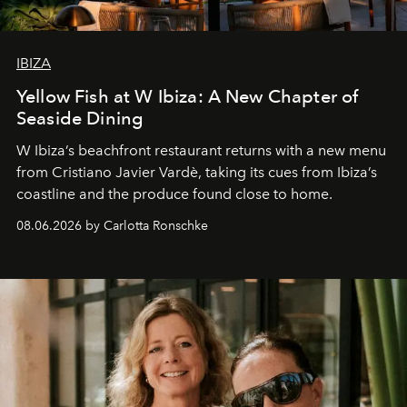
IBIZA
Yellow Fish at W Ibiza: A New Chapter of
Seaside Dining
W Ibiza’s beachfront restaurant returns with a new menu
from Cristiano Javier Vardè, taking its cues from Ibiza’s
coastline and the produce found close to home.
08.06.2026 by Carlotta Ronschke