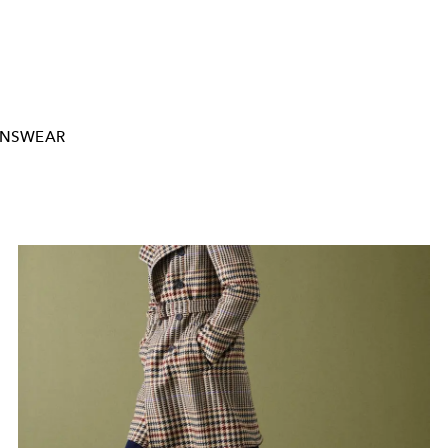
NSWEAR