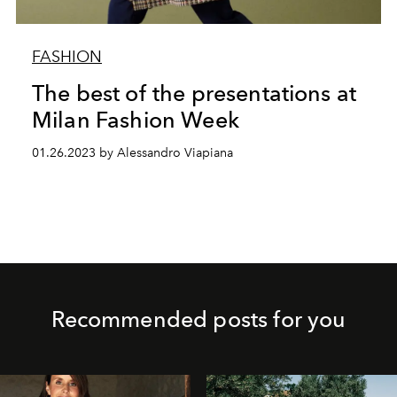
FASHION
The best of the presentations at
Milan Fashion Week
01.26.2023 by Alessandro Viapiana
Recommended posts for you