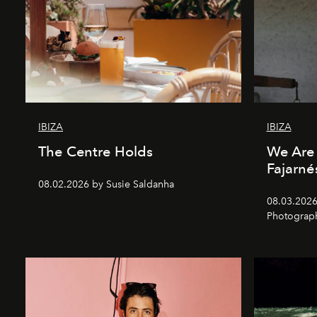
IBIZA
IBIZA
The Centre Holds
We Are 
Fajarné
08.02.2026 by Susie Saldanha
08.03.2026
Photograp