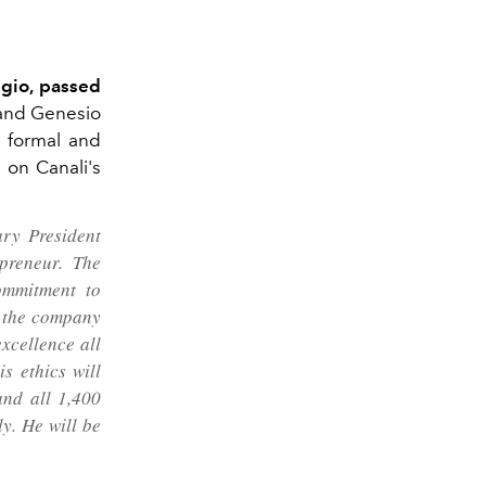
ggio, passed
 and Genesio
e formal and
d on Canali's
ary President
preneur.
The
ommitment to
f the company
excellence all
s ethics will
and all 1,400
y. He will be