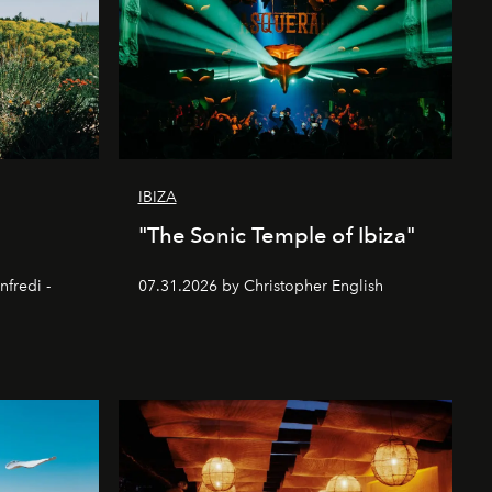
IBIZA
"The Sonic Temple of Ibiza"
nfredi -
07.31.2026 by Christopher English