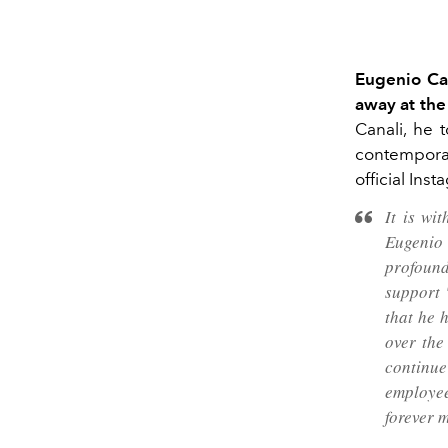
Eugenio Can
away at the
Canali, he 
contemporar
official Ins
It is wi
Eugenio
profound
support 
that he 
over the
continue
employee
forever m