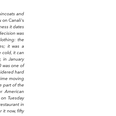
raincoats and
w on Canali's
ness it dates
t decision was
lothing: the
es; it was a
cold, it can
, in January
0 was one of
nsidered hard
 time moving
 part of the
our American
 on Tuesday
estaurant in
it now, fifty