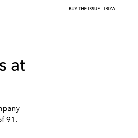
BUY THE ISSUE
IBIZA
s at
mpany
of 91.