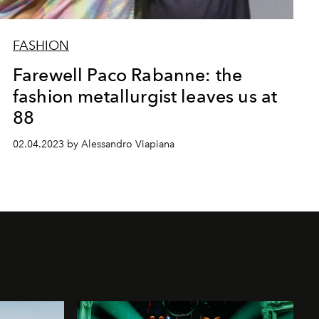
FASHION
Farewell Paco Rabanne: the
fashion metallurgist leaves us at
88
02.04.2023 by Alessandro Viapiana