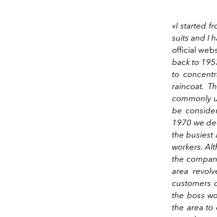
«I started f
suits and I h
official web
back to 1953.
to concentr
raincoat. T
commonly us
be consider
1970 we dec
the busiest 
workers. Al
the company
area revolv
customers 
the boss wo
the area to 