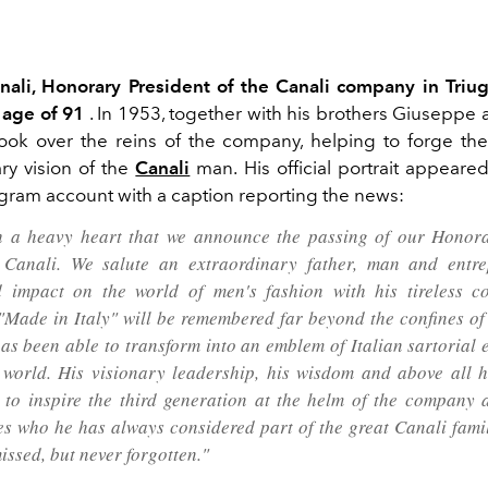
ali, Honorary President of the Canali company in Triu
 age of 91
. In 1953, together with his brothers Giuseppe
took over the reins of the company, helping to forge th
y vision of the
Canali
man.
His official portrait appeare
tagram account with a caption reporting the news:
th a heavy heart that we announce the passing of our Honor
 Canali. We salute an extraordinary father, man and entre
 impact on the world of men's fashion with his tireless c
"Made in Italy" will be remembered far beyond the confines o
has been able to transform into an emblem of Italian sartorial 
 world. His visionary leadership, his wisdom and above all hi
 to inspire the third generation at the helm of the company 
s who he has always considered part of the great Canali famil
issed, but never forgotten."