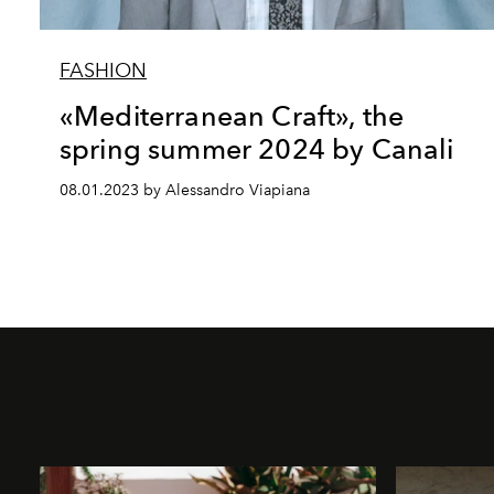
FASHION
«Mediterranean Craft», the
spring summer 2024 by Canali
08.01.2023 by Alessandro Viapiana