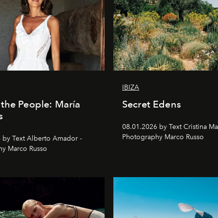
IBIZA
the People: María
Secret Edens
s
08.01.2026 by Text Cristina Ma
Photography Marco Russo
 by Text Alberto Amador -
hy Marco Russo