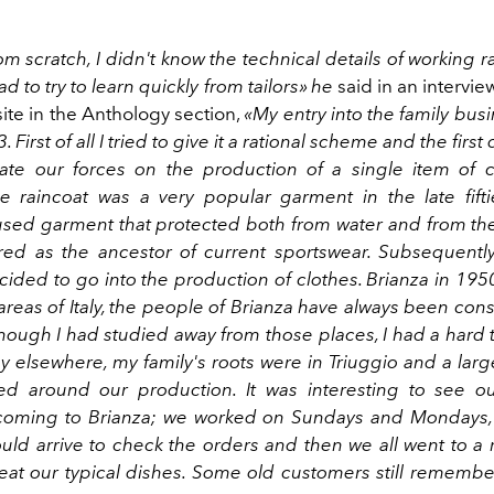
rom scratch, I didn't know the technical details of working 
ad to try to learn quickly from tailors» he
said in an intervie
site in the Anthology section,
«My entry into the family busi
 First of all I tried to give it a rational scheme and the firs
ate our forces on the production of a single item of c
he raincoat was a very popular garment in the late fifti
ed garment that protected both from water and from the 
ed as the ancestor of current sportswear. Subsequently
ided to go into the production of clothes. Brianza in 195
areas of Italy, the people of Brianza have always been co
though I had studied away from those places, I had a hard
 elsewhere, my family's roots were in Triuggio and a large
ed around our production. It was interesting to see 
coming to Brianza; we worked on Sundays and Mondays,
uld arrive to check the orders and then we all went to a r
eat our typical dishes. Some old customers still remember 