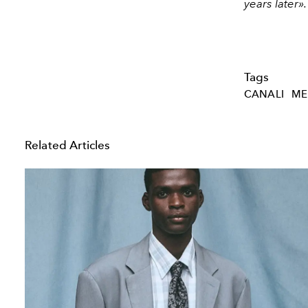
years later».
Tags
CANALI
ME
Related Articles