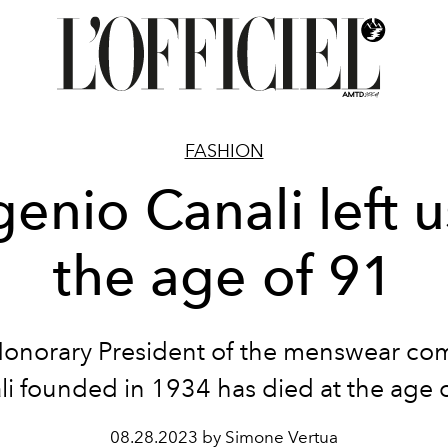
FASHION
enio Canali left u
the age of 91
onorary President
of the menswear co
li
founded in 1934
has died at the age 
08.28.2023 by Simone Vertua