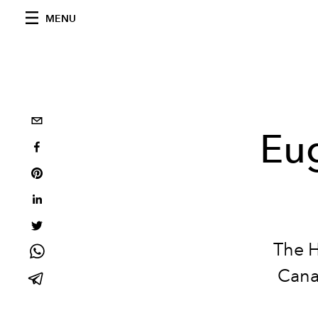
MENU
Eug
The
H
Cana