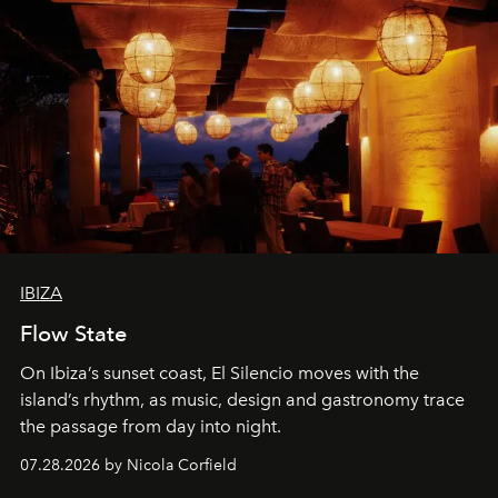
IBIZA
Flow State
On Ibiza’s sunset coast, El Silencio moves with the
island’s rhythm, as music, design and gastronomy trace
the passage from day into night.
07.28.2026 by Nicola Corfield