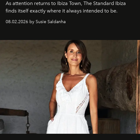
As attention returns to Ibiza Town, The Standard Ibiza
finds itself exactly where it always intended to be.
08.02.2026 by Susie Saldanha