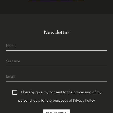
Newsletter
I hereby give my consent to the processing of my
personal data for the purposes of
Privacy Policy