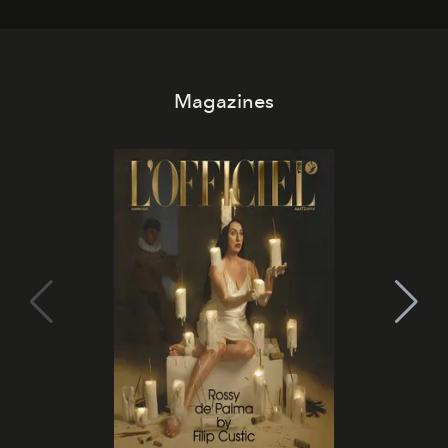
Magazines