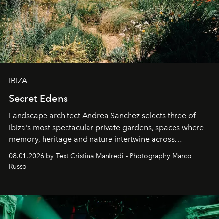
IBIZA
Secret Edens
Landscape architect Andrea Sanchez selects three of
Ibiza's most spectacular private gardens, spaces where
memory, heritage and nature intertwine across
cloistered courtyards, hidden estates and windswept
08.01.2026 by Text Cristina Manfredi - Photography Marco
northern dunes.
Russo