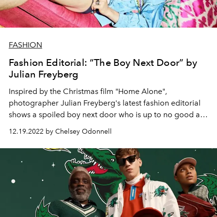
FASHION
Fashion Editorial: “The Boy Next Door” by
Julian Freyberg
Inspired by the Christmas film "Home Alone",
photographer Julian Freyberg's latest fashion editorial
shows a spoiled boy next door who is up to no good at
home. With designer fashion by Tom Ford, Dior and Karl
12.19.2022 by Chelsey Odonnell
Lagerfeld.