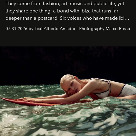
They come from fashion, art, music and public life, yet
they share one thing: a bond with Ibiza that runs far
deeper than a postcard. Six voices who have made Ibiza
their home, their muse and their canvas.
07.31.2026 by Text Alberto Amador - Photography Marco Russo