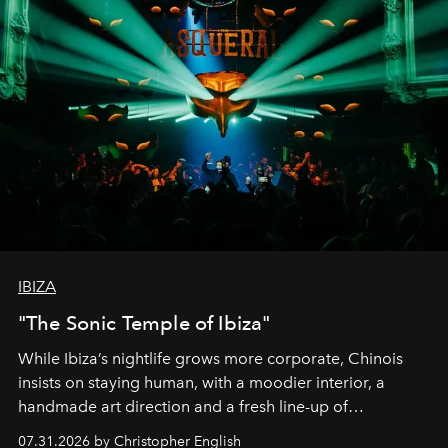
IBIZA
"The Sonic Temple of Ibiza"
While Ibiza’s nightlife grows more corporate, Chinois
insists on staying human, with a moodier interior, a
handmade art direction and a fresh line-up of
residencies, proving that scale was never the point.
07.31.2026 by Christopher English