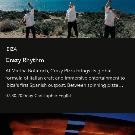
IBIZA
Crazy Rhythm
At Marina Botafoch, Crazy Pizza brings its global
formula of Italian craft and immersive entertainment to
Ibiza's first Spanish outpost. Between spinning pizza
performances, nightly DJs and a menu carefully built for
07.30.2026 by Christopher English
sharing, the restaurant turns dinner into an evening-long
spectacle.