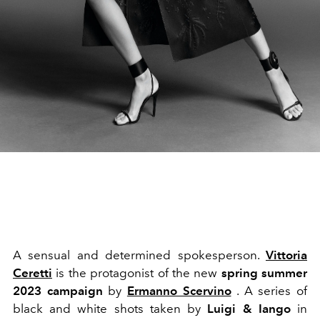
A sensual and determined spokesperson.
Vittoria
Ceretti
is the protagonist of the new
spring summer
2023 campaign
by
Ermanno Scervino
. A series of
black and white shots taken by
Luigi & Iango
in