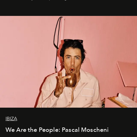
IBIZA
We Are the People: Pascal Moscheni