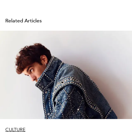
Related Articles
CULTURE