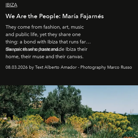
IBIZA
We Are the People: María Fajarnés
They come from fashion, art, music
and public life, yet they share one
thing: a bond with Ibiza that runs far
deeper than a postcard.
Six voices who have made Ibiza their
home, their muse and their canvas.
08.03.2026 by Text Alberto Amador - Photography Marco Russo