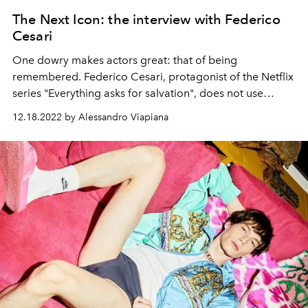
The Next Icon: the interview with Federico
Cesari
One dowry makes actors great: that of being
remembered. Federico Cesari, protagonist of the Netflix
series "Everything asks for salvation", does not use
histrionic gestures or mannerisms of language, however
12.18.2022 by Alessandro Viapiana
we remember his style and his face. From his words we
understand that his is not a simple job, but a vocation:
this is the key to his success.