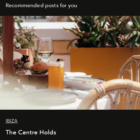
Recommended posts for you
IBIZA
The Centre Holds