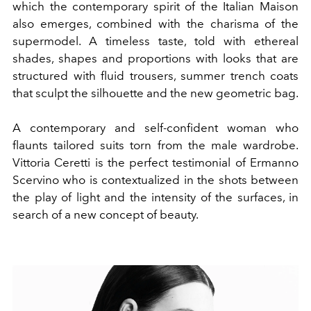
which the contemporary spirit of the Italian Maison
also emerges, combined with the charisma of the
supermodel. A timeless taste, told with ethereal
shades, shapes and proportions with looks that are
structured with fluid trousers, summer trench coats
that sculpt the silhouette and the new geometric bag.
A contemporary and self-confident woman who
flaunts tailored suits torn from the male wardrobe.
Vittoria Ceretti is the perfect testimonial of Ermanno
Scervino who is contextualized in the shots between
the play of light and the intensity of the surfaces, in
search of a new concept of beauty.