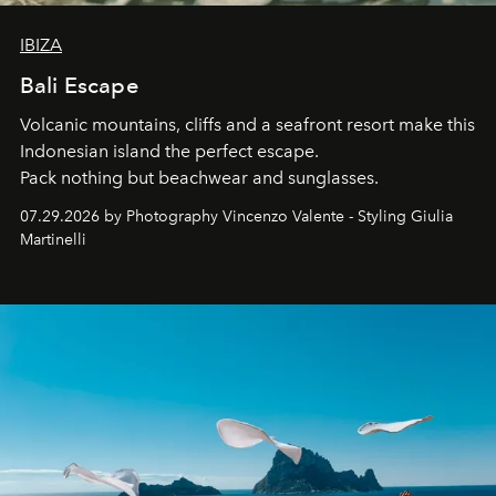
IBIZA
Bali Escape
Volcanic mountains, cliffs and a seafront resort make this
Indonesian island the perfect escape.
Pack nothing but beachwear and sunglasses.
07.29.2026 by Photography Vincenzo Valente - Styling Giulia
Martinelli