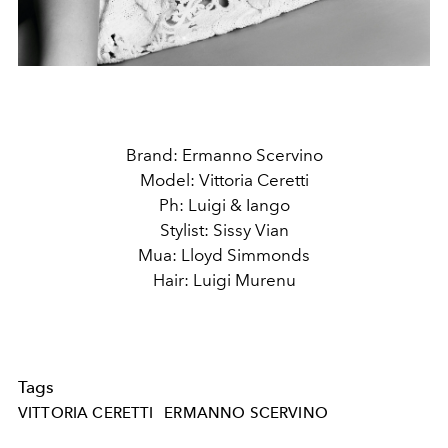
Brand: Ermanno Scervino
Model: Vittoria Ceretti
Ph: Luigi & Iango
Stylist: Sissy Vian
Mua: Lloyd Simmonds
Hair: Luigi Murenu
Tags
VITTORIA CERETTI
ERMANNO SCERVINO