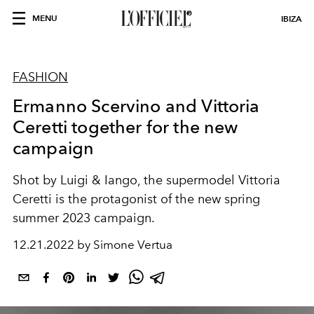
MENU
IBIZA
FASHION
Ermanno Scervino and Vittoria
Ceretti together for the new
campaign
Shot by Luigi & Iango, the supermodel Vittoria
Ceretti is the protagonist of the new spring
summer 2023 campaign.
12.21.2022 by Simone Vertua