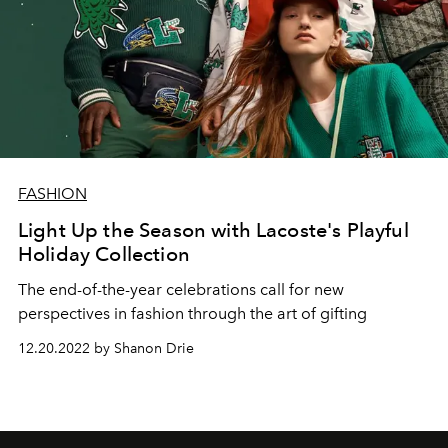
FASHION
Light Up the Season with Lacoste's Playful
Holiday Collection
The end-of-the-year celebrations call for new
perspectives in fashion through the art of gifting
12.20.2022 by Shanon Drie