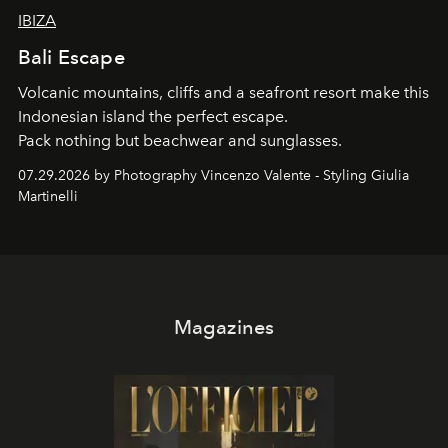
IBIZA
Bali Escape
Volcanic mountains, cliffs and a seafront resort make this
Indonesian island the perfect escape.
Pack nothing but beachwear and sunglasses.
07.29.2026 by Photography Vincenzo Valente - Styling Giulia
Martinelli
Magazines