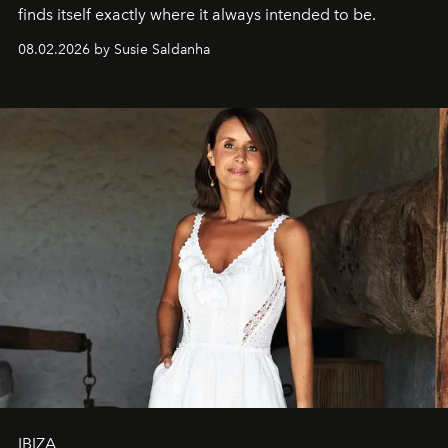
finds itself exactly where it always intended to be.
08.02.2026 by Susie Saldanha
IBIZA