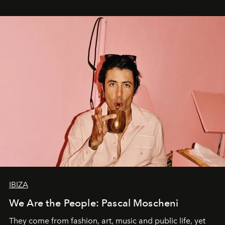
IBIZA
We Are the People: Pascal Moscheni
They come from fashion, art, music and public life, yet