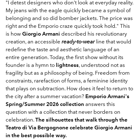
"I detest designers who don't look at everyday reality.
My jeans with the eagle quickly became a symbol of
belonging and so did bomber jackets. The price was
right and the Emporio craze quickly took hold." This
is how
Giorgio Armani
described his revolutionary
creation, an accessible
ready-to-wear
line that would
redefine the taste and aesthetic language of an
entire generation. Today, the first show without its
founder is a hymn to
lightness
, understood not as
fragility but as a philosophy of being. Freedom from
constraints, rarefaction of forms, a feminine identity
that plays on subtraction. How does it feel to return to
the city after a summer vacation?
Emporio Armani's
Spring/Summer 2026 collection
answers this
question with a collection that never borders on
celebration.
The silhouettes that walk through the
Teatro di Via Bergognone celebrate Giorgio Armani
in the best possible way.