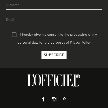
I hereby give my consent to the processing of my
personal data for the purposes of
Privacy Policy