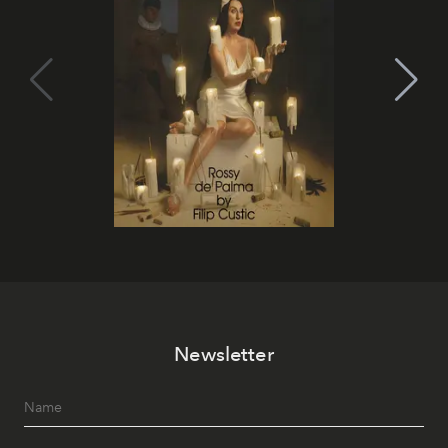
Newsletter