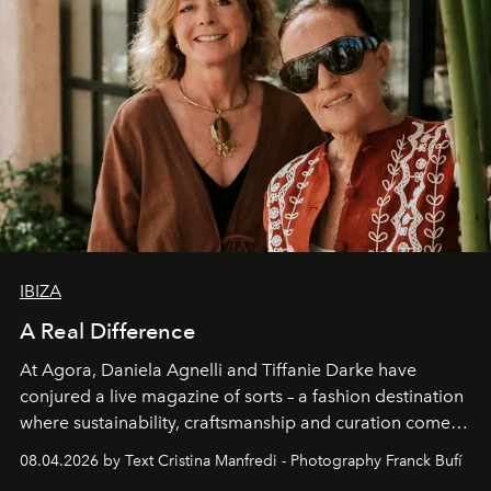
IBIZA
A Real Difference
At Agora, Daniela Agnelli and Tiffanie Darke have
conjured a live magazine of sorts – a fashion destination
where sustainability, craftsmanship and curation come
together with real impact. Recently nominated by The
08.04.2026 by Text Cristina Manfredi - Photography Franck Bufí
Business of Fashion as one of the world’s best fashion