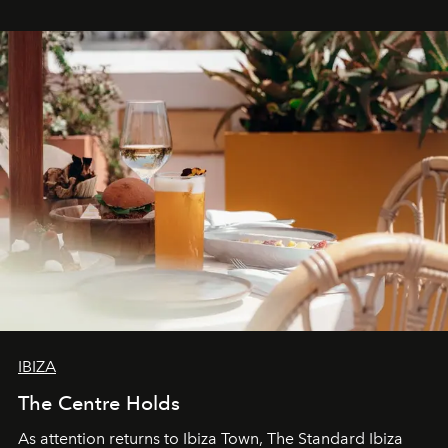
stores, Agora continues to redefine what modern retail
can be.
IBIZA
The Centre Holds
As attention returns to Ibiza Town, The Standard Ibiza