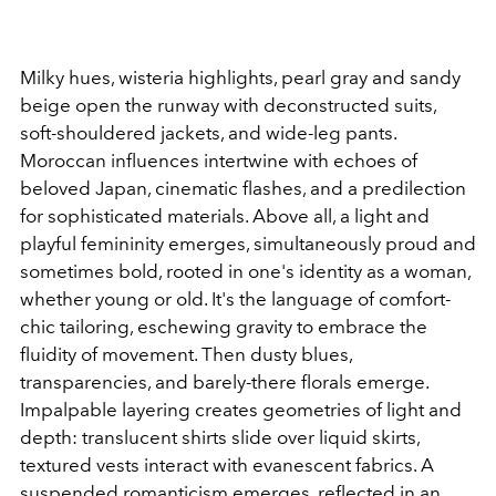
Milky hues, wisteria highlights, pearl gray and sandy
beige open the runway with deconstructed suits,
soft-shouldered jackets, and wide-leg pants.
Moroccan influences intertwine with echoes of
beloved Japan, cinematic flashes, and a predilection
for sophisticated materials. Above all, a light and
playful femininity emerges, simultaneously proud and
sometimes bold, rooted in one's identity as a woman,
whether young or old. It's the language of comfort-
chic tailoring, eschewing gravity to embrace the
fluidity of movement.
Then dusty blues,
transparencies, and barely-there florals emerge.
Impalpable layering creates geometries of light and
depth: translucent shirts slide over liquid skirts,
textured vests interact with evanescent fabrics. A
suspended romanticism emerges, reflected in an