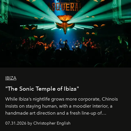
IBIZA
"The Sonic Temple of Ibiza"
While Ibiza’s nightlife grows more corporate, Chinois
insists on staying human, with a moodier interior, a
handmade art direction and a fresh line-up of
residencies, proving that scale was never the point.
07.31.2026 by Christopher English