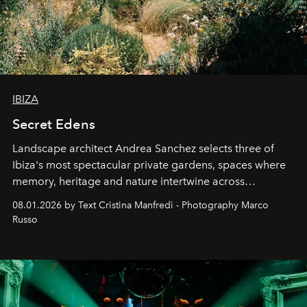
IBIZA
Secret Edens
Landscape architect Andrea Sanchez selects three of
Ibiza's most spectacular private gardens, spaces where
memory, heritage and nature intertwine across
cloistered courtyards, hidden estates and windswept
08.01.2026 by Text Cristina Manfredi - Photography Marco
northern dunes.
Russo