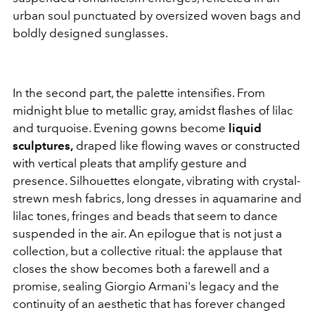
urban soul punctuated by oversized woven bags and
boldly designed sunglasses.
In the second part, the palette intensifies. From
midnight blue to metallic gray, amidst flashes of lilac
and turquoise. Evening gowns become
liquid
sculptures,
draped like flowing waves or constructed
with vertical pleats that amplify gesture and
presence. Silhouettes elongate, vibrating with crystal-
strewn mesh fabrics, long dresses in aquamarine and
lilac tones, fringes and beads that seem to dance
suspended in the air. An epilogue that is not just a
collection, but a collective ritual: the applause that
closes the show becomes both a farewell and a
promise, sealing Giorgio Armani's legacy and the
continuity of an aesthetic that has forever changed