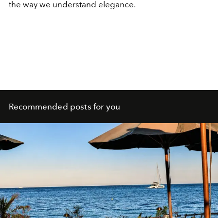
the way we understand elegance.
Recommended posts for you