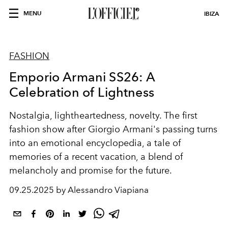
MENU
IBIZA
FASHION
Emporio Armani SS26: A
Celebration of Lightness
Nostalgia, lightheartedness, novelty. The first
fashion show after Giorgio Armani's passing turns
into an emotional encyclopedia, a tale of
memories of a recent vacation, a blend of
melancholy and promise for the future.
09.25.2025 by Alessandro Viapiana