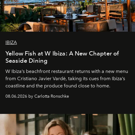
IBIZA
Yellow Fish at W Ibiza: A New Chapter of
Seaside Dining
W Ibiza’s beachfront restaurant returns with a new menu
from Cristiano Javier Vardè, taking its cues from Ibiza’s
coastline and the produce found close to home.
08.06.2026 by Carlotta Ronschke