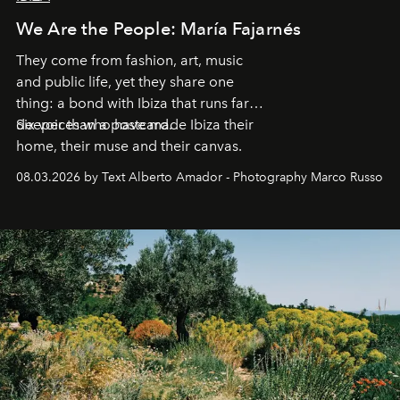
We Are the People: María Fajarnés
They come from fashion, art, music
and public life, yet they share one
thing: a bond with Ibiza that runs far
deeper than a postcard.
Six voices who have made Ibiza their
home, their muse and their canvas.
08.03.2026 by Text Alberto Amador - Photography Marco Russo