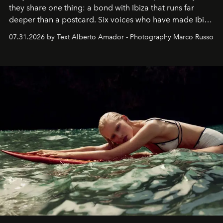
they share one thing: a bond with Ibiza that runs far
deeper than a postcard. Six voices who have made Ibiza
their home, their muse and their canvas.
07.31.2026 by Text Alberto Amador - Photography Marco Russo