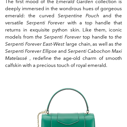
The first mood of the
Emerald Garden
collection is
deeply immersed in the wondrous hues of gorgeous
emerald: the curved
Serpentine Pouch
and the
versatile
Serpenti Forever
with a top handle that
returns in exquisite python skin. Like them, iconic
models from
the Serpenti Forever
top handle to
the
Serpenti Forever East-West
large chain, as well as
the
Serpenti Forever Ellipse
and
Serpenti Cabochon Maxi
Matelassé
, redefine the age-old charm of smooth
calfskin with a precious touch of royal emerald.