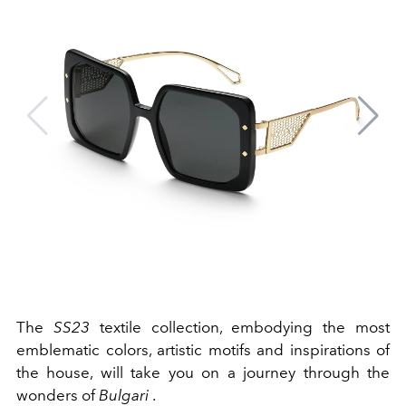
The
SS23
textile collection, embodying the most
emblematic colors, artistic motifs and inspirations of
the house, will take you on a journey through the
wonders of
Bulgari
.