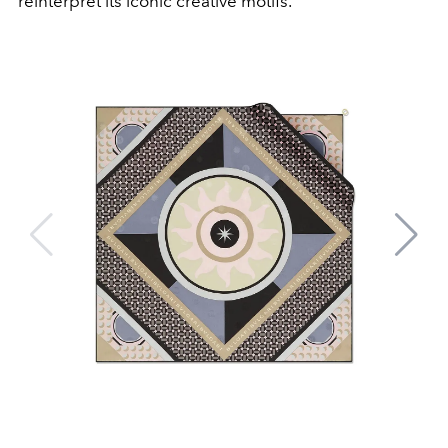
reinterpret its iconic creative motifs.