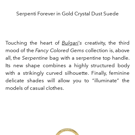
Serpenti Forever in Gold Crystal Dust Suede
Touching the heart of
Bulgari
's
creativity, the third
mood of the
Fancy Colored Gems
collection is, above
all, the
Serpentine
bag with a serpentine top handle.
Its new shape combines a highly structured body
with a strikingly curved silhouette. Finally, feminine
delicate shades will allow you to “illuminate” the
models of casual clothes.