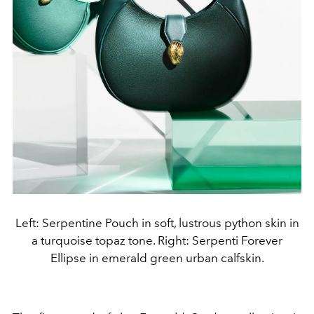
Left: Serpentine Pouch in soft, lustrous python skin in
a turquoise topaz tone. Right: Serpenti Forever
Ellipse in emerald green urban calfskin.