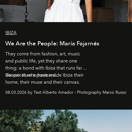
IBIZA
We Are the People: María Fajarnés
They come from fashion, art, music
and public life, yet they share one
thing: a bond with Ibiza that runs far
deeper than a postcard.
Six voices who have made Ibiza their
home, their muse and their canvas.
08.03.2026 by Text Alberto Amador - Photography Marco Russo