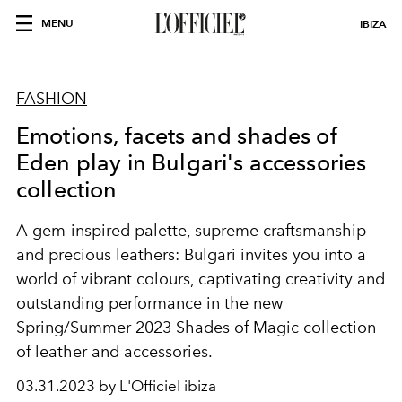
MENU
IBIZA
FASHION
Emotions, facets and shades of
Eden play in Bulgari's accessories
collection
A gem-inspired palette, supreme craftsmanship
and precious leathers: Bulgari invites you into a
world of vibrant colours, captivating creativity and
outstanding performance in the new
Spring/Summer 2023 Shades of Magic collection
of leather and accessories.
03.31.2023 by L'Officiel ibiza