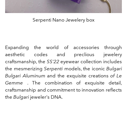
Serpenti Nano Jewelery box
Expanding the world of accessories through
aesthetic codes and preclious jewelery
craftsmanship, the
SS'22
eyewear collection includes
the mesmerizing
Serpenti
models, the iconic
Bulgari
Bulgari Aluminum
and the exquisite creations
of Le
Gemme
. The combination of exquisite detail,
craftsmanship and commitment to innovation reflects
the
Bulgari
jeweler's DNA.