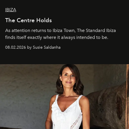
IBIZA
The Centre Holds
As attention returns to Ibiza Town, The Standard Ibiza
finds itself exactly where it always intended to be.
08.02.2026 by Susie Saldanha