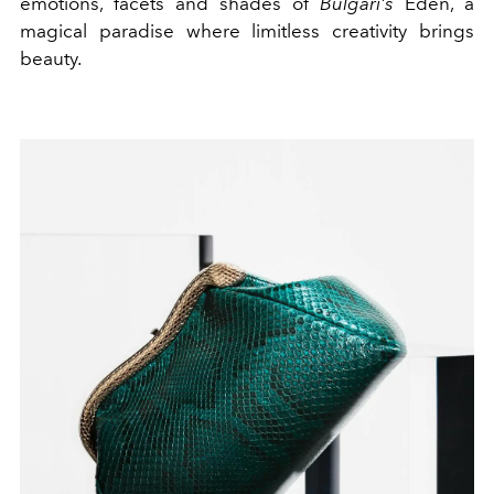
emotions, facets and shades of
Bulgari's
Eden, a
magical paradise where limitless creativity brings
beauty.