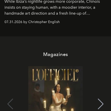
While Ibiza’s nightlife grows more corporate, Chinois
insists on staying human, with a moodier interior, a
handmade art direction and a fresh line-up of
residencies, proving that scale was never the point.
07.31.2026 by Christopher English
Magazines