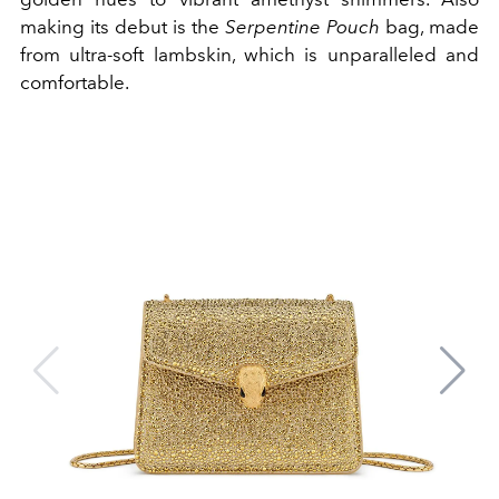
making its debut is the
Serpentine Pouch
bag, made
from ultra-soft lambskin, which is unparalleled and
comfortable.