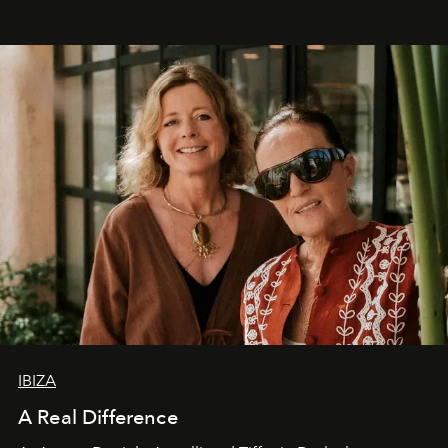
IBIZA
A Real Difference