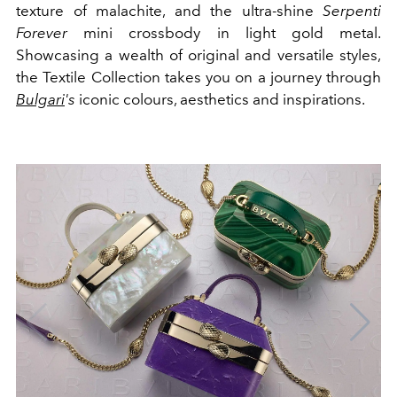
texture of malachite, and the ultra-shine
Serpenti
Forever
mini crossbody in light gold metal.
Showcasing a wealth of original and versatile styles,
the Textile Collection takes you on a journey through
Bulgari
's
iconic colours, aesthetics and inspirations.