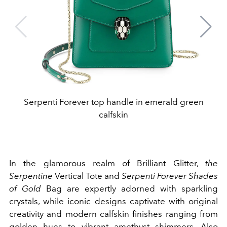
Serpenti Forever top handle in emerald green
calfskin
In the glamorous realm of Brilliant Glitter,
the
Serpentine
Vertical Tote and
Serpenti Forever Shades
of Gold
Bag are expertly adorned with sparkling
crystals, while iconic designs captivate with original
creativity and modern calfskin finishes ranging from
golden hues to vibrant amethyst shimmers. Also