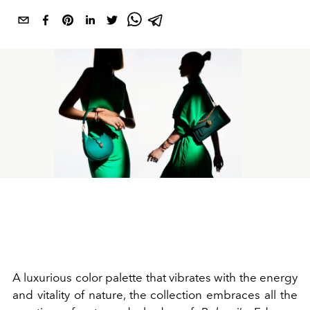
A luxurious color palette that vibrates with the energy
and vitality of nature, the collection embraces all the