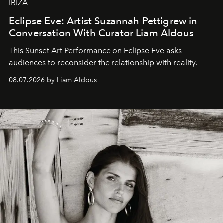
IBIZA
Eclipse Eve: Artist Suzannah Pettigrew in
Conversation With Curator Liam Aldous
This Sunset Art Performance on Eclipse Eve asks
audiences to reconsider the relationship with reality.
08.07.2026 by Liam Aldous