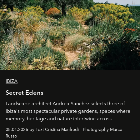
IBIZA
Secret Edens
Landscape architect Andrea Sanchez selects three of
Ibiza's most spectacular private gardens, spaces where
memory, heritage and nature intertwine across
cloistered courtyards, hidden estates and windswept
08.01.2026 by Text Cristina Manfredi - Photography Marco
northern dunes.
Russo