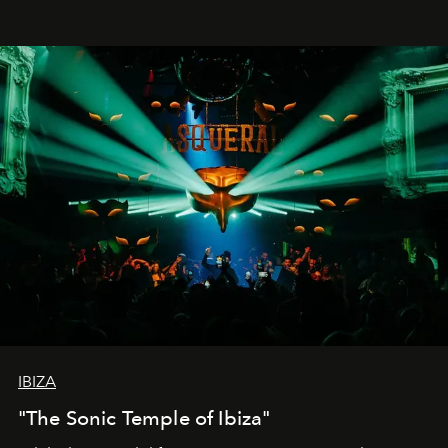
IBIZA
"The Sonic Temple of Ibiza"