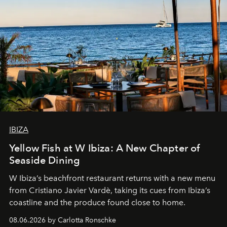
IBIZA
Yellow Fish at W Ibiza: A New Chapter of
Seaside Dining
W Ibiza’s beachfront restaurant returns with a new menu
from Cristiano Javier Vardè, taking its cues from Ibiza’s
coastline and the produce found close to home.
08.06.2026 by Carlotta Ronschke