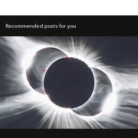
Recommended posts for you