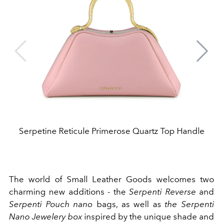
Serpetine Reticule Primerose Quartz Top Handle
The world of Small Leather Goods welcomes two
charming new additions - the
Serpenti Reverse
and
Serpenti Pouch nano
bags, as well as
the Serpenti
Nano Jewelery box
inspired by the unique shade and