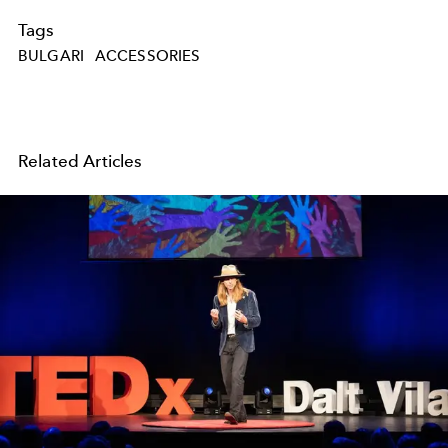
Tags
BULGARI
ACCESSORIES
Related Articles