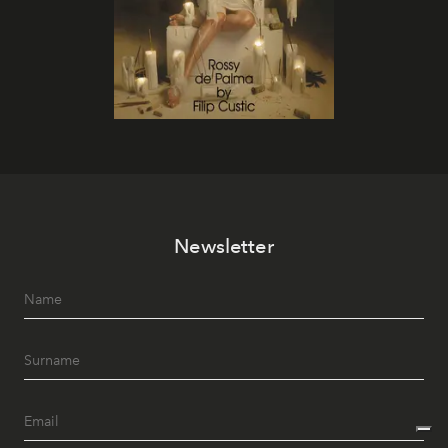
Newsletter