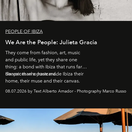
PEOPLE OF IBIZA
We Are the People: Julieta Gracia
They come from fashion, art, music
and public life, yet they share one
thing: a bond with Ibiza that runs far
deeper than a postcard.
Six voices who have made Ibiza their
home, their muse and their canvas.
08.07.2026 by Text Alberto Amador - Photography Marco Russo