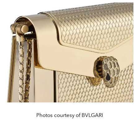
Photos courtesy of BVLGARI