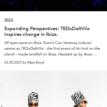
IBIZA
Expanding Perspectives: TEDxDaltVila
inspires change in Ibiza.
All eyes were on Ibiza Town’s Can Ventosa cultural
centre as TEDxDaltVila – the first event of its kind on the
island – made landfall on Ibiza. Headed up by Ibiza-
based producer Mia Kirn and with over eight months of
03.30.2023 by Maya Boyd
planning behind it, the ambitious project saw 18
speakers take to the stage, along with comedians,
performance artists and musicians.