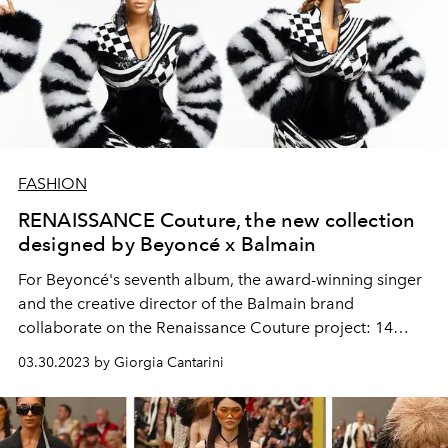
FASHION
RENAISSANCE Couture, the new collection
designed by Beyoncé x Balmain
For Beyoncé's seventh album, the award-winning singer
and the creative director of the Balmain brand
collaborate on the Renaissance Couture project: 14
high-fashion looks inspired by the songs from the
03.30.2023 by Giorgia Cantarini
singer's new album