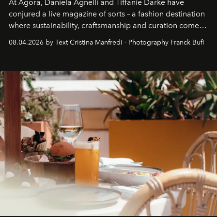
At Agora, Daniela Agnelli and Tiffanie Darke have
conjured a live magazine of sorts – a fashion destination
where sustainability, craftsmanship and curation come
together with real impact. Recently nominated by The
08.04.2026 by Text Cristina Manfredi - Photography Franck Bufí
Business of Fashion as one of the world’s best fashion
stores, Agora continues to redefine what modern retail
can be.