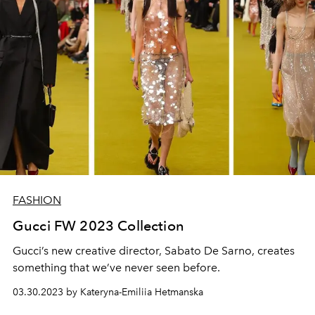
FASHION
Gucci FW 2023 Collection
Gucci’s new creative director, Sabato De Sarno, creates
something that we’ve never seen before.
03.30.2023 by Kateryna-Emiliia Hetmanska