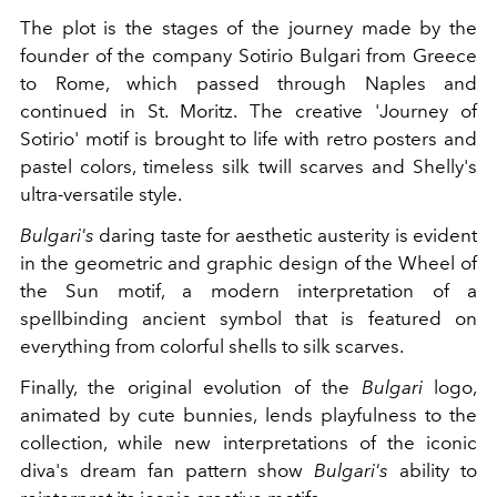
The plot is the stages of the journey made by the
founder of the company Sotirio Bulgari from Greece
to Rome, which passed through Naples and
continued in St. Moritz. The creative 'Journey of
Sotirio' motif is brought to life with retro posters and
pastel colors, timeless silk twill scarves and Shelly's
ultra-versatile style.
Bulgari's
daring taste for aesthetic austerity is evident
in the geometric and graphic design of the Wheel of
the Sun motif, a modern interpretation of a
spellbinding ancient symbol that is featured on
everything from colorful shells to silk scarves.
Finally, the original evolution of the
Bulgari
logo,
animated by cute bunnies, lends playfulness to the
collection, while new interpretations of the iconic
diva's dream fan pattern show
Bulgari's
ability to