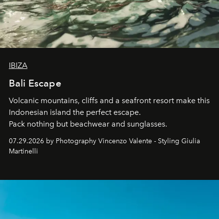
IBIZA
Bali Escape
Volcanic mountains, cliffs and a seafront resort make this
Indonesian island the perfect escape.
Pack nothing but beachwear and sunglasses.
07.29.2026 by Photography Vincenzo Valente - Styling Giulia
Martinelli