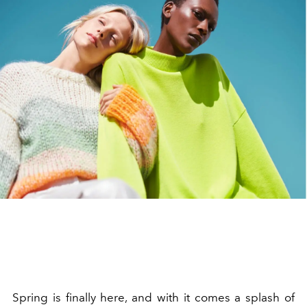
Spring is finally here, and with it comes a splash of