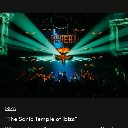
IBIZA
"The Sonic Temple of Ibiza"