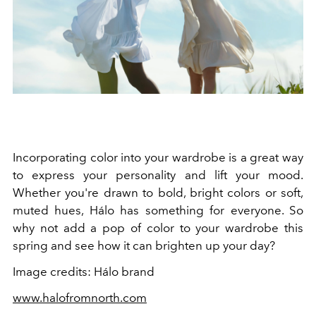
Incorporating color into your wardrobe is a great way
to express your personality and lift your mood.
Whether you're drawn to bold, bright colors or soft,
muted hues, Hálo has something for everyone. So
why not add a pop of color to your wardrobe this
spring and see how it can brighten up your day?
Image credits: Hálo brand
www.halofromnorth.com