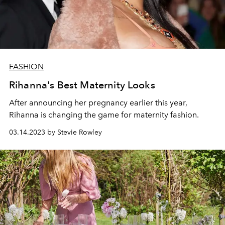
FASHION
Rihanna's Best Maternity Looks
After announcing her pregnancy earlier this year,
Rihanna is changing the game for maternity fashion.
03.14.2023 by Stevie Rowley