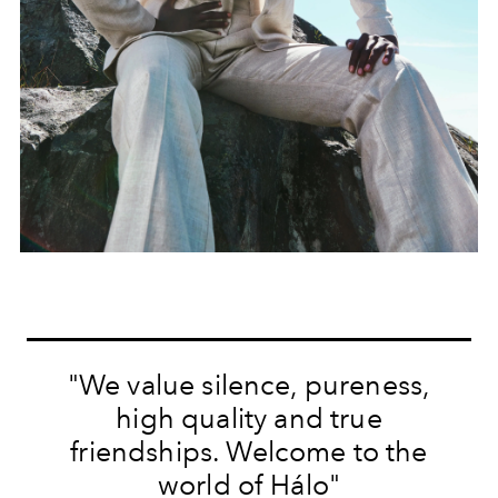
"We value silence, pureness,
high quality and true
friendships. Welcome to the
world of Hálo"