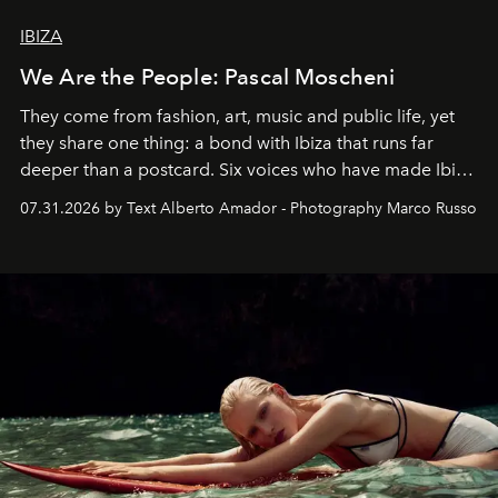
IBIZA
We Are the People: Pascal Moscheni
They come from fashion, art, music and public life, yet
they share one thing: a bond with Ibiza that runs far
deeper than a postcard. Six voices who have made Ibiza
their home, their muse and their canvas.
07.31.2026 by Text Alberto Amador - Photography Marco Russo