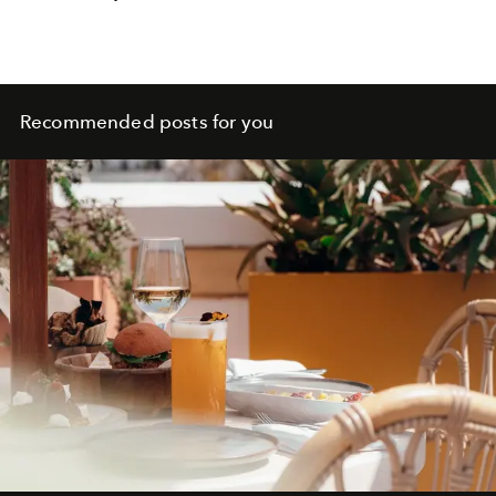
Recommended posts for you