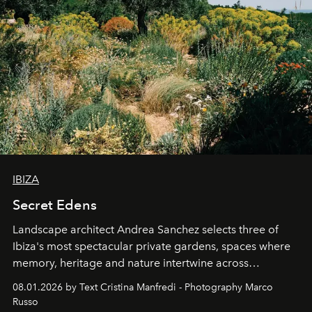
IBIZA
Secret Edens
Landscape architect Andrea Sanchez selects three of
Ibiza's most spectacular private gardens, spaces where
memory, heritage and nature intertwine across
cloistered courtyards, hidden estates and windswept
08.01.2026 by Text Cristina Manfredi - Photography Marco
northern dunes.
Russo