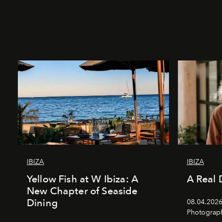
IBIZA
IBIZA
Yellow Fish at W Ibiza: A
A Real 
New Chapter of Seaside
Dining
08.04.2026 
Photograph