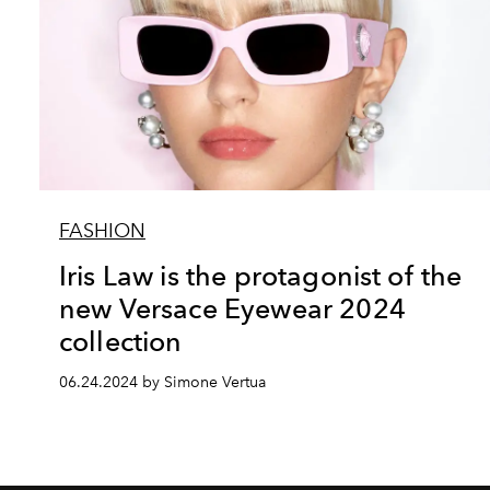
FASHION
Iris Law is the protagonist of the
new Versace Eyewear 2024
collection
06.24.2024 by Simone Vertua