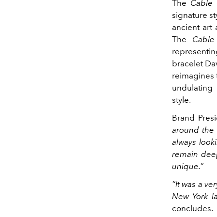
The
Cable
d
signature st
ancient art
The
Cable
representing
bracelet Dav
reimagines t
undulating 
style.
Brand Pres
around the 
always look
remain deep
unique.”
“It was a ve
New York la
concludes.