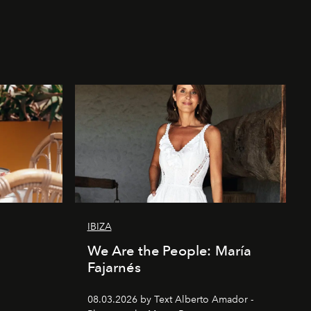
IBIZA
We Are the People: María
Fajarnés
08.03.2026 by Text Alberto Amador -