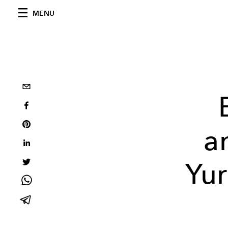
MENU
a
Yur