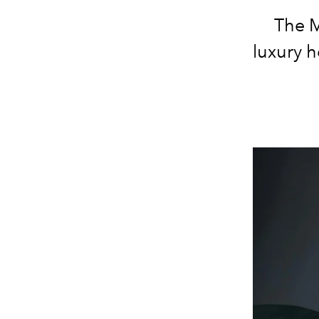
The M
luxury 