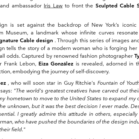
brand ambassador
Iris Law
to front the
Sculpted Cable 
gn is set against the backdrop of New York’s iconic
 Museum, a landmark whose infinite curves resonat
ignature Cable design
. Through this series of images and
n tells the story of a modern woman who is forging her
st all odds. Captured by renowned fashion photographer
T
or Frank Lebon,
Eiza González
is revealed, adorned in 
ction, embodying the journey of self-discovery.
lez
, who will soon star in Guy Ritchie's
Fountain of Yout
 says:
"The world's greatest creatives have carved out thei
 my hometown to move to the United States to expand my ca
 the unknown, but it was the best decision I ever made. De
sential. I greatly admire this attitude in others, especially
rman, who have pushed the boundaries of the design indu
heir field."