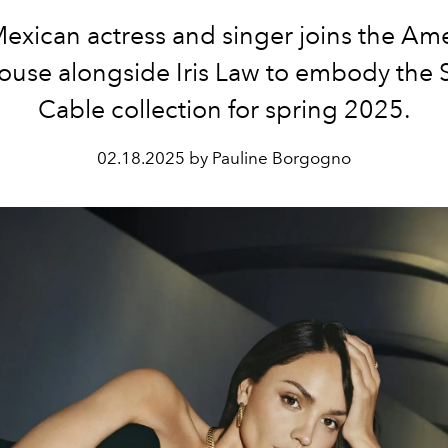
exican actress and singer joins the Am
house alongside Iris Law to embody the 
Cable collection for spring 2025.
02.18.2025 by Pauline Borgogno