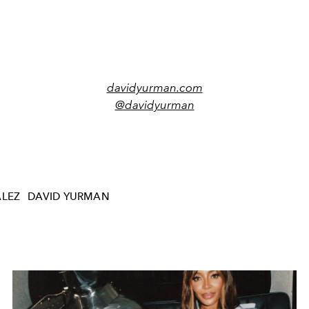
davidyurman.com
@davidyurman
ÁLEZ
DAVID YURMAN