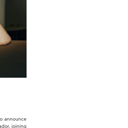
 to announce
dor, joining