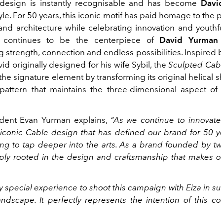
esign is instantly recognisable and has become
Davi
yle. For 50 years, this iconic motif has paid homage to the 
 and architecture while celebrating innovation and youthf
continues to be the centerpiece of
David Yurman
 strength, connection and endless possibilities. Inspired 
id originally designed for his wife Sybil, the
Sculpted Cab
he signature element by transforming its original helical 
pattern that maintains the three-dimensional aspect of 
ident Evan Yurman explains,
“As we continue to innovat
iconic Cable design
that has defined our brand for 50 y
ing to tap deeper into the arts. As a brand founded by two
ly rooted in the design and craftsmanship that makes o
ry special experience to shoot this campaign with Eiza in s
ndscape. It perfectly represents the intention of this col