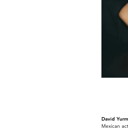
David Yur
Mexican ac