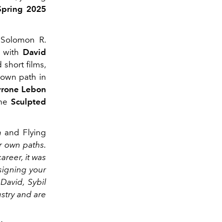
Spring 2025
 Solomon R.
e with
David
 short films,
 own path in
yrone Lebon
the
Sculpted
h
and Flying
r own paths.
reer, it was
signing your
 David, Sybil
stry and are