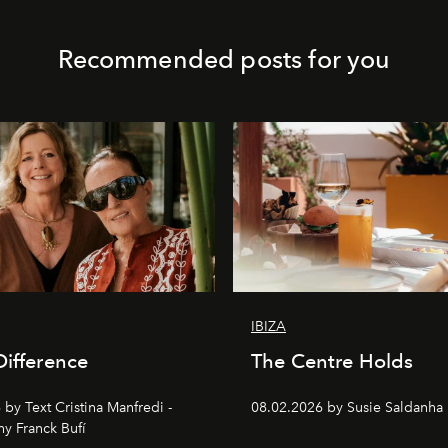
Recommended posts for you
IBIZA
Difference
The Centre Holds
by Text Cristina Manfredi -
08.02.2026 by Susie Saldanha
y Franck Bufí