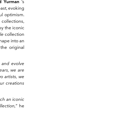
d Yurman
’s
past, evoking
ul optimism.
collections,
by the iconic
le
collection
shape into an
the original
e and evolve
ears, we are
 artists, we
ur creations
uch an iconic
lection,”
he