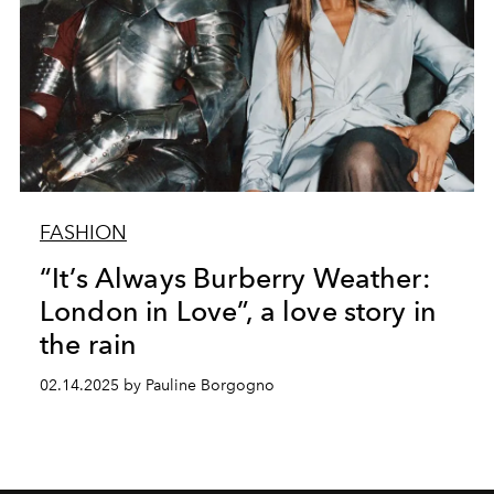
FASHION
“It’s Always Burberry Weather:
London in Love”, a love story in
the rain
02.14.2025 by Pauline Borgogno