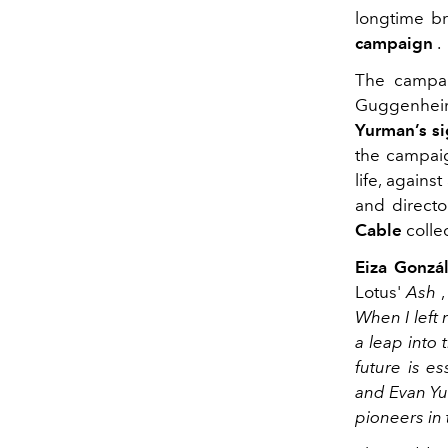
longtime 
campaign
.
The campai
Guggenheim
Yurman’s s
the campaig
life, again
and direct
Cable
colle
Eiza Gonzá
Lotus'
Ash
,
When I left
a leap into
future is es
and Evan Yu
pioneers in t