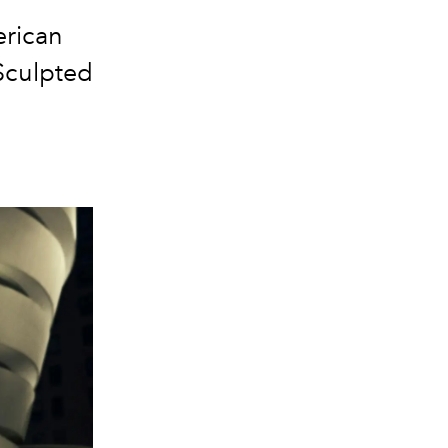
erican
Sculpted