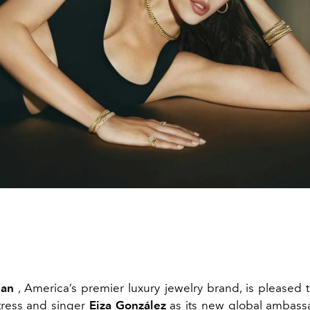
man
, America’s premier luxury jewelry brand, is pleased
tress and singer
Eiza González
as its new global ambassa