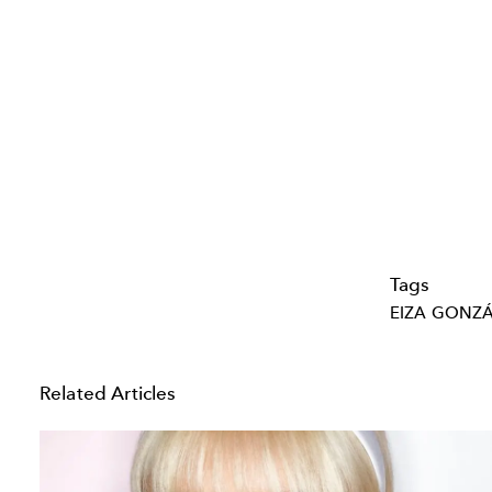
Tags
EIZA GONZ
Related Articles