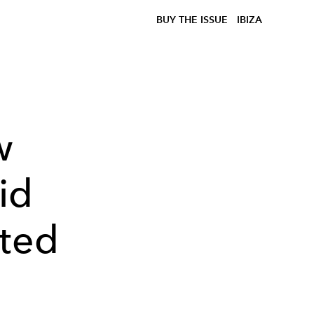
BUY THE ISSUE
IBIZA
w
id
pted