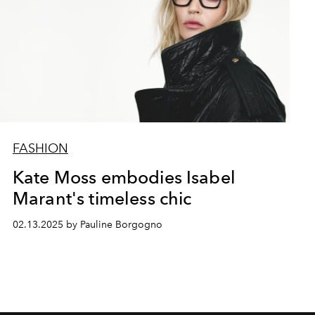
FASHION
Kate Moss embodies Isabel
Marant's timeless chic
02.13.2025 by Pauline Borgogno