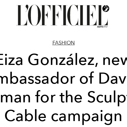
FASHION
Eiza González, ne
mbassador of Dav
man for the Scul
Cable campaign