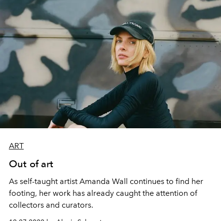
ART
Out of art
As self-taught artist Amanda Wall continues to find her
footing, her work has already caught the attention of
collectors and curators.