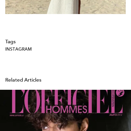
Tags
INSTAGRAM
Related Articles