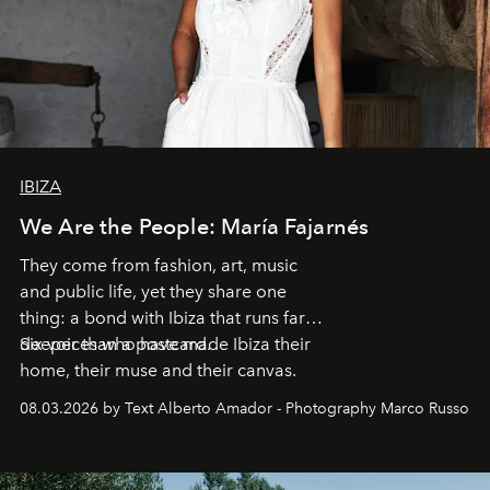
IBIZA
We Are the People: María Fajarnés
They come from fashion, art, music
and public life, yet they share one
thing: a bond with Ibiza that runs far
deeper than a postcard.
Six voices who have made Ibiza their
home, their muse and their canvas.
08.03.2026 by Text Alberto Amador - Photography Marco Russo