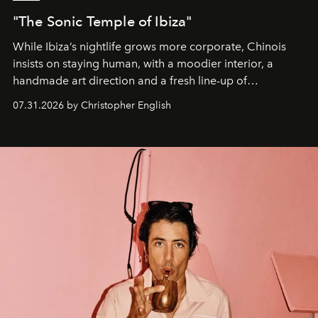
"The Sonic Temple of Ibiza"
While Ibiza’s nightlife grows more corporate, Chinois
insists on staying human, with a moodier interior, a
handmade art direction and a fresh line-up of
residencies, proving that scale was never the point.
07.31.2026 by Christopher English