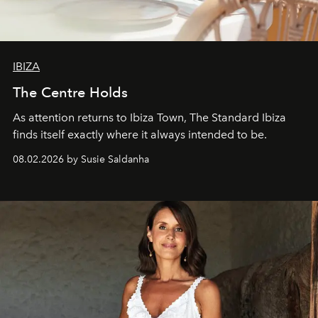
IBIZA
The Centre Holds
As attention returns to Ibiza Town, The Standard Ibiza
finds itself exactly where it always intended to be.
08.02.2026 by Susie Saldanha