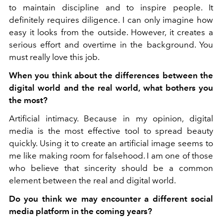
to maintain discipline and to inspire people. It
definitely requires diligence. I can only imagine how
easy it looks from the outside. However, it creates a
serious effort and overtime in the background. You
must really love this job.
When you think about the differences between the
digital world and the real world, what bothers you
the most?
Artificial intimacy. Because in my opinion, digital
media is the most effective tool to spread beauty
quickly. Using it to create an artificial image seems to
me like making room for falsehood. I am one of those
who believe that sincerity should be a common
element between the real and digital world.
Do you think we may encounter a different social
media platform in the coming years?