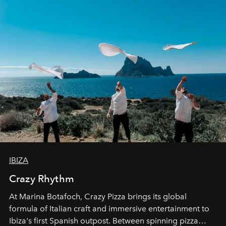
IBIZA
Crazy Rhythm
At Marina Botafoch, Crazy Pizza brings its global
formula of Italian craft and immersive entertainment to
Ibiza's first Spanish outpost. Between spinning pizza