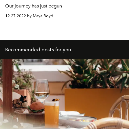
Our journey has just begun
12.27.2022 by Maya Boyd
Recommended posts for you