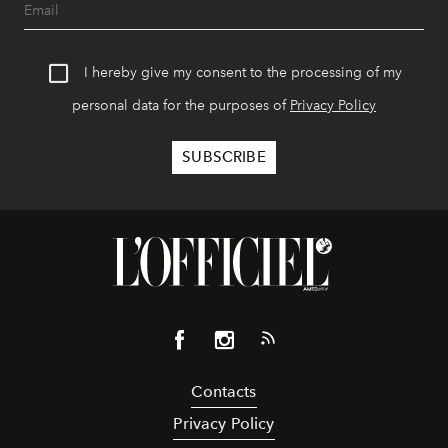
I hereby give my consent to the processing of my
personal data for the purposes of
Privacy Policy
Contacts
Privacy Policy