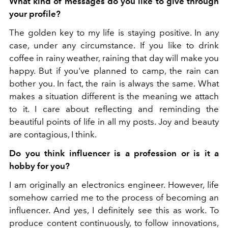
What kind of messages do you like to give through
your profile?
The golden key to my life is staying positive. In any
case, under any circumstance. If you like to drink
coffee in rainy weather, raining that day will make you
happy. But if you've planned to camp, the rain can
bother you. In fact, the rain is always the same. What
makes a situation different is the meaning we attach
to it. I care about reflecting and reminding the
beautiful points of life in all my posts. Joy and beauty
are contagious, I think.
Do you think influencer is a profession or is it a
hobby for you?
I am originally an electronics engineer. However, life
somehow carried me to the process of becoming an
influencer. And yes, I definitely see this as work. To
produce content continuously, to follow innovations,