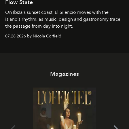
Flow State
On Ibiza’s sunset coast, El Silencio moves with the
island’s rhythm, as music, design and gastronomy trace
the passage from day into night.
07.28.2026 by Nicola Corfield
Magazines