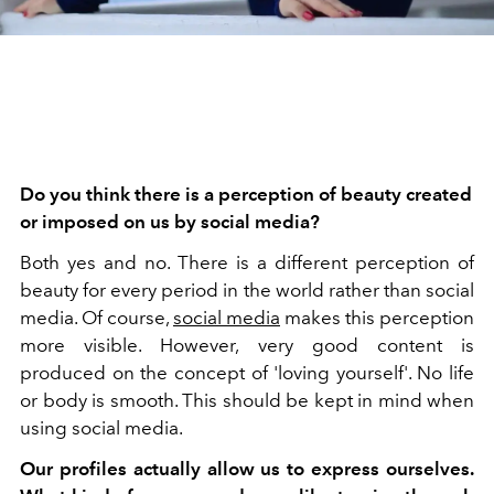
Do you think there is a perception of beauty created
or imposed on us by social media?
Both yes and no. There is a different perception of
beauty for every period in the world rather than social
media. Of course,
social media
makes this perception
more visible. However, very good content is
produced on the concept of 'loving yourself'. No life
or body is smooth. This should be kept in mind when
using social media.
Our profiles actually allow us to express ourselves.