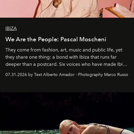
IBIZA
We Are the People: Pascal Moscheni
They come from fashion, art, music and public life, yet
they share one thing: a bond with Ibiza that runs far
deeper than a postcard. Six voices who have made Ibiza
their home, their muse and their canvas.
07.31.2026 by Text Alberto Amador - Photography Marco Russo