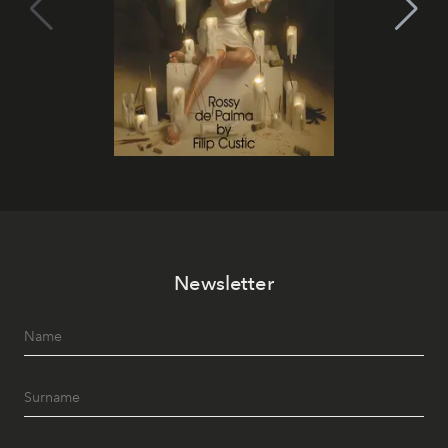
Newsletter