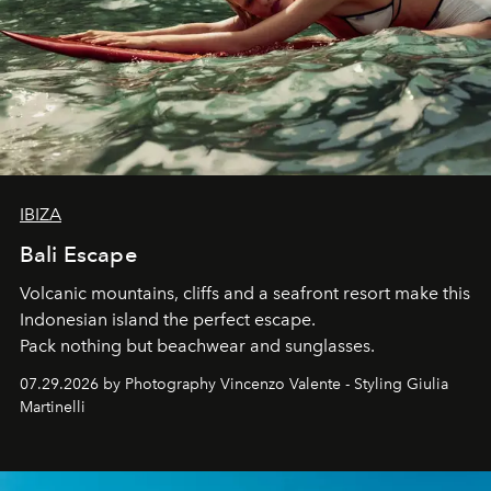
IBIZA
Bali Escape
Volcanic mountains, cliffs and a seafront resort make this
Indonesian island the perfect escape.
Pack nothing but beachwear and sunglasses.
07.29.2026 by Photography Vincenzo Valente - Styling Giulia
Martinelli