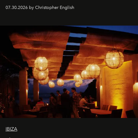
performances, nightly DJs and a menu carefully built for
07.30.2026 by Christopher English
sharing, the restaurant turns dinner into an evening-long
spectacle.
IBIZA