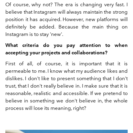
Of course, why not? The era is changing very fast. I
believe that Instagram will always maintain the strong
position it has acquired. However, new platforms will
definitely be added. Because the main thing on
Instagram is to stay 'new'.
What criteria do you pay attention to when
accepting your projects and collaborations?
First of all, of course, it is important that it is
permeable to me. I know what my audience likes and
dislikes. I don't like to present something that I don't
trust, that I don't really believe in. I make sure that it is
reasonable, realistic and accessible. If we pretend to
believe in something we don't believe in, the whole
process will lose its meaning, right?