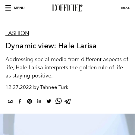
MENU
IBIZA
FASHION
Dynamic view: Hale Larisa
Addressing social media from different aspects of
life, Hale Larisa interprets the golden rule of life
as staying positive.
12.27.2022 by Tahnee Turk