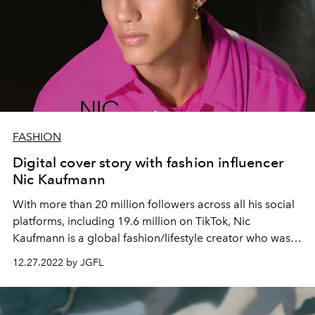
FASHION
Digital cover story with fashion influencer
Nic Kaufmann
With more than 20 million followers across all his social
platforms, including 19.6 million on TikTok, Nic
Kaufmann is a global fashion/lifestyle creator who was
born in Singapore and lives in Munich.
12.27.2022 by JGFL