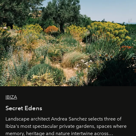
IBIZA
Secret Edens
Landscape architect Andrea Sanchez selects three of
Ibiza's most spectacular private gardens, spaces where
memory, heritage and nature intertwine across