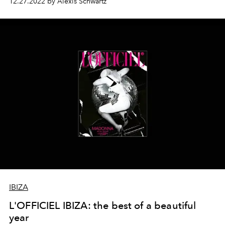
12.27.2022 by Alexis Schwartz
IBIZA
L'OFFICIEL IBIZA: the best of a beautiful
year