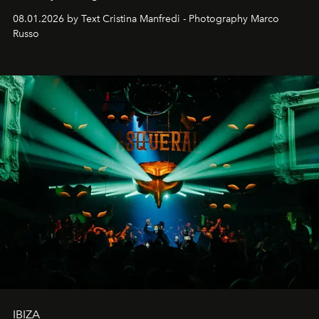
cloistered courtyards, hidden estates and windswept
08.01.2026 by Text Cristina Manfredi - Photography Marco
northern dunes.
Russo
IBIZA