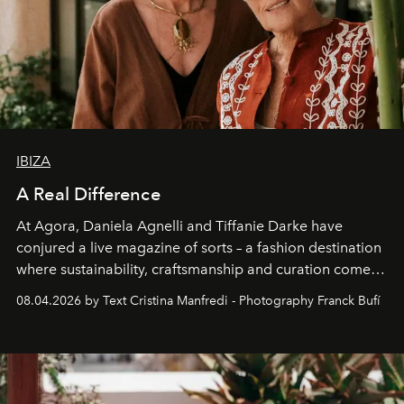
IBIZA
A Real Difference
At Agora, Daniela Agnelli and Tiffanie Darke have
conjured a live magazine of sorts – a fashion destination
where sustainability, craftsmanship and curation come
together with real impact. Recently nominated by The
08.04.2026 by Text Cristina Manfredi - Photography Franck Bufí
Business of Fashion as one of the world’s best fashion
stores, Agora continues to redefine what modern retail
can be.