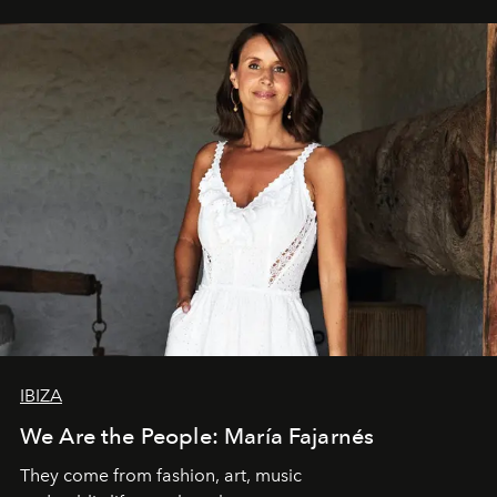
IBIZA
We Are the People: María Fajarnés
They come from fashion, art, music