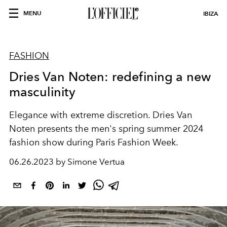
MENU
IBIZA
FASHION
Dries Van Noten: redefining a new
masculinity
Elegance with extreme discretion. Dries Van
Noten presents the men's spring summer 2024
fashion show during Paris Fashion Week.
06.26.2023 by Simone Vertua