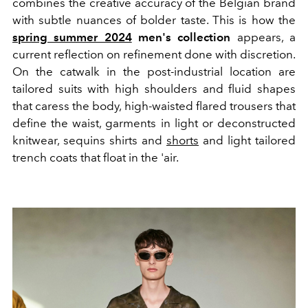
combines the creative accuracy of the Belgian brand
with subtle nuances of bolder taste. This is how the
spring summer 2024
men's collection
appears, a
current reflection on refinement done with discretion.
On the catwalk in the post-industrial location are
tailored suits with high shoulders and fluid shapes
that caress the body, high-waisted flared trousers that
define the waist, garments in light or deconstructed
knitwear, sequins shirts and
shorts
and light tailored
trench coats that float in the 'air.