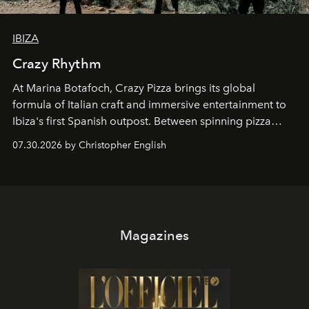
IBIZA
Crazy Rhythm
At Marina Botafoch, Crazy Pizza brings its global
formula of Italian craft and immersive entertainment to
Ibiza's first Spanish outpost. Between spinning pizza
performances, nightly DJs and a menu carefully built for
07.30.2026 by Christopher English
sharing, the restaurant turns dinner into an evening-long
spectacle.
Magazines