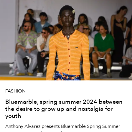
FASHION
Bluemarble, spring summer 2024 between
the desire to grow up and nostalgia for
youth
Anthony Alvarez presents Bluemarble Spring Summer