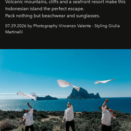
Volcanic mountains, cliffs and a seafront resort make this
Indonesian island the perfect escape.
Pack nothing but beachwear and sunglasses.
07.29.2026 by Photography Vincenzo Valente - Styling Giulia
Martinelli