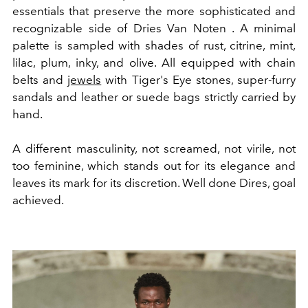
essentials that preserve the more sophisticated and
recognizable side of Dries Van Noten . A minimal
palette is sampled with shades of rust, citrine, mint,
lilac, plum, inky, and olive. All equipped with chain
belts and
jewels
with Tiger's Eye stones, super-furry
sandals and leather or suede bags strictly carried by
hand.
A different masculinity, not screamed, not virile, not
too feminine, which stands out for its elegance and
leaves its mark for its discretion. Well done Dires, goal
achieved.