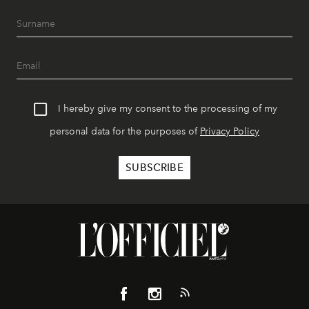
I hereby give my consent to the processing of my
personal data for the purposes of
Privacy Policy