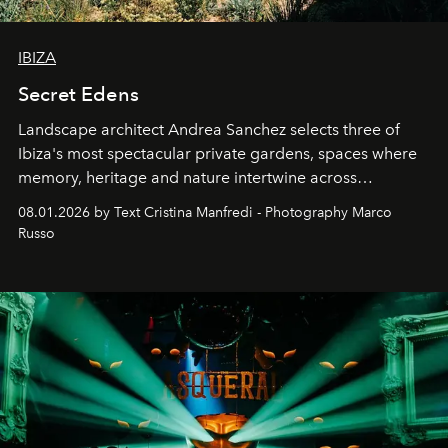
IBIZA
Secret Edens
Landscape architect Andrea Sanchez selects three of
Ibiza's most spectacular private gardens, spaces where
memory, heritage and nature intertwine across
cloistered courtyards, hidden estates and windswept
08.01.2026 by Text Cristina Manfredi - Photography Marco
northern dunes.
Russo