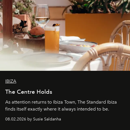
IBIZA
The Centre Holds
As attention returns to Ibiza Town, The Standard Ibiza
finds itself exactly where it always intended to be.
08.02.2026 by Susie Saldanha