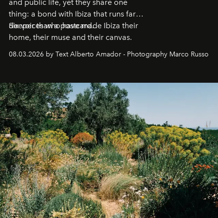
and public life, yet they share one
thing: a bond with Ibiza that runs far
deeper than a postcard.
Six voices who have made Ibiza their
home, their muse and their canvas.
08.03.2026 by Text Alberto Amador - Photography Marco Russo