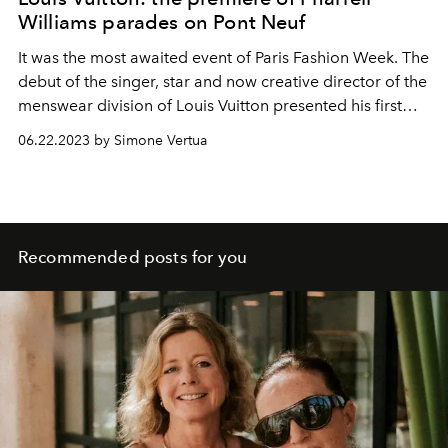
Williams parades on Pont Neuf
It was the most awaited event of Paris Fashion Week. The
debut of the singer, star and now creative director of the
menswear division of Louis Vuitton presented his first
men's spring summer 2024 show.
06.22.2023 by Simone Vertua
Recommended posts for you