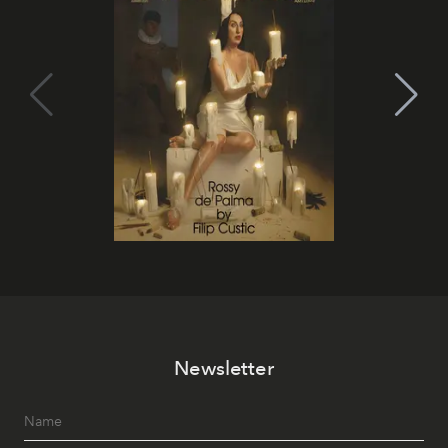
Newsletter