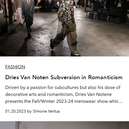
FASHION
Dries Van Noten Subversion in Romanticism
Driven by a passion for subcultures but also his dose of
decorative arts and romanticism, Dries Van Notene
presents the Fall/Winter 2023-24 menswear show which
turns out to be an extraordinary cultural melting pot.
01.20.2023 by SImone Vertua