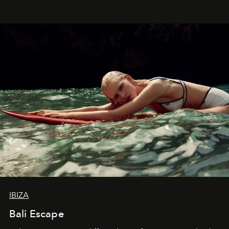
IBIZA
Bali Escape