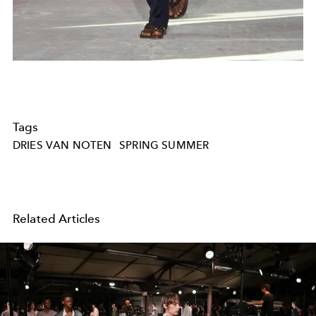
Tags
DRIES VAN NOTEN
SPRING SUMMER
Related Articles