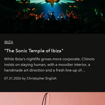
IBIZA
"The Sonic Temple of Ibiza"
While Ibiza’s nightlife grows more corporate, Chinois
insists on staying human, with a moodier interior, a
handmade art direction and a fresh line-up of
residencies, proving that scale was never the point.
07.31.2026 by Christopher English