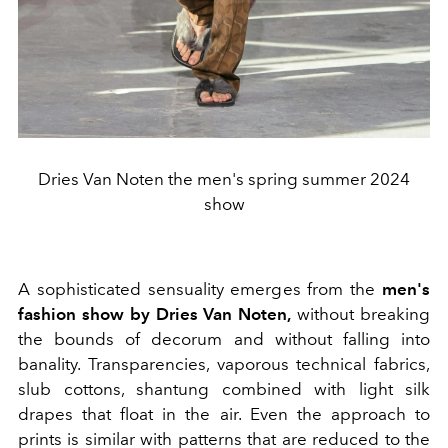
Dries Van Noten the men's spring summer 2024
show
A sophisticated sensuality emerges from the
men's
fashion show by Dries Van Noten,
without breaking
the bounds of decorum and without falling into
banality. Transparencies, vaporous technical fabrics,
slub cottons, shantung combined with light silk
drapes that float in the air. Even the approach to
prints is similar with patterns that are reduced to the