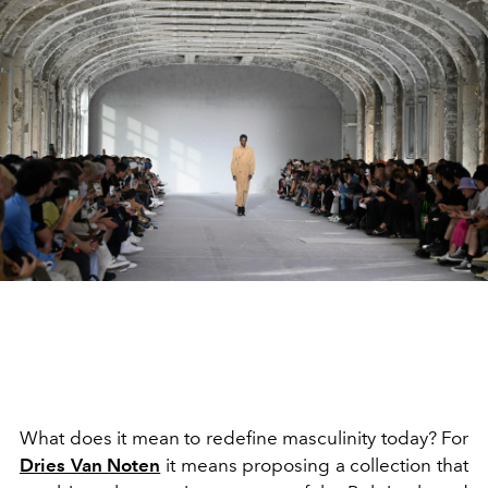
What does it mean to redefine masculinity today? For
Dries Van Noten
it means proposing a collection that