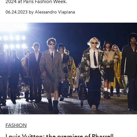
2024 at Paris Fashion Week.
06.24.2023 by Alessandro Viapiana
FASHION
Louis Vuitton: the premiere of Pharrell