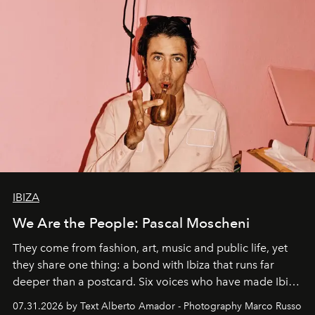
IBIZA
We Are the People: Pascal Moscheni
They come from fashion, art, music and public life, yet
they share one thing: a bond with Ibiza that runs far
deeper than a postcard. Six voices who have made Ibiza
their home, their muse and their canvas.
07.31.2026 by Text Alberto Amador - Photography Marco Russo