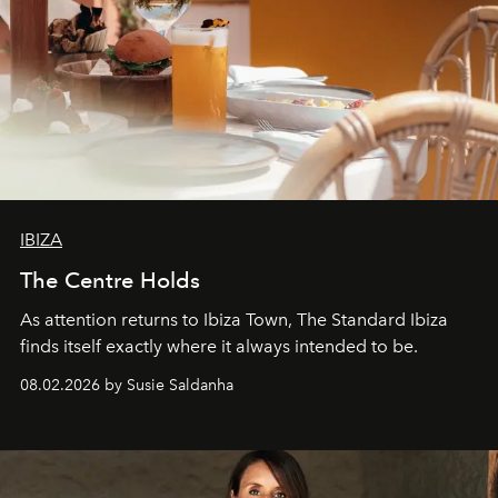
IBIZA
The Centre Holds
As attention returns to Ibiza Town, The Standard Ibiza
finds itself exactly where it always intended to be.
08.02.2026 by Susie Saldanha