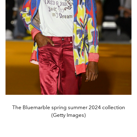
The Bluemarble spring summer 2024 collection
(Getty Images)