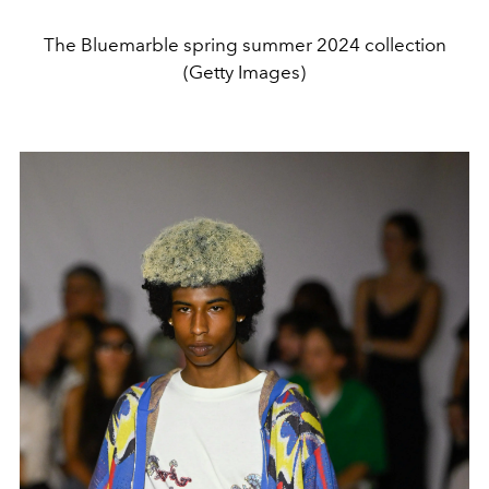
The Bluemarble spring summer 2024 collection
(Getty Images)