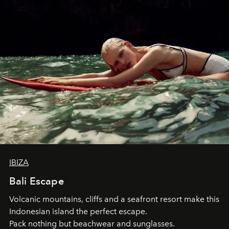
IBIZA
Bali Escape
Volcanic mountains, cliffs and a seafront resort make this
Indonesian island the perfect escape.
Pack nothing but beachwear and sunglasses.