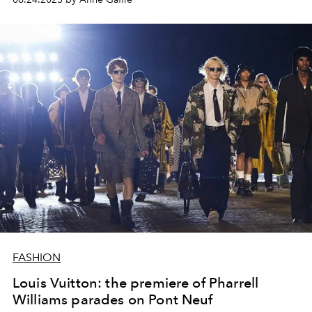
FASHION
Louis Vuitton: the premiere of Pharrell
Williams parades on Pont Neuf