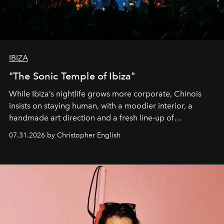
IBIZA
"The Sonic Temple of Ibiza"
While Ibiza’s nightlife grows more corporate, Chinois
insists on staying human, with a moodier interior, a
handmade art direction and a fresh line-up of
residencies, proving that scale was never the point.
07.31.2026 by Christopher English