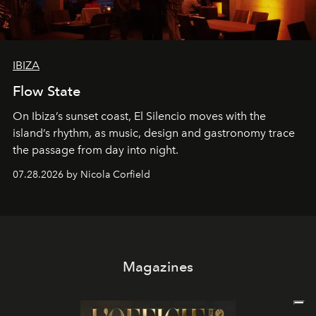
IBIZA
Flow State
On Ibiza’s sunset coast, El Silencio moves with the
island’s rhythm, as music, design and gastronomy trace
the passage from day into night.
07.28.2026 by Nicola Corfield
Magazines