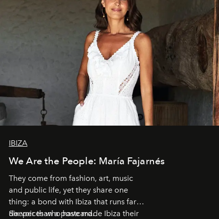
IBIZA
We Are the People: María Fajarnés
They come from fashion, art, music
and public life, yet they share one
thing: a bond with Ibiza that runs far
deeper than a postcard.
Six voices who have made Ibiza their