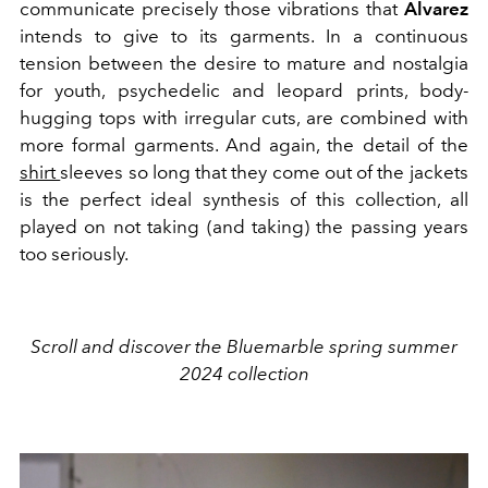
communicate precisely those vibrations that
Alvarez
intends to give to its garments. In a continuous
tension between the desire to mature and nostalgia
for youth, psychedelic and leopard prints, body-
hugging tops with irregular cuts, are combined with
more formal garments. And again, the detail of the
shirt
sleeves so long that they come out of the jackets
is the perfect ideal synthesis of this collection, all
played on not taking (and taking) the passing years
too seriously.
Scroll and discover the Bluemarble spring summer
2024 collection