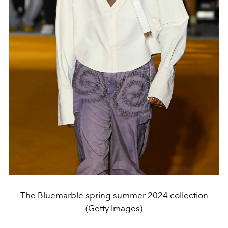
The Bluemarble spring summer 2024 collection
(Getty Images)