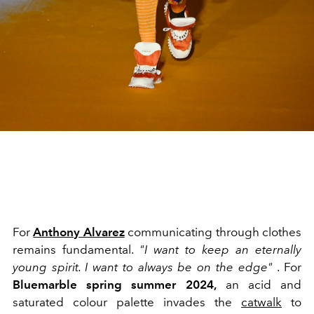
For
Anthony Alvarez
communicating through clothes
remains fundamental.
"I want to keep an eternally
young spirit. I want to always be on the edge"
. For
Bluemarble spring summer 2024,
an acid and
saturated colour palette invades the
catwalk
to