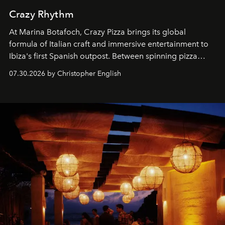
Crazy Rhythm
At Marina Botafoch, Crazy Pizza brings its global
formula of Italian craft and immersive entertainment to
Ibiza's first Spanish outpost. Between spinning pizza
performances, nightly DJs and a menu carefully built for
07.30.2026 by Christopher English
sharing, the restaurant turns dinner into an evening-long
spectacle.