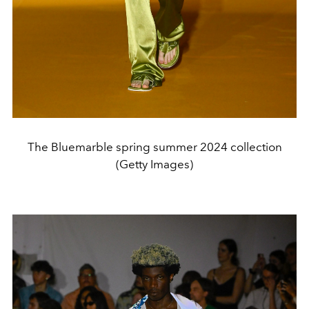
The Bluemarble spring summer 2024 collection
(Getty Images)