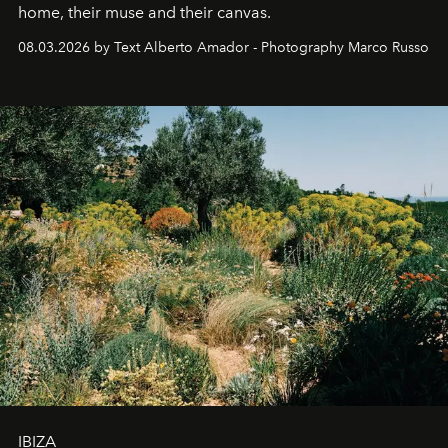
home, their muse and their canvas.
08.03.2026 by Text Alberto Amador - Photography Marco Russo
IBIZA