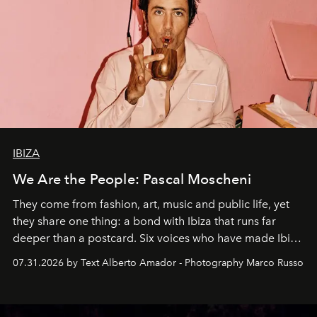
IBIZA
We Are the People: Pascal Moscheni
They come from fashion, art, music and public life, yet
they share one thing: a bond with Ibiza that runs far
deeper than a postcard. Six voices who have made Ibiza
their home, their muse and their canvas.
07.31.2026 by Text Alberto Amador - Photography Marco Russo