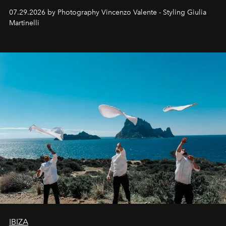
07.29.2026 by Photography Vincenzo Valente - Styling Giulia
Martinelli
IBIZA