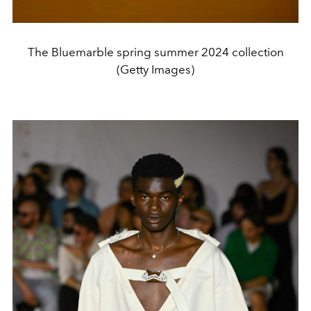
The Bluemarble spring summer 2024 collection
(Getty Images)