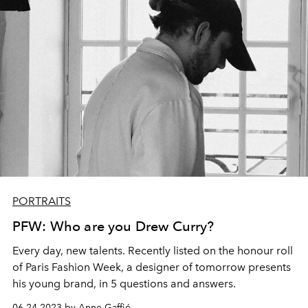
PORTRAITS
PFW: Who are you Drew Curry?
Every day, new talents. Recently listed on the honour roll
of Paris Fashion Week, a designer of tomorrow presents
his young brand, in 5 questions and answers.
06.24.2023 by Anne Gaffié