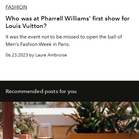
FASHION
Who was at Pharrell Williams' first show for
Louis Vuitton?
It was the event not to be missed to open the ball of
Men's Fashion Week in Paris.
06.23.2023 by Laure Ambroise
Recommended posts for you