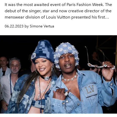
It was the most awaited event of Paris Fashion Week. The
debut of the singer, star and now creative director of the
menswear division of Louis Vuitton presented his first
men's spring summer 2024 show.
06.22.2023 by Simone Vertua