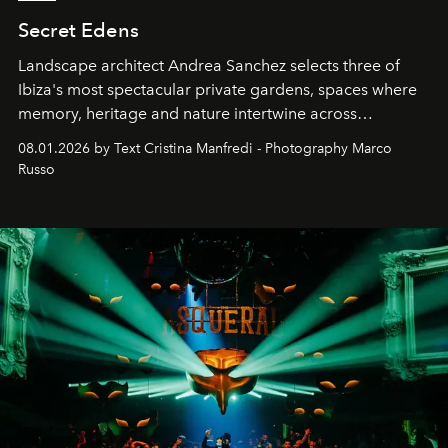
Secret Edens
Landscape architect Andrea Sanchez selects three of
Ibiza's most spectacular private gardens, spaces where
memory, heritage and nature intertwine across
cloistered courtyards, hidden estates and windswept
08.01.2026 by Text Cristina Manfredi - Photography Marco
northern dunes.
Russo