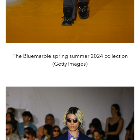
The Bluemarble spring summer 2024 collection
(Getty Images)