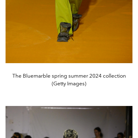
The Bluemarble spring summer 2024 collection
(Getty Images)