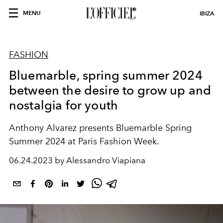
MENU
IBIZA
FASHION
Bluemarble, spring summer 2024
between the desire to grow up and
nostalgia for youth
Anthony Alvarez presents Bluemarble Spring
Summer 2024 at Paris Fashion Week.
06.24.2023 by Alessandro Viapiana