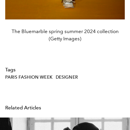
The Bluemarble spring summer 2024 collection
(Getty Images)
Tags
PARIS FASHION WEEK
DESIGNER
Related Articles