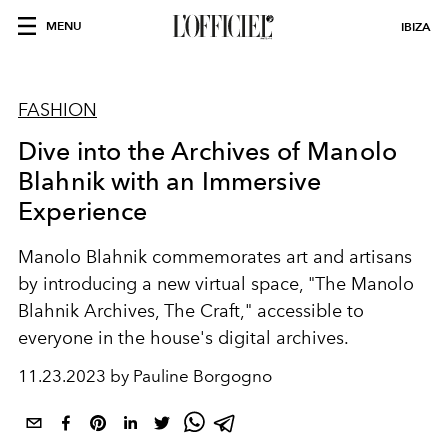
MENU
IBIZA
FASHION
Dive into the Archives of Manolo
Blahnik with an Immersive
Experience
Manolo Blahnik commemorates art and artisans
by introducing a new virtual space, "The Manolo
Blahnik Archives, The Craft," accessible to
everyone in the house's digital archives.
11.23.2023 by Pauline Borgogno