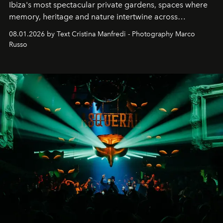
Ibiza's most spectacular private gardens, spaces where
memory, heritage and nature intertwine across
cloistered courtyards, hidden estates and windswept
08.01.2026 by Text Cristina Manfredi - Photography Marco
northern dunes.
Russo