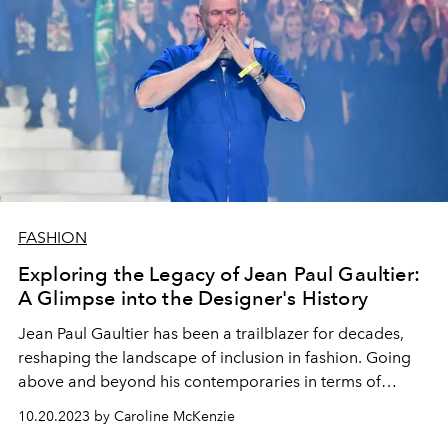
FASHION
Exploring the Legacy of Jean Paul Gaultier:
A Glimpse into the Designer's History
Jean Paul Gaultier has been a trailblazer for decades,
reshaping the landscape of inclusion in fashion. Going
above and beyond his contemporaries in terms of
innovation and creativity, delve into how Gaultier
10.20.2023 by Caroline McKenzie
transformed the fashion industry.