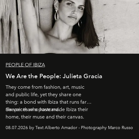
PEOPLE OF IBIZA
We Are the People: Julieta Gracia
They come from fashion, art, music
and public life, yet they share one
thing: a bond with Ibiza that runs far
deeper than a postcard.
Six voices who have made Ibiza their
home, their muse and their canvas.
08.07.2026 by Text Alberto Amador - Photography Marco Russo