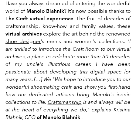
Have you always dreamed of entering the wonderful
world of
Manolo Blahnik
? It's now possible thanks to
The Craft
virtual experience
. The fruit of decades of
craftsmanship, know-how and family values, these
virtual archives
explore the art behind the renowned
shoe designer
's men's and women's collections.
"I
am thrilled to introduce the Craft Room to our virtual
archives, a place to celebrate more than 50 decades
of my uncle's illustrious career. I have been
passionate about developing this digital space for
many years. […] We "We hope to introduce you to our
wonderful shoemaking craft and show you first-hand
how our dedicated artisans bring Manolo's iconic
collections to life.
Craftsmanship
is and always will be
at the heart of everything we do," explains Kristina
Blahnik, CEO
of
Manolo Blahnik
.