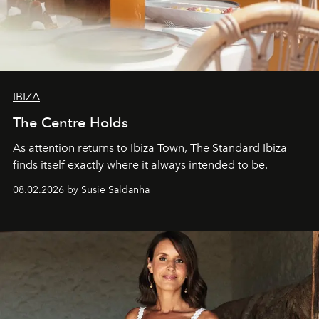
IBIZA
The Centre Holds
As attention returns to Ibiza Town, The Standard Ibiza
finds itself exactly where it always intended to be.
08.02.2026 by Susie Saldanha