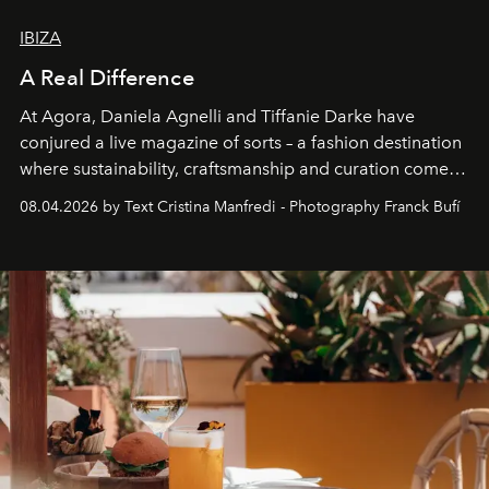
IBIZA
A Real Difference
At Agora, Daniela Agnelli and Tiffanie Darke have
conjured a live magazine of sorts – a fashion destination
where sustainability, craftsmanship and curation come
together with real impact. Recently nominated by The
08.04.2026 by Text Cristina Manfredi - Photography Franck Bufí
Business of Fashion as one of the world’s best fashion
stores, Agora continues to redefine what modern retail
can be.