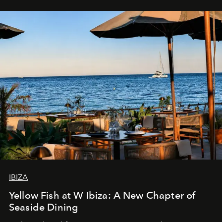
IBIZA
Yellow Fish at W Ibiza: A New Chapter of
Seaside Dining