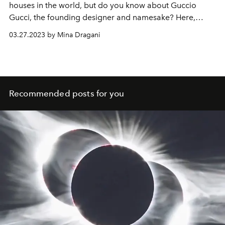
houses in the world, but do you know about Guccio
Gucci, the founding designer and namesake? Here,
L'OFFICIEL
delves into his storied biography.
03.27.2023 by Mina Dragani
Recommended posts for you