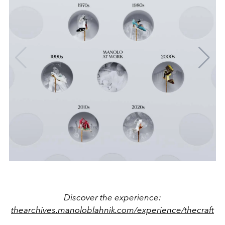
Discover the experience:
thearchives.manoloblahnik.com/experience/thecraft