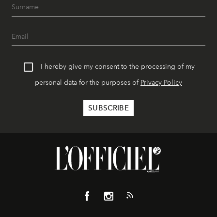
I hereby give my consent to the processing of my
personal data for the purposes of
Privacy Policy