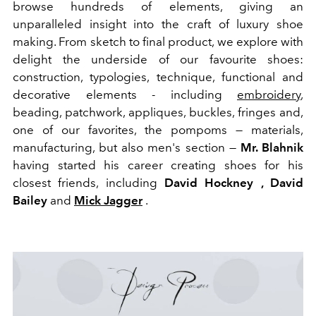
browse hundreds of elements, giving an
unparalleled insight into the craft of luxury shoe
making. From sketch to final product, we explore with
delight the underside of our favourite shoes:
construction, typologies, technique, functional and
decorative elements - including
embroidery
,
beading, patchwork, appliques, buckles, fringes and,
one of our favorites, the pompoms — materials,
manufacturing, but also men's section —
Mr. Blahnik
having started his career creating shoes for his
closest friends, including
David Hockney , David
Bailey
and
Mick Jagger
.