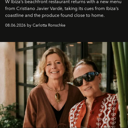
W Ibiza’s beachfront restaurant returns with a new menu
from Cristiano Javier Vardè, taking its cues from Ibiza’s
coastline and the produce found close to home.
08.06.2026 by Carlotta Ronschke