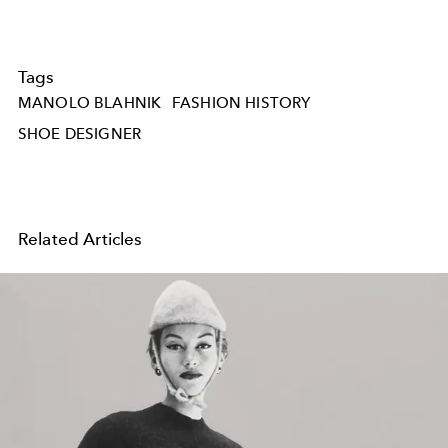
Tags
MANOLO BLAHNIK
FASHION HISTORY
SHOE DESIGNER
Related Articles