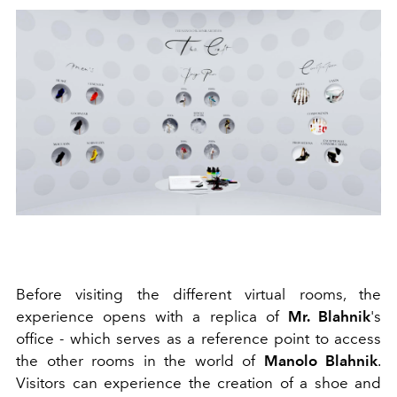
Before visiting the different virtual rooms, the
experience opens with a replica of
Mr. Blahnik
's
office - which serves as a reference point to access
the other rooms in the world of
Manolo Blahnik
.
Visitors can experience the creation of a shoe and