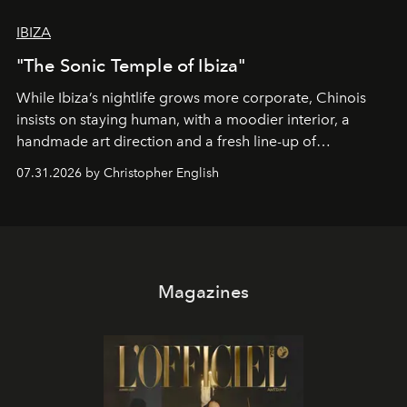
IBIZA
"The Sonic Temple of Ibiza"
While Ibiza’s nightlife grows more corporate, Chinois
insists on staying human, with a moodier interior, a
handmade art direction and a fresh line-up of
residencies, proving that scale was never the point.
07.31.2026 by Christopher English
Magazines