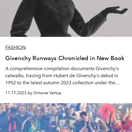
FASHION
Givenchy Runways Chronicled in New Book
A comprehensive compilation documents Givenchy's
catwalks, tracing from Hubert de Givenchy's debut in
1952 to the latest autumn 2023 collection under the
current artistic director, Matthew M. Williams.
11.17.2023 by Simone Vertua