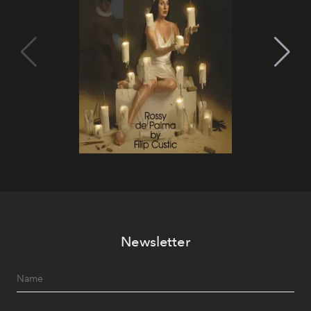
Newsletter