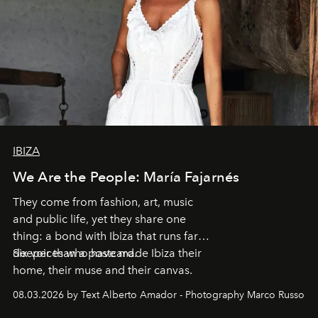
IBIZA
We Are the People: María Fajarnés
They come from fashion, art, music
and public life, yet they share one
thing: a bond with Ibiza that runs far
deeper than a postcard.
Six voices who have made Ibiza their
home, their muse and their canvas.
08.03.2026 by Text Alberto Amador - Photography Marco Russo