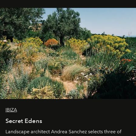
IBIZA
Secret Edens
Landscape architect Andrea Sanchez selects three of