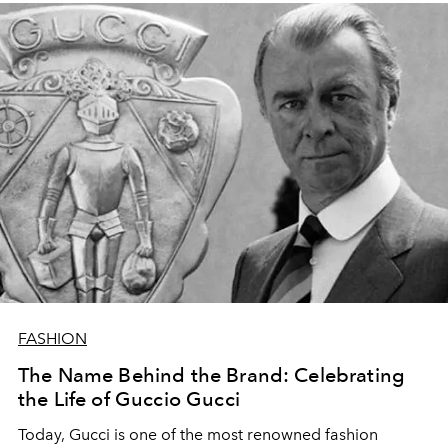
FASHION
The Name Behind the Brand: Celebrating
the Life of Guccio Gucci
Today, Gucci is one of the most renowned fashion