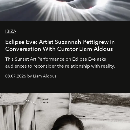
IBIZA
Eclipse Eve: Artist Suzannah Pettigrew in
Conversation With Curator Liam Aldous
This Sunset Art Performance on Eclipse Eve asks
audiences to reconsider the relationship with reality.
08.07.2026 by Liam Aldous