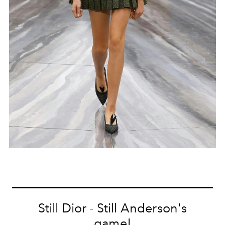
Still Dior - Still Anderson's
game!