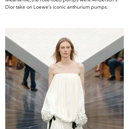
Dior take on Loewe’s iconic anthurium pumps.