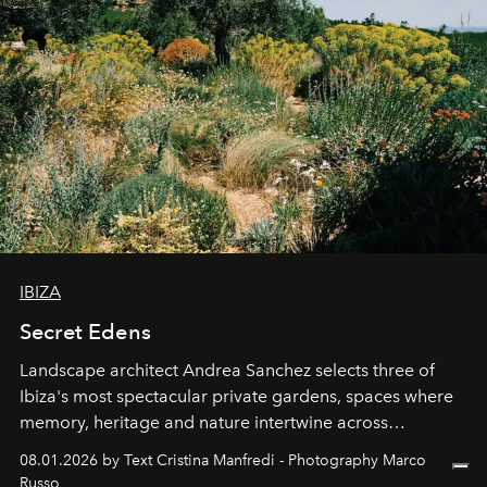
IBIZA
Secret Edens
Landscape architect Andrea Sanchez selects three of
Ibiza's most spectacular private gardens, spaces where
memory, heritage and nature intertwine across
cloistered courtyards, hidden estates and windswept
08.01.2026 by Text Cristina Manfredi - Photography Marco
northern dunes.
Russo