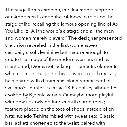
The stage lights came on, the first model stepped
out. Anderson likened the 74 looks to roles on the
stage of life, recalling the famous opening line of As
You Like It: “All the world's a stage and all the men
and women merely players.” The designer presented
the vision revealed in the first womenswear
campaign: soft, feminine but mature enough to
create the image of the modern woman. And as
mentioned, Dior is not lacking in romantic elements,
which can be imagined this season: French military
hats paired with denim mini skirts reminiscent of
Galliano's "pirates"; classic 18th-century silhouettes
evoked by Byronic verses. Or maybe more playful
with bow ties twisted into shirts like tree roots;
feathers placed on the toes of shoes instead of on
hats; tuxedo T-shirts mixed with sweat sets. Classic
bar jackets shortened to the waist, paired with