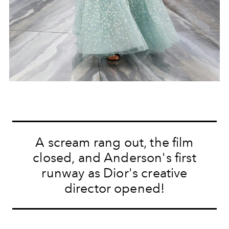
A scream rang out, the film
closed, and Anderson's first
runway as Dior's creative
director opened!