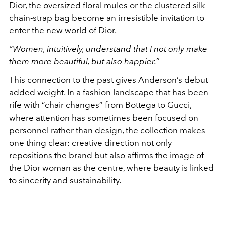
Dior, the oversized floral mules or the clustered silk
chain-strap bag become an irresistible invitation to
enter the new world of Dior.
“Women, intuitively, understand that I not only make
them more beautiful, but also happier.”
This connection to the past gives Anderson’s debut
added weight. In a fashion landscape that has been
rife with “chair changes” from Bottega to Gucci,
where attention has sometimes been focused on
personnel rather than design, the collection makes
one thing clear: creative direction not only
repositions the brand but also affirms the image of
the Dior woman as the centre, where beauty is linked
to sincerity and sustainability.