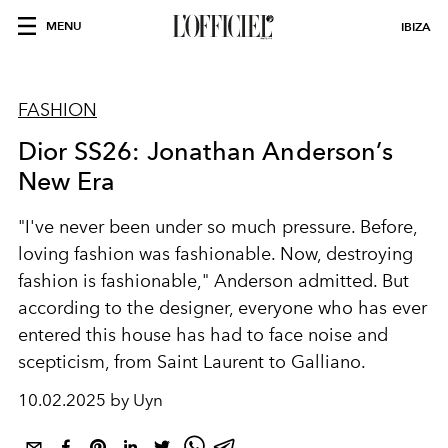
MENU
IBIZA
FASHION
Dior SS26: Jonathan Anderson’s
New Era
"I've never been under so much pressure. Before,
loving fashion was fashionable. Now, destroying
fashion is fashionable," Anderson admitted. But
according to the designer, everyone who has ever
entered this house has had to face noise and
scepticism, from Saint Laurent to Galliano.
10.02.2025 by Uyn