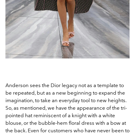
Anderson sees the Dior legacy not as a template to
be repeated, but as a new beginning to expand the
imagination, to take an everyday tool to new heights.
So, as mentioned, we have the appearance of the tri-
pointed hat reminiscent of a knight with a white
blouse, or the bubble-hem floral dress with a bow at
the back. Even for customers who have never been to