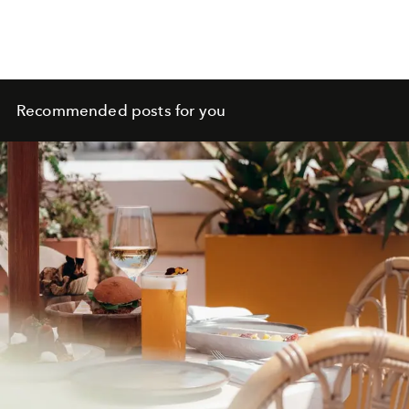
Recommended posts for you