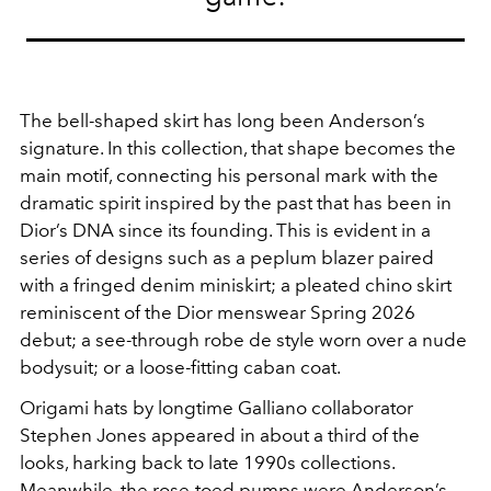
The bell-shaped skirt has long been Anderson’s
signature. In this collection, that shape becomes the
main motif, connecting his personal mark with the
dramatic spirit inspired by the past that has been in
Dior’s DNA since its founding. This is evident in a
series of designs such as a peplum blazer paired
with a fringed denim miniskirt; a pleated chino skirt
reminiscent of the Dior menswear Spring 2026
debut; a see-through robe de style worn over a nude
bodysuit; or a loose-fitting caban coat.
Origami hats by longtime Galliano collaborator
Stephen Jones appeared in about a third of the
looks, harking back to late 1990s collections.
Meanwhile, the rose-toed pumps were Anderson’s