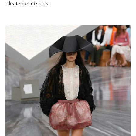
pleated mini skirts.