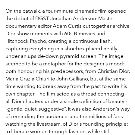
On the catwalk, a four-minute cinematic film opened
the debut of DGST Jonathan Anderson. Master
documentary editor Adam Curtis cut together archive
Dior show moments with 60s B-movies and
Hitchcock Psycho, creating a continuous flash,
capturing everything in a shoebox placed neatly
under an upside-down pyramid screen. The image
seemed to be a metaphor for the designer’s mood:
both honouring his predecessors, from Christian Dior,
Maria Grazia Chiuri to John Galliano, but at the same
time wanting to break away from the past to write his
own chapter. The film acted as a thread connecting
all Dior chapters under a single definition of beauty -
“gentle, quiet, suggestive”. It was also Anderson's way
of reminding the audience, and the millions of fans
watching the livestream, of Dior's founding principle:
to liberate women through fashion, while still