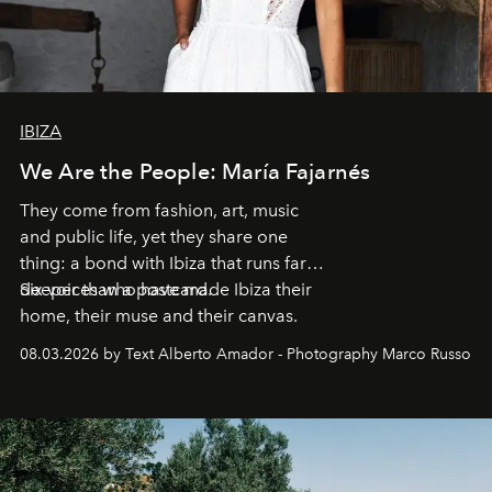
IBIZA
We Are the People: María Fajarnés
They come from fashion, art, music
and public life, yet they share one
thing: a bond with Ibiza that runs far
deeper than a postcard.
Six voices who have made Ibiza their
home, their muse and their canvas.
08.03.2026 by Text Alberto Amador - Photography Marco Russo