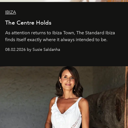
IBIZA
The Centre Holds
As attention returns to Ibiza Town, The Standard Ibiza
finds itself exactly where it always intended to be.
08.02.2026 by Susie Saldanha