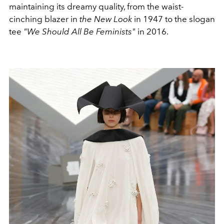
maintaining its dreamy quality, from the waist-
cinching blazer in
the New Look
in 1947 to the slogan
tee
"We Should All Be Feminists"
in 2016.