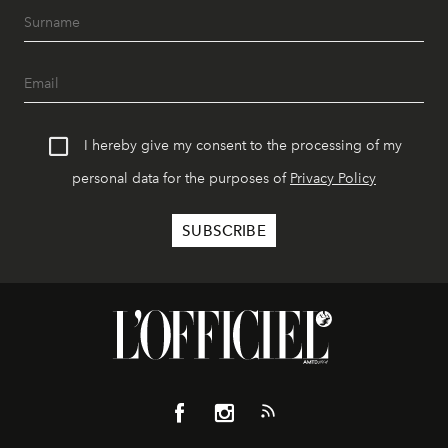
I hereby give my consent to the processing of my
personal data for the purposes of
Privacy Policy