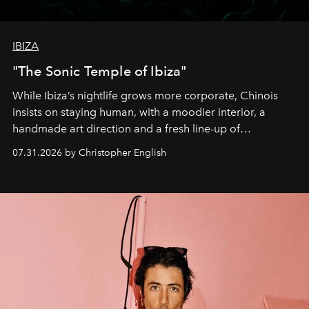
IBIZA
"The Sonic Temple of Ibiza"
While Ibiza’s nightlife grows more corporate, Chinois
insists on staying human, with a moodier interior, a
handmade art direction and a fresh line-up of
residencies, proving that scale was never the point.
07.31.2026 by Christopher English