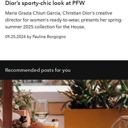
Dior’s sporty-chic look at PFW
Maria Grazia Chiuri Garcia, Christian Dior's creative
director for women's ready-to-wear, presents her spring-
summer 2025 collection for the House.
09.25.2024 by Pauline Borgogno
Recommended posts for you