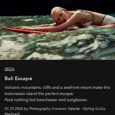
IBIZA
Bali Escape
Volcanic mountains, cliffs and a seafront resort make this
Indonesian island the perfect escape.
Pack nothing but beachwear and sunglasses.
07.29.2026 by Photography Vincenzo Valente - Styling Giulia
Martinelli