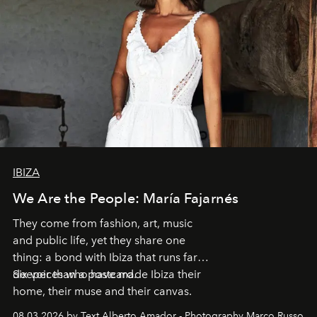
IBIZA
We Are the People: María Fajarnés
They come from fashion, art, music
and public life, yet they share one
thing: a bond with Ibiza that runs far
deeper than a postcard.
Six voices who have made Ibiza their
home, their muse and their canvas.
08.03.2026 by Text Alberto Amador - Photography Marco Russo