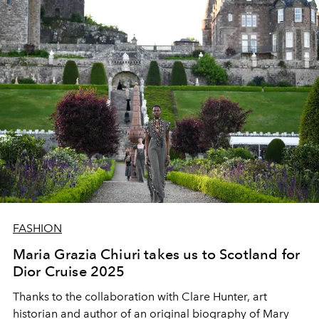
FASHION
Maria Grazia Chiuri takes us to Scotland for
Dior Cruise 2025
Thanks to the collaboration with Clare Hunter, art
historian and author of an original biography of Mary