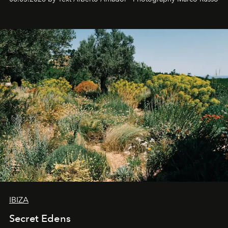
IBIZA
Secret Edens