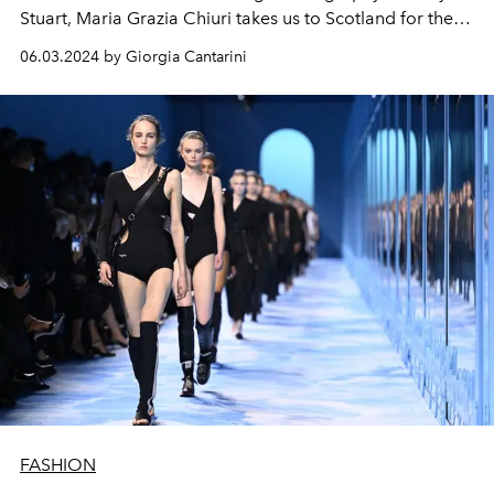
Stuart, Maria Grazia Chiuri takes us to Scotland for the
Dior Cruise 2025, bringing to light the link between
06.03.2024 by Giorgia Cantarini
Monsieur Dior, the highlands and the charm of style
Tudor.
FASHION