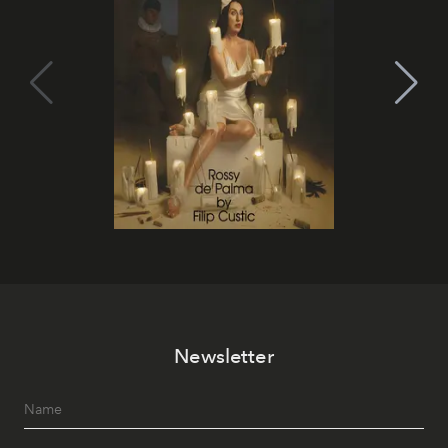
Newsletter