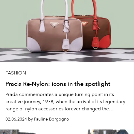
FASHION
Prada Re-Nylon: icons in the spotlight
Prada commemorates a unique turning point in its
creative journey, 1978, when the arrival of its legendary
range of nylon accessories forever changed the
language of fashion.
02.06.2024 by Pauline Borgogno