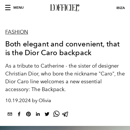
MENU
IBIZA
FASHION
Both elegant and convenient, that
is the Dior Caro backpack
As a tribute to Catherine - the sister of designer
Christian Dior, who bore the nickname "Caro", the
Dior Caro line welcomes a new essential
accessory: The Backpack.
10.19.2024 by Olivia