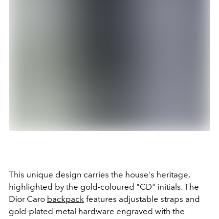
This unique design carries the house's heritage,
highlighted by the gold-coloured "CD" initials. The
Dior Caro
backpack
features adjustable straps and
gold-plated metal hardware engraved with the