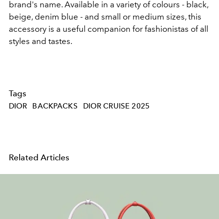
brand's name. Available in a variety of colours - black,
beige, denim blue - and small or medium sizes, this
accessory is a useful companion for fashionistas of all
styles and tastes.
Tags
DIOR
BACKPACKS
DIOR CRUISE 2025
Related Articles