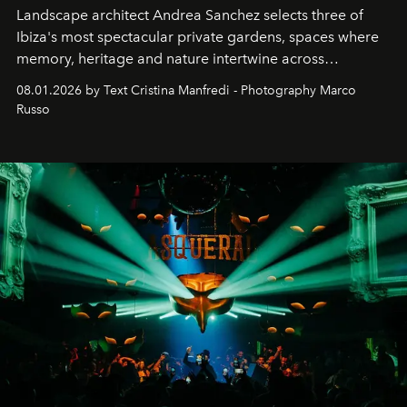
Landscape architect Andrea Sanchez selects three of
Ibiza's most spectacular private gardens, spaces where
memory, heritage and nature intertwine across
cloistered courtyards, hidden estates and windswept
08.01.2026 by Text Cristina Manfredi - Photography Marco
northern dunes.
Russo