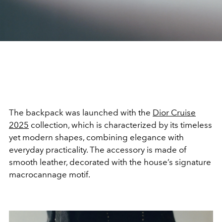
The backpack was launched with the
Dior Cruise
2025
collection, which is characterized by its timeless
yet modern shapes, combining elegance with
everyday practicality. The accessory is made of
smooth leather, decorated with the house’s signature
macrocannage motif.