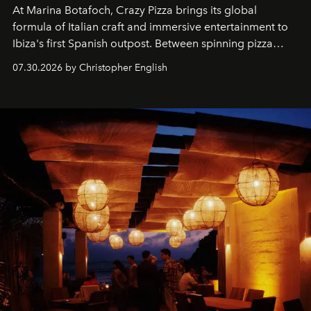
At Marina Botafoch, Crazy Pizza brings its global
formula of Italian craft and immersive entertainment to
Ibiza's first Spanish outpost. Between spinning pizza
performances, nightly DJs and a menu carefully built for
07.30.2026 by Christopher English
sharing, the restaurant turns dinner into an evening-long
spectacle.