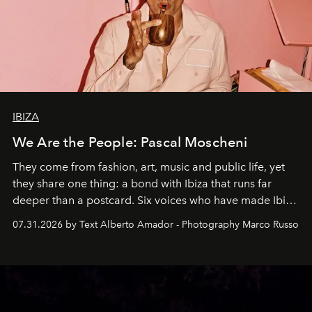
IBIZA
We Are the People: Pascal Moscheni
They come from fashion, art, music and public life, yet
they share one thing: a bond with Ibiza that runs far
deeper than a postcard. Six voices who have made Ibiza
their home, their muse and their canvas.
07.31.2026 by Text Alberto Amador - Photography Marco Russo