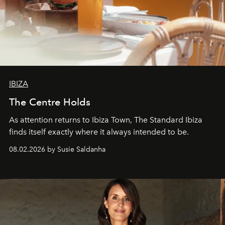
IBIZA
The Centre Holds
As attention returns to Ibiza Town, The Standard Ibiza
finds itself exactly where it always intended to be.
08.02.2026 by Susie Saldanha