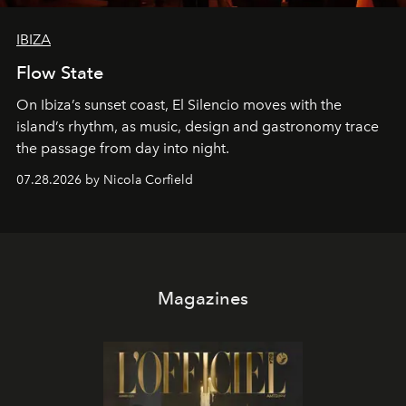
IBIZA
Flow State
On Ibiza’s sunset coast, El Silencio moves with the
island’s rhythm, as music, design and gastronomy trace
the passage from day into night.
07.28.2026 by Nicola Corfield
Magazines