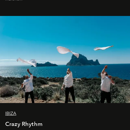
IBIZA
Crazy Rhythm