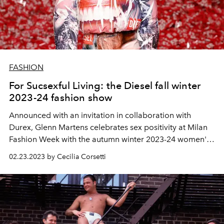
FASHION
For Sucsexful Living: the Diesel fall winter
2023-24 fashion show
Announced with an invitation in collaboration with
Durex, Glenn Martens celebrates sex positivity at Milan
Fashion Week with the autumn winter 2023-24 women's
collection.
02.23.2023 by Cecilia Corsetti