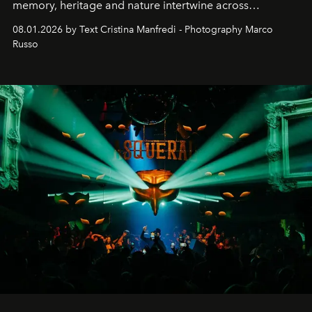
memory, heritage and nature intertwine across
cloistered courtyards, hidden estates and windswept
08.01.2026 by Text Cristina Manfredi - Photography Marco
northern dunes.
Russo