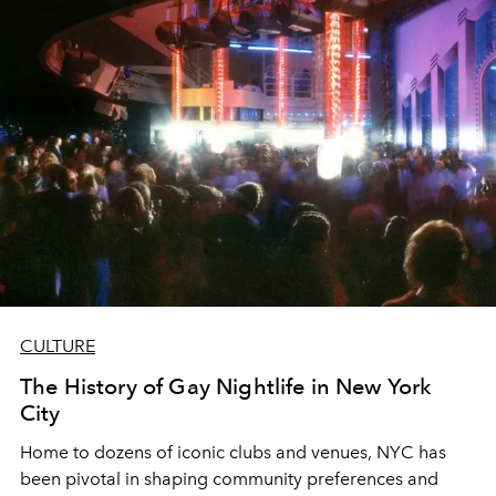
CULTURE
The History of Gay Nightlife in New York
City
Home to dozens of iconic clubs and venues, NYC has
been pivotal in shaping community preferences and