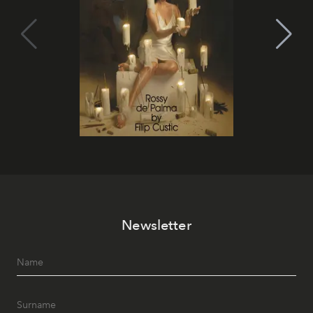
Newsletter