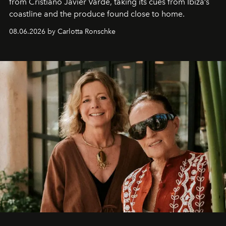
from Cristiano Javier Vardè, taking its cues from Ibiza’s
coastline and the produce found close to home.
08.06.2026 by Carlotta Ronschke