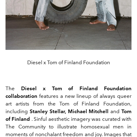
Diesel x Tom of Finland Foundation
The
Diesel x Tom of Finland Foundation
collaboration
features a new lineup of always
queer
art artists from the Tom of Finland Foundation,
including
Stanley Stellar,
Michael Mitchell
and
Tom
of Finland
. Sinful aesthetic imagery was curated with
The
Community
to illustrate homosexual men in
moments of nonchalant freedom and joy. Images that