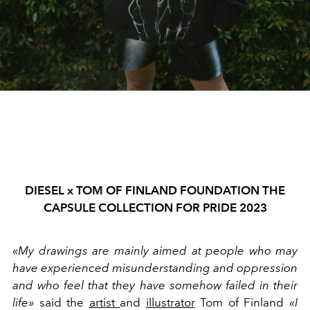
DIESEL x TOM OF FINLAND FOUNDATION THE
CAPSULE COLLECTION FOR PRIDE 2023
«My drawings are mainly aimed at people who may
have experienced misunderstanding and oppression
and who feel that they have somehow failed in their
life»
said the
artist
and
illustrator
Tom of Finland
«I