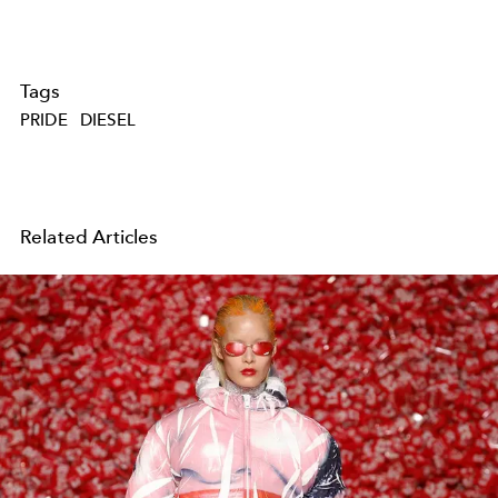
Tags
PRIDE
DIESEL
Related Articles