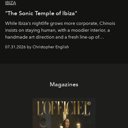
IBIZA
"The Sonic Temple of Ibiza"
While Ibiza’s nightlife grows more corporate, Chinois
insists on staying human, with a moodier interior, a
handmade art direction and a fresh line-up of
residencies, proving that scale was never the point.
07.31.2026 by Christopher English
Magazines