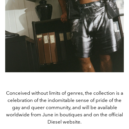
Conceived without limits of genres, the collection is a
celebration of the indomitable sense of pride of the
gay and queer community, and will be available
worldwide from June in boutiques
and on the official
Diesel website.