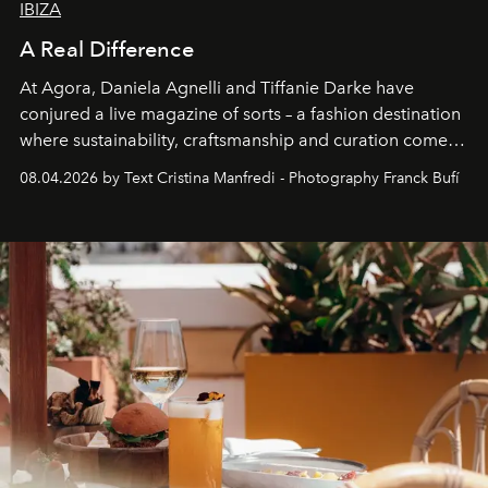
IBIZA
A Real Difference
At Agora, Daniela Agnelli and Tiffanie Darke have
conjured a live magazine of sorts – a fashion destination
where sustainability, craftsmanship and curation come
together with real impact. Recently nominated by The
08.04.2026 by Text Cristina Manfredi - Photography Franck Bufí
Business of Fashion as one of the world’s best fashion
stores, Agora continues to redefine what modern retail
can be.