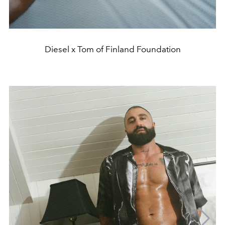
Diesel x Tom of Finland Foundation