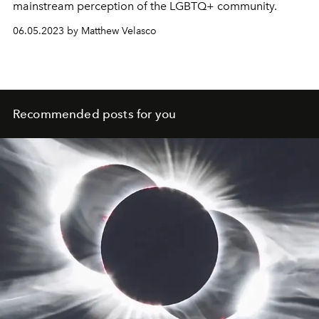
mainstream perception of the LGBTQ+ community.
06.05.2023 by Matthew Velasco
Recommended posts for you