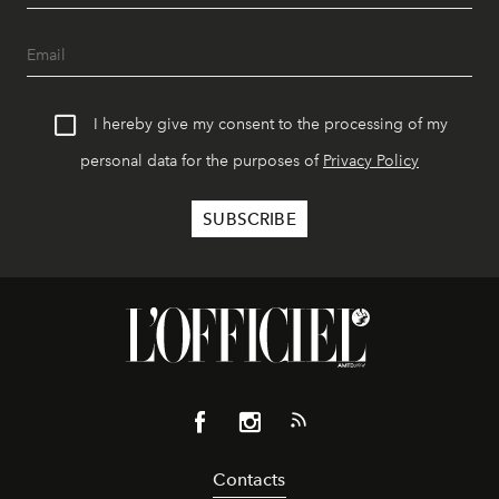
I hereby give my consent to the processing of my
personal data for the purposes of
Privacy Policy
Contacts