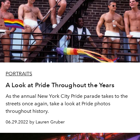
PORTRAITS
A Look at Pride Throughout the Years
As the annual New York City Pride parade takes to the
streets once again, take a look at Pride photos
throughout history.
06.29.2022 by Lauren Gruber