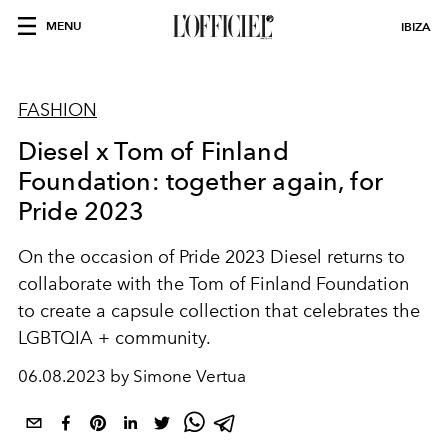
MENU
IBIZA
FASHION
Diesel x Tom of Finland
Foundation: together again, for
Pride 2023
On the occasion of Pride 2023 Diesel returns to
collaborate with the Tom of Finland Foundation
to create a capsule collection that celebrates the
LGBTQIA + community.
06.08.2023 by Simone Vertua