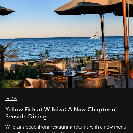
IBIZA
Yellow Fish at W Ibiza: A New Chapter of
Seaside Dining
W Ibiza’s beachfront restaurant returns with a new menu