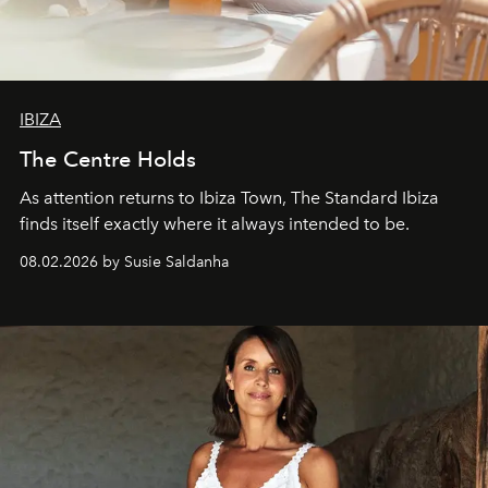
IBIZA
The Centre Holds
As attention returns to Ibiza Town, The Standard Ibiza
finds itself exactly where it always intended to be.
08.02.2026 by Susie Saldanha