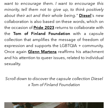
want to encourage them. I want to encourage this
minority, tell them not to give up, to think positively
about their act and their whole being."
Diesel
's new
collaboration is also based on these words, which on
the occasion of
Pride 2023
returns to collaborate with
the
Tom of Finland Foundation
with a capsule
collection that
amplifies the message of freedom of
expression and supports
the LGBTQIA + community.
Once again
Glenn Martens
reaffirms his attachment
and his attention to queer issues, related to individual
sexuality.
Scroll down to discover the capsule collection
Diesel
x Tom of Finland Foundation