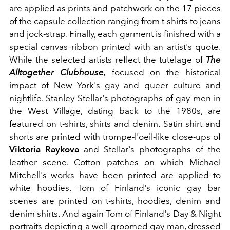
are applied as prints and patchwork on the 17 pieces
of the capsule collection ranging from t-shirts to jeans
and jock-strap. Finally, each garment is finished with a
special canvas ribbon printed with an artist's quote.
While
the selected artists reflect the tutelage of
The
Alltogether Clubhouse,
focused on the historical
impact of New York's gay and queer culture and
nightlife. Stanley Stellar's photographs
of gay men in
the West Village, dating back to the 1980s, are
featured on t-shirts, shirts and denim.
Satin shirt and
shorts are printed with trompe-l'oeil-like close-ups of
Viktoria Raykova
and Stellar's photographs of the
leather scene. Cotton patches on which Michael
Mitchell's works have been printed are applied to
white hoodies. Tom of Finland's iconic gay bar
scenes are printed on t-shirts, hoodies, denim and
denim shirts.
And again Tom of Finland's Day & Night
portraits depicting a well-groomed gay man, dressed