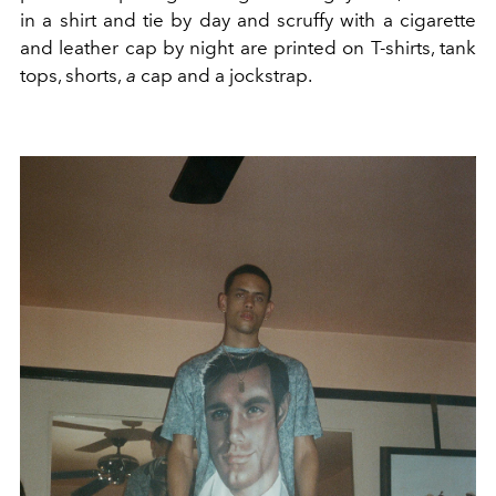
in a shirt and tie by day and scruffy with a cigarette
and leather cap by night are printed on T-shirts, tank
tops, shorts,
a
cap
and a jockstrap.