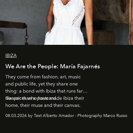
IBIZA
We Are the People: María Fajarnés
They come from fashion, art, music
and public life, yet they share one
thing: a bond with Ibiza that runs far
deeper than a postcard.
Six voices who have made Ibiza their
home, their muse and their canvas.
08.03.2026 by Text Alberto Amador - Photography Marco Russo