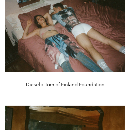
Diesel x Tom of Finland Foundation