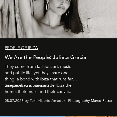
PEOPLE OF IBIZA
We Are the People: Julieta Gracia
They come from fashion, art, music
and public life, yet they share one
thing: a bond with Ibiza that runs far
deeper than a postcard.
Six voices who have made Ibiza their
home, their muse and their canvas.
08.07.2026 by Text Alberto Amador - Photography Marco Russo