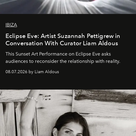
IBIZA
Eclipse Eve: Artist Suzannah Pettigrew in
Conversation With Curator Liam Aldous
This Sunset Art Performance on Eclipse Eve asks
audiences to reconsider the relationship with reality.
08.07.2026 by Liam Aldous