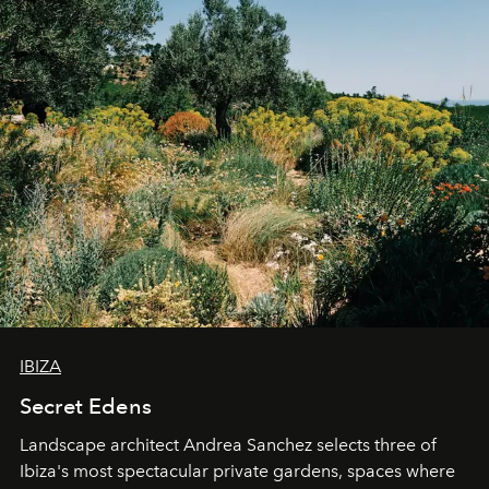
IBIZA
Secret Edens
Landscape architect Andrea Sanchez selects three of
Ibiza's most spectacular private gardens, spaces where