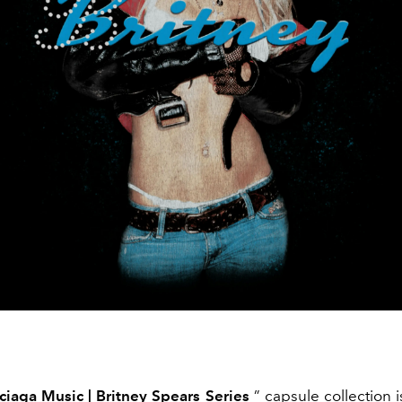
ciaga Music | Britney Spears Series
” capsule collection is