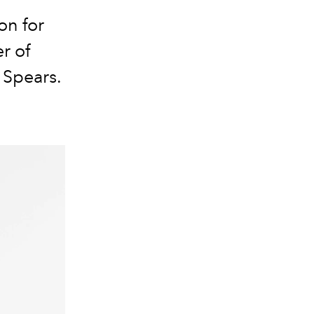
on for
r of
 Spears
.