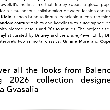
rewell. It’s the first time that Britney Spears, a global po
or a simultaneous collaboration between fashion and m
 Klein
’s shots bring to light a technicolour icon, redesi
fandom couture
: t-shirts and hoodies with autographed print
 with pierced details and 90s tour studs. The project also
laylist curated by Britney
and the
Britney4ever
EP by
B
interprets two immortal classics:
Gimme More
and
Oops
ver all the looks from Balenc
ng 2026 collection design
 Gvasalia