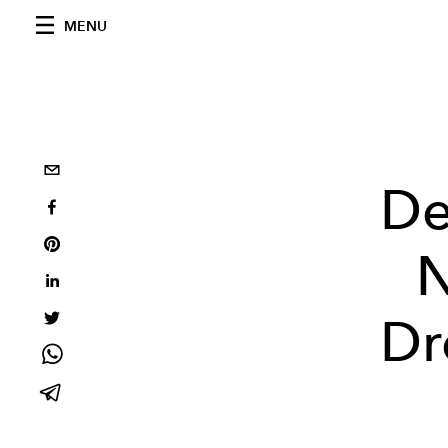
MENU
De
N
Dr