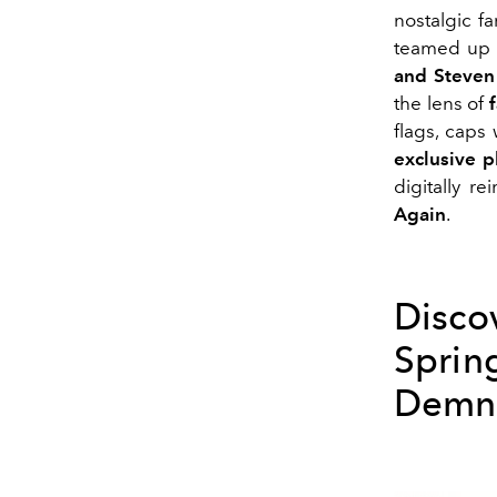
nostalgic fa
teamed up f
and Steven
the lens of
flags, caps
exclusive p
digitally re
Again
.
Disco
Spri
Demna