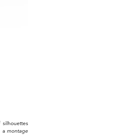
 silhouettes
h a
montage