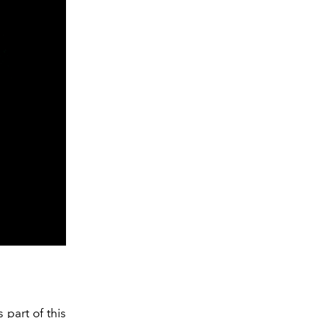
 part of this