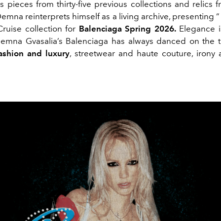
s pieces from thirty-five previous collections and relics
mna reinterprets himself as a living archive, presenting 
 Cruise collection for
Balenciaga
Spring 2026.
Elegance i
Demna Gvasalia’s Balenciaga has always danced on the th
ashion and luxury
, streetwear and haute couture, irony a