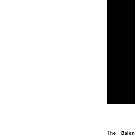
The “
Balen