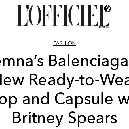
FASHION
mna’s Balenciaga
ew Ready-to-We
op and Capsule w
Britney Spears