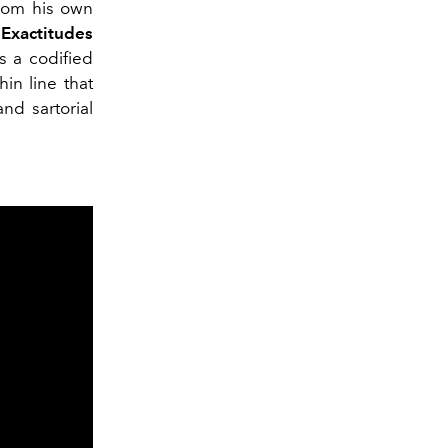
 from his own
“
Exactitudes
s a codified
in line that
nd sartorial