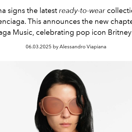
 signs the latest
ready-to-wear
collecti
enciaga. This announces the new chapte
aga Music, celebrating pop icon
Britney
06.03.2025 by Alessandro Viapiana