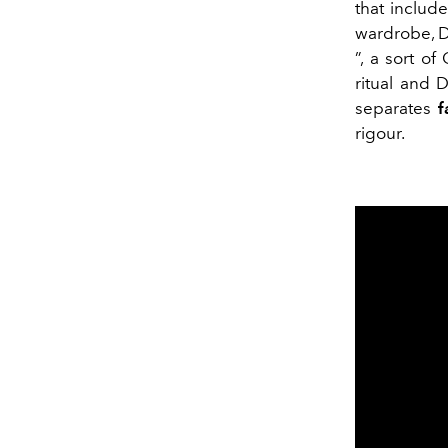
that include
wardrobe, De
”, a sort of
ritual and 
separates
f
rigour.