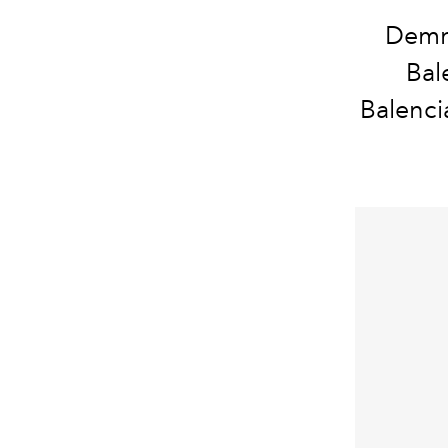
Demna
Bal
Balenci