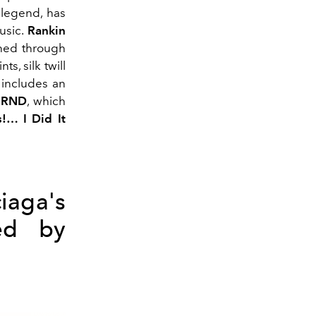
p legend, has
usic.
Rankin
gned through
s, silk twill
 includes an
FRND
, which
!… I Did It
iaga's
ed by