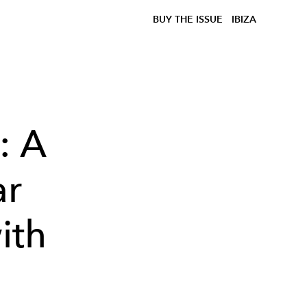
BUY THE ISSUE
IBIZA
: A
ar
ith