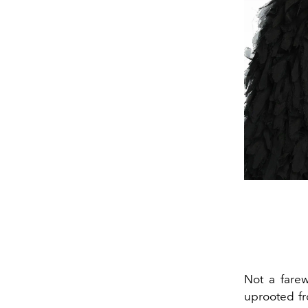
Not a farew
uprooted fr