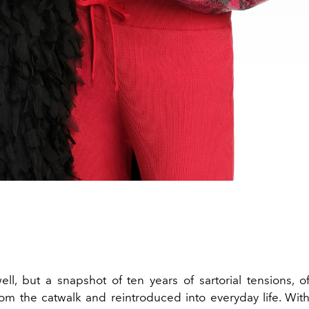
ell, but a snapshot of ten years of sartorial tensions, of
om the catwalk and reintroduced into everyday life. Wit