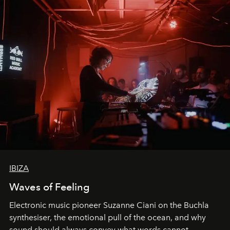
IBIZA
Waves of Feeling
Electronic music pioneer Suzanne Ciani on the Buchla
synthesiser, the emotional pull of the ocean, and why
sound should always convey what words cannot.