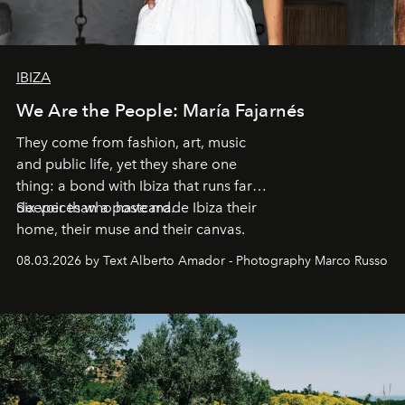
IBIZA
We Are the People: María Fajarnés
They come from fashion, art, music
and public life, yet they share one
thing: a bond with Ibiza that runs far
deeper than a postcard.
Six voices who have made Ibiza their
home, their muse and their canvas.
08.03.2026 by Text Alberto Amador - Photography Marco Russo