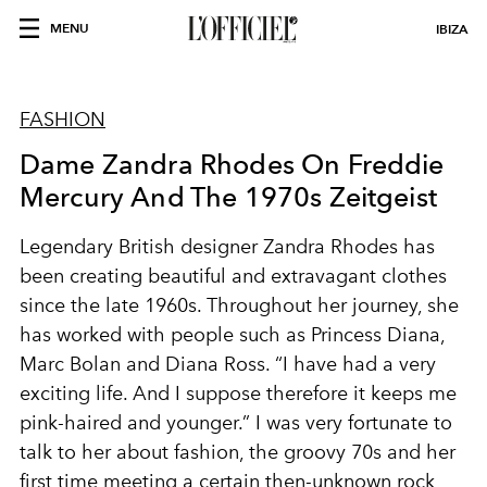
MENU
IBIZA
FASHION
Dame Zandra Rhodes On Freddie
Mercury And The 1970s Zeitgeist
Legendary British designer Zandra Rhodes has
been creating beautiful and extravagant clothes
since the late 1960s. Throughout her journey, she
has worked with people such as Princess Diana,
Marc Bolan and Diana Ross. “I have had a very
exciting life. And I suppose therefore it keeps me
pink-haired and younger.” I was very fortunate to
talk to her about fashion, the groovy 70s and her
first time meeting a certain then-unknown rock