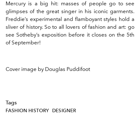
Mercury is a big hit: masses of people go to see
glimpses of the great singer in his iconic garments.
Freddie’s experimental and flamboyant styles hold a
sliver of history. So to all lovers of fashion and art: go
see Sotheby’s exposition before it closes on the 5th
of September!
Cover image by Douglas Puddifoot
Tags
FASHION HISTORY
DESIGNER