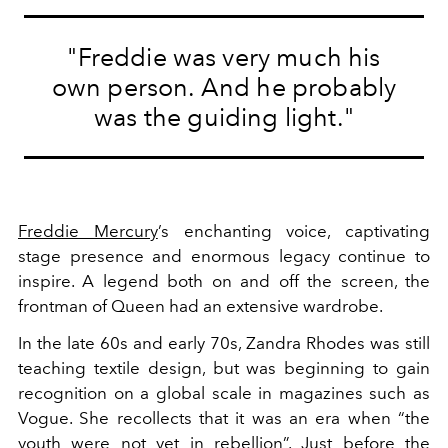
"Freddie was very much his
own person. And he probably
was the guiding light."
Freddie Mercury
’s enchanting voice, captivating
stage presence and enormous legacy continue to
inspire. A legend both on and off the screen, the
frontman of Queen had an extensive wardrobe.
In the late 60s and early 70s, Zandra Rhodes was still
teaching textile design, but was beginning to gain
recognition on a global scale in magazines such as
Vogue. She recollects that it was an era when “the
youth were not yet in rebellion”. Just before the