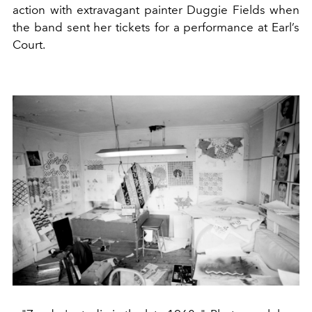
action with extravagant painter Duggie Fields when
the band sent her tickets for a performance at Earl’s
Court.