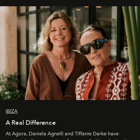
IBIZA
A Real Difference
At Agora, Daniela Agnelli and Tiffanie Darke have