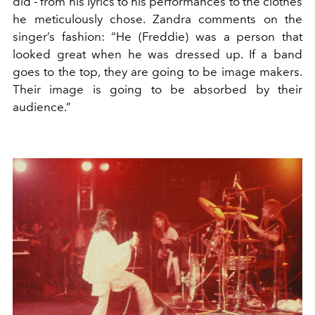
did - from his lyrics to his performances to the clothes
he meticulously chose. Zandra comments on the
singer’s fashion: “He (Freddie) was a person that
looked great when he was dressed up. If a band
goes to the top, they are going to be image makers.
Their image is going to be absorbed by their
audience.”