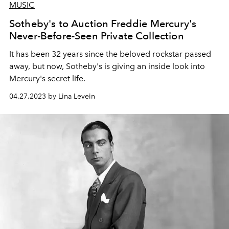
MUSIC
Sotheby's to Auction Freddie Mercury's
Never-Before-Seen Private Collection
It has been 32 years since the beloved rockstar passed
away, but now, Sotheby's is giving an inside look into
Mercury's secret life.
04.27.2023 by Lina Levein