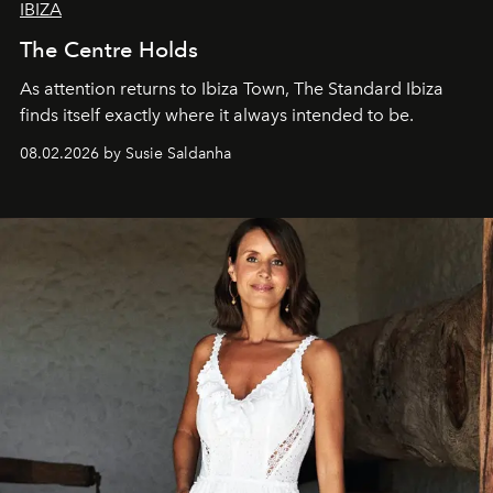
IBIZA
The Centre Holds
As attention returns to Ibiza Town, The Standard Ibiza
finds itself exactly where it always intended to be.
08.02.2026 by Susie Saldanha