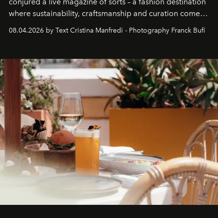
conjured a live magazine of sorts – a fashion destination
where sustainability, craftsmanship and curation come
together with real impact. Recently nominated by The
08.04.2026 by Text Cristina Manfredi - Photography Franck Bufí
Business of Fashion as one of the world’s best fashion
stores, Agora continues to redefine what modern retail
can be.