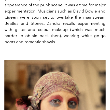
appearance of the
punk scene
, it was a time for major
experimentation. Musicians such as
David Bowie
and
Queen were soon set to overtake the mainstream
Beatles and Stones. Zandra recalls experimenting
with glitter and colour makeup (which was much
harder to obtain back then), wearing white go-go
boots and romantic shawls.