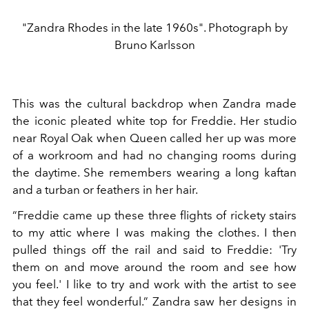
"Zandra Rhodes in the late 1960s". Photograph by
Bruno Karlsson
This was the cultural backdrop when Zandra made
the iconic pleated white top for Freddie. Her studio
near Royal Oak when Queen called her up was more
of a workroom and had no changing rooms during
the daytime. She remembers wearing a long kaftan
and a turban or feathers in her hair.
“Freddie came up these three flights of rickety stairs
to my attic where I was making the clothes. I then
pulled things off the rail and said to Freddie: 'Try
them on and move around the room and see how
you feel.' ​​I like to try and work with the artist to see
that they feel wonderful.” Zandra saw her designs in