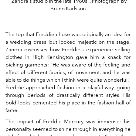
"Zandra's studio in the late 1960s". Photograph by
Bruno Karlsson
The top that Freddie chose was originally an idea for
a
wedding dress
, but looked majestic on the stage.
Zandra discusses how Freddie’s experience selling
clothes in High Kensington gave him a knack for
picking garments: “He was aware of the feeling and
effect of different fabrics, of movement, and he was
able to do things which I think were quite wonderful.”
Freddie approached fashion in a playful way, going
through periods of drastically different styles. His
bold looks cemented his place in the fashion hall of
fame.
The impact of Freddie Mercury was immense: his
personality seemed to shine through in everything he