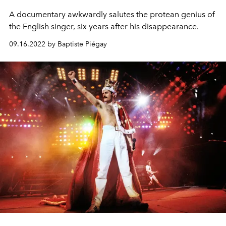
A documentary awkwardly salutes the protean genius of
the English singer, six years after his disappearance.
09.16.2022 by Baptiste Piégay