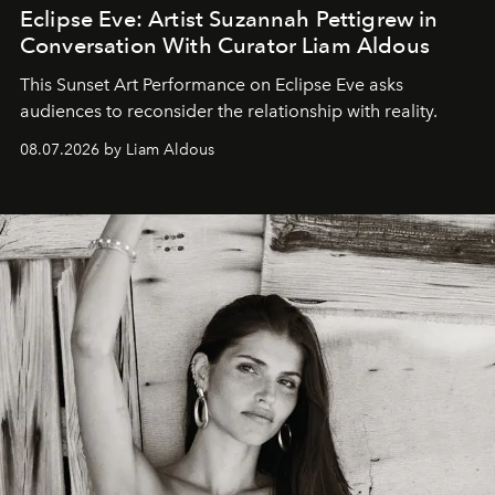
Eclipse Eve: Artist Suzannah Pettigrew in
Conversation With Curator Liam Aldous
This Sunset Art Performance on Eclipse Eve asks
audiences to reconsider the relationship with reality.
08.07.2026 by Liam Aldous