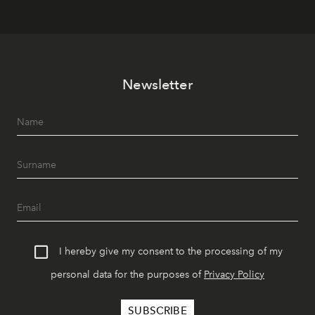
Newsletter
I hereby give my consent to the processing of my
personal data for the purposes of
Privacy Policy