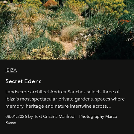
IBIZA
Secret Edens
Landscape architect Andrea Sanchez selects three of
Ibiza's most spectacular private gardens, spaces where
memory, heritage and nature intertwine across
cloistered courtyards, hidden estates and windswept
08.01.2026 by Text Cristina Manfredi - Photography Marco
northern dunes.
Russo