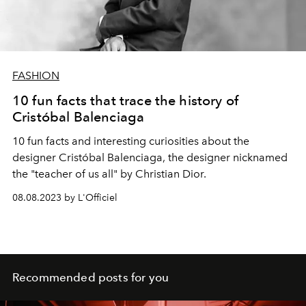
FASHION
10 fun facts that trace the history of
Cristóbal Balenciaga
10 fun facts and interesting curiosities about the
designer Cristóbal Balenciaga, the designer nicknamed
the "teacher of us all" by Christian Dior.
08.08.2023 by L'Officiel
Recommended posts for you