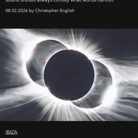
08.02.2026 by Christopher English
IBIZA