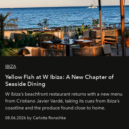
IBIZA
Yellow Fish at W Ibiza: A New Chapter of
Seaside Dining
W Ibiza’s beachfront restaurant returns with a new menu
from Cristiano Javier Vardè, taking its cues from Ibiza’s
coastline and the produce found close to home.
08.06.2026 by Carlotta Ronschke