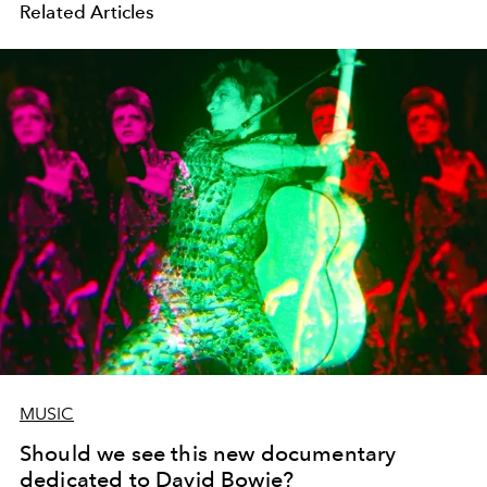
Related Articles
MUSIC
Should we see this new documentary
dedicated to David Bowie?