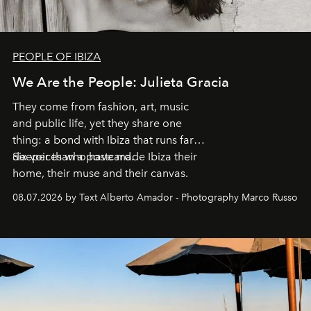
PEOPLE OF IBIZA
We Are the People: Julieta Gracia
They come from fashion, art, music
and public life, yet they share one
thing: a bond with Ibiza that runs far
deeper than a postcard.
Six voices who have made Ibiza their
home, their muse and their canvas.
08.07.2026 by Text Alberto Amador - Photography Marco Russo