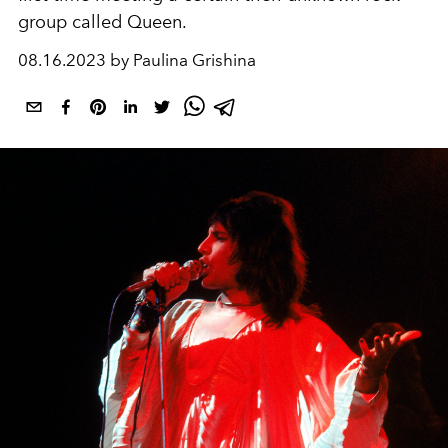
group called Queen.
08.16.2023 by Paulina Grishina