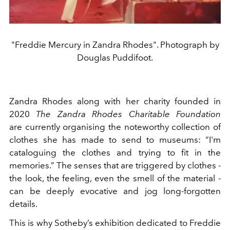
"Freddie Mercury in Zandra Rhodes". Photograph by
Douglas Puddifoot.
Zandra Rhodes along with her charity founded in
2020
The Zandra Rhodes Charitable Foundation
are currently organising the noteworthy collection of
clothes she has made to send to museums: “I'm
cataloguing the clothes and trying to fit in the
memories.” The senses that are triggered by clothes -
the look, the feeling, even the smell of the material -
can be deeply evocative and jog long-forgotten
details.
This is why Sotheby’s exhibition dedicated to Freddie