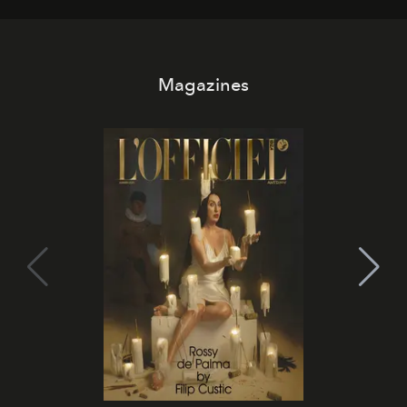
Magazines