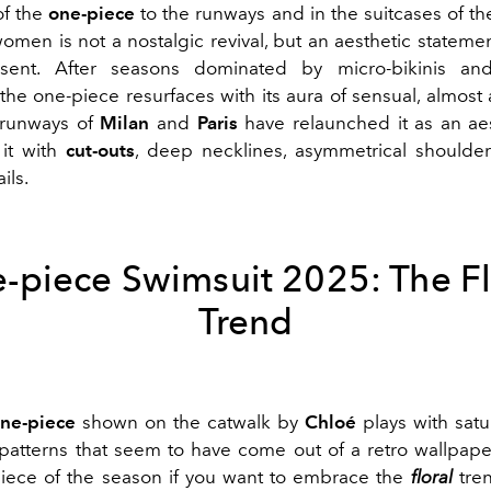
of the
one-piece
to the runways and in the suitcases of th
omen is not a nostalgic revival, but an aesthetic statemen
sent. After seasons dominated by micro-bikinis and
 the one-piece resurfaces with its aura of sensual, almost 
 runways of
Milan
and
Paris
have relaunched it as an aes
 it with
cut-outs
, deep necklines, asymmetrical shoulde
ils.
-piece Swimsuit 2025: The Fl
Trend
one-piece
shown on the catwalk by
Chloé
plays with satu
atterns that seem to have come out of a retro wallpape
iece of the season if you want to embrace the
floral
tren