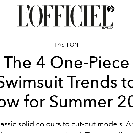
FASHION
The 4 One-Piece
Swimsuit Trends t
ow for Summer 2
assic solid colours to cut-out models. 