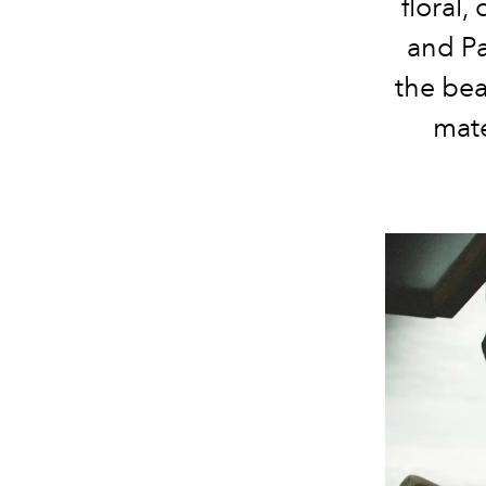
floral,
and Pa
the bea
mate