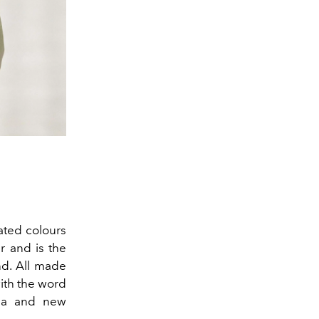
ated colours
r and is the
d. All made
ith the word
gia and new