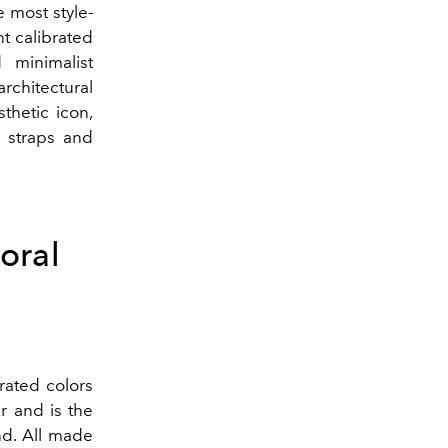
e most style-
t calibrated
 minimalist
architectural
thetic icon,
r straps and
oral
rated colors
r and is the
d. All made