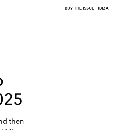
BUY THE ISSUE
IBIZA
o
025
And then