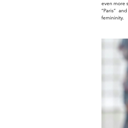
even more s
“Paris” an
femininity.