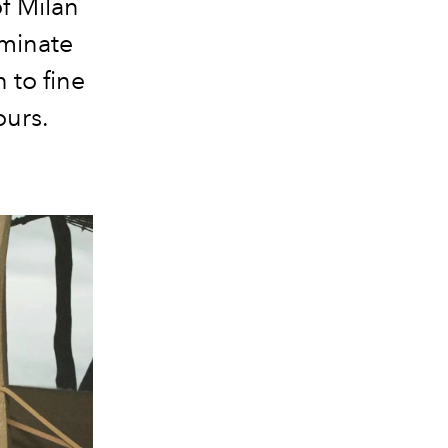
of Milan
ominate
 to fine
ours.