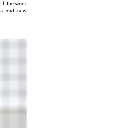
ith the word
gia and new