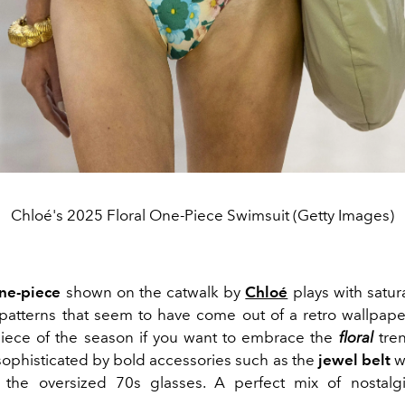
Chloé's 2025 Floral One-Piece Swimsuit (Getty Images)
one-piece
shown on the catwalk by
Chloé
plays with satur
atterns that seem to have come out of a retro wallpape
iece of the season if you want to embrace the
floral
tren
ophisticated by bold accessories such as the
jewel belt
w
d the oversized 70s glasses. A perfect mix of nostal