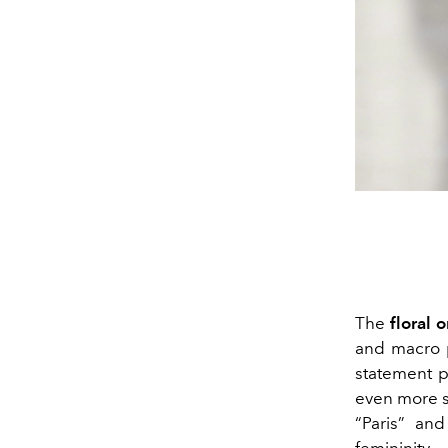
The
floral 
and macro p
statement p
even more s
“Paris” an