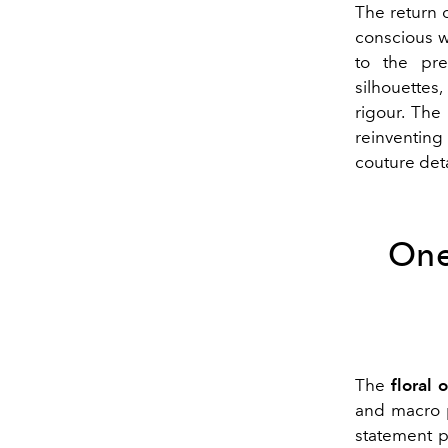
The return 
conscious w
to the pre
silhouettes,
rigour. The
reinventing
couture deta
One
The
floral 
and macro p
statement p