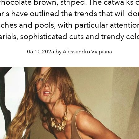
 chocolate brown, striped. The catwalks 
ris have outlined the trends that will d
ches and pools, with particular attention
rials, sophisticated cuts and trendy col
05.10.2025 by Alessandro Viapiana