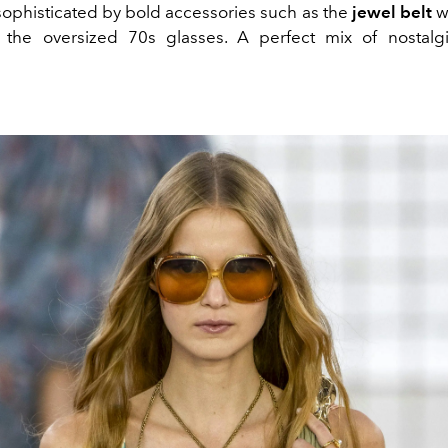
ophisticated by bold accessories such as the
jewel belt
w
d the oversized 70s glasses. A perfect mix of nostal