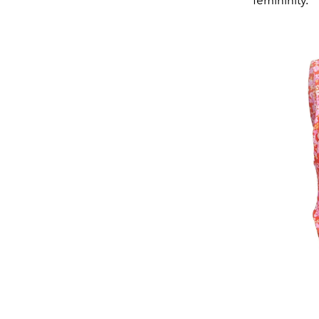
femininity.