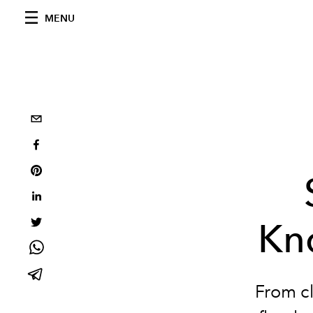
MENU
Kn
From cl