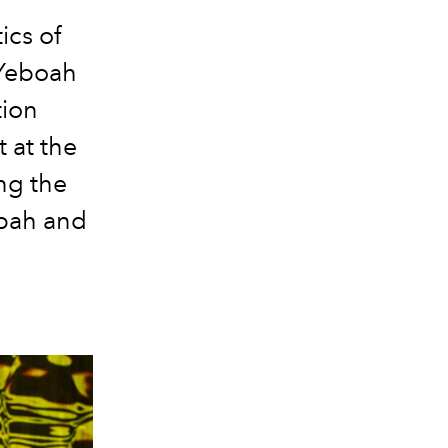
ics of
 Yeboah
tion
 at the
ng the
mpah and