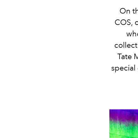
On th
COS, o
who
collec
Tate 
special