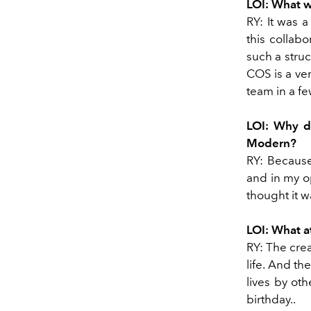
LOI: What w
RY: It was a
this collab
such a stru
COS is a ve
team in a fe
LOI: Why di
Modern?
RY: Because
and in my op
thought it w
LOI: What a
RY: The crea
life. And th
lives by ot
birthday..