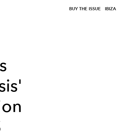
BUY THE ISSUE
IBIZA
s
is'
ion
S