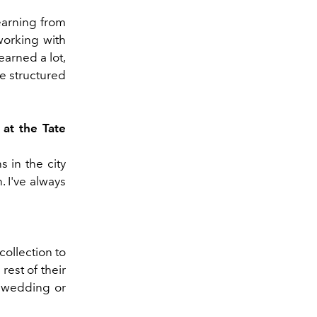
learning from
working with
arned a lot,
e structured
 at the Tate
 in the city
. I've always
collection to
rest of their
a wedding or