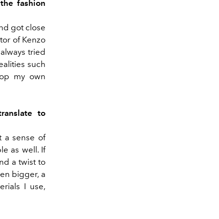
the fashion
nd got close
ctor of Kenzo
 always tried
ealities such
velop my own
ranslate to
t a sense of
e as well. If
nd a twist to
ven bigger, a
rials I use,