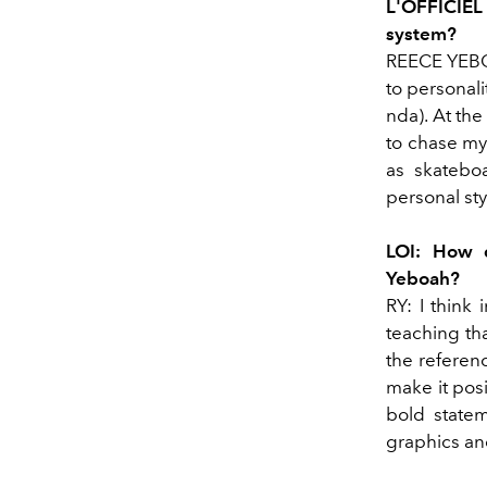
L'OFFICIEL
system?
REECE YEBOA
to personali
nda). At the
to chase my 
as skateboa
personal sty
LOI: How d
Yeboah?
RY: I think
teaching tha
the referenc
make it posi
bold statem
graphics an