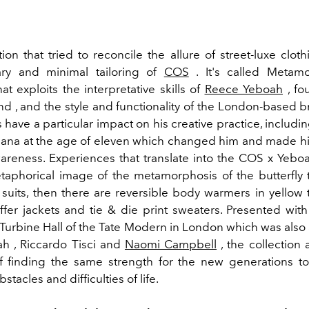
ion that tried to reconcile the allure of street-luxe clot
ry and minimal tailoring of
COS
. It's called Metamo
hat exploits the interpretative skills of
Reece Yeboah
, fo
d , and the style and functionality of the London-based br
have a particular impact on his creative practice, includin
hana at the age of eleven which changed him and made h
wareness. Experiences that translate into the COS x Yeboa
taphorical image of the metamorphosis of the butterfly 
d suits, then there are reversible body warmers in yellow 
ffer jackets and tie & die print sweaters. Presented with
 Turbine Hall of the Tate Modern in London which was also
h ,
Riccardo Tisci and
Naomi Campbell
, the collection 
 finding the same strength for the new generations t
tacles and difficulties of life.