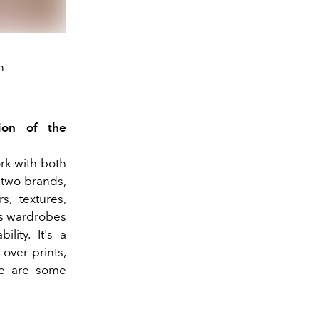
n
ion of the
rk with both
 two brands,
s, textures,
's wardrobes
lity. It's a
-over prints,
ere are some