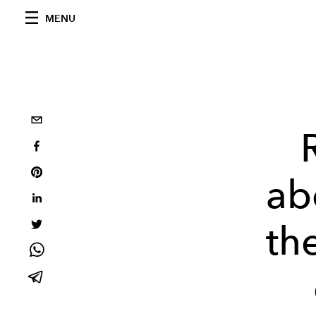
MENU
ab
th