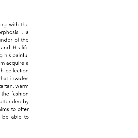
hing with the
rphosis , a
under of the
and. His life
g his painful
im acquire a
h collection
that invades
tartan, warm
 the fashion
 attended by
aims to offer
o be able to