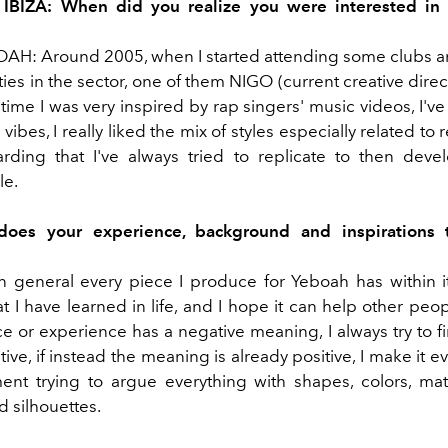
 IBIZA: When did you realize you were interested in 
H: Around 2005, when I started attending some clubs a
ties in the sector, one of them NIGO (current creative dire
 time I was very inspired by rap singers' music videos, I've
vibes, I really liked the mix of styles especially related to r
rding that I've always tried to replicate to then de
le.
oes your experience, background and inspirations t
 in general every piece I produce for Yeboah has within i
t I have learned in life, and I hope it can help other peopl
e or experience has a negative meaning, I always try to fi
tive, if instead the meaning is already positive, I make it e
ent trying to argue everything with shapes, colors, mate
d silhouettes.