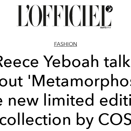
FASHION
Reece Yeboah talk
out 'Metamorphos
e new limited edit
collection by CO