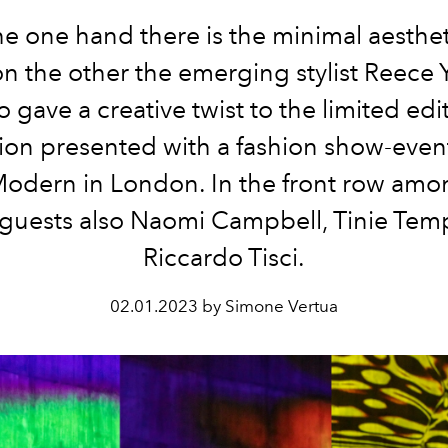
e one hand there is the minimal aesthet
n the other the emerging stylist Reece
 gave a creative twist to the limited edi
tion presented with a fashion show-event
Modern in London.
In the front row amo
 guests also Naomi Campbell, Tinie Te
Riccardo Tisci.
02.01.2023 by Simone Vertua