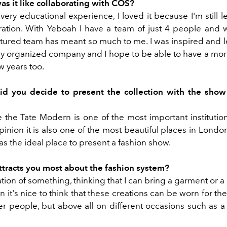
as it like collaborating with COS?
 very educational experience, I loved it because I'm still 
oration. With Yeboah I have a team of just 4 people and 
ctured team has meant so much to me. I was inspired and le
ry organized company and I hope to be able to have a mor
w years too.
d you decide to present the collection with the show
 the Tate Modern is one of the most important institutions
inion it is also one of the most beautiful places in London
as the ideal place to present a fashion show.
ttracts you most about the fashion system?
tion of something, thinking that I can bring a garment or a 
en it's nice to think that these creations can be worn for the 
her people, but above all on different occasions such as 