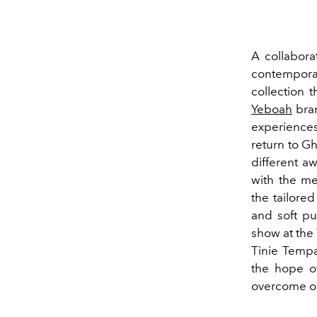
A collaborat
contempora
collection t
Yeboah
bran
experiences 
return to G
different a
with the me
the tailore
and soft pu
show at the
Tinie Tempa
the hope of
overcome obs