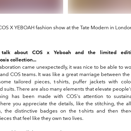
COS X YEBOAH fashion show at the Tate Modern in Londo
s talk about COS x Yeboah and the limited edit
is collection...
laboration came unexpectedly, it was nice to be able to wo
and COS teams. It was like a great marriage between the
ome tailored pieces, t-shirts, puffer jackets with color
d suits. There are also many elements that elevate people
ing has been made with COS's attention to sustainabi
here you appreciate the details, like the stitching, the all
, the distinctive badges on the t-shirts and then th
ieces that feel like they own two lives.