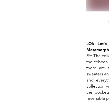
LOI: Let'
Metamorphos
RY: The col
the Yeboah 
there are s
sweaters an
and everyth
collection w
the pockets
reversible p