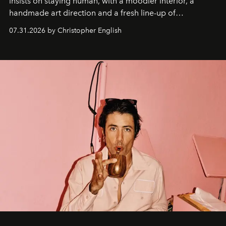
insists on staying human, with a moodier interior, a
handmade art direction and a fresh line-up of
residencies, proving that scale was never the point.
07.31.2026 by Christopher English