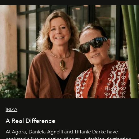
IBIZA
A Real Difference
At Agora, Daniela Agnelli and Tiffanie Darke have