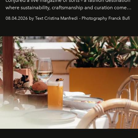
conjured a live magazine of sorts – a fashion destination
where sustainability, craftsmanship and curation come
together with real impact. Recently nominated by The
08.04.2026 by Text Cristina Manfredi - Photography Franck Bufí
Business of Fashion as one of the world’s best fashion
stores, Agora continues to redefine what modern retail
can be.