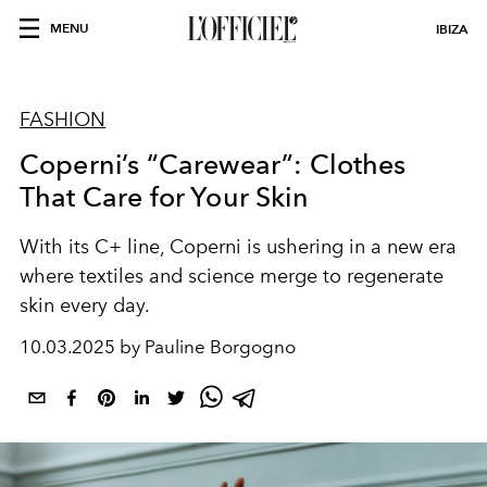
MENU
IBIZA
FASHION
Coperni’s “Carewear”: Clothes
That Care for Your Skin
With its C+ line, Coperni is ushering in a new era
where textiles and science merge to regenerate
skin every day.
10.03.2025 by Pauline Borgogno