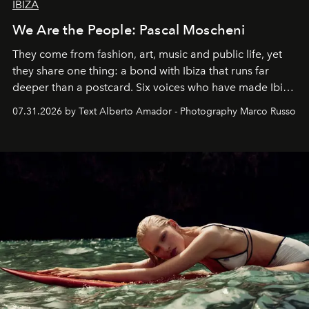
IBIZA
We Are the People: Pascal Moscheni
They come from fashion, art, music and public life, yet
they share one thing: a bond with Ibiza that runs far
deeper than a postcard. Six voices who have made Ibiza
their home, their muse and their canvas.
07.31.2026 by Text Alberto Amador - Photography Marco Russo