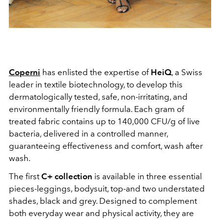
Coperni
has enlisted the expertise of
HeiQ
, a Swiss
leader in textile biotechnology, to develop this
dermatologically tested, safe, non-irritating, and
environmentally friendly formula. Each gram of
treated fabric contains up to
140,000 CFU/g of live
bacteria, delivered in a controlled manner,
guaranteeing effectiveness and comfort, wash after
wash.
The first
C+ collection
is available in three essential
pieces-leggings, bodysuit, top-and two understated
shades, black and grey. Designed to complement
both everyday wear and physical activity, they are