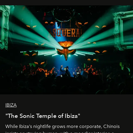
IBIZA
"The Sonic Temple of Ibiza"
While Ibiza’s nightlife grows more corporate, Chinois