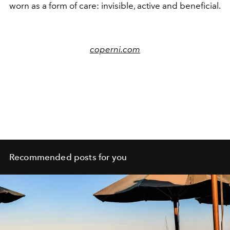
worn as a form of care: invisible, active and beneficial.
coperni.com
Recommended posts for you