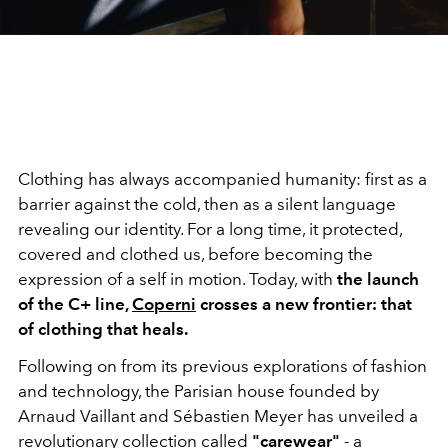
Clothing has always accompanied humanity: first as a
barrier against the cold, then as a silent language
revealing our identity. For a long time, it protected,
covered and clothed us, before becoming the
expression of a self in motion. Today, with
the launch
of the C+ line,
Coperni
crosses a new frontier: that
of clothing that heals.
Following on from its previous explorations of fashion
and technology, the Parisian house founded by
Arnaud Vaillant and Sébastien Meyer has unveiled a
revolutionary collection called
"carewear"
- a