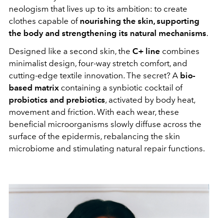
neologism that lives up to its ambition: to create
clothes capable of
nourishing the skin, supporting
the body and strengthening its natural mechanisms
.
Designed like a second skin, the
C+ line
combines
minimalist design, four-way stretch comfort, and
cutting-edge textile innovation. The secret? A
bio-
based matrix
containing a synbiotic cocktail of
probiotics and prebiotics
, activated by body heat,
movement and friction. With each wear, these
beneficial microorganisms slowly diffuse across the
surface of the epidermis, rebalancing the skin
microbiome and stimulating natural repair functions.