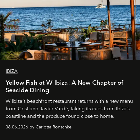
IBIZA
Yellow Fish at W Ibiza: A New Chapter of
Seaside Dining
W Ibiza’s beachfront restaurant returns with a new menu
from Cristiano Javier Vardè, taking its cues from Ibiza’s
coastline and the produce found close to home.
08.06.2026 by Carlotta Ronschke