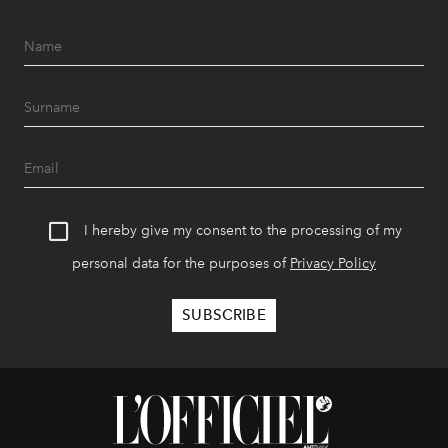
I hereby give my consent to the processing of my
personal data for the purposes of
Privacy Policy