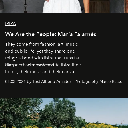
IBIZA
We Are the People: María Fajarnés
They come from fashion, art, music
and public life, yet they share one
thing: a bond with Ibiza that runs far
deeper than a postcard.
Six voices who have made Ibiza their
home, their muse and their canvas.
08.03.2026 by Text Alberto Amador - Photography Marco Russo