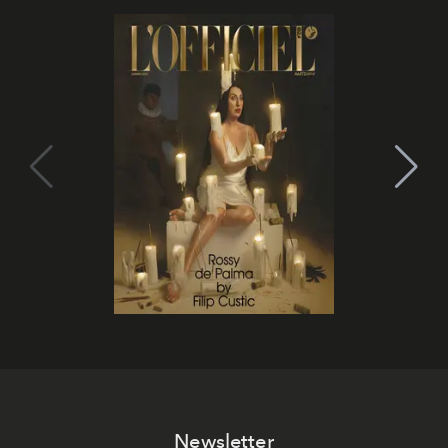
Newsletter