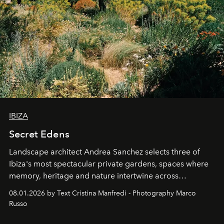
IBIZA
Secret Edens
Landscape architect Andrea Sanchez selects three of
Ibiza's most spectacular private gardens, spaces where
memory, heritage and nature intertwine across
cloistered courtyards, hidden estates and windswept
08.01.2026 by Text Cristina Manfredi - Photography Marco
northern dunes.
Russo