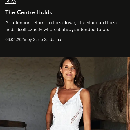
IBIZA
The Centre Holds
As attention returns to Ibiza Town, The Standard Ibiza
finds itself exactly where it always intended to be.
08.02.2026 by Susie Saldanha