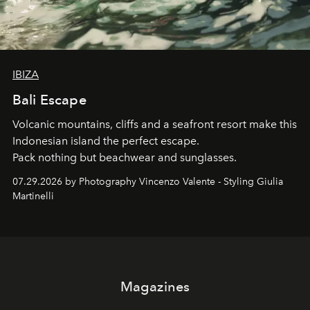
IBIZA
Bali Escape
Volcanic mountains, cliffs and a seafront resort make this
Indonesian island the perfect escape.
Pack nothing but beachwear and sunglasses.
07.29.2026 by Photography Vincenzo Valente - Styling Giulia
Martinelli
Magazines