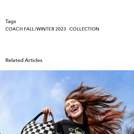
Tags
COACH FALL/WINTER 2023
COLLECTION
Related Articles