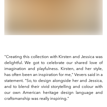
"Creating this collection with Kirsten and Jessica was
delightful. We got to celebrate our shared love of
imagination and playfulness. Kirsten, and her style,
has often been an inspiration for me," Vevers said in a
statement. "So, to design alongside her and Jessica,
and to blend their vivid storytelling and colour with
our own American heritage design language and
craftsmanship was really inspiring."