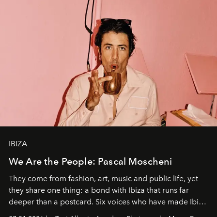
IBIZA
We Are the People: Pascal Moscheni
They come from fashion, art, music and public life, yet
they share one thing: a bond with Ibiza that runs far
deeper than a postcard. Six voices who have made Ibiza
their home, their muse and their canvas.