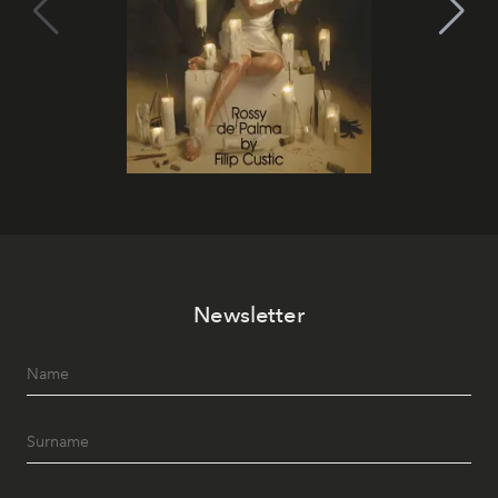
Newsletter