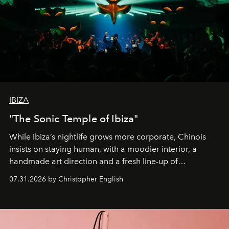
IBIZA
"The Sonic Temple of Ibiza"
While Ibiza’s nightlife grows more corporate, Chinois
insists on staying human, with a moodier interior, a
handmade art direction and a fresh line-up of
residencies, proving that scale was never the point.
07.31.2026 by Christopher English