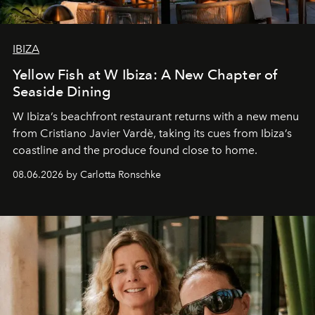
IBIZA
Yellow Fish at W Ibiza: A New Chapter of
Seaside Dining
W Ibiza’s beachfront restaurant returns with a new menu
from Cristiano Javier Vardè, taking its cues from Ibiza’s
coastline and the produce found close to home.
08.06.2026 by Carlotta Ronschke