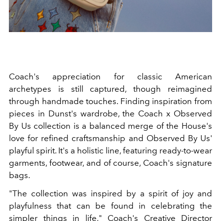
Coach's appreciation for classic American
archetypes is still captured, though reimagined
through handmade touches. Finding inspiration from
pieces in Dunst's wardrobe, the Coach x Observed
By Us collection is a balanced merge of the House's
love for refined craftsmanship and Observed By Us'
playful spirit. It's a holistic line, featuring ready-to-wear
garments, footwear, and of course, Coach's signature
bags.
"The collection was inspired by a spirit of joy and
playfulness that can be found in celebrating the
simpler things in life," Coach's Creative Director