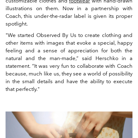
customizable clothes and
footwear
with hand-drawn
illustrations on them. Now in a partnership with
Coach, this under-the-radar label is given its proper
spotlight.
"We started Observed By Us to create clothing and
other items with images that evoke a special, happy
feeling and a sense of appreciation for both the
natural and the man-made,” said Herschko in a
statement. “It was very fun to collaborate with Coach
because, much like us, they see a world of possibility
in the small details and have the ability to execute
that perfectly."