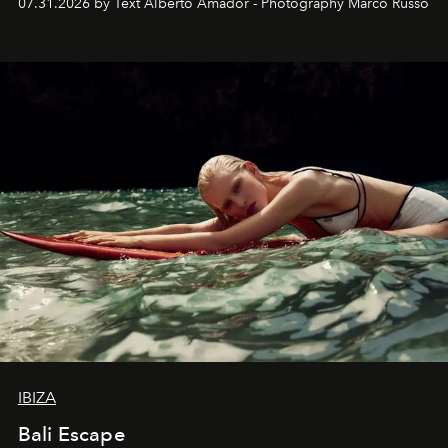
07.31.2026 by Text Alberto Amador - Photography Marco Russo
IBIZA
Bali Escape