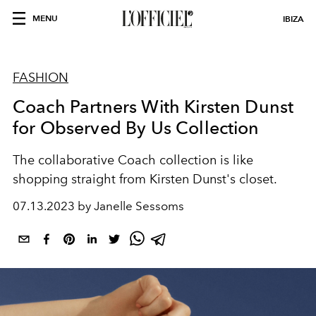
MENU
IBIZA
FASHION
Coach Partners With Kirsten Dunst
for Observed By Us Collection
The collaborative Coach collection is like
shopping straight from Kirsten Dunst's closet.
07.13.2023 by Janelle Sessoms