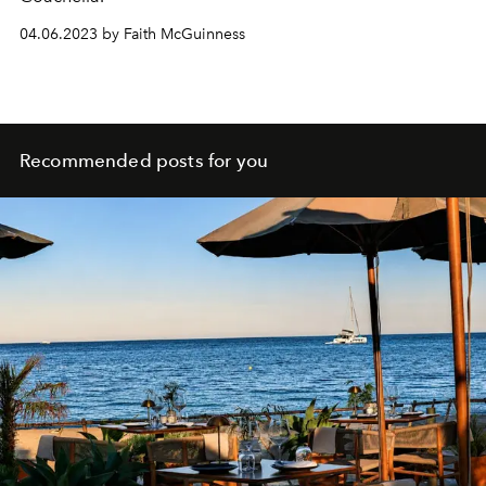
04.06.2023 by Faith McGuinness
Recommended posts for you