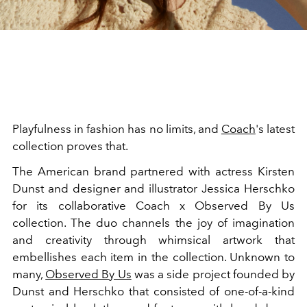
Playfulness in fashion has no limits, and
Coach
's latest
collection proves that.
The American brand partnered with actress Kirsten
Dunst and designer and illustrator
Jessica Herschko
for its collaborative Coach x Observed By Us
collection. The duo channels the joy of imagination
and creativity through whimsical artwork that
embellishes each item in the collection. Unknown to
many,
Observed By Us
was a side project founded by
Dunst and Herschko that consisted of one-of-a-kind