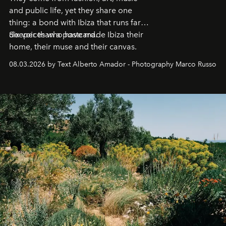
and public life, yet they share one
thing: a bond with Ibiza that runs far
deeper than a postcard.
Six voices who have made Ibiza their
home, their muse and their canvas.
08.03.2026 by Text Alberto Amador - Photography Marco Russo