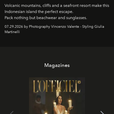
Volcanic mountains, cliffs and a seafront resort make this
Indonesian island the perfect escape.
Pack nothing but beachwear and sunglasses.
07.29.2026 by Photography Vincenzo Valente - Styling Giulia
Martinelli
Magazines