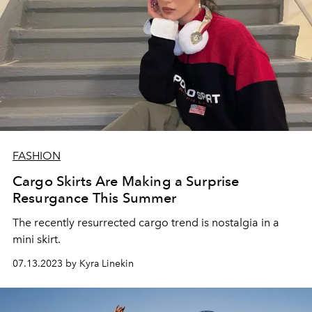
FASHION
Cargo Skirts Are Making a Surprise
Resurgance This Summer
The recently resurrected cargo trend is nostalgia in a
mini skirt.
07.13.2023 by Kyra Linekin