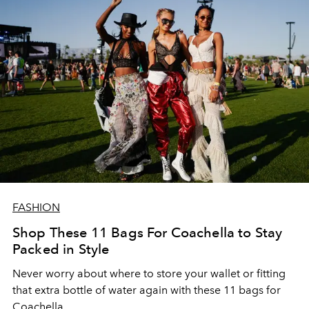
FASHION
Shop These 11 Bags For Coachella to Stay
Packed in Style
Never worry about where to store your wallet or fitting
that extra bottle of water again with these 11 bags for
Coachella.