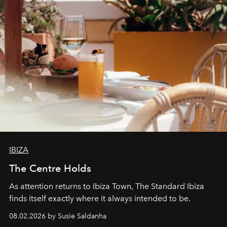
IBIZA
The Centre Holds
As attention returns to Ibiza Town, The Standard Ibiza
finds itself exactly where it always intended to be.
08.02.2026 by Susie Saldanha