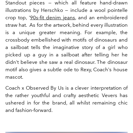
Standout pieces — which all feature hand-drawn
illustrations by Herschko — include a wool pointelle
crop top, '
90s-fit denim jeans
, and an embroidered
straw hat. As for the artwork, behind every illustration
is a unique greater meaning. For example, the
crossbody embellished with motifs of dinosaurs and
a sailboat tells the imaginative story of a girl who
picked up a guy in a sailboat after telling her he
didn't believe she saw a real dinosaur. The dinosaur
motif also gives a subtle ode to Rexy, Coach's house
mascot.
Coach x Observed By Us is a clever interpretation of
the rather youthful and crafty aesthetic Vevers has
ushered in for the brand, all whilst remaining chic
and fashion-forward.