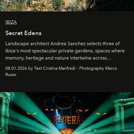
IBIZA
Secret Edens
Landscape architect Andrea Sanchez selects three of
Ibiza's most spectacular private gardens, spaces where
memory, heritage and nature intertwine across
cloistered courtyards, hidden estates and windswept
08.01.2026 by Text Cristina Manfredi - Photography Marco
northern dunes.
Russo