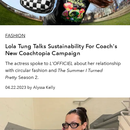
FASHION
Lola Tung Talks Sustainability For Coach's
New Coachtopia Campaign
The actress spoke to
L'OFFICIEL
about her relationship
with circular fashion and
The Summer I Turned
Pretty
Season 2.
04.22.2023 by Alyssa Kelly