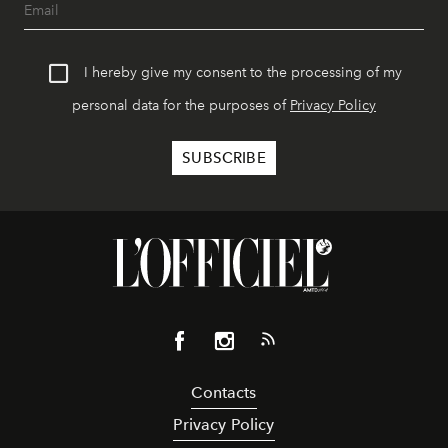
I hereby give my consent to the processing of my
personal data for the purposes of
Privacy Policy
Contacts
Privacy Policy