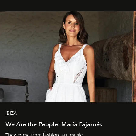
IBIZA
We Are the People: María Fajarnés
They come from fashion, art, music