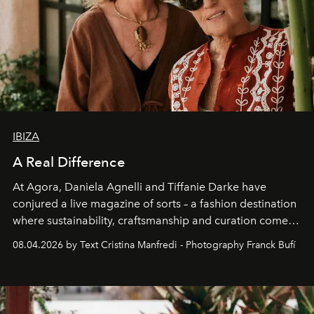
IBIZA
A Real Difference
At Agora, Daniela Agnelli and Tiffanie Darke have
conjured a live magazine of sorts – a fashion destination
where sustainability, craftsmanship and curation come
together with real impact. Recently nominated by The
08.04.2026 by Text Cristina Manfredi - Photography Franck Bufí
Business of Fashion as one of the world’s best fashion
stores, Agora continues to redefine what modern retail
can be.