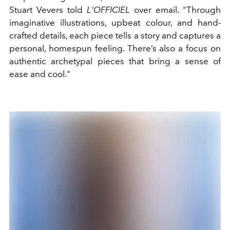
Stuart Vevers told
L'OFFICIEL
over email. "Through
imaginative illustrations, upbeat colour, and hand-
crafted details, each piece tells a story and captures a
personal, homespun feeling. There’s also a focus on
authentic archetypal pieces that bring a sense of
ease and cool."