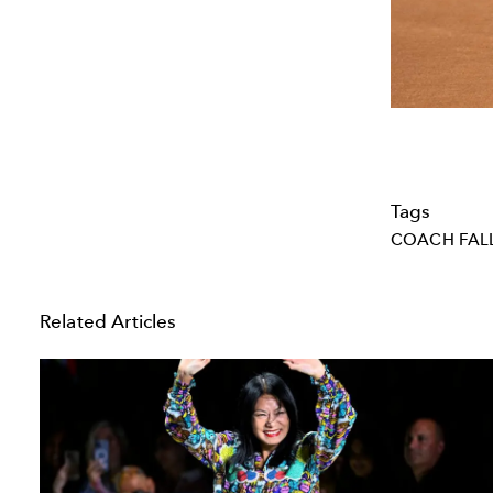
Tags
COACH FALL
Related Articles