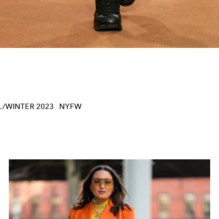
/WINTER 2023
NYFW