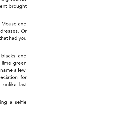
ment brought
y Mouse and
dresses. Or
 that had you
 blacks, and
c lime green
 name a few.
eciation for
unlike last
ing a selfie