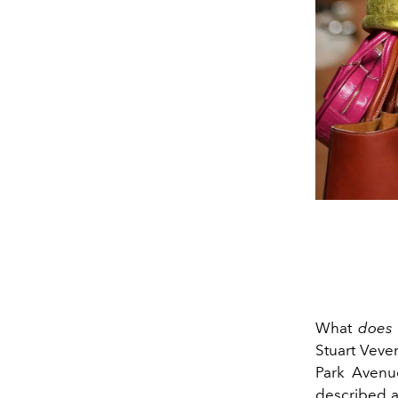
What
does
Stuart Veve
Park Avenu
described a