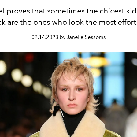
el proves that sometimes the chicest kid
k are the ones who look the most effort
02.14.2023 by Janelle Sessoms