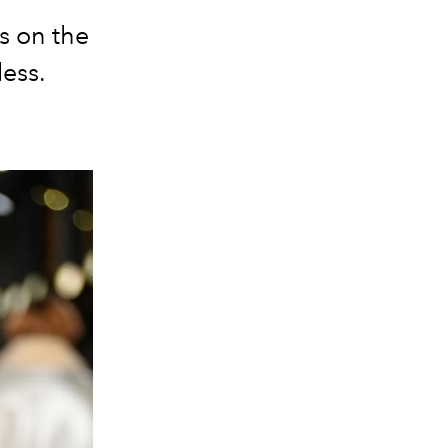
s on the
less.