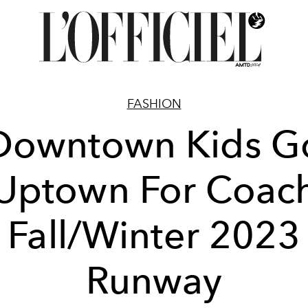
FASHION
Downtown Kids G
Uptown For Coac
Fall/Winter 2023
Runway