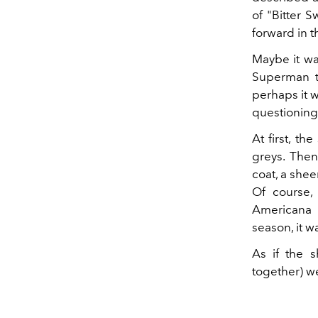
of "Bitter 
forward in t
Maybe it w
Superman t
perhaps it w
questioning
At first, t
greys. Then
coat, a she
Of course, 
Americana 
season, it w
As if the s
together) 