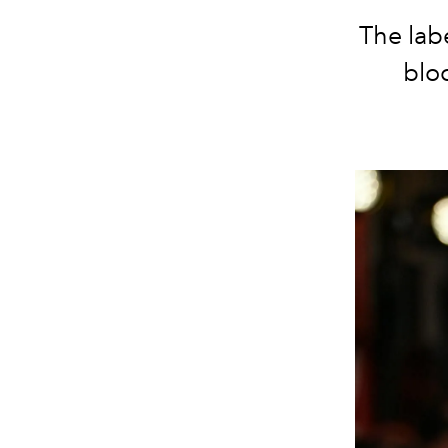
The lab
bloc