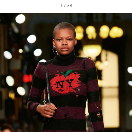
1
/
38