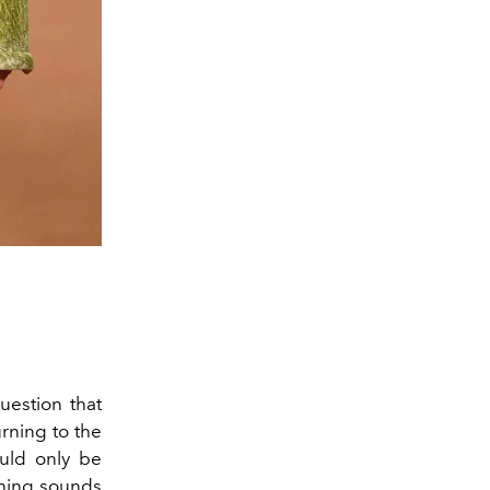
estion that
urning to the
uld only be
thing sounds