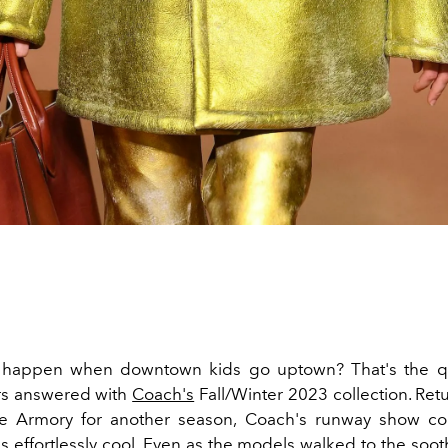
happen when downtown kids go uptown? That's the qu
rs answered with
Coach's
Fall/Winter 2023 collection. Ret
e Armory for another season, Coach's runway show co
s effortlessly cool. Even as the models walked to the soo