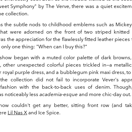
Sweet Symphony" by The Verve, there was a quiet excite
he collection.
as the subtle nods to childhood emblems such as Micke
hat were adorned on the front of two striped knitted 
as the appreciation for the flawlessly fitted leather pieces
 only one thing: "When can I buy this?"
he show began with a muted color palette of dark browns,
, other unexpected colorful pieces trickled in—a metalli
er royal purple dress, and a bubblegum pink maxi dress, to
the collection did not fail to incorporate Vever's appr
fashion with the back-to-back uses of denim. Though, 
as noticeably less
academia-esque
and more chic-day out.
how couldn't get any better, sitting front row (and tak
were
Lil Nas X
and Ice Spice.