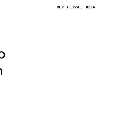
BUY THE ISSUE
IBIZA
o
h