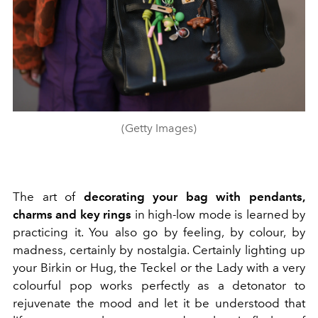
(Getty Images)
The art of
decorating your bag with pendants,
charms and key rings
in high-low mode is learned by
practicing it. You also go by feeling, by colour, by
madness, certainly by nostalgia. Certainly lighting up
your Birkin or Hug, the Teckel or the Lady with a very
colourful pop works perfectly as a detonator to
rejuvenate the mood and let it be understood that