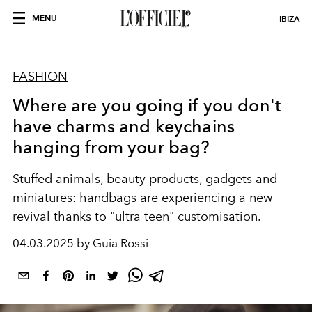
MENU
IBIZA
FASHION
Where are you going if you don't
have charms and keychains
hanging from your bag?
Stuffed animals, beauty products, gadgets and
miniatures: handbags are experiencing a new
revival thanks to "ultra teen" customisation.
04.03.2025 by Guia Rossi