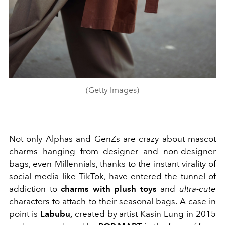
(Getty Images)
Not only Alphas and GenZs are crazy about mascot
charms hanging from designer and non-designer
bags, even Millennials, thanks to the instant virality of
social media like TikTok, have entered the tunnel of
addiction to
charms with plush toys
and
ultra-cute
characters to attach to their seasonal bags. A case in
point
is
Labubu,
created by artist Kasin Lung in 2015