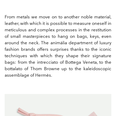
From metals we move on to another noble material,
leather, with which it is possible to measure oneself in
meticulous and complex processes in the restitution
of small masterpieces to hang on bags, keys, even
around the neck. The animàlia department of luxury
fashion brands offers surprises thanks to the iconic
techniques with which they shape their signature
bags: from the intrecciato of Bottega Veneta, to the
bottalato of Thom Browne up to the kaleidoscopic
assemblage of Hermès.