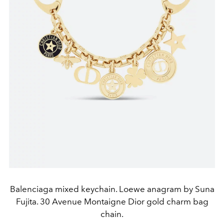
Balenciaga mixed keychain. Loewe anagram by Suna
Fujita. 30 Avenue Montaigne Dior gold charm bag
chain.