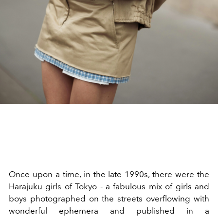
Once upon a time, in the late 1990s, there were the
Harajuku girls of Tokyo - a fabulous mix of girls and
boys photographed on the streets overflowing with
wonderful ephemera and published in a