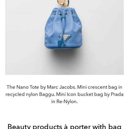
The Nano Tote by Marc Jacobs. Mini crescent bag in
recycled nylon Baggu. Mini Icon bucket bag by Prada
in Re-Nylon.
Beauty products à porter with bag