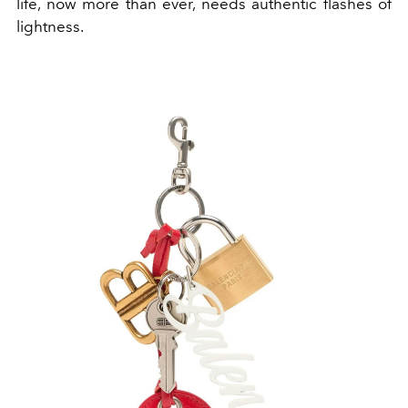
life, now more than ever, needs authentic flashes of
lightness.