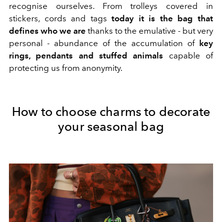
recognise ourselves. From trolleys covered in
stickers, cords and tags
today it is the bag that
defines who we are
thanks to the emulative - but very
personal - abundance of the accumulation of
key
rings, pendants and stuffed animals
capable of
protecting us from anonymity.
How to choose charms to decorate
your seasonal bag