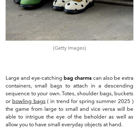
(Getty Images)
Large and eye-catching
bag charms
can also be extra
containers, small bags to attach in a descending
sequence to your own. Totes, shoulder bags, buckets
or
bowling bags
( in trend for spring summer 2025 )
the game from large to small and vice versa will be
able to intrigue the eye of the beholder as well as
allow you to have small everyday objects at hand.