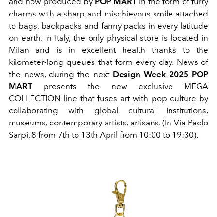
and now produced by
POP MART
in the form of furry
charms with a sharp and mischievous smile attached
to bags, backpacks and fanny packs in every latitude
on earth. In Italy, the only physical store is located in
Milan and is in excellent health thanks to the
kilometer-long queues that form every day. News of
the news, during the next
Design Week 2025 POP
MART
presents the new exclusive MEGA
COLLECTION line that fuses art with
pop culture by
collaborating with global cultural institutions,
museums, contemporary artists, artisans. (In Via Paolo
Sarpi, 8
from 7th to 13th April from 10:00 to 19:30).