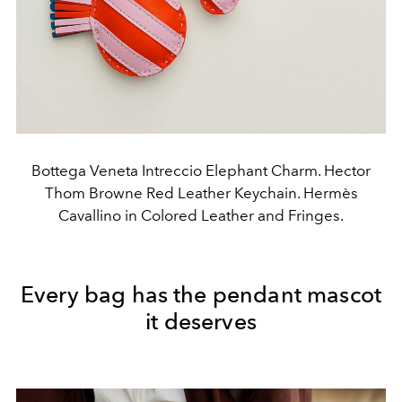
Bottega Veneta Intreccio Elephant Charm. Hector
Thom Browne Red Leather Keychain. Hermès
Cavallino in Colored Leather and Fringes.
Every bag has the pendant mascot
it deserves