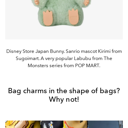
Disney Store Japan Bunny. Sanrio mascot Kirimi from
Sugoimart. A very popular Labubu from The
Monsters series from POP MART.
Bag charms in the shape of bags?
Why not!