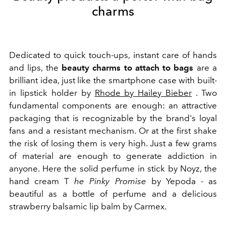
charms
Dedicated to quick touch-ups, instant care of hands
and lips, the
beauty charms to attach to bags
are a
brilliant idea, just like the smartphone case with built-
in lipstick holder by
Rhode by Hailey Bieber
. Two
fundamental components are enough: an attractive
packaging that is recognizable by the brand's loyal
fans and a resistant mechanism. Or at the first shake
the risk of losing them is very high. Just a few grams
of material are enough to generate addiction in
anyone. Here the solid perfume in stick by Noyz, the
hand cream T
he Pinky Promise
by Yepoda - as
beautiful as a bottle of perfume and a delicious
strawberry balsamic lip balm by Carmex.