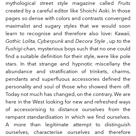
mythological street style magazine called
Fruits
created by a careful editor like Shoichi Aoki. In those
pages so dense with colors and contrasts converged
maximalist and sugary styles that we would soon
learn to recognise and therefore also love:
Kawaii,
Gothic Lolita, Cyberpunk
and
Decora Style
, up to the
Fushigi-chan,
mysterious boys such that no one could
find a suitable definition for their style, were like pole
stars. In that strange and hypnotic miscellany the
abundance and stratification of trinkets, charms,
pendants and superfluous accessories defined the
personality and soul of those who showed them off.
Today not much has changed, on the contrary. We are
here in the West looking for new and refreshed ways
of accessorising to distance ourselves from the
rampant standardisation in which we find ourselves.
A more than legitimate attempt to distinguish
ourselves, characterise ourselves and therefore