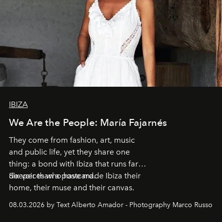
IBIZA
We Are the People: María Fajarnés
They come from fashion, art, music
and public life, yet they share one
thing: a bond with Ibiza that runs far
deeper than a postcard.
Six voices who have made Ibiza their
home, their muse and their canvas.
08.03.2026 by Text Alberto Amador - Photography Marco Russo