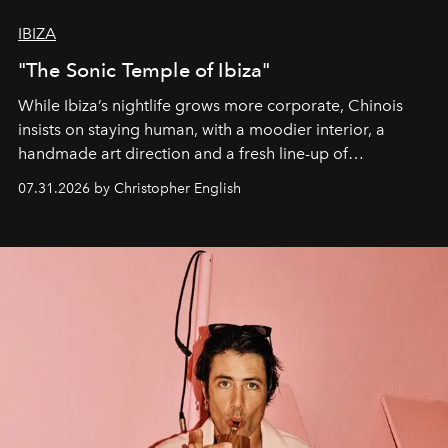
IBIZA
"The Sonic Temple of Ibiza"
While Ibiza’s nightlife grows more corporate, Chinois
insists on staying human, with a moodier interior, a
handmade art direction and a fresh line-up of
residencies, proving that scale was never the point.
07.31.2026 by Christopher English