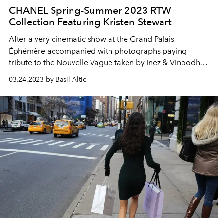
CHANEL Spring-Summer 2023 RTW
Collection Featuring Kristen Stewart
After a very cinematic show at the Grand Palais
Éphémère accompanied with photographs paying
tribute to the Nouvelle Vague taken by Inez & Vinoodh,
the Spring-Summer 2023 Ready-to-Wear collection
03.24.2023 by Basil Altic
campaign unveilings new images featuring the actress
and CHANEL ambassador Kristen Stewart in the South of
France.