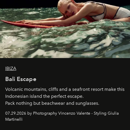
IBIZA
Bali Escape
Volcanic mountains, cliffs and a seafront resort make this
Indonesian island the perfect escape.
Pack nothing but beachwear and sunglasses.
07.29.2026 by Photography Vincenzo Valente - Styling Giulia
Martinelli