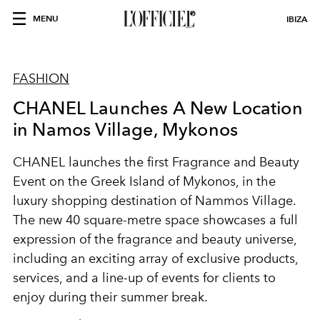
MENU
IBIZA
FASHION
CHANEL Launches A New Location
in Namos Village, Mykonos
CHANEL launches the first Fragrance and Beauty
Event on the Greek Island of Mykonos, in the
luxury shopping destination of Nammos Village.
The new 40 square-metre space showcases a full
expression of the fragrance and beauty universe,
including an exciting array of exclusive products,
services, and a line-up of events for clients to
enjoy during their summer break.