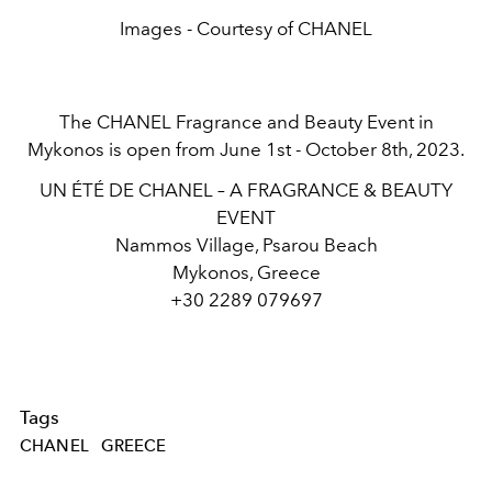
Images - Courtesy of CHANEL
The CHANEL Fragrance and Beauty Event in
Mykonos is open from June 1st - October 8th, 2023.
UN ÉTÉ DE CHANEL – A FRAGRANCE & BEAUTY
EVENT
Nammos Village, Psarou Beach
Mykonos, Greece
+30 2289 079697
Tags
CHANEL
GREECE