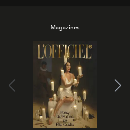
Magazines