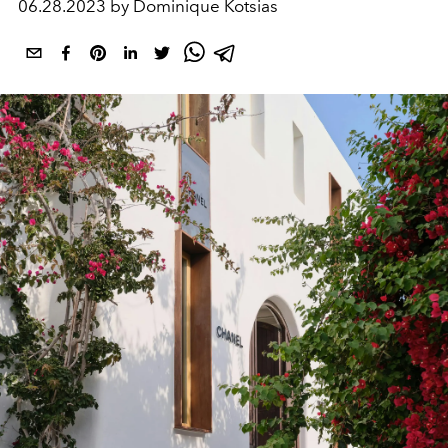
06.28.2023 by Dominique Kotsias