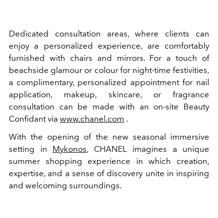
Dedicated consultation areas, where clients can
enjoy a personalized experience, are comfortably
furnished with chairs and mirrors. For a touch of
beachside glamour or colour for night-time festivities,
a complimentary, personalized appointment for nail
application, makeup, skincare, or fragrance
consultation can be made with an on-site Beauty
Confidant via
www.chanel.com
.
With the opening of the new seasonal immersive
setting in
Mykonos
, CHANEL imagines a unique
summer shopping experience in which creation,
expertise, and a sense of discovery unite in inspiring
and welcoming surroundings.