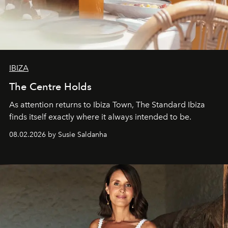
IBIZA
The Centre Holds
As attention returns to Ibiza Town, The Standard Ibiza
finds itself exactly where it always intended to be.
08.02.2026 by Susie Saldanha