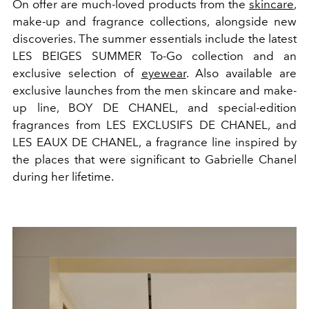
On offer are much-loved products from the
skincare
,
make-up and fragrance collections, alongside new
discoveries. The summer essentials include the latest
LES BEIGES SUMMER To-Go collection and an
exclusive selection of
eyewear
. Also available are
exclusive launches from the men skincare and make-
up line, BOY DE CHANEL, and special-edition
fragrances from LES EXCLUSIFS DE CHANEL, and
LES EAUX DE CHANEL, a fragrance line inspired by
the places that were significant to Gabrielle Chanel
during her lifetime.