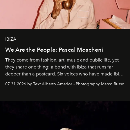
IBIZA
We Are the People: Pascal Moscheni
They come from fashion, art, music and public life, yet
they share one thing: a bond with Ibiza that runs far
deeper than a postcard. Six voices who have made Ibiza
their home, their muse and their canvas.
07.31.2026 by Text Alberto Amador - Photography Marco Russo