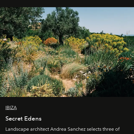
IBIZA
Secret Edens
Landscape architect Andrea Sanchez selects three of