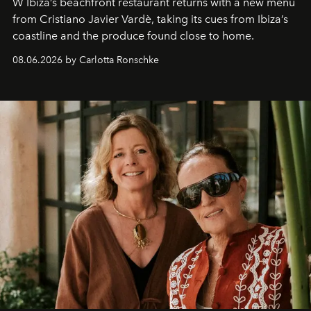
W Ibiza’s beachfront restaurant returns with a new menu
from Cristiano Javier Vardè, taking its cues from Ibiza’s
coastline and the produce found close to home.
08.06.2026 by Carlotta Ronschke