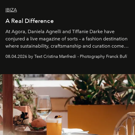
IBIZA
A Real Difference
At Agora, Daniela Agnelli and Tiffanie Darke have
conjured a live magazine of sorts – a fashion destination
where sustainability, craftsmanship and curation come
together with real impact. Recently nominated by The
08.04.2026 by Text Cristina Manfredi - Photography Franck Bufí
Business of Fashion as one of the world’s best fashion
stores, Agora continues to redefine what modern retail
can be.