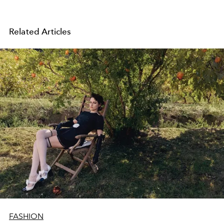
Related Articles
FASHION