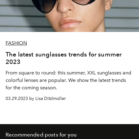
FASHION
The latest sunglasses trends for summer
2023
From square to round: this summer, XXL sunglasses and
colorful lenses are popular. We show the latest trends
for the coming season.
03.29.2023 by Lisa Ditzlmüller
Recommended posts for you