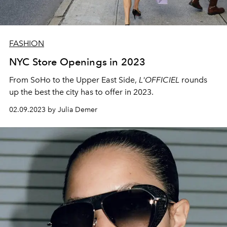
FASHION
NYC Store Openings in 2023
From SoHo to the Upper East Side,
L'OFFICIEL
rounds
up the best the city has to offer in 2023.
02.09.2023 by Julia Demer