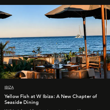
IBIZA
Yellow Fish at W Ibiza: A New Chapter of
Seaside Dining