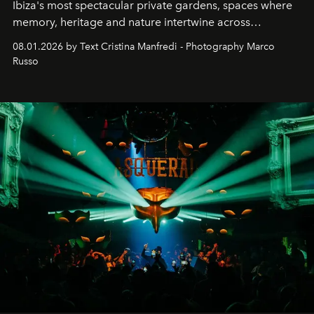
Ibiza's most spectacular private gardens, spaces where
memory, heritage and nature intertwine across
cloistered courtyards, hidden estates and windswept
08.01.2026 by Text Cristina Manfredi - Photography Marco
northern dunes.
Russo