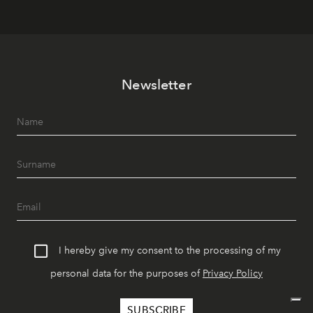
Newsletter
I hereby give my consent to the processing of my
personal data for the purposes of
Privacy Policy