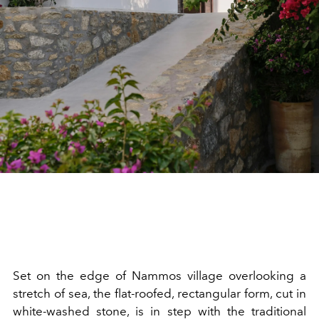
Set on the edge of Nammos village overlooking a
stretch of sea, the flat-roofed, rectangular form, cut in
white-washed stone, is in step with the traditional