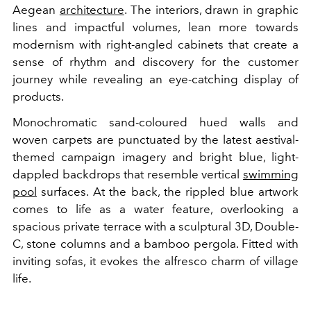
Aegean
architecture
. The interiors, drawn in graphic
lines and impactful volumes, lean more towards
modernism with right-angled cabinets that create a
sense of rhythm and discovery for the customer
journey while revealing an eye-catching display of
products.
Monochromatic sand-coloured hued walls and
woven carpets are punctuated by the latest aestival-
themed campaign imagery and bright blue, light-
dappled backdrops that resemble vertical
swimming
pool
surfaces. At the back, the rippled blue artwork
comes to life as a water feature, overlooking a
spacious private terrace with a sculptural 3D, Double-
C, stone columns and a bamboo pergola. Fitted with
inviting sofas, it evokes the alfresco charm of village
life.