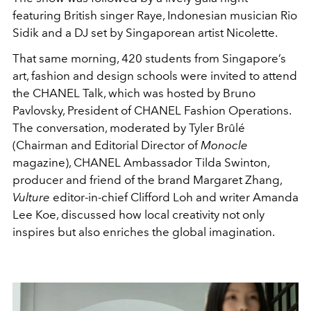
featuring British singer Raye, Indonesian musician Rio
Sidik and a DJ set by Singaporean artist Nicolette.
That same morning, 420 students from Singapore’s
art, fashion and design schools were invited to attend
the CHANEL Talk, which was hosted by Bruno
Pavlovsky, President of CHANEL Fashion Operations.
The conversation, moderated by Tyler Brûlé
(Chairman and Editorial Director of
Monocle
magazine), CHANEL Ambassador Tilda Swinton,
producer and friend of the brand Margaret Zhang,
Vulture
editor-in-chief Clifford Loh and writer Amanda
Lee Koe, discussed how local creativity not only
inspires but also enriches the global imagination.