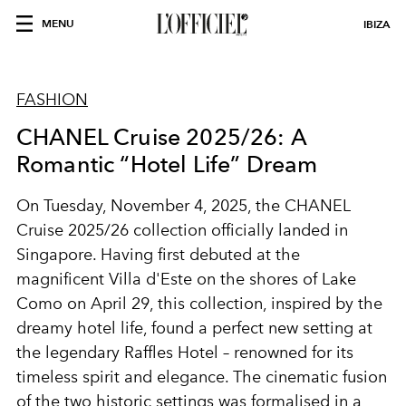
MENU
IBIZA
FASHION
CHANEL Cruise 2025/26: A
Romantic “Hotel Life” Dream
On Tuesday, November 4, 2025, the CHANEL
Cruise 2025/26 collection officially landed in
Singapore. Having first debuted at the
magnificent Villa d'Este on the shores of Lake
Como on April 29, this collection, inspired by the
dreamy hotel life, found a perfect new setting at
the legendary Raffles Hotel – renowned for its
timeless spirit and elegance. The cinematic fusion
of the two historic settings was formalised in a