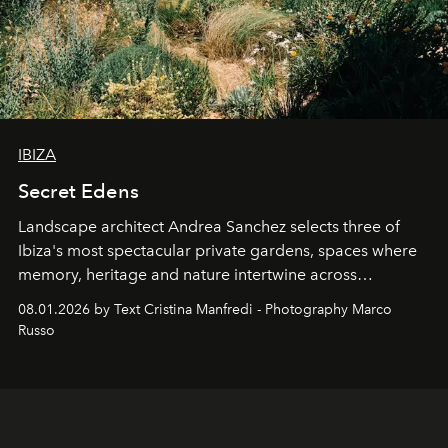
IBIZA
Secret Edens
Landscape architect Andrea Sanchez selects three of
Ibiza's most spectacular private gardens, spaces where
memory, heritage and nature intertwine across
cloistered courtyards, hidden estates and windswept
08.01.2026 by Text Cristina Manfredi - Photography Marco
northern dunes.
Russo