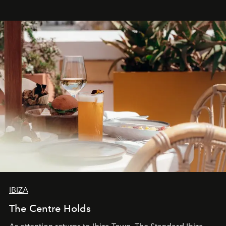
stores, Agora continues to redefine what modern retail
can be.
IBIZA
The Centre Holds