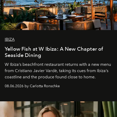
IBIZA
Yellow Fish at W Ibiza: A New Chapter of
Seaside Dining
W Ibiza’s beachfront restaurant returns with a new menu
from Cristiano Javier Vardè, taking its cues from Ibiza’s
coastline and the produce found close to home.
08.06.2026 by Carlotta Ronschke