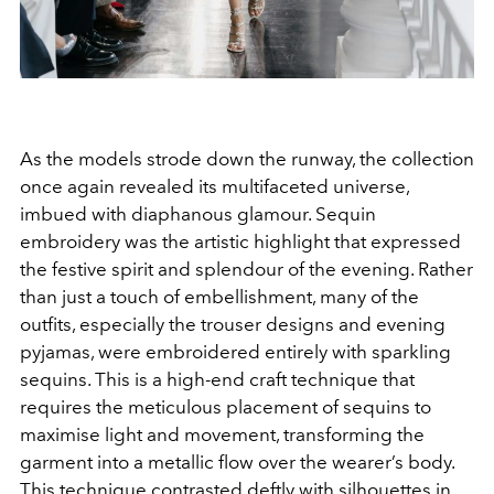
As the models strode down the runway, the collection
once again revealed its multifaceted universe,
imbued with diaphanous glamour. Sequin
embroidery was the artistic highlight that expressed
the festive spirit and splendour of the evening. Rather
than just a touch of embellishment, many of the
outfits, especially the trouser designs and evening
pyjamas, were embroidered entirely with sparkling
sequins. This is a high-end craft technique that
requires the meticulous placement of sequins to
maximise light and movement, transforming the
garment into a metallic flow over the wearer’s body.
This technique contrasted deftly with silhouettes in