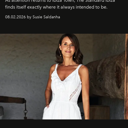
As attention returns to Ibiza Town, The Standard Ibiza
finds itself exactly where it always intended to be.
08.02.2026 by Susie Saldanha