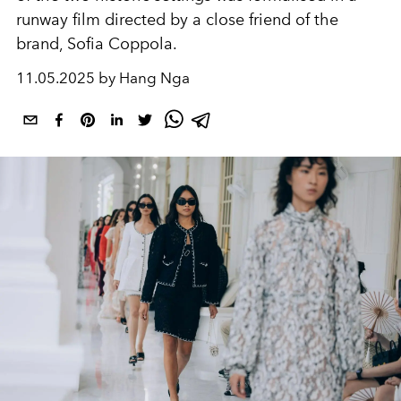
runway film directed by a close friend of the
brand, Sofia Coppola.
11.05.2025 by Hang Nga