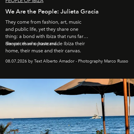
PEOPLE OF IBIZA
We Are the People: Julieta Gracia
They come from fashion, art, music
and public life, yet they share one
thing: a bond with Ibiza that runs far
deeper than a postcard.
Six voices who have made Ibiza their
home, their muse and their canvas.
08.07.2026 by Text Alberto Amador - Photography Marco Russo