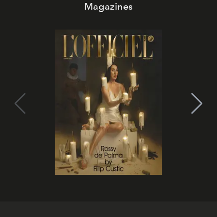
Magazines