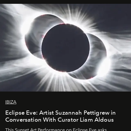
IBIZA
Eclipse Eve: Artist Suzannah Pettigrew in
Conversation With Curator Liam Aldous
This Sunset Art Performance on Eclipse Eve asks