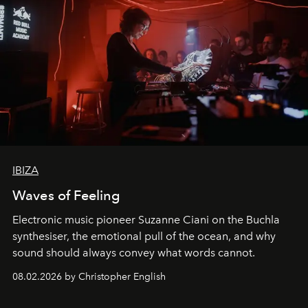
IBIZA
Waves of Feeling
Electronic music pioneer Suzanne Ciani on the Buchla
synthesiser, the emotional pull of the ocean, and why
sound should always convey what words cannot.
08.02.2026 by Christopher English