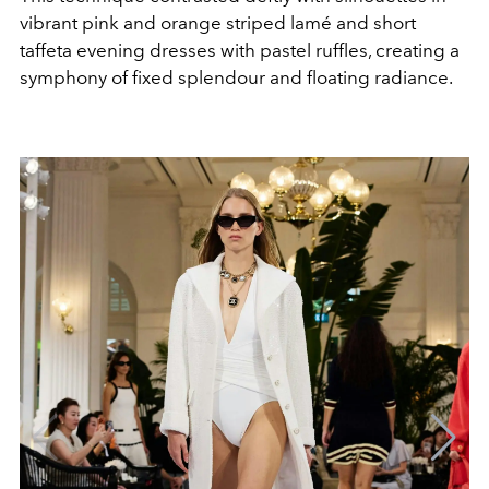
vibrant pink and orange striped lamé and short
taffeta evening dresses with pastel ruffles, creating a
symphony of fixed splendour and floating radiance.