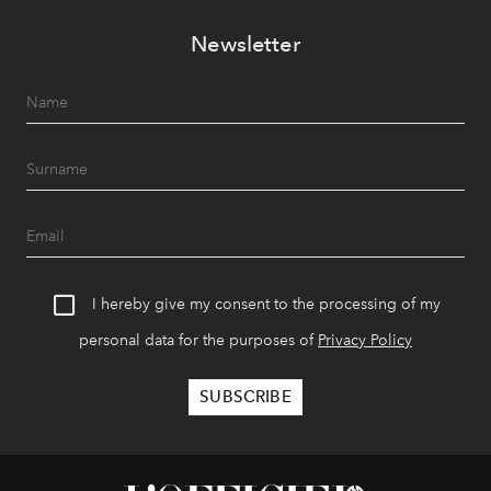
Newsletter
I hereby give my consent to the processing of my
personal data for the purposes of
Privacy Policy