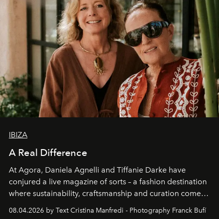
IBIZA
A Real Difference
At Agora, Daniela Agnelli and Tiffanie Darke have
conjured a live magazine of sorts – a fashion destination
where sustainability, craftsmanship and curation come
together with real impact. Recently nominated by The
08.04.2026 by Text Cristina Manfredi - Photography Franck Bufí
Business of Fashion as one of the world’s best fashion