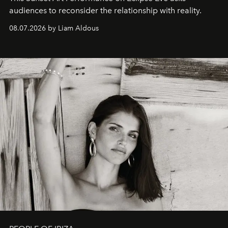
audiences to reconsider the relationship with reality.
08.07.2026 by Liam Aldous