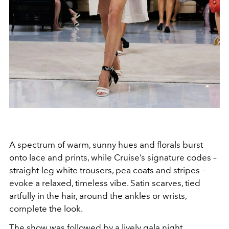
A spectrum of warm, sunny hues and florals burst
onto lace and prints, while Cruise’s signature codes –
straight-leg white trousers, pea coats and stripes –
evoke a relaxed, timeless vibe. Satin scarves, tied
artfully in the hair, around the ankles or wrists,
complete the look.
The show was followed by a lively gala night