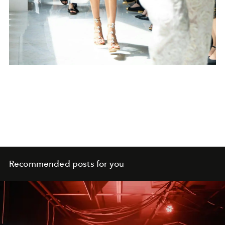
Recommended posts for you