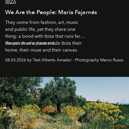
IBIZA
We Are the People: María Fajarnés
They come from fashion, art, music
and public life, yet they share one
thing: a bond with Ibiza that runs far
deeper than a postcard.
Six voices who have made Ibiza their
home, their muse and their canvas.
08.03.2026 by Text Alberto Amador - Photography Marco Russo