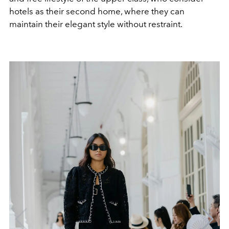
hotels as their second home, where they can
maintain their elegant style without restraint.