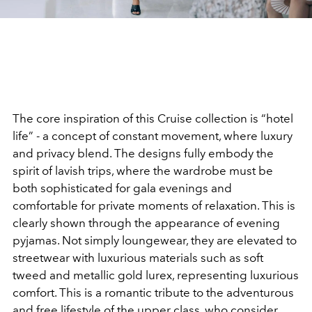
The core inspiration of this Cruise collection is “hotel
life” - a concept of constant movement, where luxury
and privacy blend. The designs fully embody the
spirit of lavish trips, where the wardrobe must be
both sophisticated for gala evenings and
comfortable for private moments of relaxation. This is
clearly shown through the appearance of evening
pyjamas. Not simply loungewear, they are elevated to
streetwear with luxurious materials such as soft
tweed and metallic gold lurex, representing luxurious
comfort. This is a romantic tribute to the adventurous
and free lifestyle of the upper class, who consider