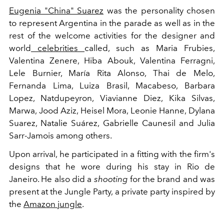
Eugenia "China" Suarez
was the personality chosen
to represent Argentina in the parade
as well as in the
rest of the welcome activities for the designer and
world
celebrities
called, such as
Maria Frubies,
Valentina Zenere, Hiba Abouk, Valentina Ferragni,
Lele Burnier, María Rita Alonso, Thai de Melo,
Fernanda Lima, Luiza Brasil, Macabeso, Barbara
Lopez, Natdupeyron, Viavianne Diez, Kika Silvas,
Marwa, Jood Aziz, Heisel Mora, Leonie Hanne, Dylana
Suarez, Natalie Suárez, Gabrielle Caunesil and Julia
Sarr-Jamois among others.
Upon arrival, he participated in a fitting with the firm's
designs that he wore during his stay in Rio de
Janeiro. He also did a
shooting
for the brand and was
present at the Jungle Party, a private party inspired by
the
Amazon jungle
.