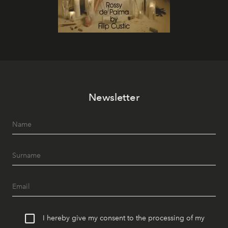
Newsletter
I hereby give my consent to the processing of my