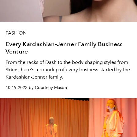
FASHION
Every Kardashian-Jenner Family Business
Venture
From the racks of Dash to the body-shaping styles from
Skims, here's a roundup of every business started by the
Kardashian-Jenner family.
10.19.2022 by Courtney Mason