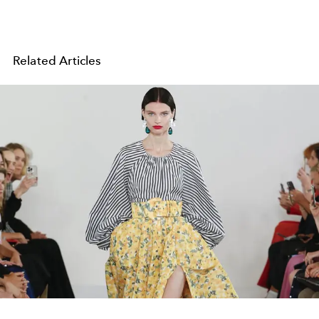
Related Articles