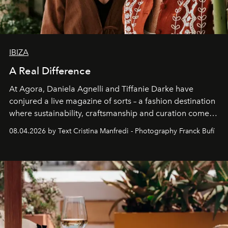
IBIZA
A Real Difference
At Agora, Daniela Agnelli and Tiffanie Darke have
conjured a live magazine of sorts – a fashion destination
where sustainability, craftsmanship and curation come
together with real impact. Recently nominated by The
08.04.2026 by Text Cristina Manfredi - Photography Franck Bufí
Business of Fashion as one of the world’s best fashion
stores, Agora continues to redefine what modern retail
can be.