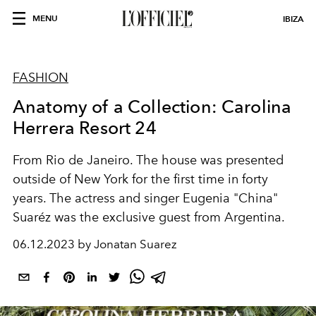
MENU
IBIZA
FASHION
Anatomy of a Collection: Carolina
Herrera Resort 24
From Rio de Janeiro. The house was presented
outside of New York for the first time in forty
years. The actress and singer Eugenia "China"
Suaréz was the exclusive guest from Argentina.
06.12.2023 by Jonatan Suarez