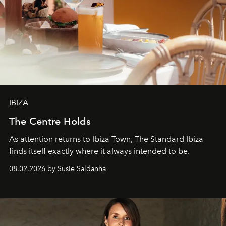
IBIZA
The Centre Holds
As attention returns to Ibiza Town, The Standard Ibiza
finds itself exactly where it always intended to be.
08.02.2026 by Susie Saldanha