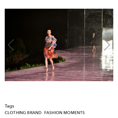
Tags
CLOTHING BRAND
FASHION MOMENTS