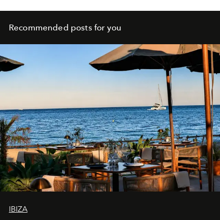
Recommended posts for you
IBIZA