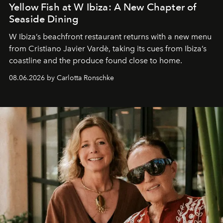
Yellow Fish at W Ibiza: A New Chapter of
Seaside Dining
W Ibiza’s beachfront restaurant returns with a new menu
from Cristiano Javier Vardè, taking its cues from Ibiza’s
coastline and the produce found close to home.
08.06.2026 by Carlotta Ronschke