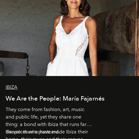
IBIZA
We Are the People: María Fajarnés
They come from fashion, art, music
and public life, yet they share one
thing: a bond with Ibiza that runs far
deeper than a postcard.
Six voices who have made Ibiza their