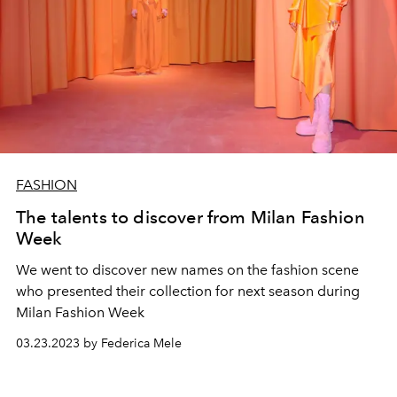
FASHION
The talents to discover from Milan Fashion
Week
We went to discover new names on the fashion scene
who presented their collection for next season during
Milan Fashion Week
03.23.2023 by Federica Mele