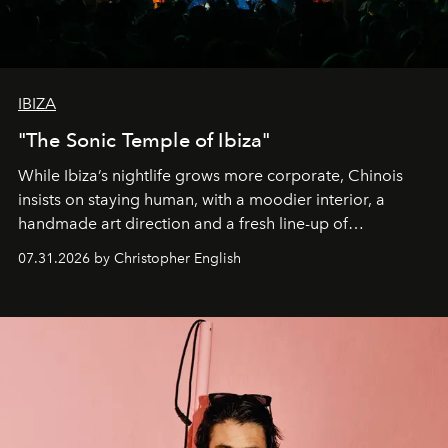
IBIZA
"The Sonic Temple of Ibiza"
While Ibiza’s nightlife grows more corporate, Chinois
insists on staying human, with a moodier interior, a
handmade art direction and a fresh line-up of
residencies, proving that scale was never the point.
07.31.2026 by Christopher English