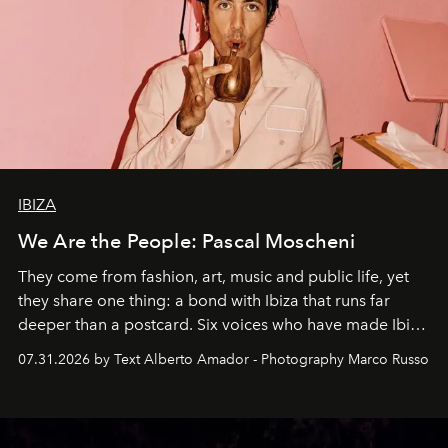
IBIZA
We Are the People: Pascal Moscheni
They come from fashion, art, music and public life, yet
they share one thing: a bond with Ibiza that runs far
deeper than a postcard. Six voices who have made Ibiza
their home, their muse and their canvas.
07.31.2026 by Text Alberto Amador - Photography Marco Russo