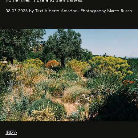
home, their muse and their canvas.
08.03.2026 by Text Alberto Amador - Photography Marco Russo
IBIZA