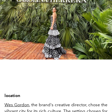
location
Wes Gordon
, the brand's creative director, chose the
vibrant city for its rich culture. The setting chosen for