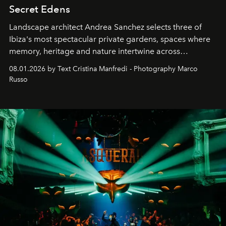
Secret Edens
Landscape architect Andrea Sanchez selects three of
Ibiza's most spectacular private gardens, spaces where
memory, heritage and nature intertwine across
cloistered courtyards, hidden estates and windswept
08.01.2026 by Text Cristina Manfredi - Photography Marco
northern dunes.
Russo