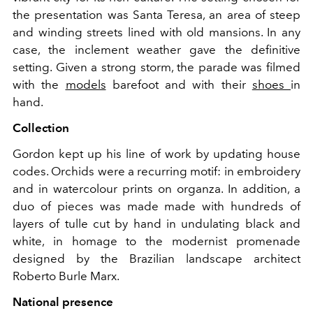
the presentation was Santa Teresa, an area of ​​steep
and winding streets lined with old mansions. In any
case, the inclement weather gave the definitive
setting. Given a strong storm, the parade was filmed
with the
models
barefoot and with their
shoes
in
hand.
Collection
Gordon kept up his line of work by updating house
codes. Orchids were a recurring motif: in embroidery
and in watercolour prints on organza. In addition, a
duo of pieces was made made with hundreds of
layers of tulle cut by hand in undulating black and
white, in homage to the modernist promenade
designed by the Brazilian landscape architect
Roberto Burle Marx.
National presence