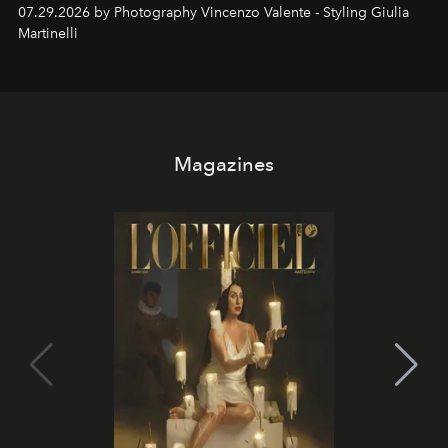
07.29.2026 by Photography Vincenzo Valente - Styling Giulia
Martinelli
Magazines