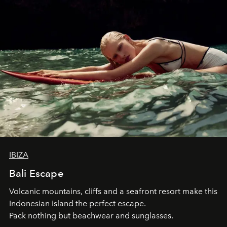
IBIZA
Bali Escape
Volcanic mountains, cliffs and a seafront resort make this
Indonesian island the perfect escape.
Pack nothing but beachwear and sunglasses.