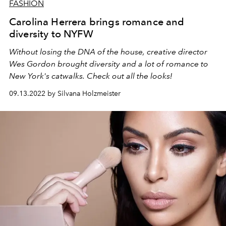
FASHION
Carolina Herrera brings romance and
diversity to NYFW
Without losing the DNA of the house, creative director
Wes Gordon brought diversity and a lot of romance to
New York's catwalks. Check out all the looks!
09.13.2022 by Silvana Holzmeister