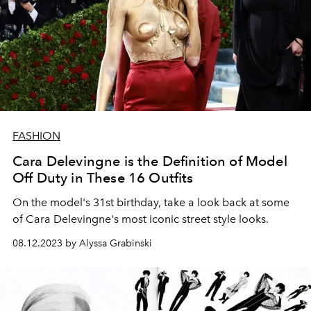
FASHION
Cara Delevingne is the Definition of Model
Off Duty in These 16 Outfits
On the model's 31st birthday, take a look back at some
of Cara Delevingne's most iconic street style looks.
08.12.2023 by Alyssa Grabinski