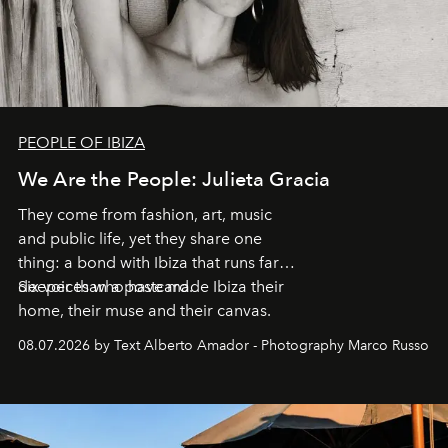
PEOPLE OF IBIZA
We Are the People: Julieta Gracia
They come from fashion, art, music
and public life, yet they share one
thing: a bond with Ibiza that runs far
deeper than a postcard.
Six voices who have made Ibiza their
home, their muse and their canvas.
08.07.2026 by Text Alberto Amador - Photography Marco Russo