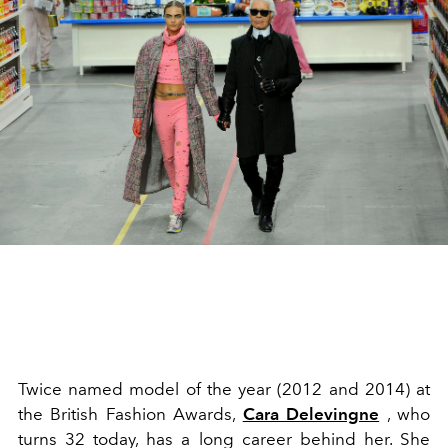
Twice named model of the year (2012 and 2014) at
the British Fashion Awards,
Cara Delevingne
, who
turns 32 today, has a long career behind her. She