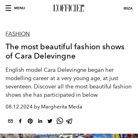
MENU
IBIZA
FASHION
The most beautiful fashion shows
of Cara Delevingne
English model Cara Delevingne began her
modelling career at a very young age, at just
seventeen. Discover all the most beautiful fashion
shows she has participated in below
08.12.2024 by Margherita Meda