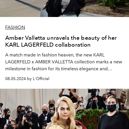
FASHION
Amber Valletta unravels the beauty of her
KARL LAGERFELD collaboration
A match made in fashion heaven, the new KARL
LAGERFELD x AMBER VALLETTA collection marks a new
milestone in fashion for its timeless elegance and
commitment to sustainability.
08.05.2024 by L'Officiel