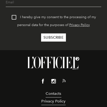
I hereby give my consent to the processing of my
personal data for the purposes of
Privacy Policy
Contacts
Privacy Policy