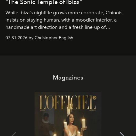
"The Sonic Temple of Ibiza"
While Ibiza’s nightlife grows more corporate, Chinois
insists on staying human, with a moodier interior, a
handmade art direction and a fresh line-up of
residencies, proving that scale was never the point.
07.31.2026 by Christopher English
Magazines