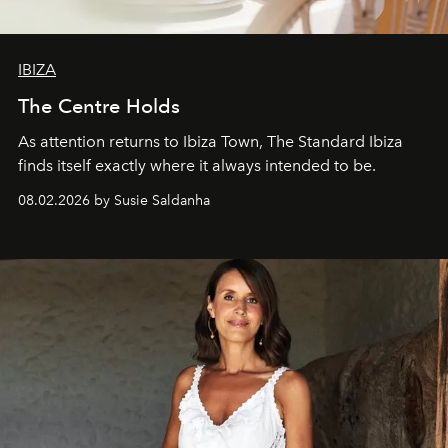
IBIZA
The Centre Holds
As attention returns to Ibiza Town, The Standard Ibiza
finds itself exactly where it always intended to be.
08.02.2026 by Susie Saldanha