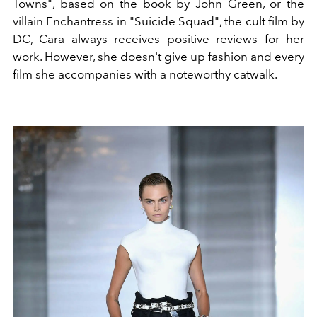
Towns", based on the book by John Green, or the
villain Enchantress in "Suicide Squad", the cult film by
DC, Cara always receives positive reviews for her
work. However, she doesn't give up fashion and every
film she accompanies with a noteworthy catwalk.