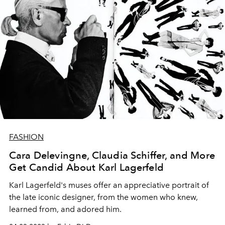
FASHION
Cara Delevingne, Claudia Schiffer, and More
Get Candid About Karl Lagerfeld
Karl Lagerfeld's muses offer an appreciative portrait of
the late iconic designer, from the women who knew,
learned from, and adored him.