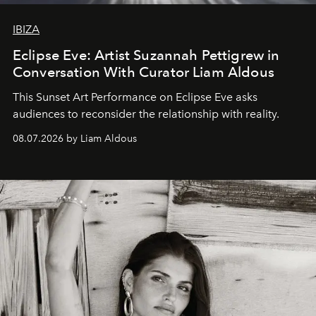
IBIZA
Eclipse Eve: Artist Suzannah Pettigrew in
Conversation With Curator Liam Aldous
This Sunset Art Performance on Eclipse Eve asks
audiences to reconsider the relationship with reality.
08.07.2026 by Liam Aldous