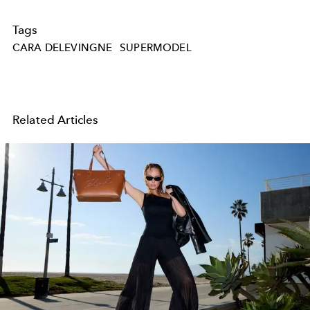
Tags
CARA DELEVINGNE
SUPERMODEL
Related Articles