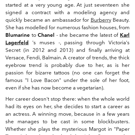
started at a very young age. At just seventeen she
signed a contract with a modeling agency and
quickly became an ambassador for
Burberry
Beauty.
She has modelled for numerous fashion houses, from
Blumarine
to
Chanel
- she became the latest of
Karl
Lagerfeld
's muses -, passing through Victoria's
Secret (in 2012 and 2013) and finally arriving at
Versace, Fendi, Balmain. A creator of trends, the thick
eyebrow trend is probably due to her, as is her
passion for bizarre tattoos (no one can forget the
famous "I Love Bacon" under the sole of her foot,
even if she has now become a vegetarian).
Her career doesn't stop there: when the whole world
had its eyes on her, she decides to start a career as
an actress. A winning move, because in a few years
she manages to be cast in some blockbusters.
Whether she plays the mysterious Margot in "Paper