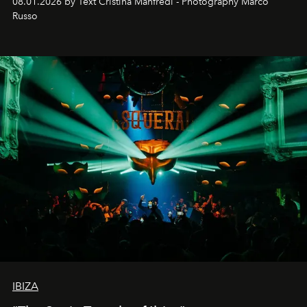
08.01.2026 by Text Cristina Manfredi - Photography Marco
northern dunes.
Russo
IBIZA