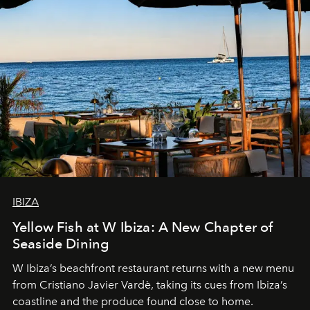
IBIZA
Yellow Fish at W Ibiza: A New Chapter of
Seaside Dining
W Ibiza’s beachfront restaurant returns with a new menu
from Cristiano Javier Vardè, taking its cues from Ibiza’s
coastline and the produce found close to home.