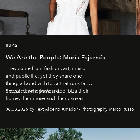
IBIZA
We Are the People: María Fajarnés
They come from fashion, art, music
and public life, yet they share one
thing: a bond with Ibiza that runs far
deeper than a postcard.
Six voices who have made Ibiza their
home, their muse and their canvas.
08.03.2026 by Text Alberto Amador - Photography Marco Russo