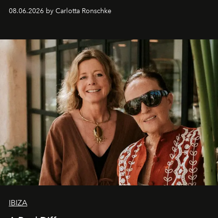
08.06.2026 by Carlotta Ronschke
IBIZA