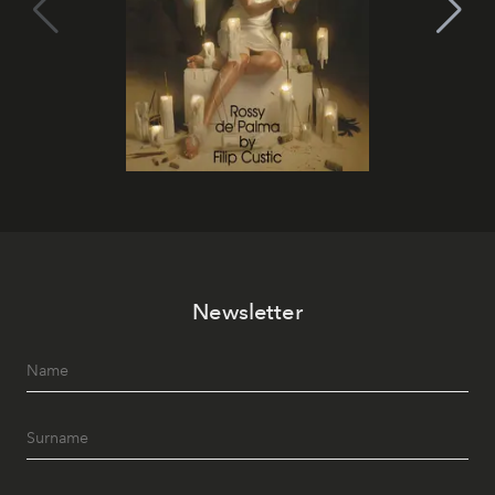
Newsletter