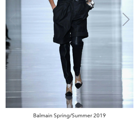
Balmain Spring/Summer 2019