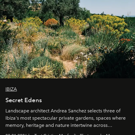
IBIZA
Secret Edens
Landscape architect Andrea Sanchez selects three of
Ibiza's most spectacular private gardens, spaces where
memory, heritage and nature intertwine across
cloistered courtyards, hidden estates and windswept