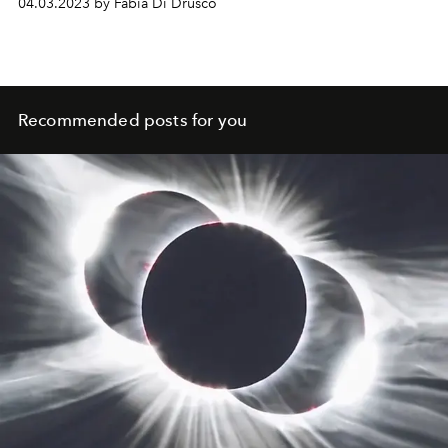
04.03.2023 by Fabia Di Drusco
Recommended posts for you