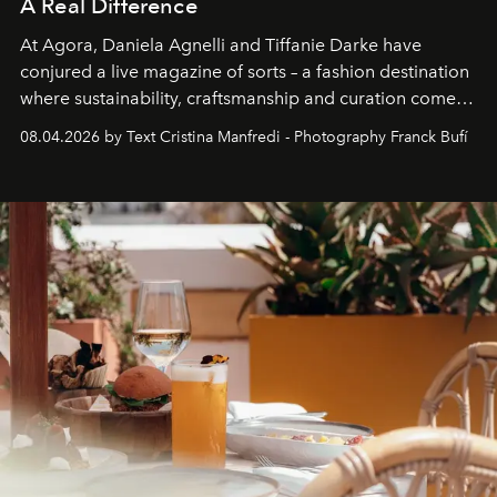
A Real Difference
At Agora, Daniela Agnelli and Tiffanie Darke have
conjured a live magazine of sorts – a fashion destination
where sustainability, craftsmanship and curation come
together with real impact. Recently nominated by The
08.04.2026 by Text Cristina Manfredi - Photography Franck Bufí
Business of Fashion as one of the world’s best fashion
stores, Agora continues to redefine what modern retail
can be.