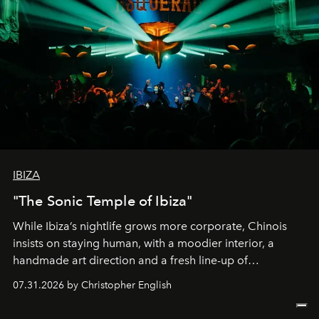
IBIZA
"The Sonic Temple of Ibiza"
While Ibiza’s nightlife grows more corporate, Chinois
insists on staying human, with a moodier interior, a
handmade art direction and a fresh line-up of
residencies, proving that scale was never the point.
07.31.2026 by Christopher English