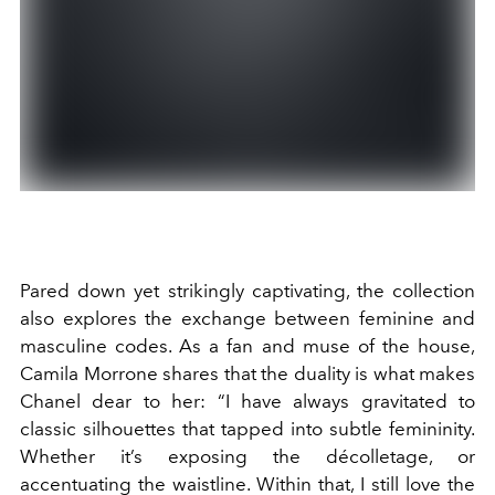
Pared down yet strikingly captivating, the collection
also explores the exchange between feminine and
masculine codes. As a fan and muse of the house,
Camila Morrone shares that the duality is what makes
Chanel dear to her: “I have always gravitated to
classic silhouettes that tapped into subtle femininity.
Whether it’s exposing the décolletage, or
accentuating the waistline. Within that, I still love the