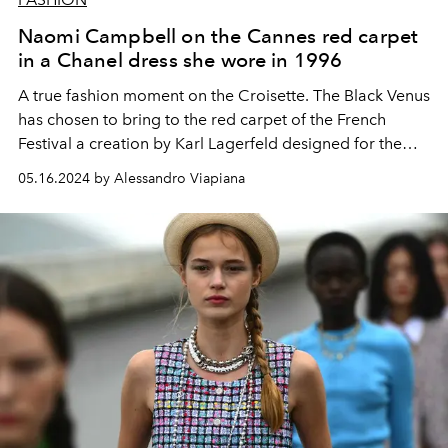
Naomi Campbell on the Cannes red carpet
in a Chanel dress she wore in 1996
A true fashion moment on the Croisette. The Black Venus
has chosen to bring to the red carpet of the French
Festival a creation by Karl Lagerfeld designed for the
Chanel Haute Couture autumn winter 1996 collection.
05.16.2024 by Alessandro Viapiana