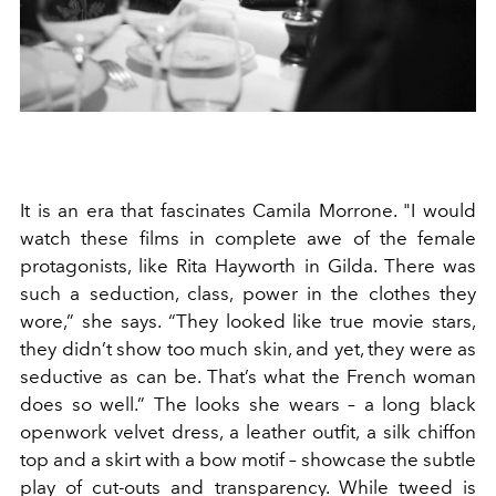
It is an era that fascinates Camila Morrone. "I would
watch these films in complete awe of the female
protagonists, like Rita Hayworth in Gilda. There was
such a seduction, class, power in the clothes they
wore,” she says. “They looked like true movie stars,
they didn’t show too much skin, and yet, they were as
seductive as can be. That’s what the French woman
does so well.” The looks she wears – a long black
openwork velvet dress, a leather outfit, a silk chiffon
top and a skirt with a bow motif – showcase the subtle
play of cut-outs and transparency. While tweed is