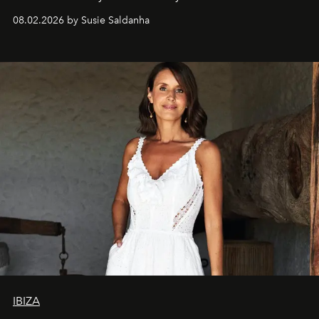
08.02.2026 by Susie Saldanha
IBIZA