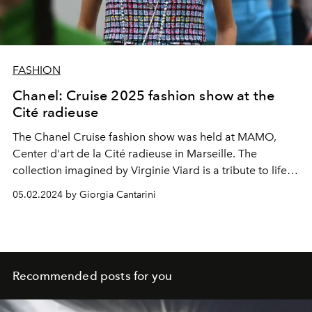
FASHION
Chanel: Cruise 2025 fashion show at the
Cité radieuse
The Chanel Cruise fashion show was held at MAMO,
Center d'art de la Cité radieuse in Marseille. The
collection imagined by Virginie Viard is a tribute to life at
sea: with diving hoods, sparkling embroidery, straw hats,
05.02.2024 by Giorgia Cantarini
flatform flip-flops, sequined jackets for the evening and
swimsuits.
Recommended posts for you