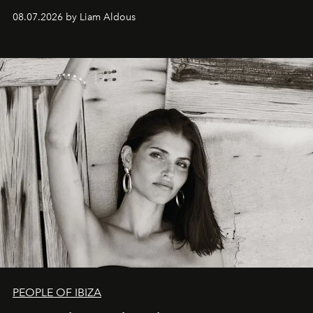
08.07.2026 by Liam Aldous
PEOPLE OF IBIZA