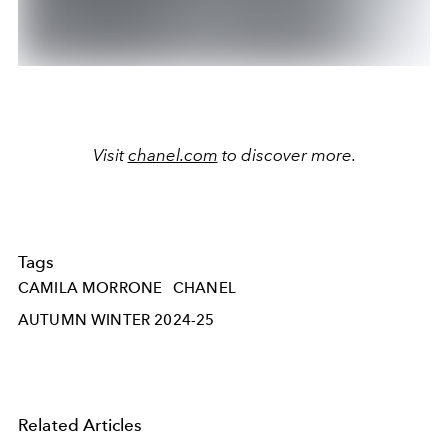
Visit
chanel.com
to discover more.
Tags
CAMILA MORRONE
CHANEL
AUTUMN WINTER 2024-25
Related Articles