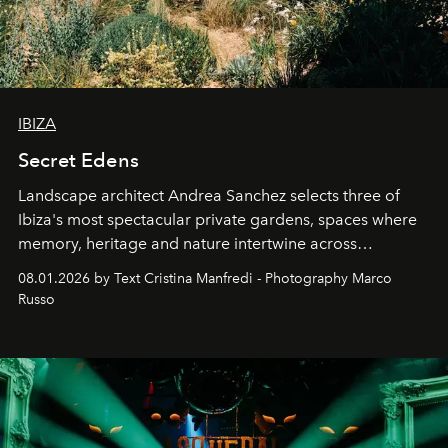
IBIZA
Secret Edens
Landscape architect Andrea Sanchez selects three of
Ibiza's most spectacular private gardens, spaces where
memory, heritage and nature intertwine across
cloistered courtyards, hidden estates and windswept
08.01.2026 by Text Cristina Manfredi - Photography Marco
northern dunes.
Russo