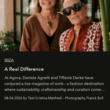
IBIZA
A Real Difference
At Agora, Daniela Agnelli and Tiffanie Darke have
conjured a live magazine of sorts – a fashion destination
where sustainability, craftsmanship and curation come
together with real impact. Recently nominated by The
08.04.2026 by Text Cristina Manfredi - Photography Franck Bufí
Business of Fashion as one of the world’s best fashion
stores, Agora continues to redefine what modern retail