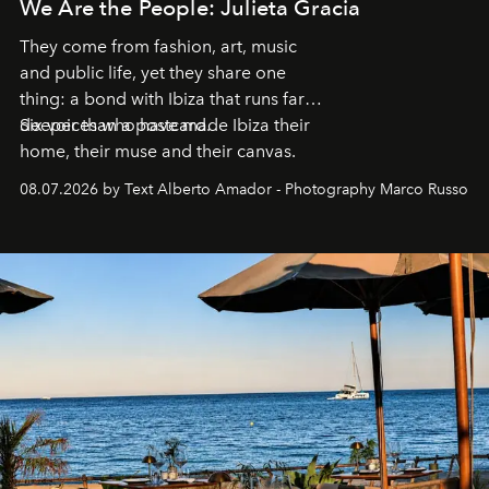
We Are the People: Julieta Gracia
They come from fashion, art, music
and public life, yet they share one
thing: a bond with Ibiza that runs far
deeper than a postcard.
Six voices who have made Ibiza their
home, their muse and their canvas.
08.07.2026 by Text Alberto Amador - Photography Marco Russo