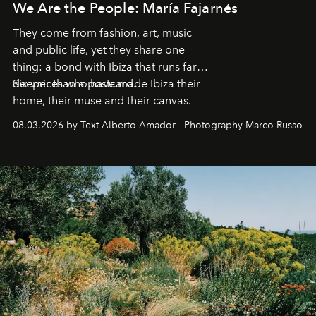
We Are the People: María Fajarnés
They come from fashion, art, music
and public life, yet they share one
thing: a bond with Ibiza that runs far
deeper than a postcard.
Six voices who have made Ibiza their
home, their muse and their canvas.
08.03.2026 by Text Alberto Amador - Photography Marco Russo