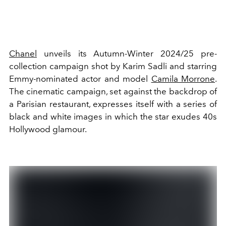
Chanel
unveils its Autumn
-Winter 2024/25 pre-
collection campaign shot by Karim Sadli and starring
Emmy-nominated actor and model
Camila Morrone
.
The cinematic campaign, set against the backdrop of
a Parisian restaurant, expresses itself with a series of
black and white images in which the star exudes 40s
Hollywood glamour.