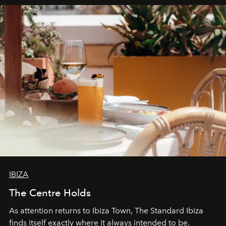
can be.
IBIZA
The Centre Holds
As attention returns to Ibiza Town, The Standard Ibiza
finds itself exactly where it always intended to be.