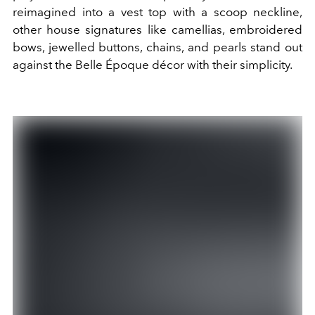
reimagined into a vest top with a scoop neckline,
other house signatures like camellias, embroidered
bows, jewelled buttons, chains, and pearls stand out
against the Belle Époque décor with their simplicity.