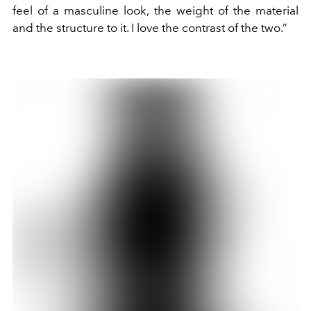
feel of a masculine look, the weight of the material
and the structure to it. I love the contrast of the two.”