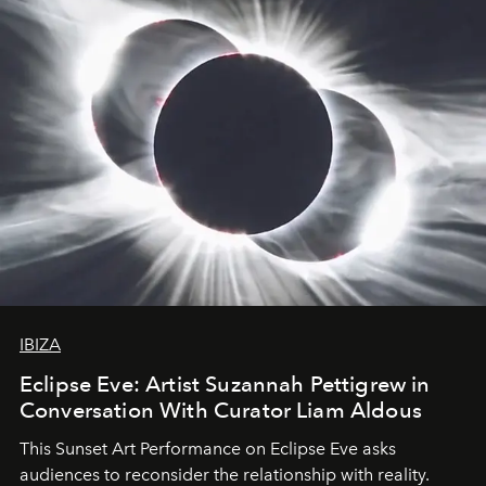
IBIZA
Eclipse Eve: Artist Suzannah Pettigrew in
Conversation With Curator Liam Aldous
This Sunset Art Performance on Eclipse Eve asks
audiences to reconsider the relationship with reality.