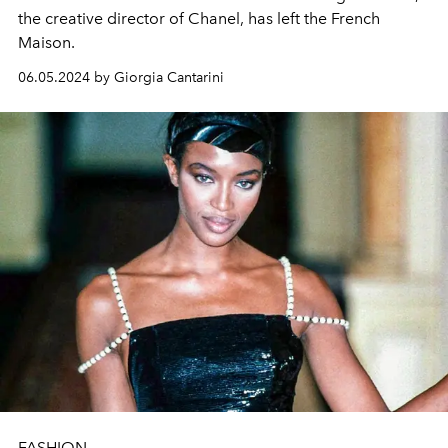
the creative director of Chanel, has left the French
Maison.
06.05.2024 by Giorgia Cantarini
FASHION