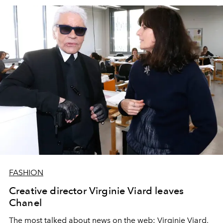
FASHION
Creative director Virginie Viard leaves
Chanel
The most talked about news on the web: Virginie Viard,