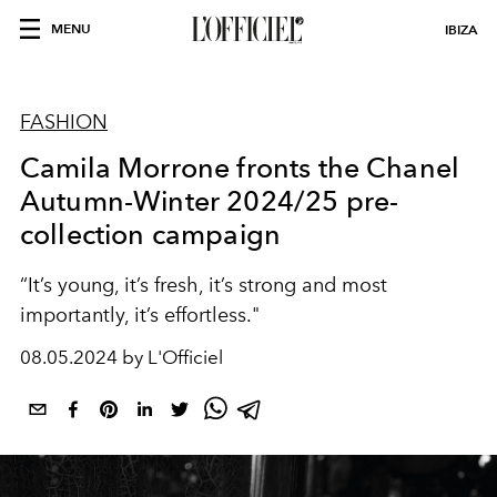
MENU
IBIZA
FASHION
Camila Morrone fronts the Chanel
Autumn-Winter 2024/25 pre-
collection campaign
“It’s young, it’s fresh, it’s strong and most
importantly, it’s effortless."
08.05.2024 by L'Officiel