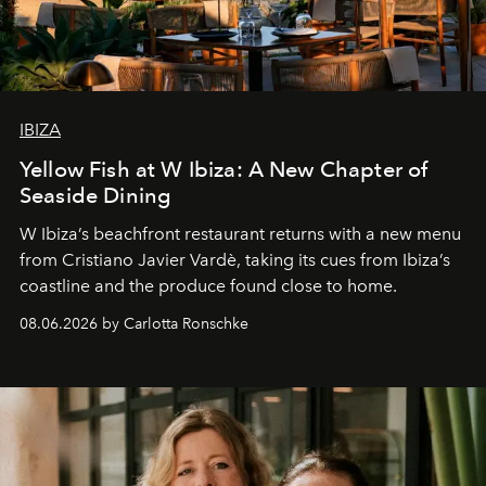
IBIZA
Yellow Fish at W Ibiza: A New Chapter of
Seaside Dining
W Ibiza’s beachfront restaurant returns with a new menu
from Cristiano Javier Vardè, taking its cues from Ibiza’s
coastline and the produce found close to home.
08.06.2026 by Carlotta Ronschke