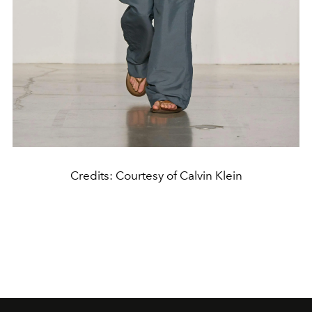
Credits: Courtesy of Calvin Klein