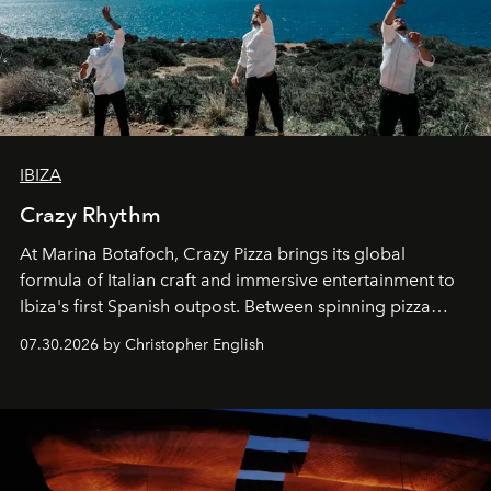
IBIZA
Crazy Rhythm
At Marina Botafoch, Crazy Pizza brings its global
formula of Italian craft and immersive entertainment to
Ibiza's first Spanish outpost. Between spinning pizza
performances, nightly DJs and a menu carefully built for
07.30.2026 by Christopher English
sharing, the restaurant turns dinner into an evening-long
spectacle.