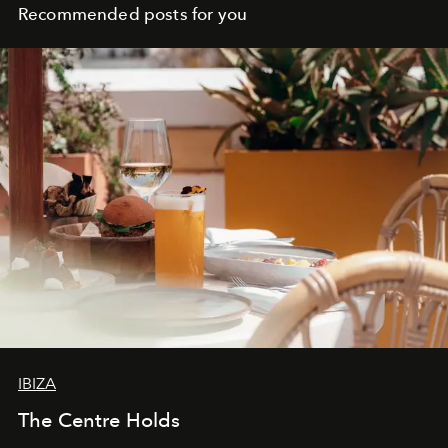
Recommended posts for you
IBIZA
The Centre Holds