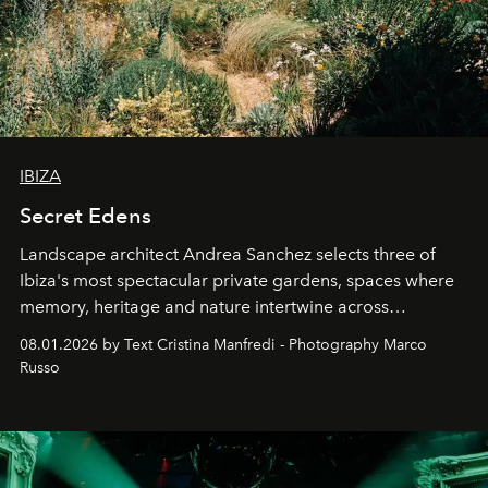
IBIZA
Secret Edens
Landscape architect Andrea Sanchez selects three of
Ibiza's most spectacular private gardens, spaces where
memory, heritage and nature intertwine across
cloistered courtyards, hidden estates and windswept
08.01.2026 by Text Cristina Manfredi - Photography Marco
northern dunes.
Russo