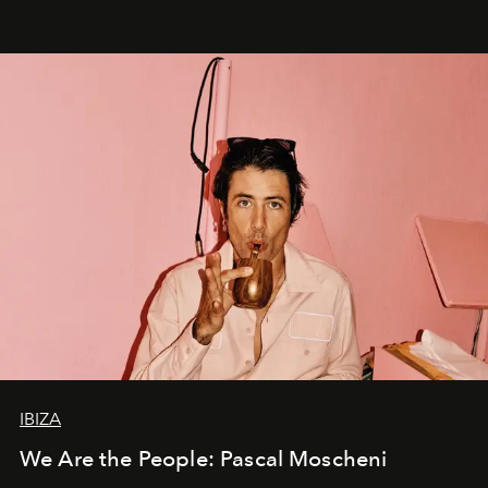
IBIZA
We Are the People: Pascal Moscheni