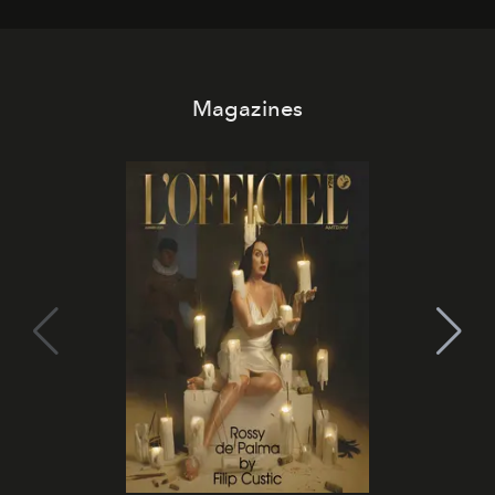
Magazines