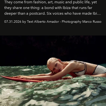
They come from fashion, art, music and public life, yet
they share one thing: a bond with Ibiza that runs far
deeper than a postcard. Six voices who have made Ibiza
their home, their muse and their canvas.
07.31.2026 by Text Alberto Amador - Photography Marco Russo