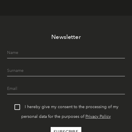
Newsletter
I hereby give my consent to the processing of my
personal data for the purposes of
Privacy Policy