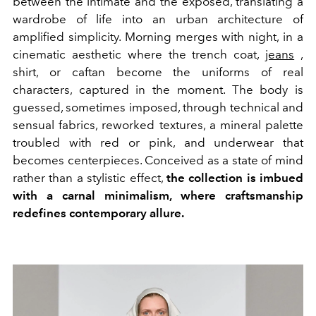
between the intimate and the exposed, translating a
wardrobe of life into an urban architecture of
amplified simplicity. Morning merges with night, in a
cinematic aesthetic where the trench coat,
jeans
,
shirt, or caftan become the uniforms of real
characters, captured in the moment. The body is
guessed, sometimes imposed, through technical and
sensual fabrics, reworked textures, a mineral palette
troubled with red or pink, and underwear that
becomes centerpieces. Conceived as a state of mind
rather than a stylistic effect,
the collection is imbued
with a carnal minimalism, where craftsmanship
redefines contemporary allure.