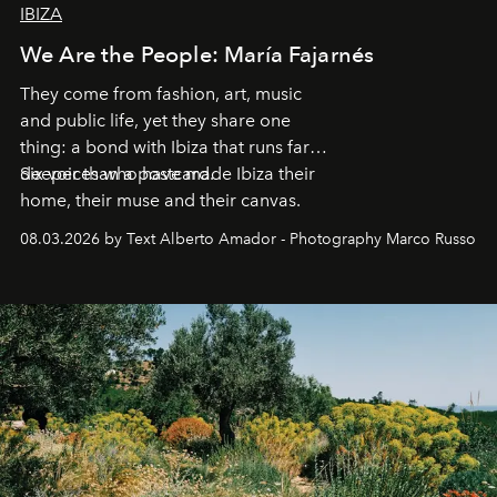
IBIZA
We Are the People: María Fajarnés
They come from fashion, art, music
and public life, yet they share one
thing: a bond with Ibiza that runs far
deeper than a postcard.
Six voices who have made Ibiza their
home, their muse and their canvas.
08.03.2026 by Text Alberto Amador - Photography Marco Russo