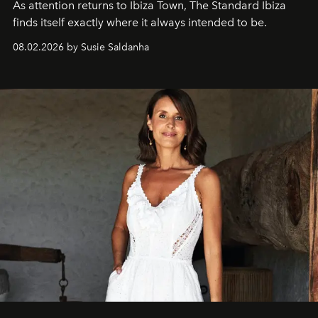
As attention returns to Ibiza Town, The Standard Ibiza
finds itself exactly where it always intended to be.
08.02.2026 by Susie Saldanha