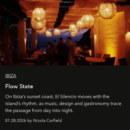
IBIZA
Flow State
On Ibiza’s sunset coast, El Silencio moves with the
island’s rhythm, as music, design and gastronomy trace
the passage from day into night.
07.28.2026 by Nicola Corfield