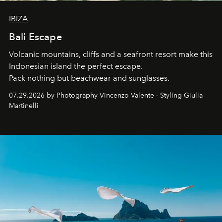
IBIZA
Bali Escape
Volcanic mountains, cliffs and a seafront resort make this
Indonesian island the perfect escape.
Pack nothing but beachwear and sunglasses.
07.29.2026 by Photography Vincenzo Valente - Styling Giulia
Martinelli