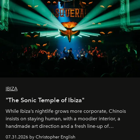
IBIZA
"The Sonic Temple of Ibiza"
While Ibiza’s nightlife grows more corporate, Chinois
insists on staying human, with a moodier interior, a
handmade art direction and a fresh line-up of
residencies, proving that scale was never the point.
07.31.2026 by Christopher English