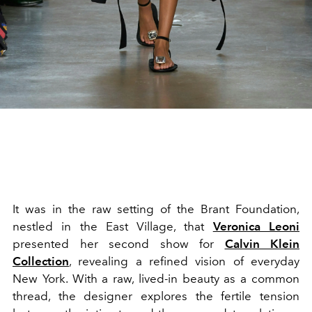
It was in the raw setting of the Brant Foundation,
nestled in the East Village, that
Veronica Leoni
presented her second show for
Calvin Klein
Collection
, revealing a refined vision of everyday
New York. With a raw, lived-in beauty as a common
thread, the designer explores the fertile tension