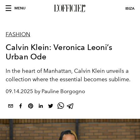
MENU
IBIZA
FASHION
Calvin Klein: Veronica Leoni’s
Urban Ode
In the heart of Manhattan, Calvin Klein unveils a
collection where the essential becomes sublime.
09.14.2025 by Pauline Borgogno