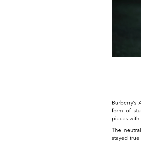
Burberry’s
A
form of st
pieces with 
The neutral
stayed true