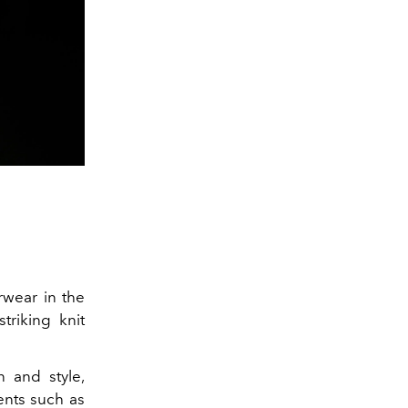
rwear in the
striking knit
n and style,
ents such as