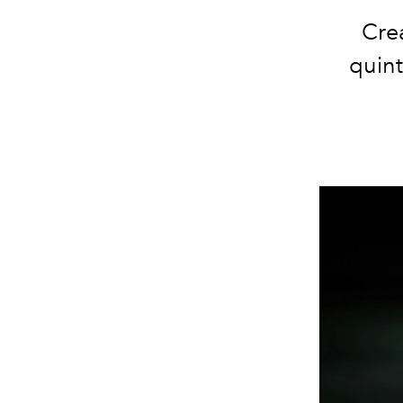
Crea
quint