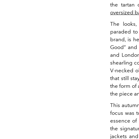
the tartan
oversized b
The looks,
paraded to 
brand, is he
Good” and “
and London 
shearling c
V-necked ol
that still s
the form of 
the piece a
This autum
focus was t
essence of 
the signatu
jackets and