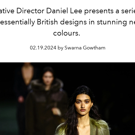
tive Director Daniel Lee presents a seri
essentially British designs in stunning n
colours.
02.19.2024 by Swarna Gowtham