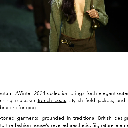
utumn/Winter 2024 collection brings forth elegant oute
unning moleskin
trench coats
, stylish field jackets, and 
braided fringing.
-toned garments, grounded in traditional British desig
 to the fashion house’s revered aesthetic. Signature elem