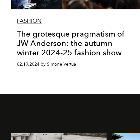
FASHION
The grotesque pragmatism of
JW Anderson: the autumn
winter 2024-25 fashion show
02.19.2024 by Simone Vertua