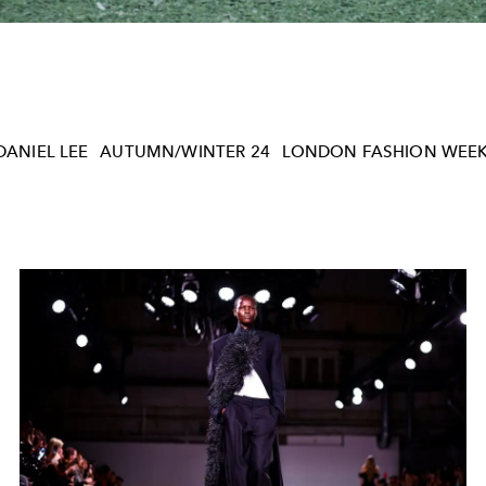
DANIEL LEE
AUTUMN/WINTER 24
LONDON FASHION WEE