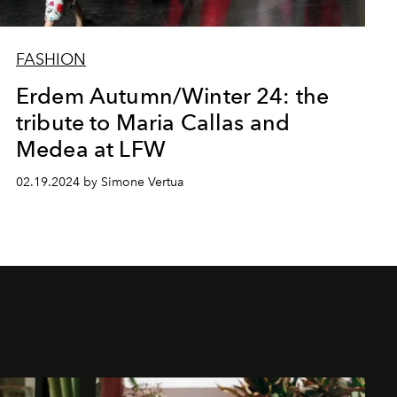
FASHION
Erdem Autumn/Winter 24: the
tribute to Maria Callas and
Medea at LFW
02.19.2024 by Simone Vertua