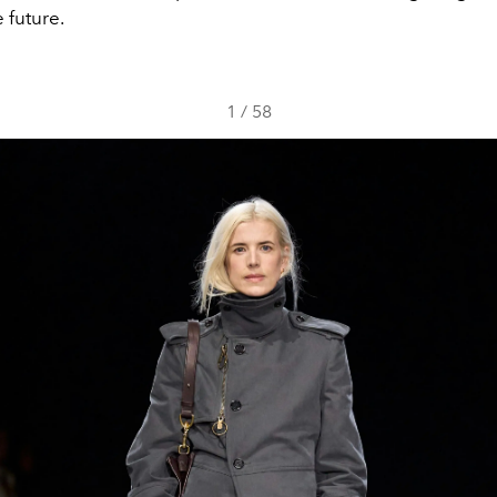
 future.
1
/
58