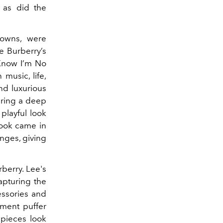
 as did the
rowns, were
e Burberry’s
u Know I’m No
music, life,
nd luxurious
uring a deep
playful look
 look came in
inges, giving
rberry. Lee's
apturing the
essories and
oment puffer
 pieces look