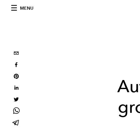
MENU
Au
gr