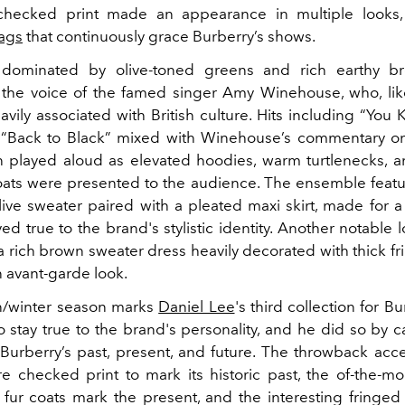
 checked print made an appearance in multiple looks,
ags
that continuously grace Burberry’s shows.
 dominated by olive-toned greens and rich earthy b
the voice of the famed singer Amy Winehouse, who, lik
avily associated with British culture. Hits including “Yo
Back to Black” mixed with Winehouse’s commentary on 
played aloud as elevated hoodies, warm turtlenecks, a
oats were presented to the audience. The ensemble feat
ive sweater paired with a pleated maxi skirt, made for a 
tayed true to the brand's stylistic identity. Another notable
a rich brown sweater dress heavily decorated with thick fr
n avant-garde look.
n/winter season marks
Daniel Lee
's third collection for Bu
o stay true to the brand's personality, and he did so by c
Burberry’s past, present, and future. The throwback acc
re checked print to mark its historic past, the of-the-m
 fur coats mark the present, and the interesting fringed