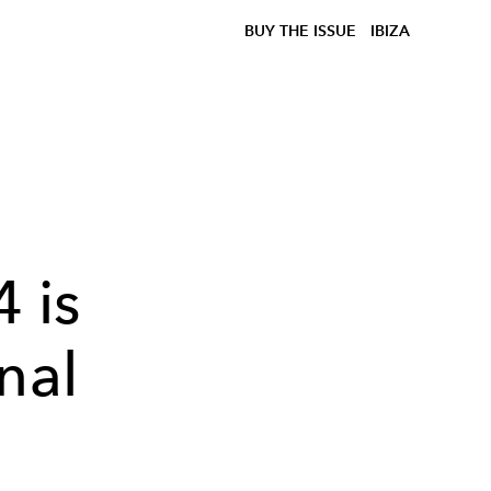
BUY THE ISSUE
IBIZA
 is
nal