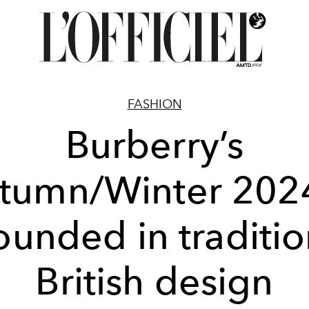
FASHION
Burberry’s
tumn/Winter 2024
ounded in traditio
British design