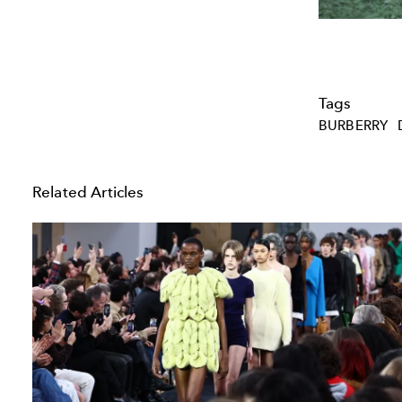
Tags
BURBERRY
Related Articles