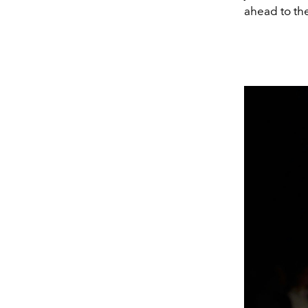
ahead to the