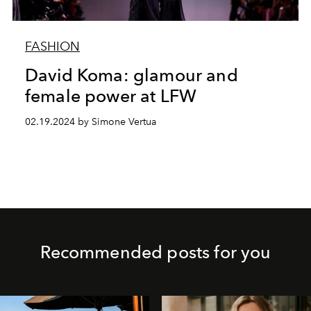
FASHION
David Koma: glamour and
female power at LFW
02.19.2024 by Simone Vertua
Recommended posts for you