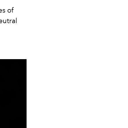
es of
eutral