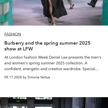
FASHION
Burberry and the spring summer 2025
show at LFW
At London Fashion Week Daniel Lee presents the men's
and women's spring summer 2025 collection. A
confident, energetic and creative wardrobe. Special
guests at the show Kelly Rutherford, Barry Keoghan,
09.17.2024 by Simone Vertua
Roberto Bolle, Jack Harlow, and Damon Albaran of Blur.