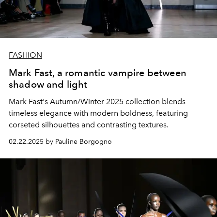
FASHION
Mark Fast, a romantic vampire between
shadow and light
Mark Fast's Autumn/Winter 2025 collection blends
timeless elegance with modern boldness, featuring
corseted silhouettes and contrasting textures.
02.22.2025 by Pauline Borgogno