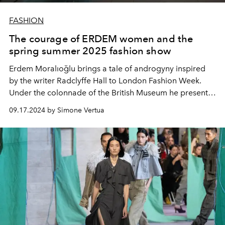
FASHION
The courage of ERDEM women and the
spring summer 2025 fashion show
Erdem Moralıoğlu brings a tale of androgyny inspired
by the writer Radclyffe Hall to London Fashion Week.
Under the colonnade of the British Museum he presents
the women's collection for spring summer 2025.
09.17.2024 by Simone Vertua