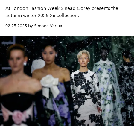
At London Fashion Week Sinead Gorey presents the
autumn winter 2025-26 collection.
02.25.2025 by Simone Vertua