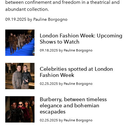
between confinement and freedom in a theatrical and
abundant collection.
09.19.2025 by Pauline Borgogno
London Fashion Week: Upcoming
Shows to Watch
09.18.2025 by Pauline Borgogno
Celebrities spotted at London
Fashion Week
02.25.2025 by Pauline Borgogno
Burberry, between timeless
elegance and bohemian
escapades
02.25.2025 by Pauline Borgogno