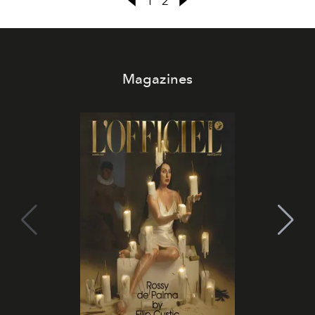
1
2
Magazines