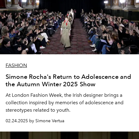
FASHION
Simone Rocha's Return to Adolescence and
the Autumn Winter 2025 Show
At London Fashion Week, the Irish designer brings a
collection inspired by memories of adolescence and
stereotypes related to youth.
02.24.2025 by Simone Vertua