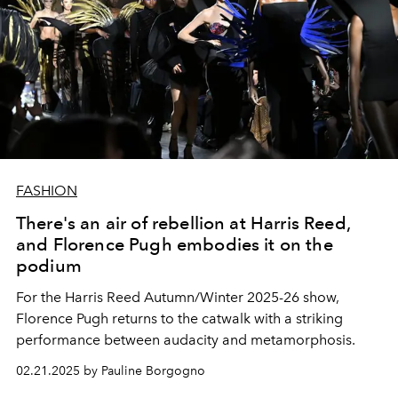
FASHION
There's an air of rebellion at Harris Reed,
and Florence Pugh embodies it on the
podium
For the Harris Reed Autumn/Winter 2025-26 show,
Florence Pugh returns to the catwalk with a striking
performance between audacity and metamorphosis.
02.21.2025 by Pauline Borgogno