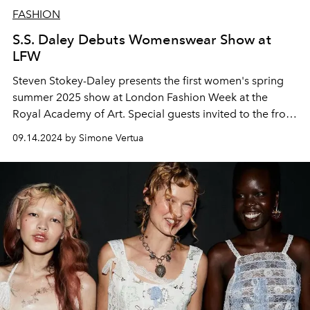
FASHION
S.S. Daley Debuts Womenswear Show at
LFW
Steven Stokey-Daley presents the first women's spring
summer 2025 show at London Fashion Week at the
Royal Academy of Art. Special guests invited to the front
row include Harry Styles, Sebastian Croft and Emma
09.14.2024 by Simone Vertua
Corrin.