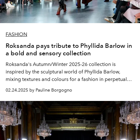
FASHION
Roksanda pays tribute to Phyllida Barlow in
a bold and sensory collection
Roksanda's Autumn/Winter 2025-26 collection is
inspired by the sculptural world of Phyllida Barlow,
mixing textures and colours for a fashion in perpetual
transformation.
02.24.2025 by Pauline Borgogno