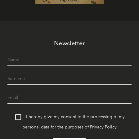
Newsletter
I hereby give my consent to the processing of my
personal data for the purposes of
Privacy Policy