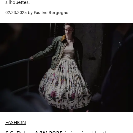
silhouettes.
02.23.2025 by Pauline Borgogno
FASHION