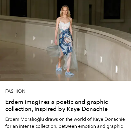
FASHION
Erdem imagines a poetic and graphic
collection, inspired by Kaye Donachie
Erdem Moralıoğlu draws on the world of Kaye Donachie
for an intense collection, between emotion and graphic