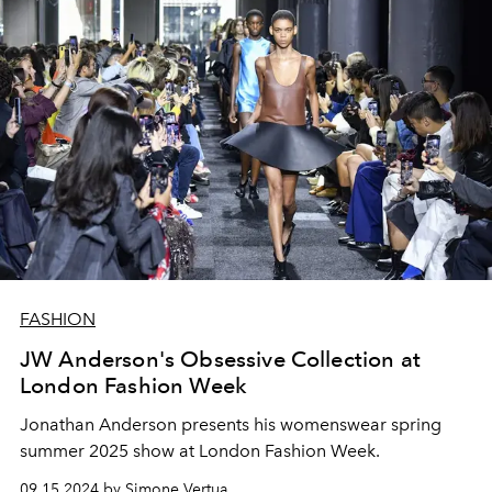
FASHION
JW Anderson's Obsessive Collection at
London Fashion Week
Jonathan Anderson presents his womenswear spring
summer 2025 show at London Fashion Week.
09.15.2024 by Simone Vertua