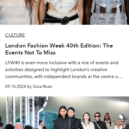
CULTURE
London Fashion Week 40th Edition: The
Events Not To Miss
LFW40 is even more inclusive with a mix of events and
activities designed to highlight London’s creative
communities, with independent brands at the centre of
the conversation. And not just for industry insiders.
09.10.2024 by Guia Rossi