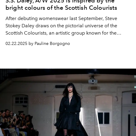
S.S. Daley, A/W 2025 is inspired by the
bright colours of the Scottish Colourists
After debuting womenswear last September, Steve
Stokey Daley draws on the pictorial universe of the
Scottish Colourists, an artistic group known for the
chromatic brilliance and atmospheric depth of their
02.22.2025 by Pauline Borgogno
canvases, for the SS Daley Autumn Winter 2025 show.