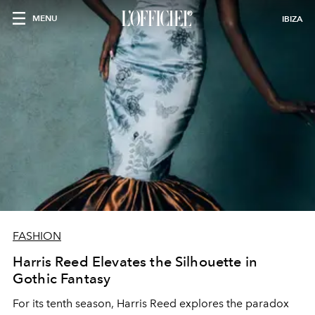
MENU
IBIZA
FASHION
Harris Reed Elevates the Silhouette in
Gothic Fantasy
For its tenth season, Harris Reed explores the paradox