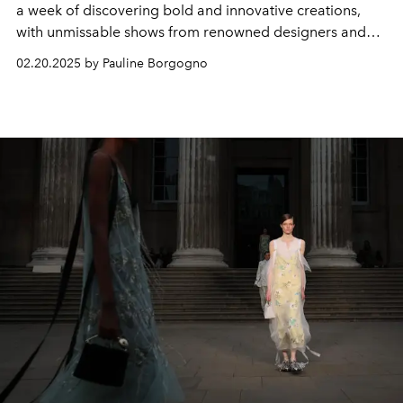
a week of discovering bold and innovative creations,
with unmissable shows from renowned designers and
young talents who are redefining the codes of
02.20.2025 by Pauline Borgogno
contemporary fashion.