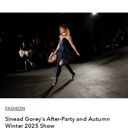
FASHION
Sinead Gorey's After-Party and Autumn
Winter 2025 Show