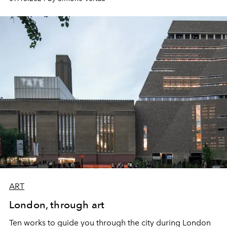
ART
London, through art
Ten works to guide you through the city during London