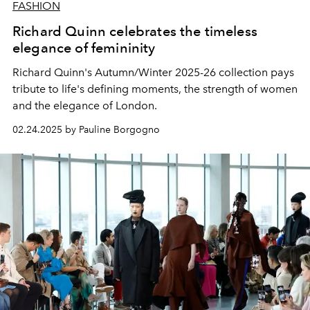
FASHION
Richard Quinn celebrates the timeless
elegance of femininity
Richard Quinn's Autumn/Winter 2025-26 collection pays
tribute to life's defining moments, the strength of women
and the elegance of London.
02.24.2025 by Pauline Borgogno