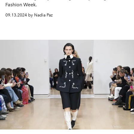
Fashion Week.
09.13.2024 by Nadia Paz