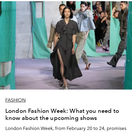
FASHION
London Fashion Week: What you need to
know about the upcoming shows
London Fashion Week, from February 20 to 24, promises