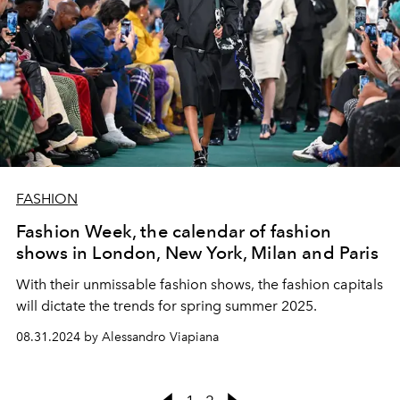
FASHION
Fashion Week, the calendar of fashion
shows in London, New York, Milan and Paris
With their unmissable fashion shows, the fashion capitals
will dictate the trends for spring summer 2025.
08.31.2024 by Alessandro Viapiana