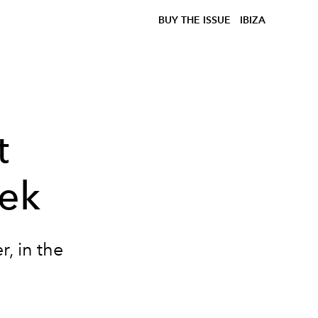
BUY THE ISSUE
IBIZA
t
ek
r, in the