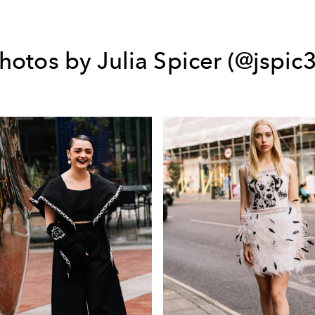
hotos by Julia Spicer (@jspic3