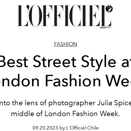
FASHION
Best Street Style a
ondon Fashion We
nto the lens of photographer Julia Spice
middle of London Fashion Week.
09.20.2023 by L'Officiel Chile