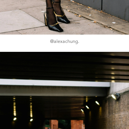
@alexachung.