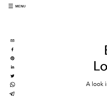
MENU
L
A look i