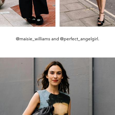
@maisie_williams and @perfect_angelgirl.