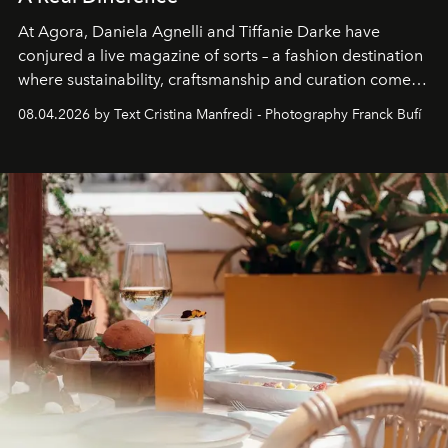
At Agora, Daniela Agnelli and Tiffanie Darke have
conjured a live magazine of sorts – a fashion destination
where sustainability, craftsmanship and curation come
together with real impact. Recently nominated by The
08.04.2026 by Text Cristina Manfredi - Photography Franck Bufí
Business of Fashion as one of the world’s best fashion
stores, Agora continues to redefine what modern retail
can be.