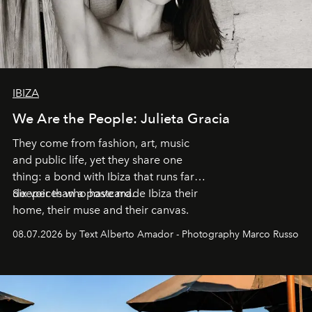
IBIZA
We Are the People: Julieta Gracia
They come from fashion, art, music
and public life, yet they share one
thing: a bond with Ibiza that runs far
deeper than a postcard.
Six voices who have made Ibiza their
home, their muse and their canvas.
08.07.2026 by Text Alberto Amador - Photography Marco Russo