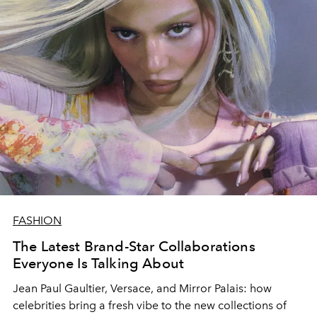
concerned about environmental change, terms like
sustainability, organic and sustainable materials are
gaining traction, and the fashion industry is not the last
on the list of industries that have a direct impact on the
natural environment. So today, with every single
purchase we have to make, we need to step back and
consider what we are buying and the impact it can have
on our planet.
FASHION
The Latest Brand-Star Collaborations
Everyone Is Talking About
Jean Paul Gaultier, Versace, and Mirror Palais: how
celebrities bring a fresh vibe to the new collections of