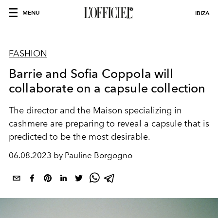
MENU
IBIZA
FASHION
Barrie and Sofia Coppola will
collaborate on a capsule collection
The director and the Maison specializing in
cashmere are preparing to reveal a capsule that is
predicted to be the most desirable.
06.08.2023 by Pauline Borgogno