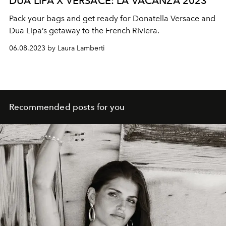
DUA LIPA X VERSACE: LA VACANZA 2023
Pack your bags and get ready for Donatella Versace and
Dua Lipa’s getaway to the French Riviera.
06.08.2023 by Laura Lamberti
Recommended posts for you