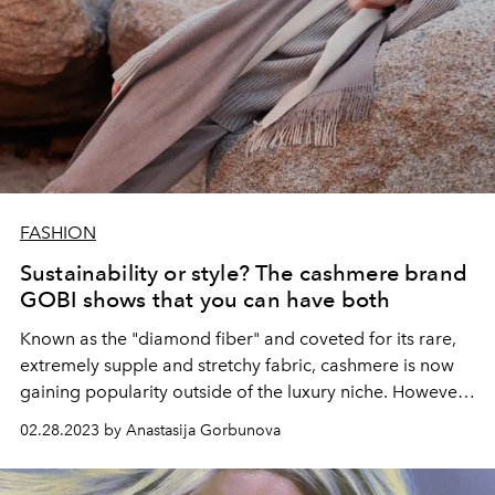
FASHION
Sustainability or style? The cashmere brand
GOBI shows that you can have both
Known as the "diamond fiber" and coveted for its rare,
extremely supple and stretchy fabric, cashmere is now
gaining popularity outside of the luxury niche. However,
this change could have serious environmental
02.28.2023 by Anastasija Gorbunova
consequences for the pastures on which cashmere
production depends. At a time when the world is so