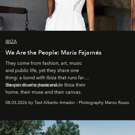
IBIZA
We Are the People: María Fajarnés
They come from fashion, art, music
and public life, yet they share one
thing: a bond with Ibiza that runs far
deeper than a postcard.
Six voices who have made Ibiza their
home, their muse and their canvas.
08.03.2026 by Text Alberto Amador - Photography Marco Russo