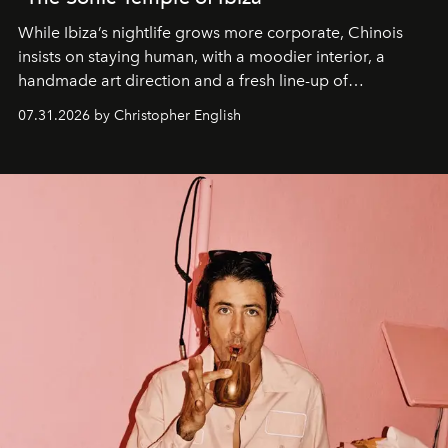
While Ibiza’s nightlife grows more corporate, Chinois
insists on staying human, with a moodier interior, a
handmade art direction and a fresh line-up of
residencies, proving that scale was never the point.
07.31.2026 by Christopher English