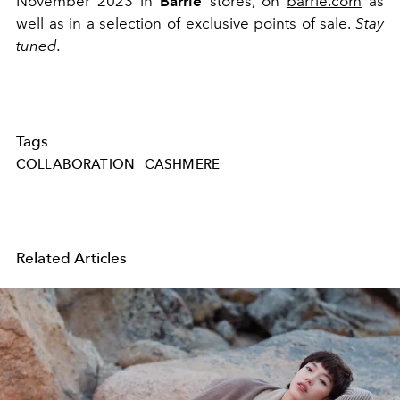
November 2023 in
Barrie
stores, on
barrie.com
as
well as in a selection of exclusive points of sale.
Stay
tuned.
Tags
COLLABORATION
CASHMERE
Related Articles