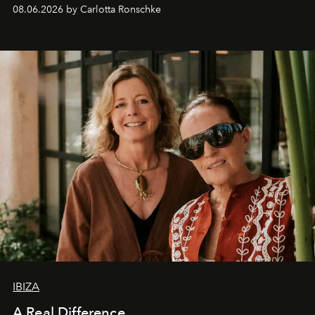
08.06.2026 by Carlotta Ronschke
IBIZA
A Real Difference