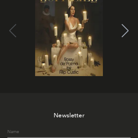
Newsletter