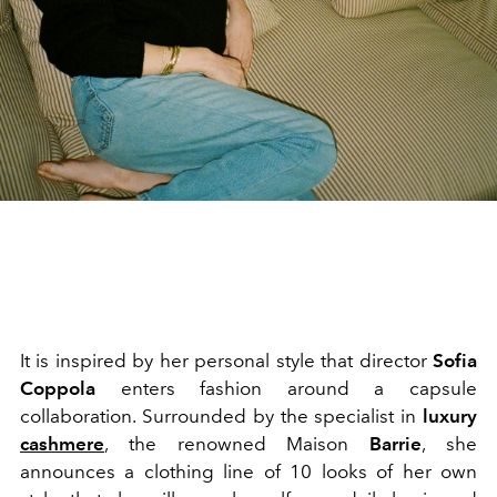
It is inspired by her personal style that director
Sofia
Coppola
enters fashion around a capsule
collaboration. Surrounded by the specialist in
luxury
cashmere
, the renowned Maison
Barrie
, she
announces a clothing line of 10 looks of her own