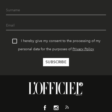
I hereby give my consent to the processing of my
personal data for the purposes of
Privacy Policy