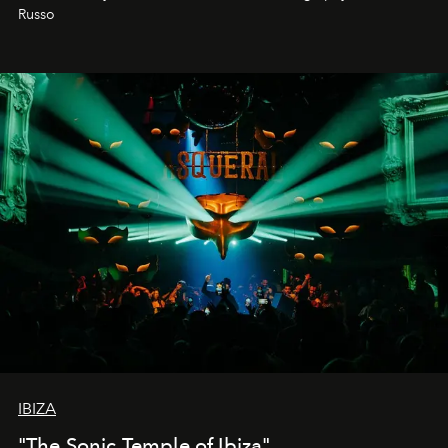
northern dunes.
Russo
IBIZA
"The Sonic Temple of Ibiza"