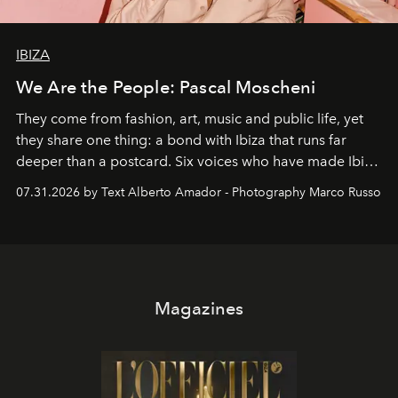
IBIZA
We Are the People: Pascal Moscheni
They come from fashion, art, music and public life, yet
they share one thing: a bond with Ibiza that runs far
deeper than a postcard. Six voices who have made Ibiza
their home, their muse and their canvas.
07.31.2026 by Text Alberto Amador - Photography Marco Russo
Magazines