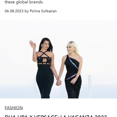
these global brands.
06.08.2023 by Polina Solkazian
FASHION