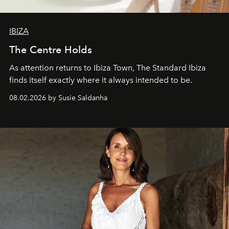
IBIZA
The Centre Holds
As attention returns to Ibiza Town, The Standard Ibiza
finds itself exactly where it always intended to be.
08.02.2026 by Susie Saldanha