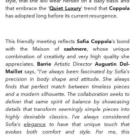
style, that she will wear herself on a daily basis and
that embrace the '
Quiet Luxury
' trend that
Coppola
has adopted long before its current resurgence.
This friendly meeting reflects
Sofia Coppola
's bond
with the Maison of
cashmere
, whose unique
combination of creativity and very high quality she
appreciates.
Barrie
Artistic Director
Augustin Dol-
Maillot
says,
“I've always been fascinated by Sofia's
precision in body shape and attitude. She always
finds that perfect match between timeless pieces
and a modern silhouette. The collaboration seeks to
deliver that same spirit of balance by showcasing
details that transform seemingly simple pieces into
highly desirable classics. I've always considered
Sofia's
elegance
to have that unique touch that
evokes both comfort and style. For me, this