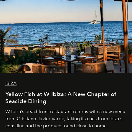
IBIZA
Yellow Fish at W Ibiza: A New Chapter of
Seaside Dining
W Ibiza’s beachfront restaurant returns with a new menu
from Cristiano Javier Vardè, taking its cues from Ibiza’s
coastline and the produce found close to home.