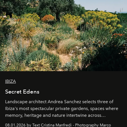
IBIZA
Secret Edens
Landscape architect Andrea Sanchez selects three of
Ibiza's most spectacular private gardens, spaces where
memory, heritage and nature intertwine across
cloistered courtyards, hidden estates and windswept
08.01.2026 by Text Cristina Manfredi - Photography Marco