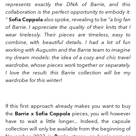
represents exactly the DNA of Barrie, and this
collaboration is the perfect opportunity to embody it.
“
Sofia Coppola
also spoke, revealing to be
”a big fan
of Barrie. I appreciate the quality of their knits that I
wear tirelessly. Their pieces are timeless, easy to
combine, with beautiful details. I had a lot of fun
working with Augustin and the Barrie team to imagine
my dream models: the idea of ​​a cozy and chic travel
wardrobe, whose pieces work together or separately.
I love the result: this Barrie collection will be my
wardrobe for this winter!
If this first approach already makes you want to buy
the
Barrie x Sofia Coppola
pieces, you will however
have to wait a little longer... Indeed, the
capsule
collection will only be available from the beginning of