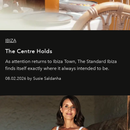
IBIZA
The Centre Holds
As attention returns to Ibiza Town, The Standard Ibiza
finds itself exactly where it always intended to be.
08.02.2026 by Susie Saldanha