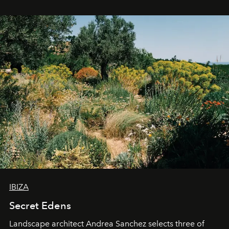
IBIZA
Secret Edens
Landscape architect Andrea Sanchez selects three of