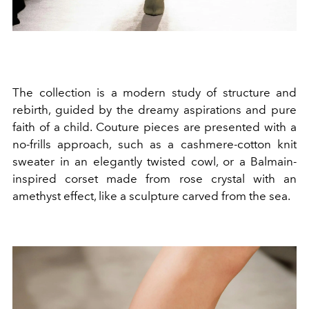
The collection is a modern study of structure and
rebirth, guided by the dreamy aspirations and pure
faith of a child. Couture pieces are presented with a
no-frills approach, such as a cashmere-cotton knit
sweater in an elegantly twisted cowl, or a Balmain-
inspired corset made from rose crystal with an
amethyst effect, like a sculpture carved from the sea.