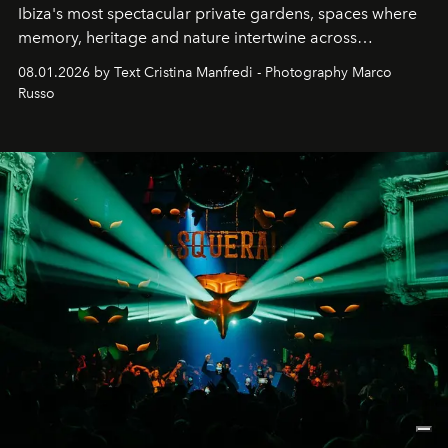
Ibiza's most spectacular private gardens, spaces where
memory, heritage and nature intertwine across
cloistered courtyards, hidden estates and windswept
08.01.2026 by Text Cristina Manfredi - Photography Marco
northern dunes.
Russo