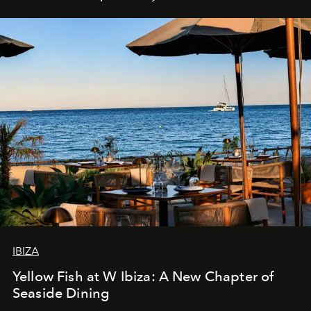
IBIZA
Yellow Fish at W Ibiza: A New Chapter of
Seaside Dining