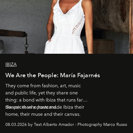
IBIZA
We Are the People: María Fajarnés
They come from fashion, art, music
and public life, yet they share one
thing: a bond with Ibiza that runs far
deeper than a postcard.
Six voices who have made Ibiza their
home, their muse and their canvas.
08.03.2026 by Text Alberto Amador - Photography Marco Russo