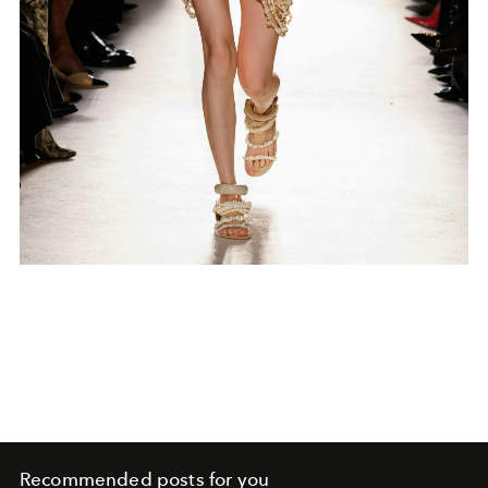
Recommended posts for you