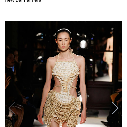
new Balmain era.