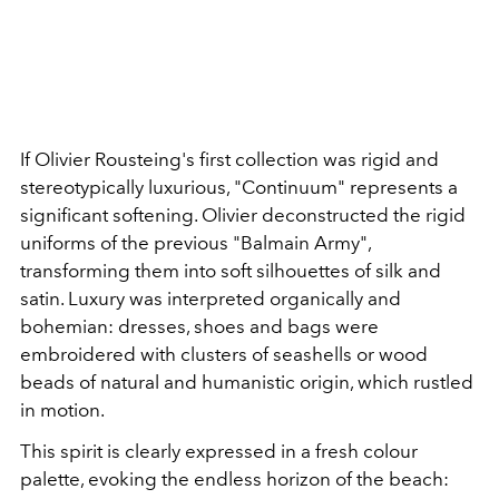
If Olivier Rousteing's first collection was rigid and
stereotypically luxurious, "Continuum" represents a
significant softening. Olivier deconstructed the rigid
uniforms of the previous "Balmain Army",
transforming them into soft silhouettes of silk and
satin. Luxury was interpreted organically and
bohemian: dresses, shoes and bags were
embroidered with clusters of seashells or wood
beads of natural and humanistic origin, which rustled
in motion.
This spirit is clearly expressed in a fresh colour
palette, evoking the endless horizon of the beach: