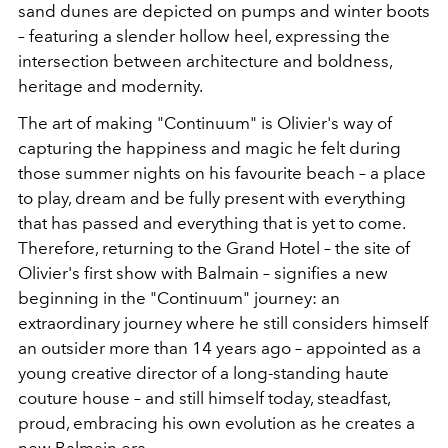
sand dunes are depicted on pumps and winter boots
– featuring a slender hollow heel, expressing the
intersection between architecture and boldness,
heritage and modernity.
The art of making "Continuum" is Olivier's way of
capturing the happiness and magic he felt during
those summer nights on his favourite beach – a place
to play, dream and be fully present with everything
that has passed and everything that is yet to come.
Therefore, returning to the Grand Hotel – the site of
Olivier's first show with Balmain – signifies a new
beginning in the "Continuum" journey: an
extraordinary journey where he still considers himself
an outsider more than 14 years ago – appointed as a
young creative director of a long-standing haute
couture house – and still himself today, steadfast,
proud, embracing his own evolution as he creates a