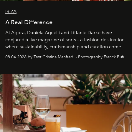
IBIZA
A Real Difference
At Agora, Daniela Agnelli and Tiffanie Darke have
conjured a live magazine of sorts – a fashion destination
where sustainability, craftsmanship and curation come
together with real impact. Recently nominated by The
08.04.2026 by Text Cristina Manfredi - Photography Franck Bufí
Business of Fashion as one of the world’s best fashion
stores, Agora continues to redefine what modern retail
can be.