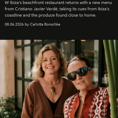
W Ibiza’s beachfront restaurant returns with a new menu
from Cristiano Javier Vardè, taking its cues from Ibiza’s
coastline and the produce found close to home.
08.06.2026 by Carlotta Ronschke