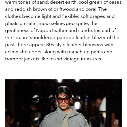
warm tones of sand, desert earth, cool green of oases
and reddish brown of driftwood and coral. The
clothes become light and flexible: soft drapes and
pleats on satin, mousseline, georgette; the
gentleness of Nappa leather and suede. Instead of
the square-shouldered padded leather blazer of the
past, there appear 80s-style leather blousons with
action shoulders, along with parachute pants and
bomber jackets like found vintage treasures.