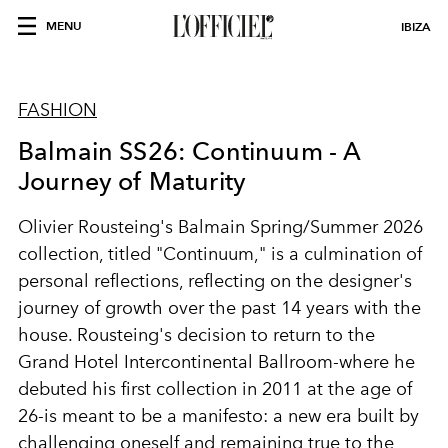
MENU
IBIZA
FASHION
Balmain SS26: Continuum - A
Journey of Maturity
Olivier Rousteing's Balmain Spring/Summer 2026
collection, titled "Continuum," is a culmination of
personal reflections, reflecting on the designer's
journey of growth over the past 14 years with the
house. Rousteing's decision to return to the
Grand Hotel Intercontinental Ballroom-where he
debuted his first collection in 2011 at the age of
26-is meant to be a manifesto: a new era built by
challenging oneself and remaining true to the