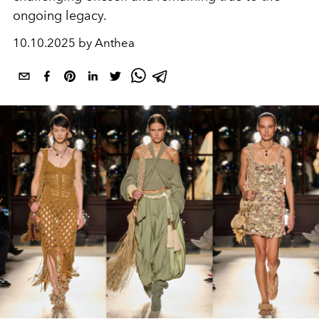
ongoing legacy.
10.10.2025 by Anthea