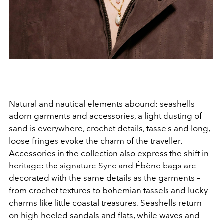
Natural and nautical elements abound: seashells
adorn garments and accessories, a light dusting of
sand is everywhere, crochet details, tassels and long,
loose fringes evoke the charm of the traveller.
Accessories in the collection also express the shift in
heritage: the signature Sync and Ébène bags are
decorated with the same details as the garments –
from crochet textures to bohemian tassels and lucky
charms like little coastal treasures. Seashells return
on high-heeled sandals and flats, while waves and