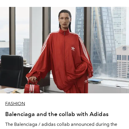
FASHION
Balenciaga and the collab with Adidas
The Balenciaga / adidas collab announced during the