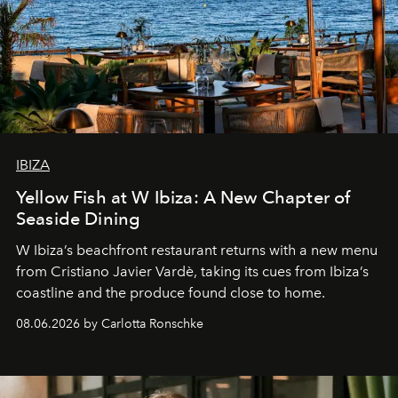
IBIZA
Yellow Fish at W Ibiza: A New Chapter of
Seaside Dining
W Ibiza’s beachfront restaurant returns with a new menu
from Cristiano Javier Vardè, taking its cues from Ibiza’s
coastline and the produce found close to home.
08.06.2026 by Carlotta Ronschke