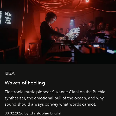
IBIZA
Waves of Feeling
Electronic music pioneer Suzanne Ciani on the Buchla
synthesiser, the emotional pull of the ocean, and why
sound should always convey what words cannot.
08.02.2026 by Christopher English