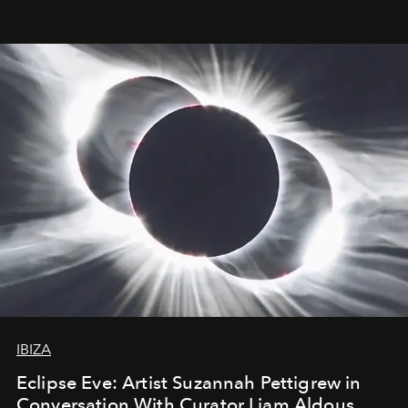
IBIZA
Eclipse Eve: Artist Suzannah Pettigrew in
Conversation With Curator Liam Aldous