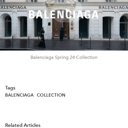
Play
Video
Balenciaga Spring 24 Collection
Tags
BALENCIAGA
COLLECTION
Related Articles