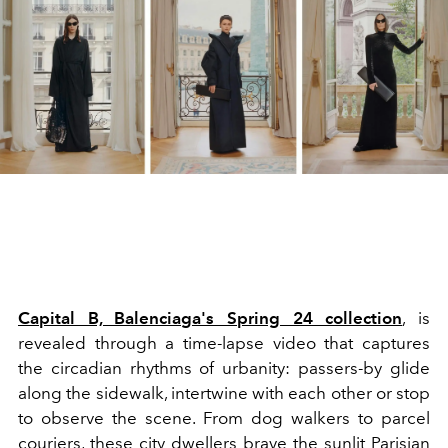
Capital B, Balenciaga's Spring 24 collection
, is
revealed through a time-lapse video that captures
the circadian rhythms of urbanity: passers-by glide
along the sidewalk, intertwine with each other or stop
to observe the scene. From dog walkers to parcel
couriers, these city dwellers brave the sunlit Parisian