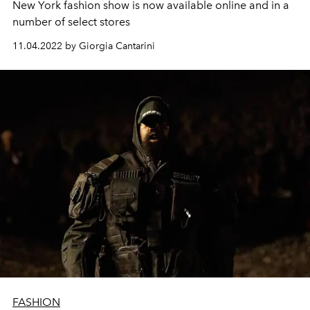
New York fashion show is now available online and in a
number of select stores
11.04.2022 by Giorgia Cantarini
FASHION