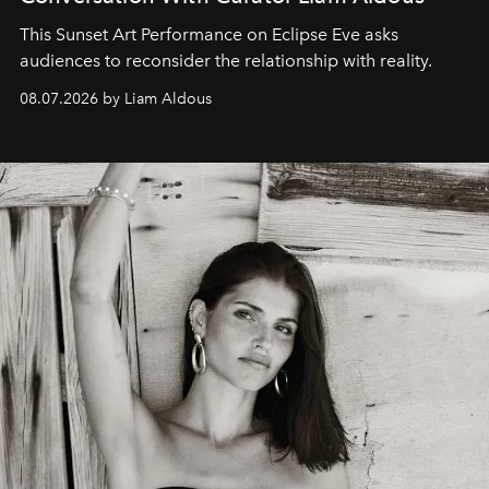
This Sunset Art Performance on Eclipse Eve asks
audiences to reconsider the relationship with reality.
08.07.2026 by Liam Aldous