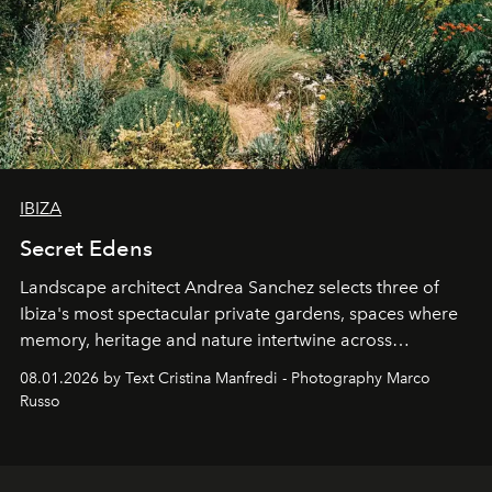
IBIZA
Secret Edens
Landscape architect Andrea Sanchez selects three of
Ibiza's most spectacular private gardens, spaces where
memory, heritage and nature intertwine across
cloistered courtyards, hidden estates and windswept
08.01.2026 by Text Cristina Manfredi - Photography Marco
northern dunes.
Russo