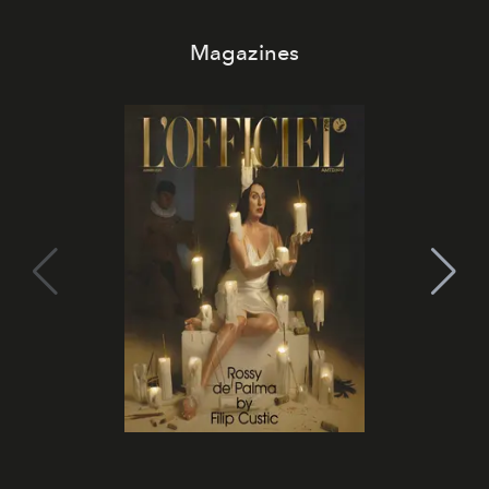
Magazines