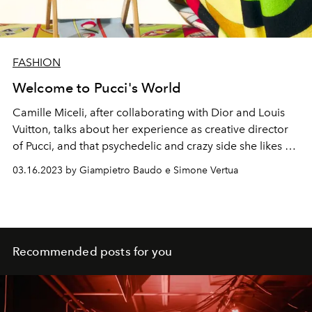
FASHION
Welcome to Pucci's World
Camille Miceli, after collaborating with Dior and Louis
Vuitton, talks about her experience as creative director
of Pucci, and that psychedelic and crazy side she likes of
the satellite brand of the LVMH world.
03.16.2023 by Giampietro Baudo e Simone Vertua
Recommended posts for you