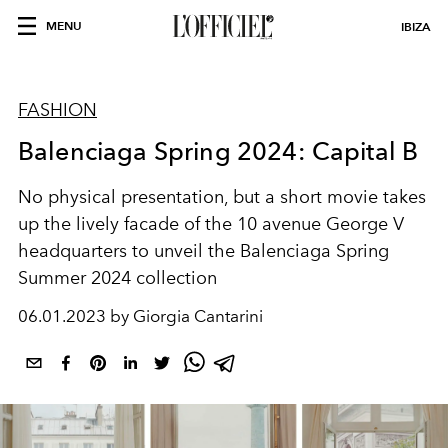
MENU
IBIZA
FASHION
Balenciaga Spring 2024: Capital B
No physical presentation, but a short movie takes
up the lively facade of the 10 avenue George V
headquarters to unveil the Balenciaga Spring
Summer 2024 collection
06.01.2023 by Giorgia Cantarini