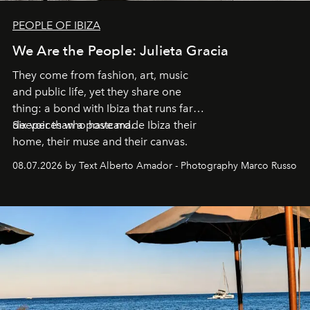
PEOPLE OF IBIZA
We Are the People: Julieta Gracia
They come from fashion, art, music
and public life, yet they share one
thing: a bond with Ibiza that runs far
deeper than a postcard.
Six voices who have made Ibiza their
home, their muse and their canvas.
08.07.2026 by Text Alberto Amador - Photography Marco Russo