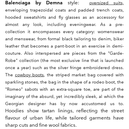
Balenciaga by Demna
style:
oversized suits,
enveloping trapezoidal coats and padded trench coats,
hooded sweatshirts and fly glasses as an accessory for
almost any look, including eveningwear.
As a pre-
collection it encompasses every category: womenswear
and menswear, from formal black tailoring to denim, biker
leather that becomes a pant-boot in an exercise in demi-
couture.
Also interspersed are pieces from the "Garde-
Robe" collection (the most exclusive line that is launched
once a year) such as the silver fringe embroidered dress.
The
cowboy boots
, the striped market bag covered with
sparkling stones, the bag in the shape of a rodeo boot, the
"Romeo" sabots with an extra-square toe, are part of the
imaginary of the absurd, yet incredibly sleek, al which the
Georgian designer has by now accustomed us to.
Hoodies show tartan linings, reflecting the street
flavour of urban life, while tailored garments have
sharp cuts and fine wool fabrics.