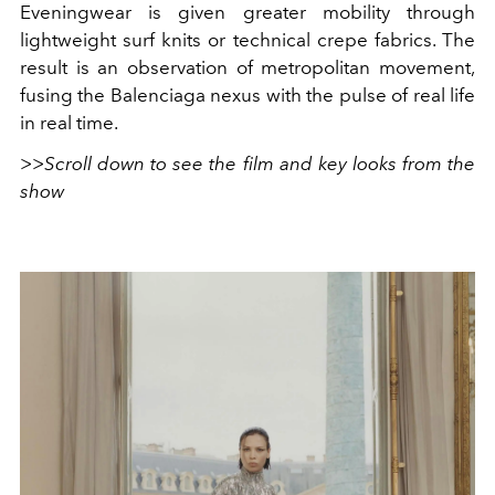
Eveningwear is given greater mobility through
lightweight surf knits or technical crepe fabrics. The
result is an observation of metropolitan movement,
fusing the Balenciaga nexus with the pulse of real life
in real time.
>>Scroll down to see the film and key looks from the
show