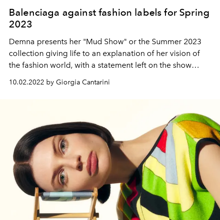
Balenciaga against fashion labels for Spring
2023
Demna presents her "Mud Show" or the Summer 2023
collection giving life to an explanation of her vision of
the fashion world, with a statement left on the show
seats, which tells why labels are no longer interesting,
10.02.2022 by Giorgia Cantarini
that fashion is individualism and non-standardization,
that it is better to make love than war