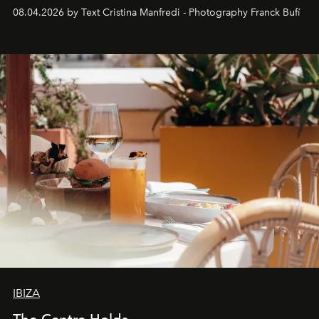
together with real impact. Recently nominated by The
08.04.2026 by Text Cristina Manfredi - Photography Franck Bufí
Business of Fashion as one of the world’s best fashion
stores, Agora continues to redefine what modern retail
can be.
IBIZA
The Centre Holds