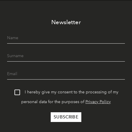
Newsletter
I hereby give my consent to the processing of my
personal data for the purposes of
Privacy Policy