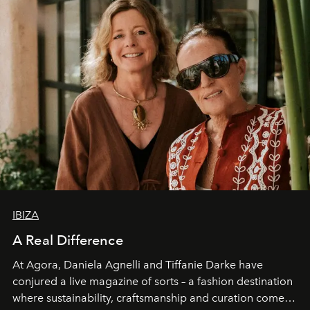
IBIZA
A Real Difference
At Agora, Daniela Agnelli and Tiffanie Darke have
conjured a live magazine of sorts – a fashion destination
where sustainability, craftsmanship and curation come