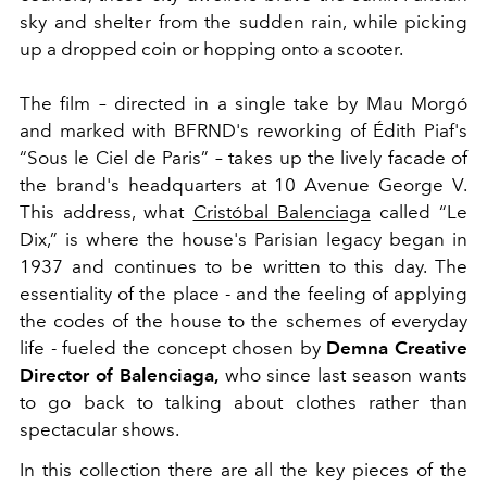
sky and shelter from the sudden rain, while picking
up a dropped coin or hopping onto a scooter.
The film – directed in a single take by Mau Morgó
and marked with BFRND's reworking of Édith Piaf's
“Sous le Ciel de Paris” – takes up the lively facade of
the brand's headquarters at 10 Avenue George V.
This address, what
Cristóbal Balenciaga
called “Le
Dix,” is where the house's Parisian legacy began in
1937 and continues to be written to this day. The
essentiality of the place - and the feeling of applying
the codes of the house to the schemes of everyday
life - fueled the concept chosen by
Demna Creative
Director of Balenciaga,
who since last season wants
to go back to talking about clothes rather than
spectacular shows.
In this collection there are all the key pieces of the