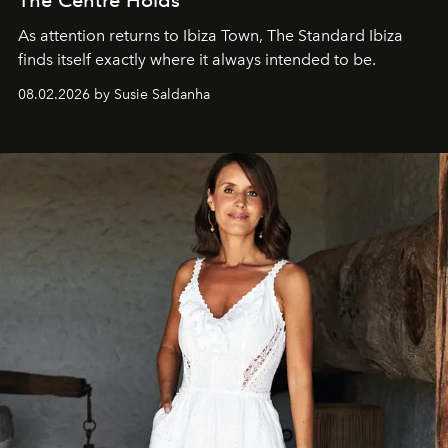
As attention returns to Ibiza Town, The Standard Ibiza
finds itself exactly where it always intended to be.
08.02.2026 by Susie Saldanha