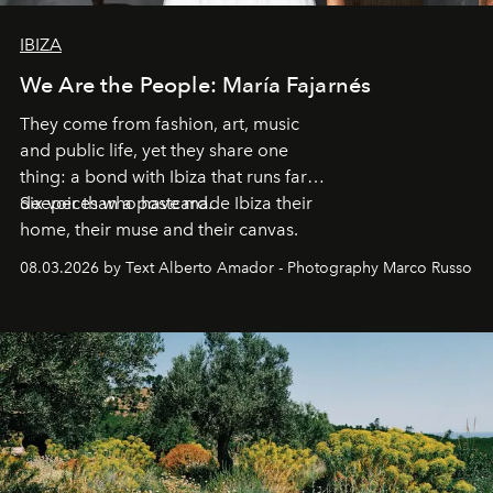
IBIZA
We Are the People: María Fajarnés
They come from fashion, art, music
and public life, yet they share one
thing: a bond with Ibiza that runs far
deeper than a postcard.
Six voices who have made Ibiza their
home, their muse and their canvas.
08.03.2026 by Text Alberto Amador - Photography Marco Russo