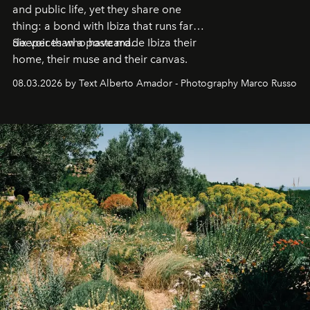
and public life, yet they share one
thing: a bond with Ibiza that runs far
deeper than a postcard.
Six voices who have made Ibiza their
home, their muse and their canvas.
08.03.2026 by Text Alberto Amador - Photography Marco Russo