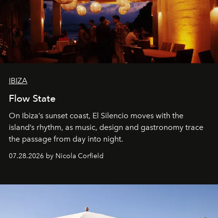
IBIZA
Flow State
On Ibiza’s sunset coast, El Silencio moves with the
island’s rhythm, as music, design and gastronomy trace
the passage from day into night.
07.28.2026 by Nicola Corfield