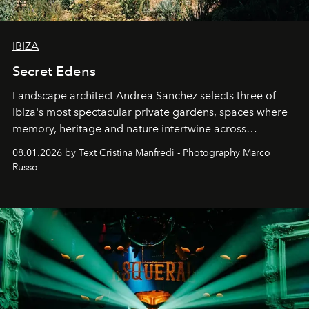
IBIZA
Secret Edens
Landscape architect Andrea Sanchez selects three of
Ibiza's most spectacular private gardens, spaces where
memory, heritage and nature intertwine across
cloistered courtyards, hidden estates and windswept
08.01.2026 by Text Cristina Manfredi - Photography Marco
northern dunes.
Russo