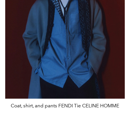
Coat, shirt, and pants FENDI Tie CELINE HOMME