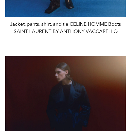
Jacket, pants, shirt, and tie CELINE HOMME Boots
SAINT LAURENT BY ANTHONY VACCARELLO