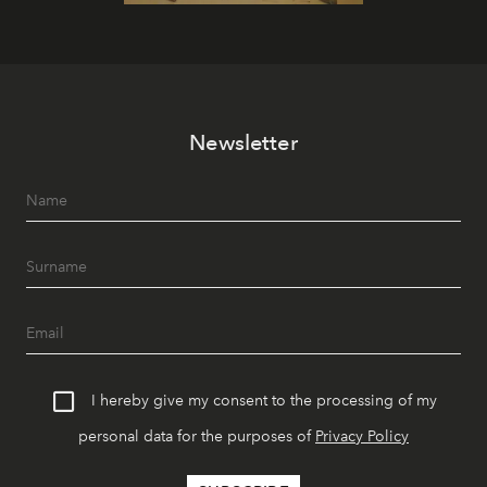
Newsletter
I hereby give my consent to the processing of my
personal data for the purposes of
Privacy Policy