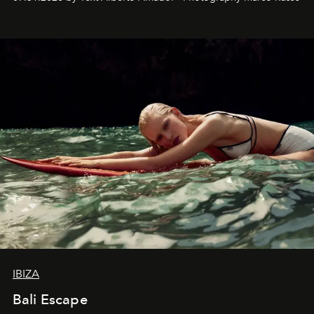
IBIZA
Bali Escape