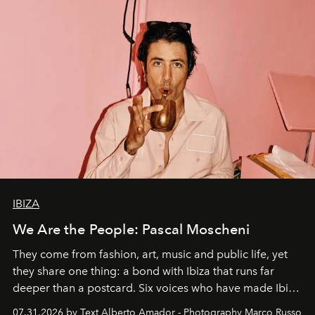
IBIZA
We Are the People: Pascal Moscheni
They come from fashion, art, music and public life, yet
they share one thing: a bond with Ibiza that runs far
deeper than a postcard. Six voices who have made Ibiza
their home, their muse and their canvas.
07.31.2026 by Text Alberto Amador - Photography Marco Russo