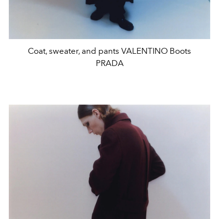
Coat, sweater, and pants VALENTINO Boots
PRADA