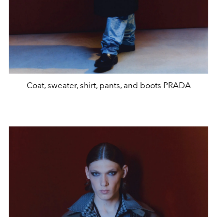
Coat, sweater, shirt, pants, and boots PRADA