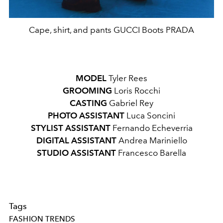
Cape, shirt, and pants GUCCI Boots PRADA
MODEL
Tyler Rees
GROOMING
Loris Rocchi
CASTING
Gabriel Rey
PHOTO
ASSISTANT
Luca Soncini
STYLIST
ASSISTANT
Fernando Echeverria
DIGITAL
ASSISTANT
Andrea Mariniello
STUDIO
ASSISTANT
Francesco Barella
Tags
FASHION TRENDS