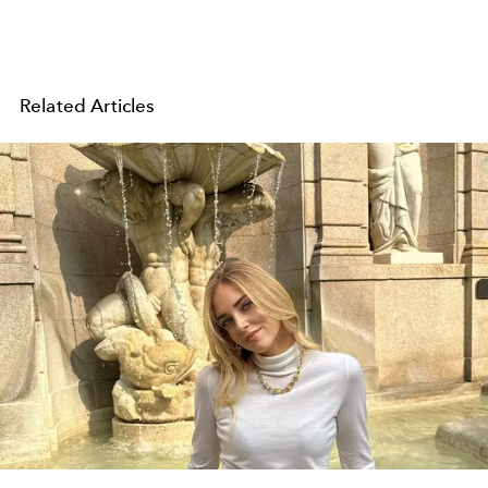
Related Articles