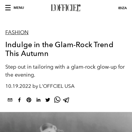
MENU
IBIZA
FASHION
Indulge in the Glam-Rock Trend
This Autumn
Step out in tailoring with a glam-rock glow-up for
the evening.
10.19.2022 by L'OFFCIEL USA