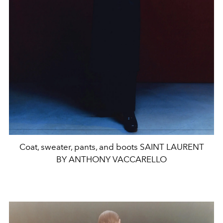
Coat, sweater, pants, and boots SAINT LAURENT
BY ANTHONY VACCARELLO