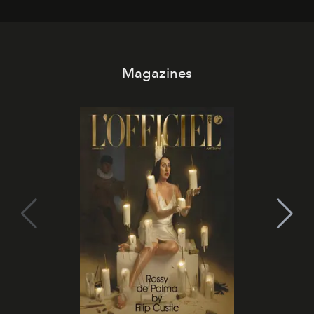
day. No room key required.
Magazines