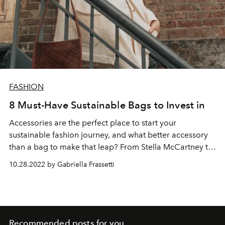
FASHION
8 Must-Have Sustainable Bags to Invest in
Accessories are the perfect place to start your
sustainable fashion journey, and what better accessory
than a bag to make that leap? From Stella McCartney to
Prada, sustainable bags are reshaping the industry to
10.28.2022 by Gabriella Frassetti
become more eco-conscious.
Recommended posts for you