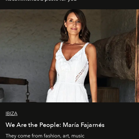
IBIZA
We Are the People: María Fajarnés
They come from fashion, art, music