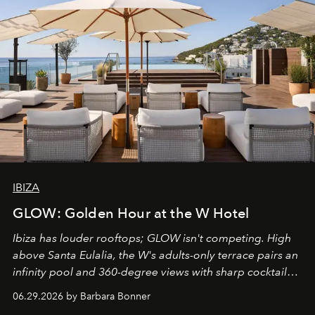
IBIZA
GLOW: Golden Hour at the W Hotel
Ibiza has louder rooftops; GLOW isn't competing. High
above Santa Eulalia, the W's adults-only terrace pairs an
infinity pool and 360-degree views with sharp cocktails
and weekend DJ sets - and when the light turns golden,
06.29.2026 by Barbara Bonner
it becomes the east coast's best seat for the end of the