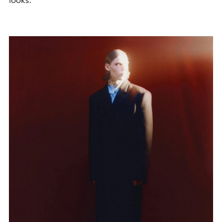
looks.