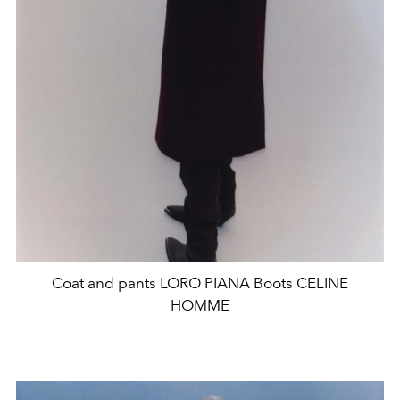
Coat and pants LORO PIANA Boots CELINE
HOMME