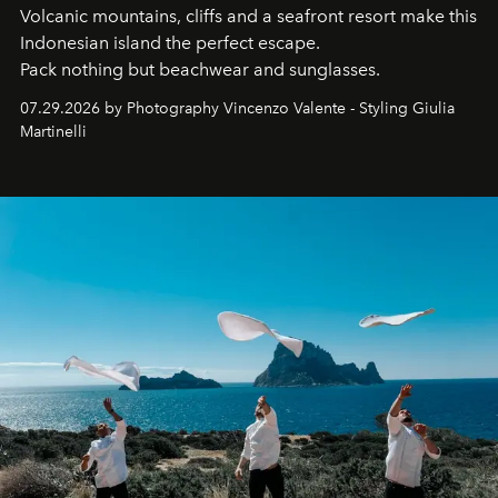
Volcanic mountains, cliffs and a seafront resort make this
Indonesian island the perfect escape.
Pack nothing but beachwear and sunglasses.
07.29.2026 by Photography Vincenzo Valente - Styling Giulia
Martinelli