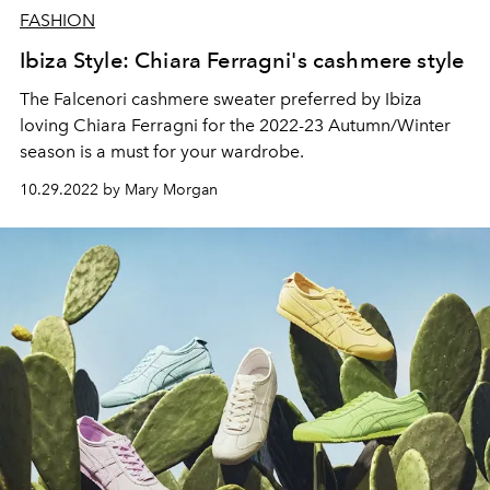
FASHION
Ibiza Style: Chiara Ferragni's cashmere style
The Falcenori cashmere sweater preferred by Ibiza
loving Chiara Ferragni for the 2022-23 Autumn/Winter
season is a must for your wardrobe.
10.29.2022 by Mary Morgan