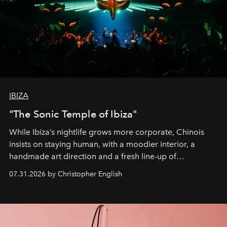
IBIZA
"The Sonic Temple of Ibiza"
While Ibiza’s nightlife grows more corporate, Chinois
insists on staying human, with a moodier interior, a
handmade art direction and a fresh line-up of
residencies, proving that scale was never the point.
07.31.2026 by Christopher English