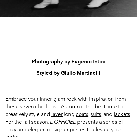
Photography by Eugenio Intini
Styled by Giulio Martinelli
Embrace your inner glam rock with inspiration from
these seven chic looks. Autumn is the best time to
creatively style and
layer
long
coats
,
suits
, and
jackets
.
For the fall season,
L'OFFICIEL
presents a series of
cozy and elegant designer pieces to elevate your