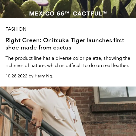
FASHION
Right Green: Onitsuka Tiger launches first
shoe made from cactus
The product line has a diverse color palette, showing the
richness of nature, which is difficult to do on real leather.
10.28.2022 by Harry Ng.