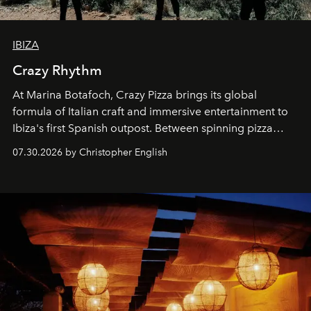
IBIZA
Crazy Rhythm
At Marina Botafoch, Crazy Pizza brings its global
formula of Italian craft and immersive entertainment to
Ibiza's first Spanish outpost. Between spinning pizza
performances, nightly DJs and a menu carefully built for
07.30.2026 by Christopher English
sharing, the restaurant turns dinner into an evening-long
spectacle.