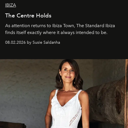
IBIZA
The Centre Holds
As attention returns to Ibiza Town, The Standard Ibiza
finds itself exactly where it always intended to be.
08.02.2026 by Susie Saldanha