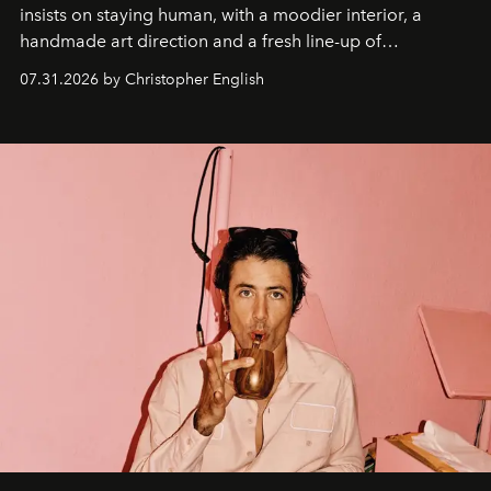
insists on staying human, with a moodier interior, a
handmade art direction and a fresh line-up of
residencies, proving that scale was never the point.
07.31.2026 by Christopher English