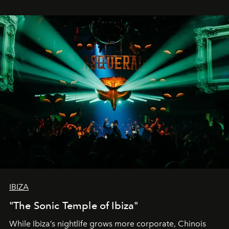
IBIZA
"The Sonic Temple of Ibiza"
While Ibiza’s nightlife grows more corporate, Chinois