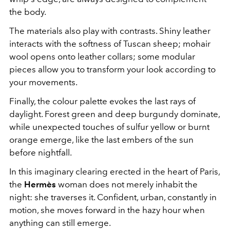
the body.
The materials also play with contrasts. Shiny leather
interacts with the softness of Tuscan sheep; mohair
wool opens onto leather collars; some modular
pieces allow you to transform your look according to
your movements.
Finally, the colour palette evokes the last rays of
daylight. Forest green and deep burgundy dominate,
while unexpected touches of sulfur yellow or burnt
orange emerge, like the last embers of the sun
before nightfall.
In this imaginary clearing erected in the heart of Paris,
the
Hermès
woman does not merely inhabit the
night: she traverses it. Confident, urban, constantly in
motion, she moves forward in the hazy hour when
anything can still emerge.