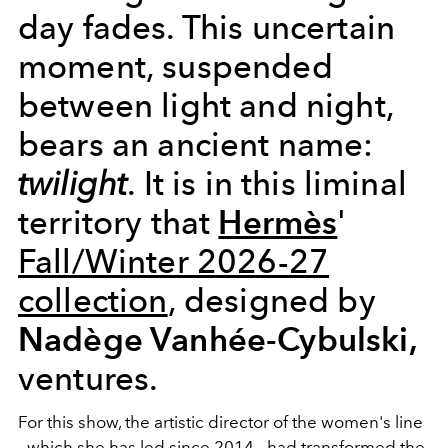
day fades. This uncertain
moment, suspended
between light and night,
bears an ancient name:
twilight
. It is in this liminal
Hermès
territory that
'
Fall/Winter 2026-27
collection
, designed by
Nadège Vanhée-Cybulski,
ventures.
For this show, the artistic director of the women's line
- which she has led since 2014 - had transformed the