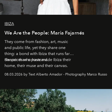
IBIZA
We Are the People: María Fajarnés
They come from fashion, art, music
and public life, yet they share one
thing: a bond with Ibiza that runs far
deeper than a postcard.
Six voices who have made Ibiza their
home, their muse and their canvas.
08.03.2026 by Text Alberto Amador - Photography Marco Russo