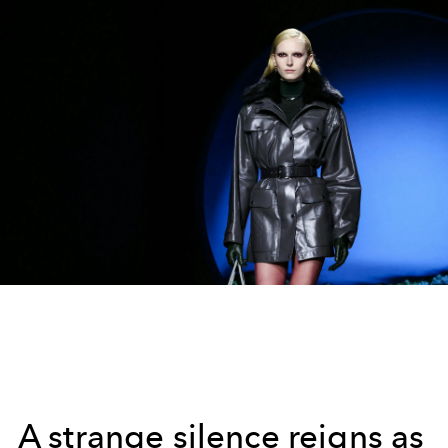
A strange silence reigns as