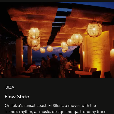
IBIZA
Flow State
On Ibiza’s sunset coast, El Silencio moves with the
island’s rhythm, as music, design and gastronomy trace