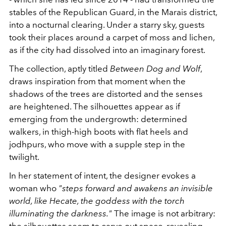
stables of the
Republican Guard
, in the Marais district,
into a nocturnal clearing. Under a starry sky, guests
took their places around a carpet of moss and lichen,
as if the city had dissolved into an imaginary forest.
The collection, aptly titled
Between Dog and Wolf
,
draws inspiration from that moment when the
shadows of the trees are distorted and the senses
are heightened. The silhouettes appear as if
emerging from the undergrowth: determined
walkers, in thigh-high boots with flat heels and
jodhpurs, who move with a supple step in the
twilight.
In her statement of intent, the designer evokes a
woman who
"steps forward and awakens an invisible
world, like Hecate, the goddess with the torch
illuminating the darkness."
The image is not arbitrary:
the silhouettes seem to carve out space, revealing