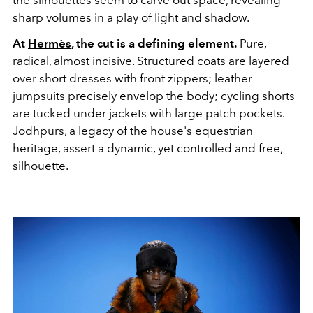
sharp volumes in a play of light and shadow.
At
Hermès
, the cut is a defining element.
Pure,
radical, almost incisive. Structured coats are layered
over short dresses with front zippers; leather
jumpsuits precisely envelop the body; cycling shorts
are tucked under jackets with large patch pockets.
Jodhpurs, a legacy of the house's equestrian
heritage, assert a dynamic, yet controlled and free,
silhouette.