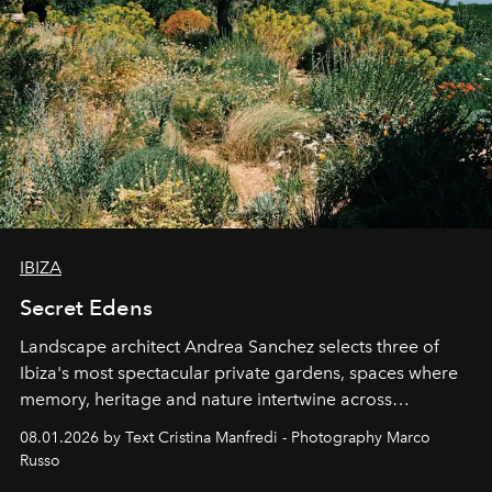
IBIZA
Secret Edens
Landscape architect Andrea Sanchez selects three of
Ibiza's most spectacular private gardens, spaces where
memory, heritage and nature intertwine across
cloistered courtyards, hidden estates and windswept
08.01.2026 by Text Cristina Manfredi - Photography Marco
northern dunes.
Russo