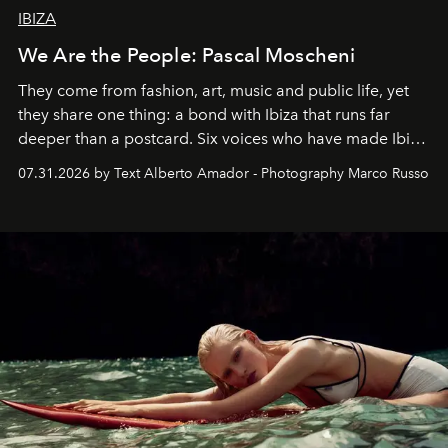
IBIZA
We Are the People: Pascal Moscheni
They come from fashion, art, music and public life, yet
they share one thing: a bond with Ibiza that runs far
deeper than a postcard. Six voices who have made Ibiza
their home, their muse and their canvas.
07.31.2026 by Text Alberto Amador - Photography Marco Russo