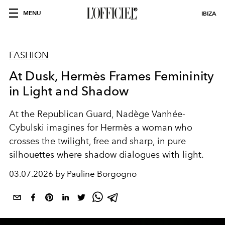
MENU
IBIZA
FASHION
At Dusk, Hermès Frames Femininity
in Light and Shadow
At the Republican Guard, Nadège Vanhée-
Cybulski imagines for Hermès a woman who
crosses the twilight, free and sharp, in pure
silhouettes where shadow dialogues with light.
03.07.2026 by Pauline Borgogno