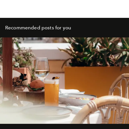
Recommended posts for you