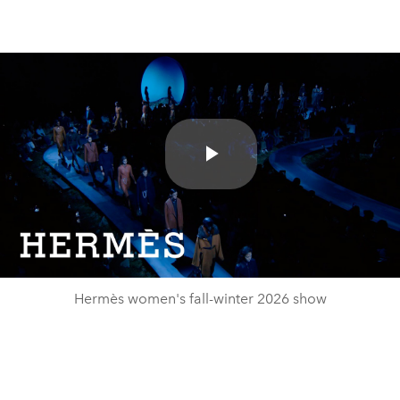
Play
Video
Hermès women's fall-winter 2026 show