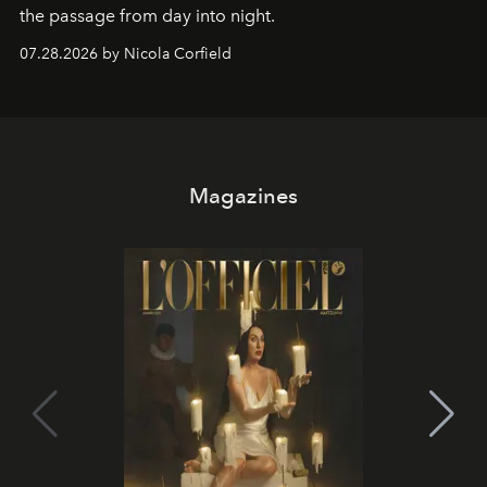
the passage from day into night.
07.28.2026 by Nicola Corfield
Magazines