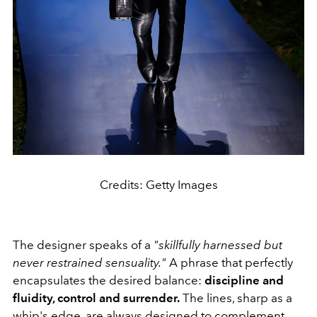
Credits: Getty Images
The designer speaks of a
"skillfully harnessed but
never restrained sensuality."
A phrase that perfectly
encapsulates the desired balance:
discipline and
fluidity, control and surrender.
The lines, sharp as a
whip's edge, are always designed to complement