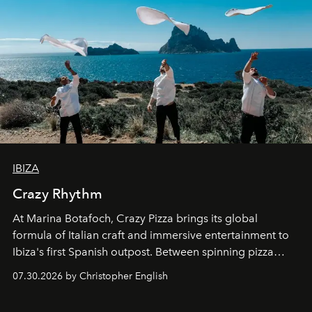
IBIZA
Crazy Rhythm
At Marina Botafoch, Crazy Pizza brings its global
formula of Italian craft and immersive entertainment to
Ibiza's first Spanish outpost. Between spinning pizza
performances, nightly DJs and a menu carefully built for
07.30.2026 by Christopher English
sharing, the restaurant turns dinner into an evening-long
spectacle.