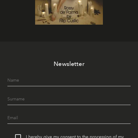
Newsletter
I hereby give my consent to the processing of my