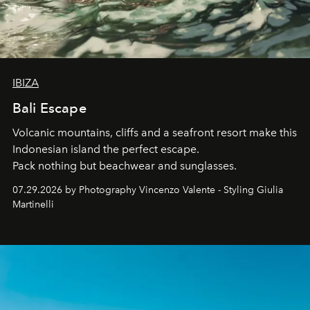
IBIZA
Bali Escape
Volcanic mountains, cliffs and a seafront resort make this
Indonesian island the perfect escape.
Pack nothing but beachwear and sunglasses.
07.29.2026 by Photography Vincenzo Valente - Styling Giulia
Martinelli