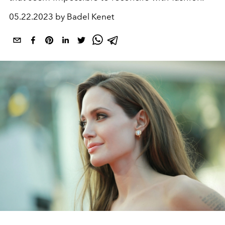
05.22.2023 by Badel Kenet