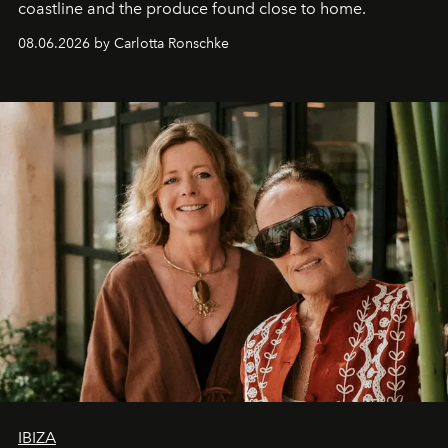
coastline and the produce found close to home.
08.06.2026 by Carlotta Ronschke
IBIZA