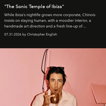
"The Sonic Temple of Ibiza"
While Ibiza’s nightlife grows more corporate, Chinois
insists on staying human, with a moodier interior, a
handmade art direction and a fresh line-up of
residencies, proving that scale was never the point.
07.31.2026 by Christopher English