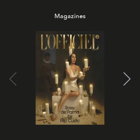
Magazines