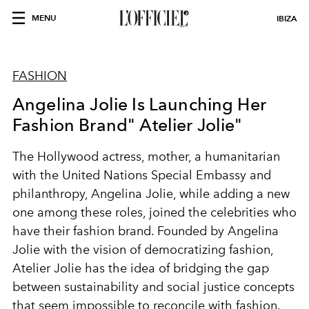
MENU
IBIZA
FASHION
Angelina Jolie Is Launching Her
Fashion Brand" Atelier Jolie"
The Hollywood actress, mother, a humanitarian
with the United Nations Special Embassy and
philanthropy, Angelina Jolie, while adding a new
one among these roles, joined the celebrities who
have their fashion brand. Founded by Angelina
Jolie with the vision of democratizing fashion,
Atelier Jolie has the idea of bridging the gap
between sustainability and social justice concepts
that seem impossible to reconcile with fashion.