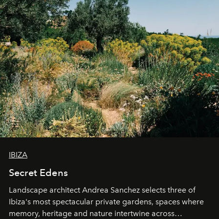
IBIZA
Secret Edens
Landscape architect Andrea Sanchez selects three of
Ibiza's most spectacular private gardens, spaces where
memory, heritage and nature intertwine across