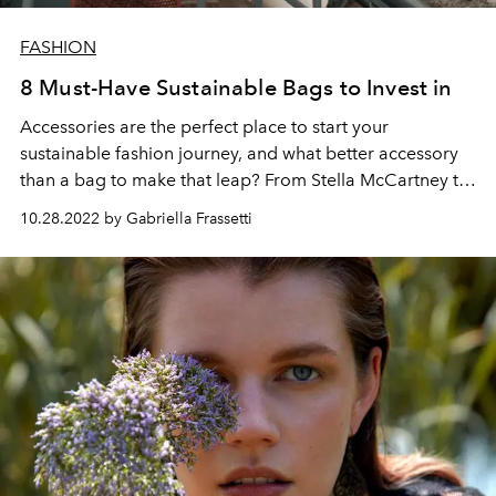
FASHION
8 Must-Have Sustainable Bags to Invest in
Accessories are the perfect place to start your
sustainable fashion journey, and what better accessory
than a bag to make that leap? From Stella McCartney to
Prada, sustainable bags are reshaping the industry to
10.28.2022 by Gabriella Frassetti
become more eco-conscious.