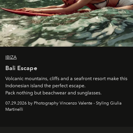
IBIZA
Bali Escape
Volcanic mountains, cliffs and a seafront resort make this
Indonesian island the perfect escape.
Pack nothing but beachwear and sunglasses.
07.29.2026 by Photography Vincenzo Valente - Styling Giulia
Martinelli