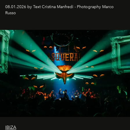
cloistered courtyards, hidden estates and windswept
08.01.2026 by Text Cristina Manfredi - Photography Marco
northern dunes.
Russo
IBIZA