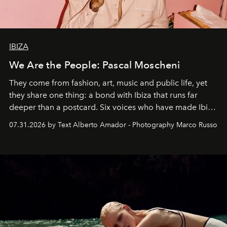
IBIZA
We Are the People: Pascal Moscheni
They come from fashion, art, music and public life, yet
they share one thing: a bond with Ibiza that runs far
deeper than a postcard. Six voices who have made Ibiza
their home, their muse and their canvas.
07.31.2026 by Text Alberto Amador - Photography Marco Russo