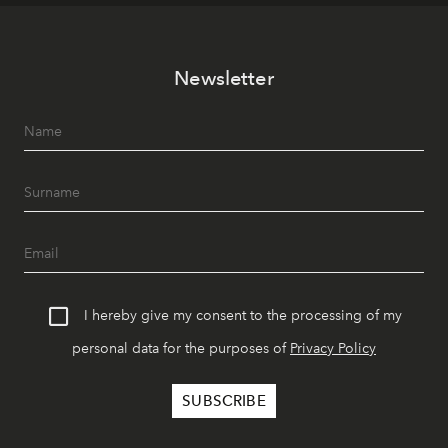
Newsletter
I hereby give my consent to the processing of my
personal data for the purposes of
Privacy Policy