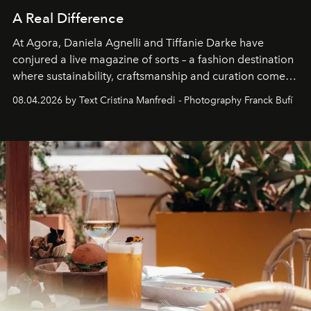
A Real Difference
At Agora, Daniela Agnelli and Tiffanie Darke have
conjured a live magazine of sorts – a fashion destination
where sustainability, craftsmanship and curation come
together with real impact. Recently nominated by The
08.04.2026 by Text Cristina Manfredi - Photography Franck Bufí
Business of Fashion as one of the world’s best fashion
stores, Agora continues to redefine what modern retail
can be.