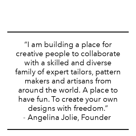
“I am building a place for
creative people to collaborate
with a skilled and diverse
family of expert tailors, pattern
makers and artisans from
around the world. A place to
have fun. To create your own
designs with freedom.”
-
Angelina Jolie, Founder