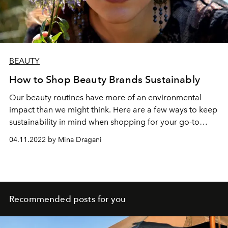
BEAUTY
How to Shop Beauty Brands Sustainably
Our beauty routines have more of an environmental
impact than we might think. Here are a few ways to keep
sustainability in mind when shopping for your go-to
products.
04.11.2022 by Mina Dragani
Recommended posts for you