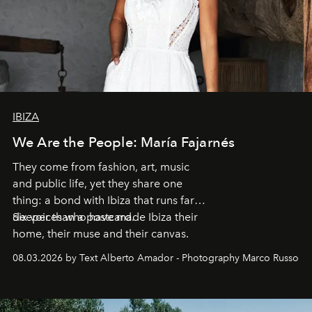
IBIZA
We Are the People: María Fajarnés
They come from fashion, art, music
and public life, yet they share one
thing: a bond with Ibiza that runs far
deeper than a postcard.
Six voices who have made Ibiza their
home, their muse and their canvas.
08.03.2026 by Text Alberto Amador - Photography Marco Russo