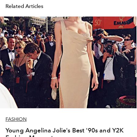
Related Articles
FASHION
Young Angelina Jolie's Best '90s and Y2K