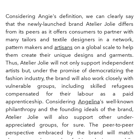
Considering Angie's definition, we can clearly say
that the newly-launched brand Atelier Jolie differs
from its peers as it offers consumers to partner with
many tailors and textile designers in a network,
pattern makers and
artisans
on a global scale to help
them create their unique designs and garments.
Thus, Atelier Jolie will not only support independent
artists but, under the promise of democratizing the
fashion industry, the brand will also work closely with
vulnerable groups, including skilled refugees
compensated for their labour as a paid
apprenticeship. Considering
Angelina
's well-known
philanthropy and the founding ideals of the brand,
Atelier Jolie will also support other under-
appreciated groups, for sure. The peer-to-peer
perspective embraced by the brand will match