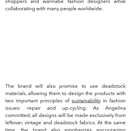
shoppers and wannabe fashion designers while
collaborating with many people worldwide.
The brand will also promise to use deadstock
materials, allowing them to design the products with
two important principles of
sustainability
in fashion
issues: repair and up-cycling. As Angelina
committed, all designs will be made exclusively from
leftover, vintage and deadstock fabrics. At the same
time, the brand also emphasizes encouraging