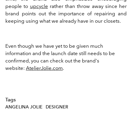
people to
upcycle
rather than throw away since her
brand points out the importance of repairing and
keeping using what we already have in our closets.
Even though we have yet to be given much
information and the launch date still needs to be
confirmed, you can check out the brand's
website:
AtelierJolie.com
.
Tags
ANGELINA JOLIE
DESIGNER