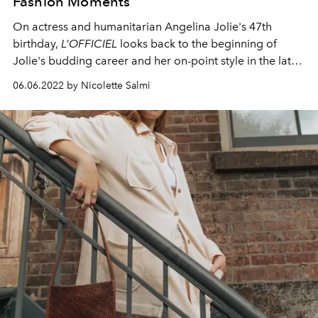
Fashion Moments
On actress and humanitarian Angelina Jolie's 47th
birthday,
L’OFFICIEL
looks back to the beginning of
Jolie's budding career
and her on-point style in the late
'90s and early noughties.
06.06.2022 by Nicolette Salmi