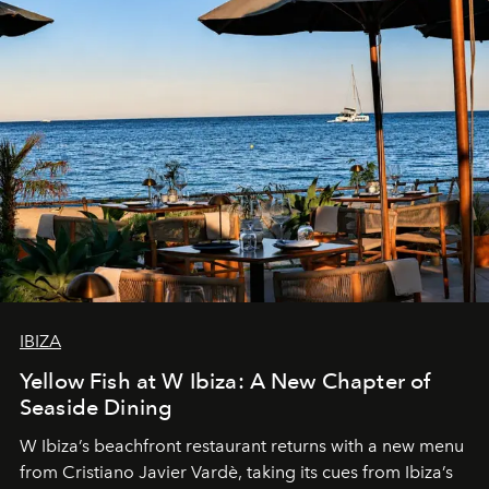
IBIZA
Yellow Fish at W Ibiza: A New Chapter of
Seaside Dining
W Ibiza’s beachfront restaurant returns with a new menu
from Cristiano Javier Vardè, taking its cues from Ibiza’s