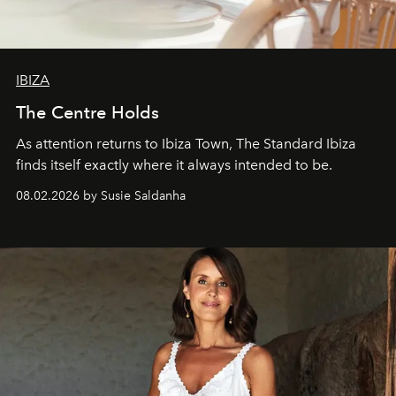
IBIZA
The Centre Holds
As attention returns to Ibiza Town, The Standard Ibiza
finds itself exactly where it always intended to be.
08.02.2026 by Susie Saldanha