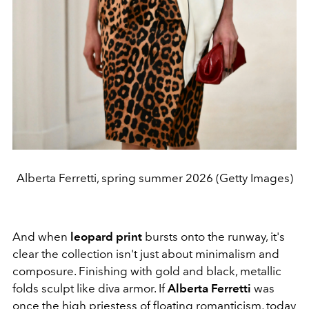
Alberta Ferretti, spring summer 2026 (Getty Images)
And when
leopard print
bursts onto the runway, it's
clear the collection isn't just about minimalism and
composure. Finishing with gold and black, metallic
folds sculpt like diva armor.
If
Alberta Ferretti
was
once the high priestess of floating romanticism, today