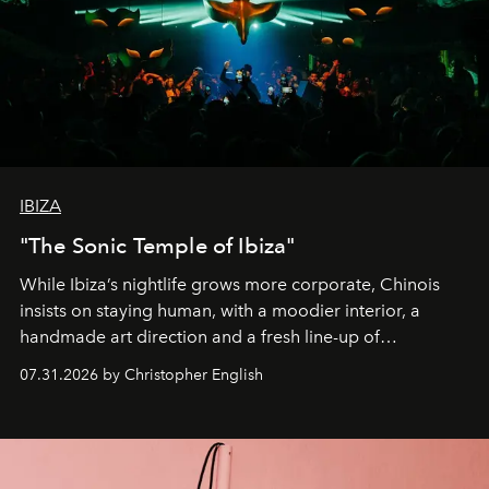
IBIZA
"The Sonic Temple of Ibiza"
While Ibiza’s nightlife grows more corporate, Chinois
insists on staying human, with a moodier interior, a
handmade art direction and a fresh line-up of
residencies, proving that scale was never the point.
07.31.2026 by Christopher English