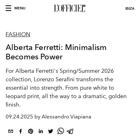
MENU
IBIZA
FASHION
Alberta Ferretti: Minimalism
Becomes Power
For Alberta Ferretti's Spring/Summer 2026
collection, Lorenzo Serafini transforms the
essential into strength. From pure white to
leopard print, all the way to a dramatic, golden
finish.
09.24.2025 by Alessandro Viapiana