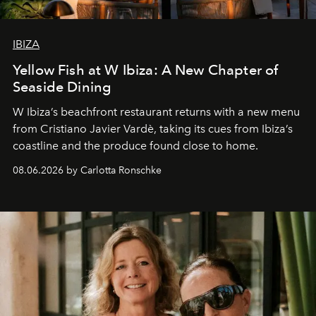
IBIZA
Yellow Fish at W Ibiza: A New Chapter of
Seaside Dining
W Ibiza’s beachfront restaurant returns with a new menu
from Cristiano Javier Vardè, taking its cues from Ibiza’s
coastline and the produce found close to home.
08.06.2026 by Carlotta Ronschke