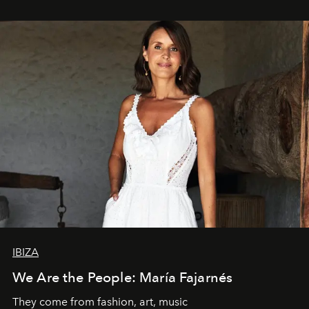
IBIZA
We Are the People: María Fajarnés
They come from fashion, art, music