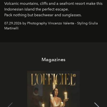
Volcanic mountains, cliffs and a seafront resort make this
Indonesian island the perfect escape.
Pack nothing but beachwear and sunglasses.
07.29.2026 by Photography Vincenzo Valente - Styling Giulia
Martinelli
Magazines