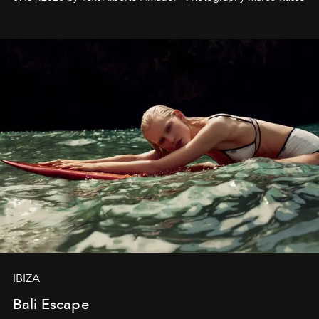
IBIZA
Bali Escape