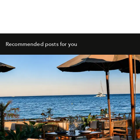
Recommended posts for you