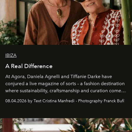
IBIZA
A Real Difference
At Agora, Daniela Agnelli and Tiffanie Darke have
conjured a live magazine of sorts – a fashion destination
where sustainability, craftsmanship and curation come
together with real impact. Recently nominated by The
08.04.2026 by Text Cristina Manfredi - Photography Franck Bufí
Business of Fashion as one of the world’s best fashion
stores, Agora continues to redefine what modern retail
can be.