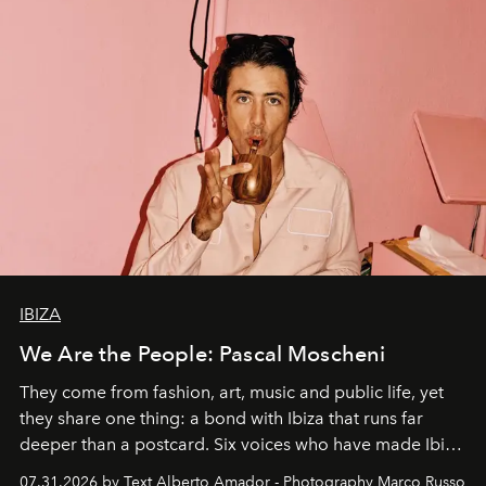
IBIZA
We Are the People: Pascal Moscheni
They come from fashion, art, music and public life, yet
they share one thing: a bond with Ibiza that runs far
deeper than a postcard. Six voices who have made Ibiza
their home, their muse and their canvas.
07.31.2026 by Text Alberto Amador - Photography Marco Russo