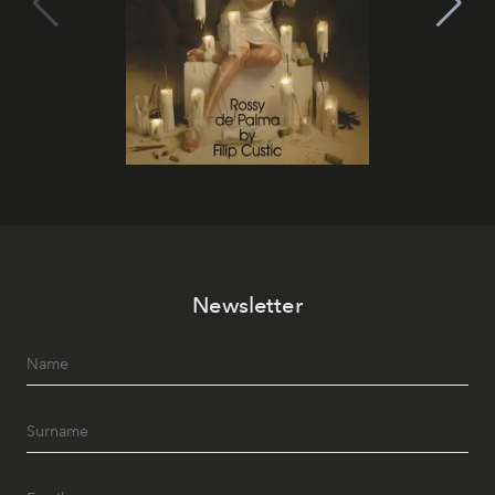
Newsletter