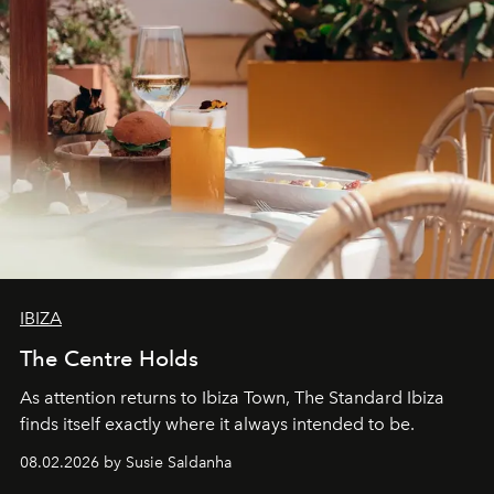
IBIZA
The Centre Holds
As attention returns to Ibiza Town, The Standard Ibiza
finds itself exactly where it always intended to be.
08.02.2026 by Susie Saldanha