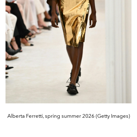
Alberta Ferretti, spring summer 2026 (Getty Images)