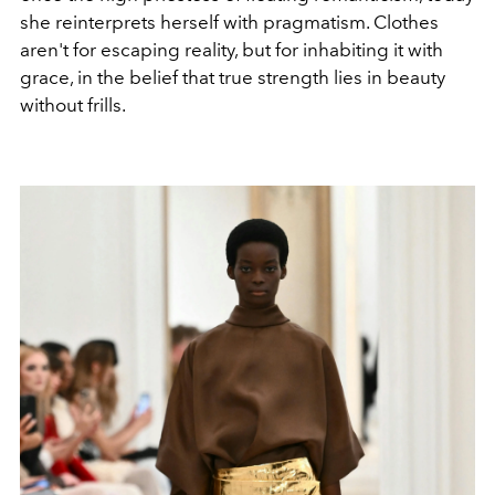
she reinterprets herself with pragmatism. Clothes
aren't for escaping reality, but for inhabiting it with
grace, in the belief that true strength lies in beauty
without frills.