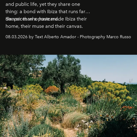
and public life, yet they share one
thing: a bond with Ibiza that runs far
deeper than a postcard.
Six voices who have made Ibiza their
home, their muse and their canvas.
08.03.2026 by Text Alberto Amador - Photography Marco Russo