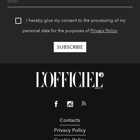
I hereby give my consent to the processing of my
personal data for the purposes of
Privacy Policy
Contacts
Privacy Policy