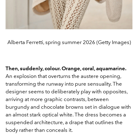
Alberta Ferretti, spring summer 2026 (Getty Images)
Then, suddenly, colour. Orange, coral, aquamarine.
An explosion that overturns the austere opening,
transforming the runway into pure sensuality. The
designer seems to deliberately play with opposites,
arriving at more graphic contrasts, between
burgundy and chocolate browns set in dialogue with
an almost stark optical white. The dress becomes a
suspended architecture, a drape that outlines the
body rather than conceals it.