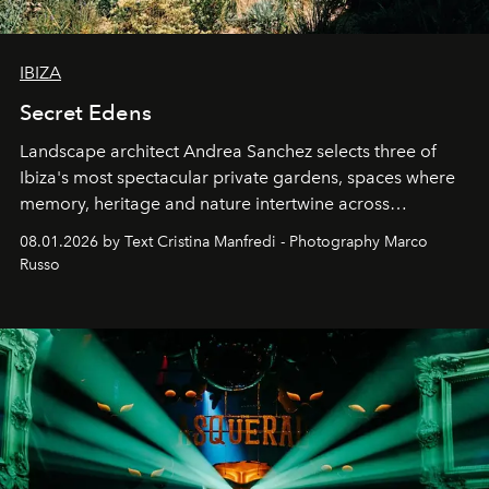
IBIZA
Secret Edens
Landscape architect Andrea Sanchez selects three of
Ibiza's most spectacular private gardens, spaces where
memory, heritage and nature intertwine across
cloistered courtyards, hidden estates and windswept
08.01.2026 by Text Cristina Manfredi - Photography Marco
northern dunes.
Russo