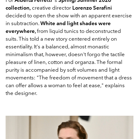
For
Alberta Ferretti
's
Spring/Summer 2026
collection,
creative director
Lorenzo Serafini
decided to open the show with an apparent exercise
in subtraction.
White and light shades were
everywhere,
from liquid tunics to deconstructed
suits. This told a new story centered entirely on
essentiality. It's a balanced, almost monastic
minimalism that, however, doesn't forgo the tactile
pleasure of linen, cotton and organza. The formal
purity is accompanied by soft volumes and light
movements: "The freedom of movement that a dress
can offer allows a woman to feel at ease," explains
the designer.