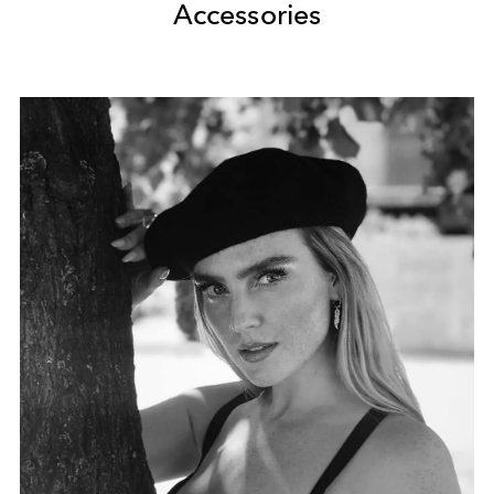
Accessories