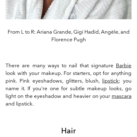
From L to R: Ariana Grande, Gigi Hadid, Angèle, and
Florence Pugh
There are many ways to nail that signature
Barbie
look with your makeup. For starters, opt for anything
pink. Pink eyeshadows, glitters, blush,
lipstick
; you
name it. If you're one for subtle makeup looks, go
light on the eyeshadow and heavier on your
mascara
and lipstick.
Hair