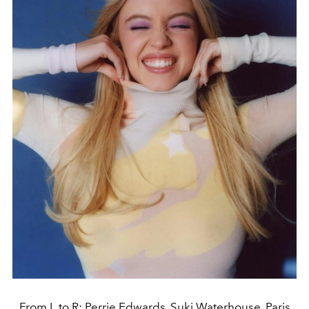
From L to R: Perrie Edwards, Suki Waterhouse, Paris