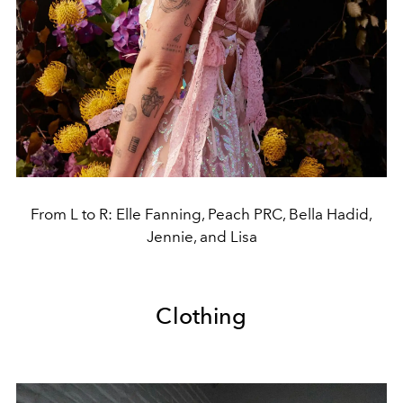
From L to R: Elle Fanning, Peach PRC, Bella Hadid,
Jennie, and Lisa
Clothing