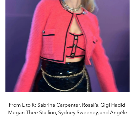
From L to R: Sabrina Carpenter, Rosalía, Gigi Hadid,
Megan Thee Stallion, Sydney Sweeney, and Angèle