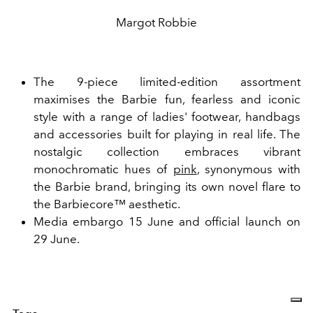
Margot Robbie
The 9-piece limited-edition assortment
maximises the Barbie fun, fearless and iconic
style with a range of ladies' footwear, handbags
and accessories built for playing in real life. The
nostalgic collection embraces vibrant
monochromatic hues of
pink
, synonymous with
the Barbie brand, bringing its own novel flare to
the
Barbiecore™
aesthetic.
Media embargo 15 June and official launch on
29 June.