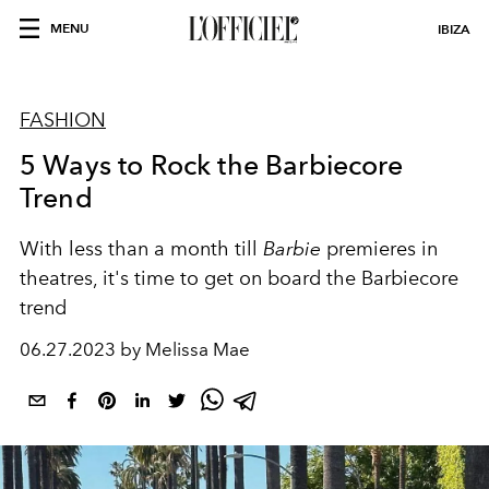
MENU
IBIZA
FASHION
5 Ways to Rock the Barbiecore
Trend
With less than a month till
Barbie
premieres in
theatres, it's time to get on board the Barbiecore
trend
06.27.2023 by Melissa Mae