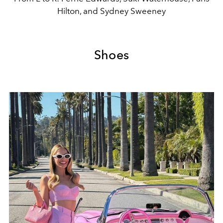
Hilton, and Sydney Sweeney
Shoes