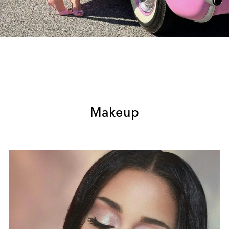
Makeup