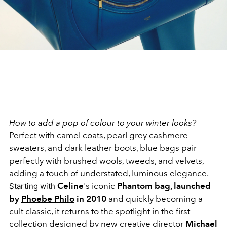
How to add a pop of colour to your winter looks?
Perfect with camel coats, pearl grey cashmere
sweaters, and dark leather boots, blue bags pair
perfectly with brushed wools, tweeds, and velvets,
adding a touch of understated, luminous elegance.
Celine
's iconic
Phantom bag, launched
Starting with
by
Phoebe Philo
in 2010
and quickly becoming a
cult classic, it returns to the spotlight in the first
collection designed by new creative director
Michael