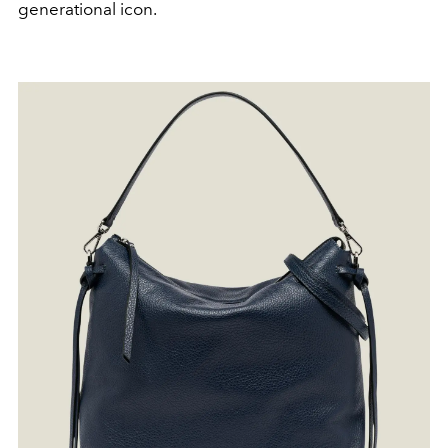
generational icon.