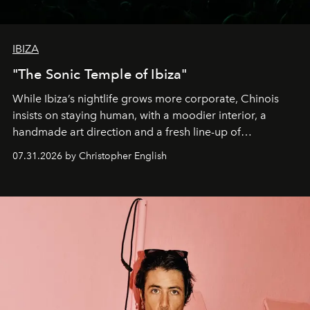
IBIZA
"The Sonic Temple of Ibiza"
While Ibiza’s nightlife grows more corporate, Chinois
insists on staying human, with a moodier interior, a
handmade art direction and a fresh line-up of
residencies, proving that scale was never the point.
07.31.2026 by Christopher English