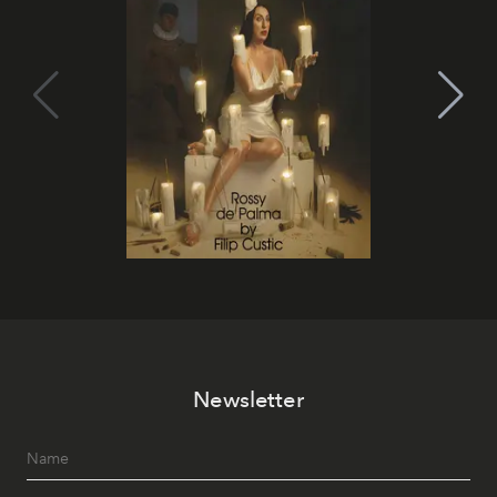
Newsletter