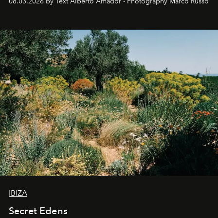
08.03.2026 by Text Alberto Amador - Photography Marco Russo
IBIZA
Secret Edens