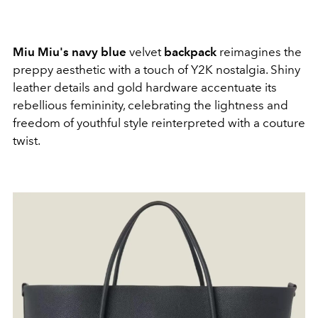
Miu Miu's navy blue
velvet
backpack
reimagines the
preppy aesthetic with a touch of Y2K nostalgia. Shiny
leather details and gold hardware accentuate its
rebellious femininity, celebrating the lightness and
freedom of youthful style reinterpreted with a couture
twist.