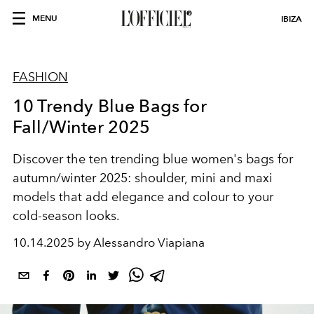
MENU
IBIZA
FASHION
10 Trendy Blue Bags for
Fall/Winter 2025
Discover the
ten trending blue women's bags for
autumn/winter 2025
: shoulder, mini and maxi
models that add elegance and colour to your
cold-season looks.
10.14.2025 by Alessandro Viapiana