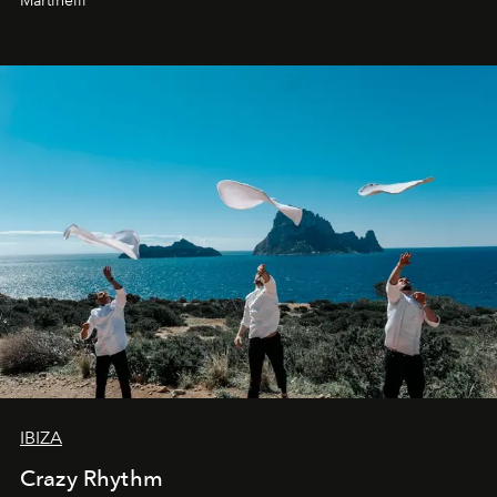
Martinelli
IBIZA
Crazy Rhythm