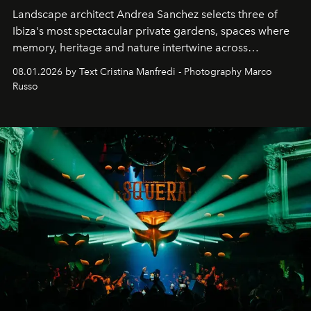
Landscape architect Andrea Sanchez selects three of
Ibiza's most spectacular private gardens, spaces where
memory, heritage and nature intertwine across
cloistered courtyards, hidden estates and windswept
08.01.2026 by Text Cristina Manfredi - Photography Marco
northern dunes.
Russo