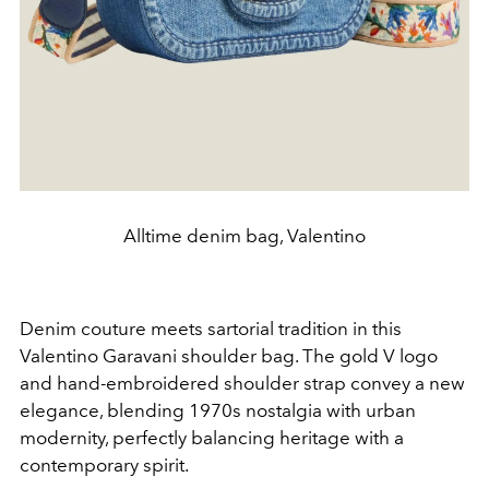
Alltime denim bag, Valentino
Denim couture meets sartorial tradition in this
Valentino Garavani shoulder bag. The gold V logo
and hand-embroidered shoulder strap convey a new
elegance, blending 1970s nostalgia with urban
modernity, perfectly balancing heritage with a
contemporary spirit.