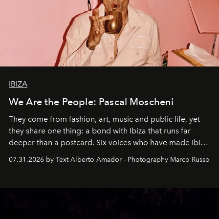
IBIZA
We Are the People: Pascal Moscheni
They come from fashion, art, music and public life, yet
they share one thing: a bond with Ibiza that runs far
deeper than a postcard. Six voices who have made Ibiza
their home, their muse and their canvas.
07.31.2026 by Text Alberto Amador - Photography Marco Russo