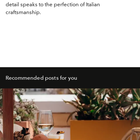
detail speaks to the perfection of Italian
craftsmanship.
Recommended posts for you