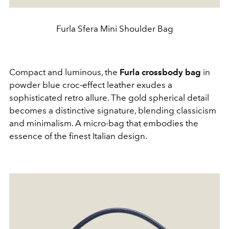
Furla Sfera Mini Shoulder Bag
Compact and luminous, the
Furla crossbody bag
in
powder blue croc-effect leather exudes a
sophisticated retro allure. The gold spherical detail
becomes a distinctive signature, blending classicism
and minimalism. A micro-bag that embodies the
essence of the finest Italian design.