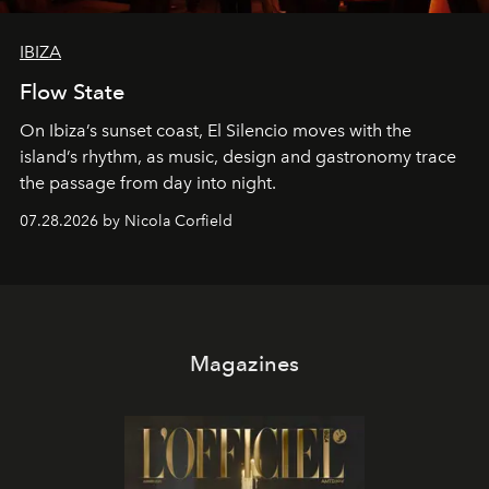
IBIZA
Flow State
On Ibiza’s sunset coast, El Silencio moves with the
island’s rhythm, as music, design and gastronomy trace
the passage from day into night.
07.28.2026 by Nicola Corfield
Magazines