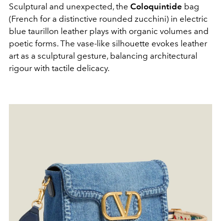
Sculptural and unexpected, the
Coloquintide
bag
(French for a distinctive rounded zucchini) in electric
blue taurillon leather plays with organic volumes and
poetic forms. The vase-like silhouette evokes leather
art as a sculptural gesture, balancing architectural
rigour with tactile delicacy.