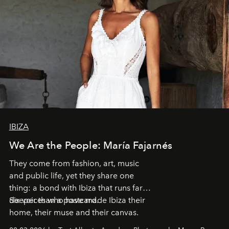
IBIZA
We Are the People: María Fajarnés
They come from fashion, art, music
and public life, yet they share one
thing: a bond with Ibiza that runs far
deeper than a postcard.
Six voices who have made Ibiza their
home, their muse and their canvas.