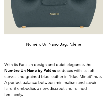
Numéro Un Nano Bag, Polène
With its Parisian design and quiet elegance, the
Numéro Un Nano by Polène
seduces with its soft
curves and grained blue leather in "Bleu Minuit" hue.
A perfect balance between minimalism and savoir-
faire, it embodies a new, discreet and refined
femininity.