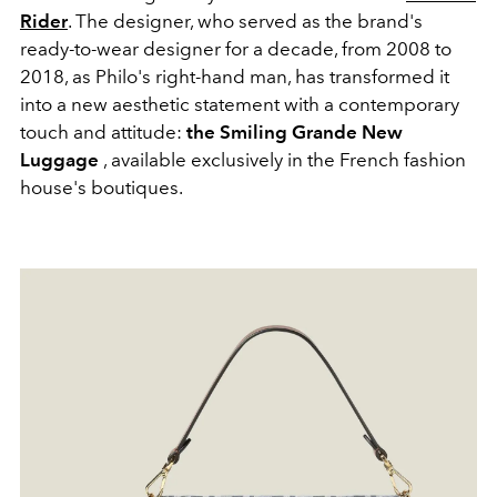
Rider
. The designer, who served as the brand's
ready-to-wear designer for a decade, from 2008 to
2018, as Philo's right-hand man, has transformed it
into a new aesthetic statement with a contemporary
touch and attitude:
the Smiling Grande New
Luggage
, available exclusively in the French fashion
house's boutiques.