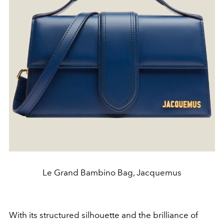
Le Grand Bambino Bag, Jacquemus
With its structured silhouette and the brilliance of