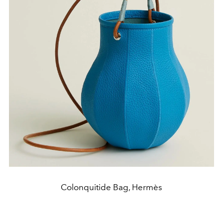
Colonquitide Bag, Hermès