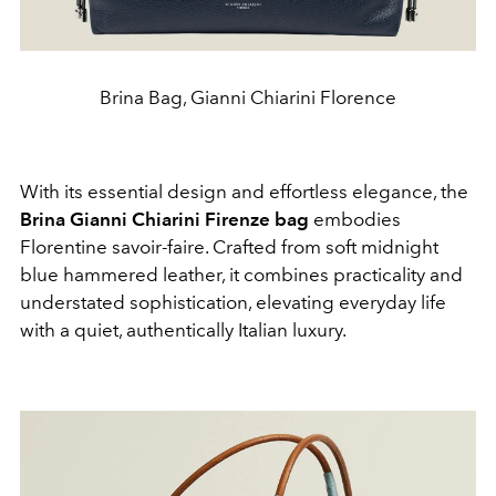
Brina Bag, Gianni Chiarini Florence
With its essential design and effortless elegance, the
Brina Gianni Chiarini Firenze bag
embodies
Florentine savoir-faire. Crafted from soft midnight
blue hammered leather, it combines practicality and
understated sophistication, elevating everyday life
with a quiet, authentically Italian luxury.