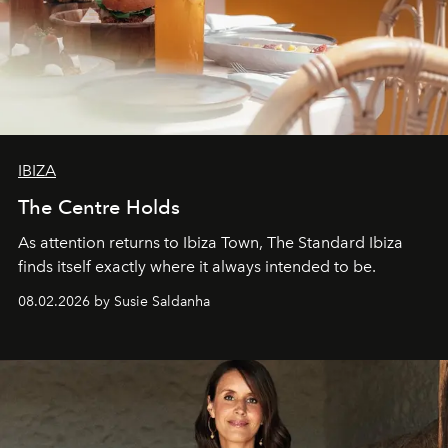
IBIZA
The Centre Holds
As attention returns to Ibiza Town, The Standard Ibiza
finds itself exactly where it always intended to be.
08.02.2026 by Susie Saldanha