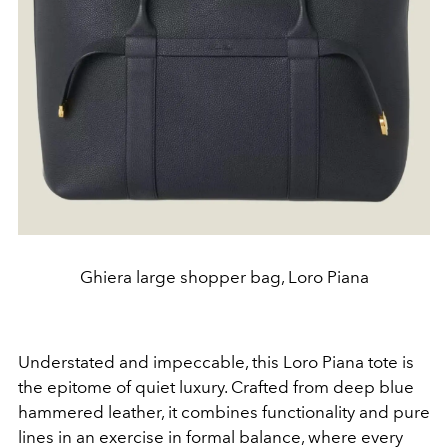
Ghiera large shopper bag, Loro Piana
Understated and impeccable, this Loro Piana tote is
the epitome of quiet luxury. Crafted from deep blue
hammered leather, it combines functionality and pure
lines in an exercise in formal balance, where every