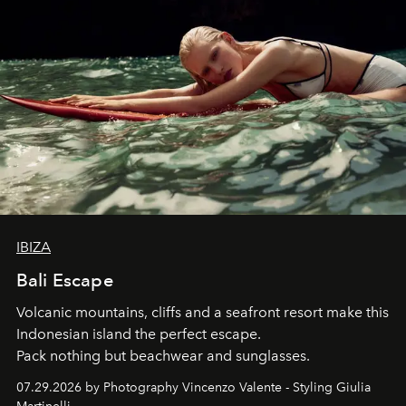
IBIZA
Bali Escape
Volcanic mountains, cliffs and a seafront resort make this
Indonesian island the perfect escape.
Pack nothing but beachwear and sunglasses.
07.29.2026 by Photography Vincenzo Valente - Styling Giulia