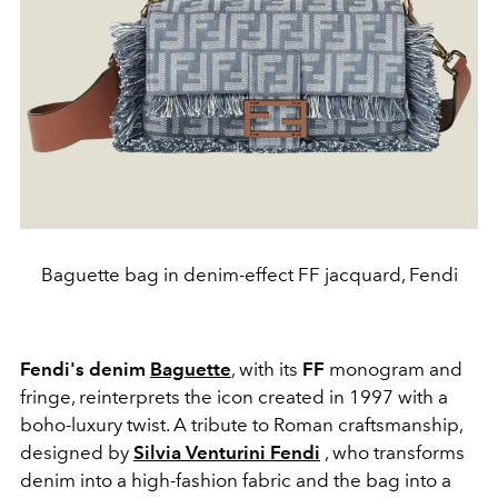
Baguette bag in denim-effect FF jacquard, Fendi
Fendi's denim
Baguette
, with its
FF
monogram and
fringe, reinterprets the icon created in 1997 with a
boho-luxury twist. A tribute to Roman craftsmanship,
designed by
Silvia Venturini Fendi
, who transforms
denim into a high-fashion fabric and the bag into a