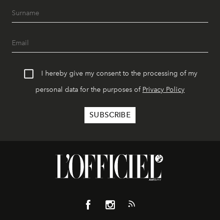
I hereby give my consent to the processing of my
personal data for the purposes of
Privacy Policy