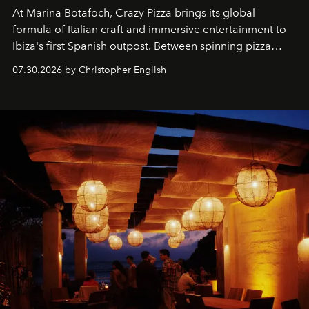
At Marina Botafoch, Crazy Pizza brings its global
formula of Italian craft and immersive entertainment to
Ibiza's first Spanish outpost. Between spinning pizza
performances, nightly DJs and a menu carefully built for
07.30.2026 by Christopher English
sharing, the restaurant turns dinner into an evening-long
spectacle.