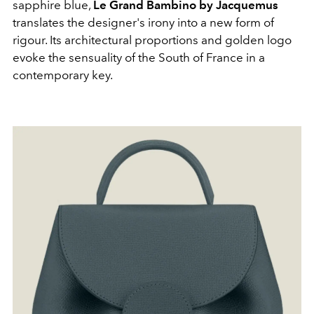
sapphire blue,
Le Grand Bambino by Jacquemus
translates the designer's irony into a new form of
rigour. Its architectural proportions and golden logo
evoke the sensuality of the South of France in a
contemporary key.