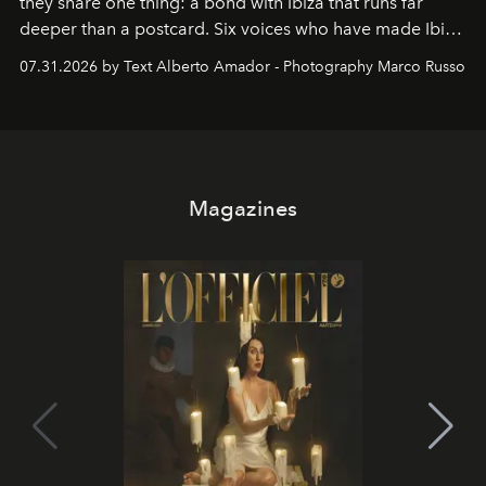
they share one thing: a bond with Ibiza that runs far
deeper than a postcard. Six voices who have made Ibiza
their home, their muse and their canvas.
07.31.2026 by Text Alberto Amador - Photography Marco Russo
Magazines