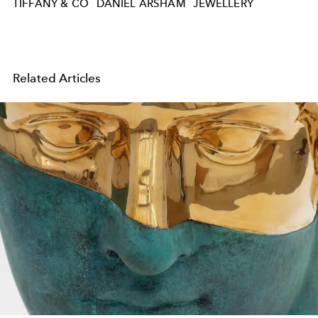
TIFFANY & CO
DANIEL ARSHAM
JEWELLERY
Related Articles