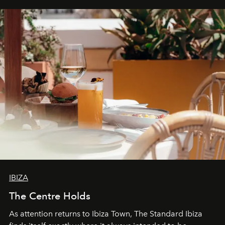
can be.
IBIZA
The Centre Holds
As attention returns to Ibiza Town, The Standard Ibiza