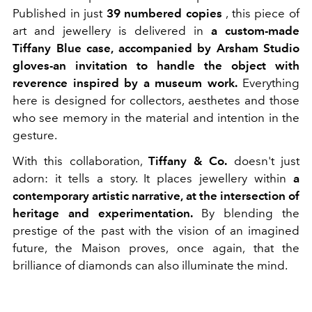
Published in just
39 numbered copies
, this piece of
art and jewellery is delivered in
a custom-made
Tiffany Blue case, accompanied by Arsham Studio
gloves-an invitation to handle the object with
reverence inspired by a museum work.
Everything
here is designed for collectors, aesthetes and those
who see memory in the material and intention in the
gesture.
With this collaboration,
Tiffany & Co.
doesn't just
adorn: it tells a story. It places jewellery within
a
contemporary artistic narrative, at the intersection of
heritage and experimentation.
By blending the
prestige of the past with the vision of an imagined
future, the Maison proves, once again, that the
brilliance of diamonds can also illuminate the mind.