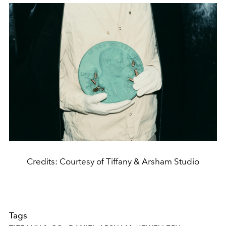
Credits: Courtesy of Tiffany & Arsham Studio
Tags