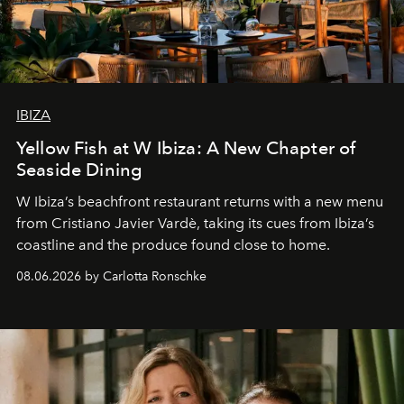
IBIZA
Yellow Fish at W Ibiza: A New Chapter of
Seaside Dining
W Ibiza’s beachfront restaurant returns with a new menu
from Cristiano Javier Vardè, taking its cues from Ibiza’s
coastline and the produce found close to home.
08.06.2026 by Carlotta Ronschke