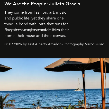
We Are the People: Julieta Gracia
They come from fashion, art, music
and public life, yet they share one
thing: a bond with Ibiza that runs far
deeper than a postcard.
Six voices who have made Ibiza their
home, their muse and their canvas.
08.07.2026 by Text Alberto Amador - Photography Marco Russo