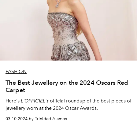
FASHION
The Best Jewellery on the 2024 Oscars Red
Carpet
Here's
L'OFFICIEL's
official roundup of the best pieces of
jewellery worn at the 2024 Oscar Awards.
03.10.2024 by Trinidad Alamos