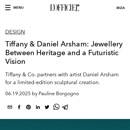
MENU
IBIZA
DESIGN
Tiffany & Daniel Arsham: Jewellery
Between Heritage and a Futuristic
Vision
Tiffany & Co. partners with artist Daniel Arsham
for a limited-edition sculptural creation.
06.19.2025 by Pauline Borgogno