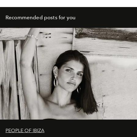
Recommended posts for you
PEOPLE OF IBIZA