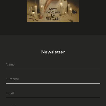
Newsletter