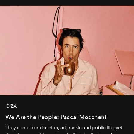
IBIZA
We Are the People: Pascal Moscheni
They come from fashion, art, music and public life, yet