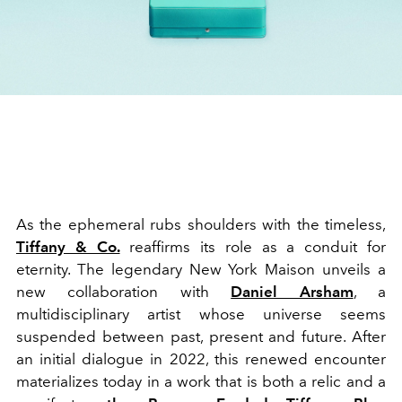
As the ephemeral rubs shoulders with the timeless,
Tiffany & Co.
reaffirms its role as a conduit for
eternity. The legendary New York Maison unveils a
new collaboration with
Daniel Arsham
, a
multidisciplinary artist whose universe seems
suspended between past, present and future. After
an initial dialogue in 2022, this renewed encounter
materializes today in a work that is both a relic and a