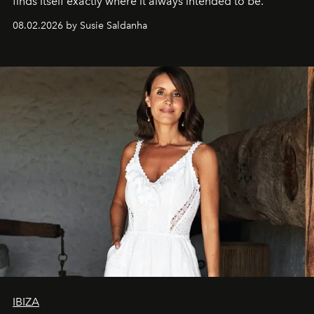
finds itself exactly where it always intended to be.
08.02.2026 by Susie Saldanha
IBIZA