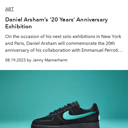
ART
Daniel Arsham’s ‘20 Years’ Anniversary
Exhibition
On the occasion of his next solo exhibitions in New York
and Paris, Daniel Arsham will commemorate the 20th
anniversary of his collaboration with Emmanuel Perrotin.
The artist will revisit his work to examine and reflect on
08.19.2023 by Jenny Mannerheim
his lifelong fascination with the complexities of
materiality and space.