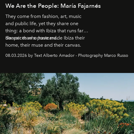
We Are the People: María Fajarnés
They come from fashion, art, music
and public life, yet they share one
thing: a bond with Ibiza that runs far
deeper than a postcard.
Six voices who have made Ibiza their
home, their muse and their canvas.
08.03.2026 by Text Alberto Amador - Photography Marco Russo