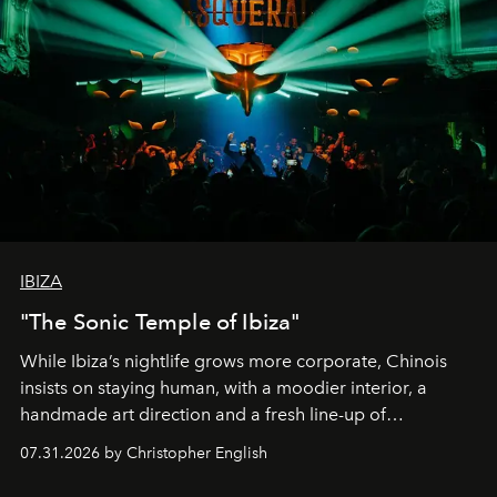
IBIZA
"The Sonic Temple of Ibiza"
While Ibiza’s nightlife grows more corporate, Chinois
insists on staying human, with a moodier interior, a
handmade art direction and a fresh line-up of
residencies, proving that scale was never the point.
07.31.2026 by Christopher English