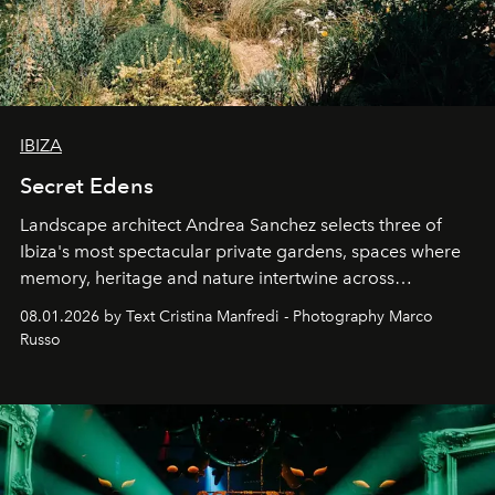
IBIZA
Secret Edens
Landscape architect Andrea Sanchez selects three of
Ibiza's most spectacular private gardens, spaces where
memory, heritage and nature intertwine across
cloistered courtyards, hidden estates and windswept
08.01.2026 by Text Cristina Manfredi - Photography Marco
northern dunes.
Russo