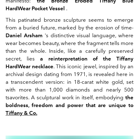
manifesto:
the Bronze Eroded Tiffany Blue
HardWear Pocket Vessel
.
This patinated bronze sculpture seems to emerge
from a buried future, marked by the erosion of time-
Daniel Arsham
's distinctive visual language, where
wear becomes beauty, where the fragment tells more
than the whole. Inside, like a carefully preserved
secret, lies
a reinterpretation of the Tiffany
HardWear necklace
. This iconic jewel, inspired by an
archival design dating from 1971, is revealed here in
a transcendent version: in 18-carat white gold, set
with more than 1,000 diamonds and nearly 500
tsavorites. A sculptural work in itself, embodying
the
boldness, freedom and power that are unique to
Tiffany & Co.