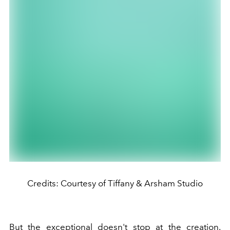
Credits: Courtesy of Tiffany & Arsham Studio
But the exceptional doesn't stop at the creation.