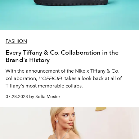
FASHION
Every Tiffany & Co. Collaboration in the
Brand's History
With the announcement of the Nike x Tiffany & Co.
collaboration,
L'OFFICIEL
takes a look back at all of
Tiffany's most memorable collabs.
07.28.2023 by Sofia Mosier