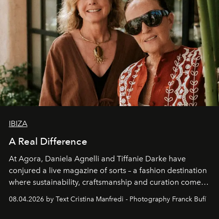
IBIZA
A Real Difference
At Agora, Daniela Agnelli and Tiffanie Darke have
conjured a live magazine of sorts – a fashion destination
where sustainability, craftsmanship and curation come
together with real impact. Recently nominated by The
08.04.2026 by Text Cristina Manfredi - Photography Franck Bufí
Business of Fashion as one of the world’s best fashion
stores, Agora continues to redefine what modern retail