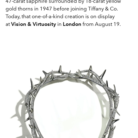
47-carat sapphire surrounded by 18-carat yellow
gold thorns in 1947 before joining Tiffany & Co.
Today, that one-of-a-kind creation is on display
at
Vision & Virtuosity
in
London
from August 19.