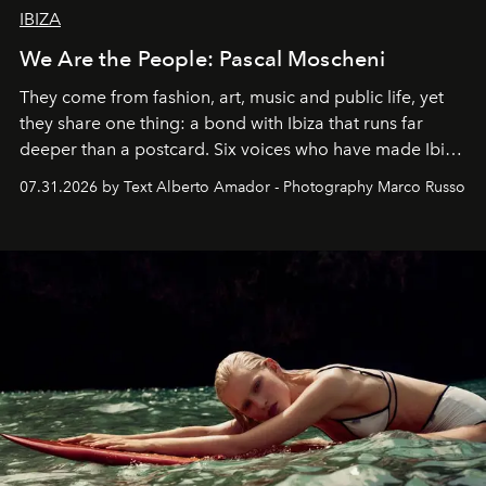
IBIZA
We Are the People: Pascal Moscheni
They come from fashion, art, music and public life, yet
they share one thing: a bond with Ibiza that runs far
deeper than a postcard. Six voices who have made Ibiza
their home, their muse and their canvas.
07.31.2026 by Text Alberto Amador - Photography Marco Russo