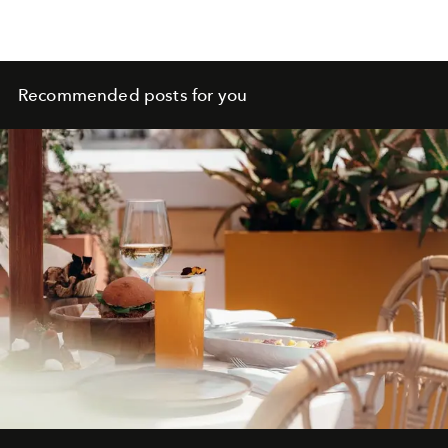
Recommended posts for you