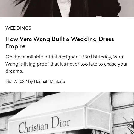
WEDDINGS
How Vera Wang Built a Wedding Dress
Empire
On the inimitable bridal designer’s 73rd birthday, Vera
Wang is living proof that it's never too late to chase your
dreams.
06.27.2022 by Hannah Militano