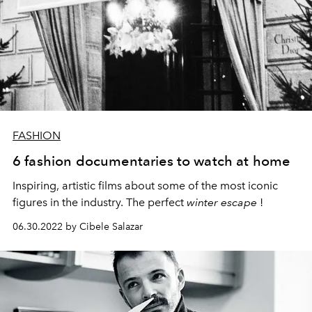
FASHION
6 fashion documentaries to watch at home
Inspiring, artistic films about some of the most iconic
figures in the industry. The
perfect
winter escape
!
06.30.2022 by Cibele Salazar