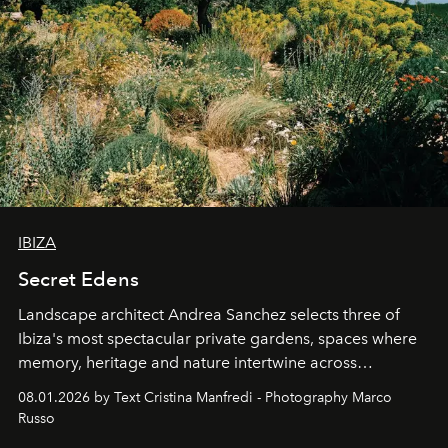
IBIZA
Secret Edens
Landscape architect Andrea Sanchez selects three of
Ibiza's most spectacular private gardens, spaces where
memory, heritage and nature intertwine across
cloistered courtyards, hidden estates and windswept
08.01.2026 by Text Cristina Manfredi - Photography Marco
northern dunes.
Russo