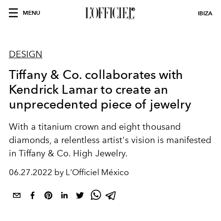
MENU
IBIZA
DESIGN
Tiffany & Co. collaborates with
Kendrick Lamar to create an
unprecedented piece of jewelry
With a titanium crown and eight thousand
diamonds, a relentless artist's vision is manifested
in Tiffany & Co. High Jewelry.
06.27.2022 by L'Officiel México