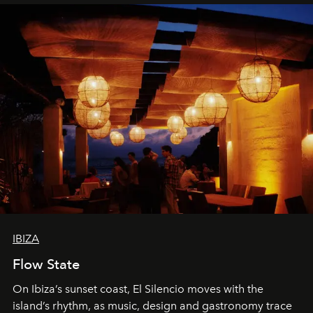
IBIZA
Flow State
On Ibiza’s sunset coast, El Silencio moves with the
island’s rhythm, as music, design and gastronomy trace