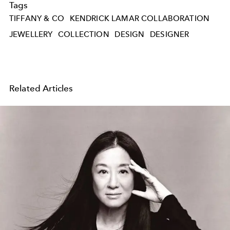
Tags
TIFFANY & CO
KENDRICK LAMAR COLLABORATION
JEWELLERY
COLLECTION
DESIGN
DESIGNER
Related Articles