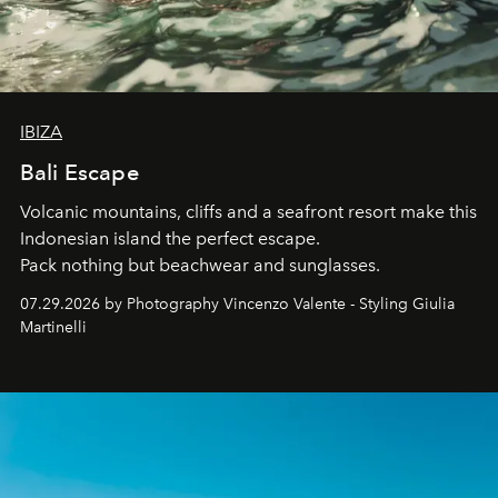
IBIZA
Bali Escape
Volcanic mountains, cliffs and a seafront resort make this
Indonesian island the perfect escape.
Pack nothing but beachwear and sunglasses.
07.29.2026 by Photography Vincenzo Valente - Styling Giulia
Martinelli