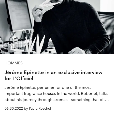
HOMMES
Jérôme Epinette in an exclusive interview
for L'Officiel
Jérôme Epinette, perfumer for one of the most
important fragrance houses in the world,
Robertet
, talks
about his journey through aromas – something that often
results in new
best-selling
creations.
06.30.2022 by Paula Roschel