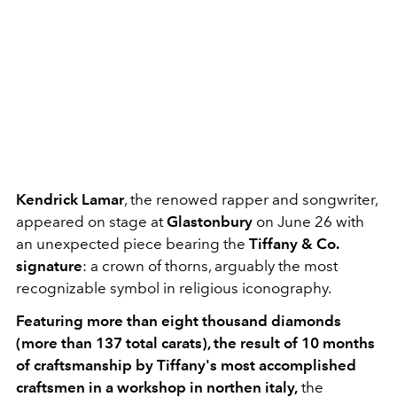
Kendrick Lamar
, the renowed rapper and songwriter,
appeared on stage at
Glastonbury
on June 26 with
an unexpected piece bearing the
Tiffany & Co.
signature
: a crown of thorns, arguably the most
recognizable symbol in religious iconography.
Featuring more than eight thousand diamonds
(more than 137 total carats), the result of 10 months
of craftsmanship by Tiffany's most accomplished
craftsmen in a workshop in northen italy,
the