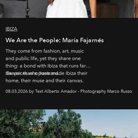
IBIZA
We Are the People: María Fajarnés
They come from fashion, art, music
and public life, yet they share one
thing: a bond with Ibiza that runs far
deeper than a postcard.
Six voices who have made Ibiza their
home, their muse and their canvas.
08.03.2026 by Text Alberto Amador - Photography Marco Russo