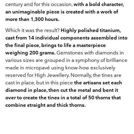
century and for this occasion,
with a bold character,
an unimaginable piece is created with a work of
more than 1,300 hours.
Which it was the result?
Highly polished titanium,
cast from 14 individual components assembled into
the final piece, brings to life a masterpiece
weighing 200 grams.
Gemstones with diamonds in
various sizes are grouped in a symphony of brilliance
made in micropavé using know-how exclusively
reserved for High Jewellery. Normally, the tines are
cast in place, but in this piece
the artisans set each
diamond in place, then cut the metal and bent it
over to create the tines in a total of 50 thorns that
combine straight and thick thorns.