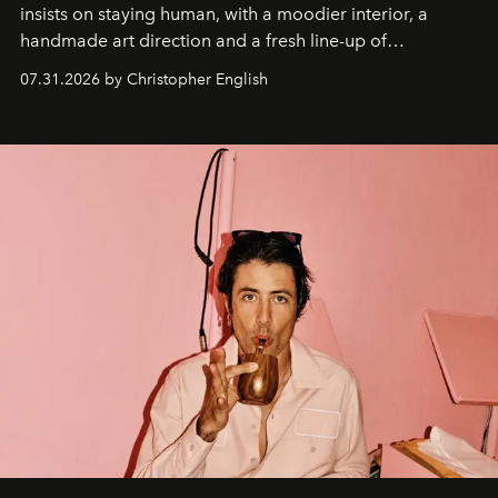
insists on staying human, with a moodier interior, a
handmade art direction and a fresh line-up of
residencies, proving that scale was never the point.
07.31.2026 by Christopher English