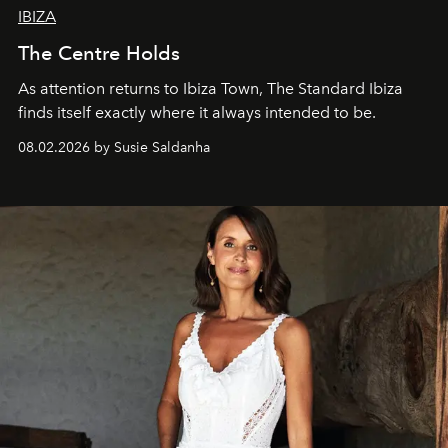
IBIZA
The Centre Holds
As attention returns to Ibiza Town, The Standard Ibiza
finds itself exactly where it always intended to be.
08.02.2026 by Susie Saldanha