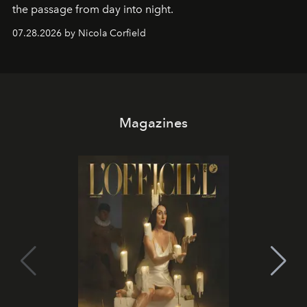
the passage from day into night.
07.28.2026 by Nicola Corfield
Magazines