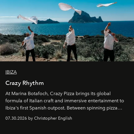
IBIZA
Crazy Rhythm
At Marina Botafoch, Crazy Pizza brings its global
formula of Italian craft and immersive entertainment to
Ibiza's first Spanish outpost. Between spinning pizza
performances, nightly DJs and a menu carefully built for
07.30.2026 by Christopher English
sharing, the restaurant turns dinner into an evening-long
spectacle.