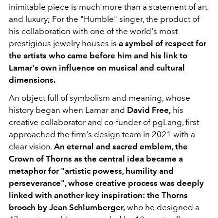
inimitable piece is much more than a statement of art
and luxury; For the "Humble" singer, the product of
his collaboration with one of the world's most
prestigious jewelry houses is
a symbol of respect for
the artists who came before him and his link to
Lamar's own influence on musical and cultural
dimensions.
An object full of symbolism and meaning, whose
history began when Lamar and
David Free,
his
creative collaborator and co-funder of pgLang, first
approached the firm's design team in 2021 with a
clear vision.
An eternal and sacred emblem, the
Crown of Thorns as the central idea became a
metaphor for "artistic powess, humility and
perseverance", whose creative process was deeply
linked with another key inspiration: the Thorns
brooch by Jean Schlumberger,
who he designed a