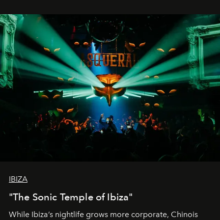
IBIZA
"The Sonic Temple of Ibiza"
While Ibiza’s nightlife grows more corporate, Chinois