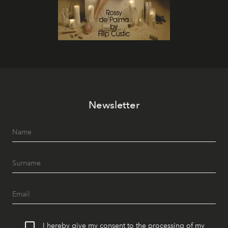
Newsletter
I hereby give my consent to the processing of my