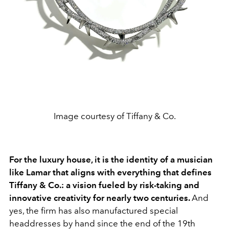
Image courtesy of Tiffany & Co.
For the luxury house, it is the identity of a musician
like Lamar that aligns with everything that defines
Tiffany & Co.: a vision fueled by risk-taking and
innovative creativity for nearly two centuries.
And
yes, the firm has also manufactured special
headdresses by hand since the end of the 19th