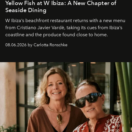
Yellow Fish at W Ibiza: A New Chapter of
Seaside Dining
W Ibiza’s beachfront restaurant returns with a new menu
from Cristiano Javier Vardè, taking its cues from Ibiza’s
coastline and the produce found close to home.
08.06.2026 by Carlotta Ronschke