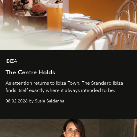
IBIZA
The Centre Holds
As attention returns to Ibiza Town, The Standard Ibiza
finds itself exactly where it always intended to be.
08.02.2026 by Susie Saldanha