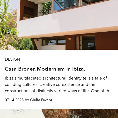
DESIGN
Casa Broner. Modernism in Ibiza.
Ibiza’s multifaceted
architectural
identity tells a tale of
colliding
cultures,
creative
co-existence and the
constructions
of distinctly varied ways of life. One of the
first contemporary architects to be inspired by the
07.14.2023 by Giulia Favenzi
island's traditional vernacular was the German emigré
Erwin Broner (1898-1972), whose own Sa Penya
Modernist masterpiece is now a fascinating museum.