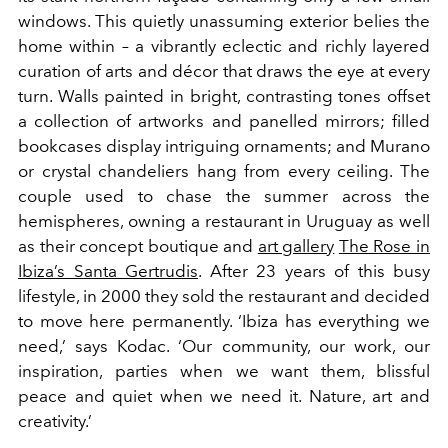
windows. This quietly unassuming exterior belies the
home within – a vibrantly eclectic and richly layered
curation of arts and décor that draws the eye at every
turn. Walls painted in bright, contrasting tones offset
a collection of artworks and panelled mirrors; filled
bookcases display intriguing ornaments; and Murano
or
crystal chandeliers hang from every ceiling. The
couple used to chase the summer across the
hemispheres, owning a restaurant in Uruguay as well
as their concept boutique and
art gallery
The Rose in
Ibiza’s Santa Gertrudis
. After 23 years of this busy
lifestyle, in 2000 they sold the restaurant and decided
to move here permanently. ‘Ibiza has everything we
need,’ says Kodac. ‘Our community, our work, our
inspiration, parties when we want them, blissful
peace and quiet when we need it. Nature, art and
creativity.’