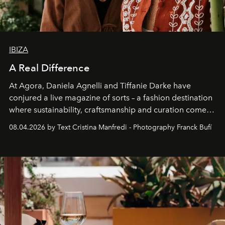
IBIZA
A Real Difference
At Agora, Daniela Agnelli and Tiffanie Darke have
conjured a live magazine of sorts – a fashion destination
where sustainability, craftsmanship and curation come
together with real impact. Recently nominated by The
08.04.2026 by Text Cristina Manfredi - Photography Franck Bufí
Business of Fashion as one of the world’s best fashion
stores, Agora continues to redefine what modern retail
can be.