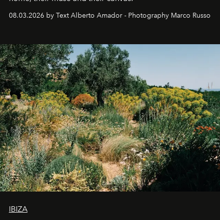
08.03.2026 by Text Alberto Amador - Photography Marco Russo
IBIZA