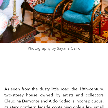
Photography by Sayana Cairo
As seen from the dusty little road, the 18th-century,
two-storey house owned by artists and collectors
Claudina Damonte and Aldo Kodac is inconspicuous,
its stark northern façade containing only a few small