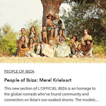
PEOPLE OF IBIZA
People of Ibiza: Merel Krielaart
This new section of L'OFFICIEL IBIZA is an homage to
the global nomads who’ve found community and
connection on Ibiza’s sun-soaked shores. The models
and musicians, artists and architects, luminaries and