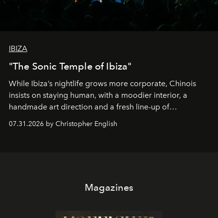
IBIZA
"The Sonic Temple of Ibiza"
While Ibiza’s nightlife grows more corporate, Chinois
insists on staying human, with a moodier interior, a
handmade art direction and a fresh line-up of
residencies, proving that scale was never the point.
07.31.2026 by Christopher English
Magazines