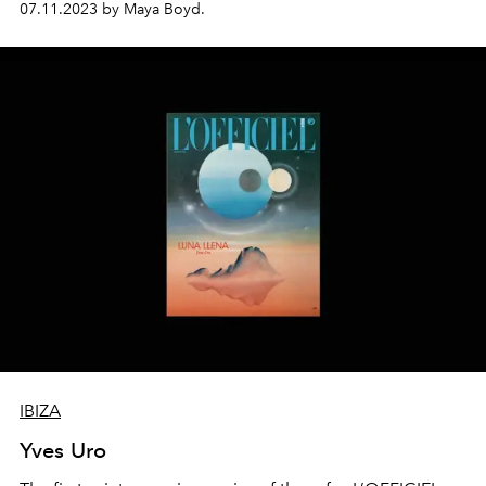
07.11.2023 by Maya Boyd.
visionaries whose extraordinary journeys and creative
lifestyles have made Ibiza into a global exemplar for a
new paradigm of living. To introduce the report,
L'OFFICIEL IBIZA meets Merel Kreilaart, model, muse,
mother of six and the co-founder of iconic island brand,
World Family Ibiza.
IBIZA
Yves Uro