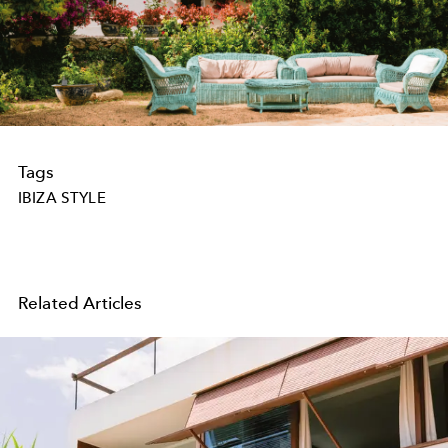
Tags
IBIZA STYLE
Related Articles