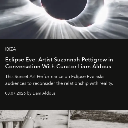
IBIZA
Eclipse Eve: Artist Suzannah Pettigrew in
Conversation With Curator Liam Aldous
This Sunset Art Performance on Eclipse Eve asks
audiences to reconsider the relationship with reality.
08.07.2026 by Liam Aldous