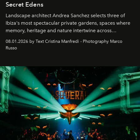
Secret Edens
Landscape architect Andrea Sanchez selects three of
Ibiza's most spectacular private gardens, spaces where
memory, heritage and nature intertwine across
cloistered courtyards, hidden estates and windswept
08.01.2026 by Text Cristina Manfredi - Photography Marco
northern dunes.
Russo