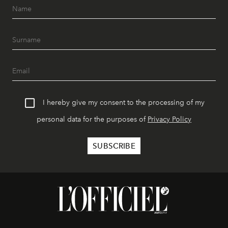
I hereby give my consent to the processing of my
personal data for the purposes of
Privacy Policy