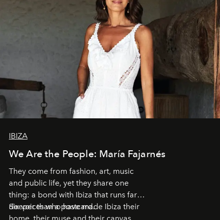
IBIZA
We Are the People: María Fajarnés
They come from fashion, art, music
and public life, yet they share one
thing: a bond with Ibiza that runs far
deeper than a postcard.
Six voices who have made Ibiza their
home, their muse and their canvas.