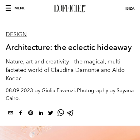
MENU
IBIZA
DESIGN
Architecture: the eclectic hideaway
Nature, art and creativity - the magical, multi-
facteted world of Claudina Damonte and Aldo
Kodac.
08.09.2023 by Giulia Favenzi. Photography by Sayana
Cairo.