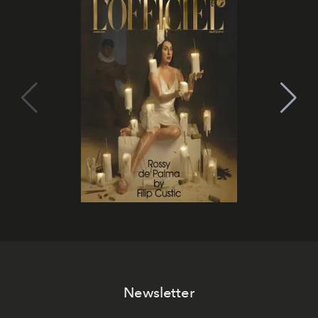
Newsletter