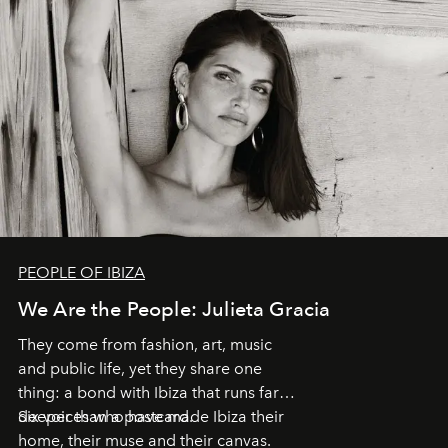
PEOPLE OF IBIZA
We Are the People: Julieta Gracia
They come from fashion, art, music
and public life, yet they share one
thing: a bond with Ibiza that runs far
deeper than a postcard.
Six voices who have made Ibiza their
home, their muse and their canvas.