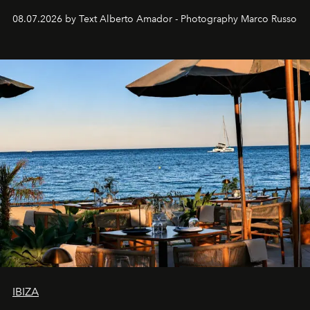
08.07.2026 by Text Alberto Amador - Photography Marco Russo
IBIZA