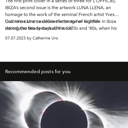
The first print cover in a series of three for L’OFFICIEL
IBIZA’s second issue is the artwork LUNA LLENA, an
homage to the work of the seminal French artist Yves
Uro. Uro came to define the image of nightlife in Ibiza
Catherine Uro's exclusive letter to her brother
during the heady days of the 1970s and ‘80s, when his
introduces this remarkable issue.
avant garde club poster designs for the likes of Ku,
07.07.2023 by Catherine Uro
Glory’s and Pacha became a calling card for Ibiza’s
hedonistic party scene.
Recommended posts for you