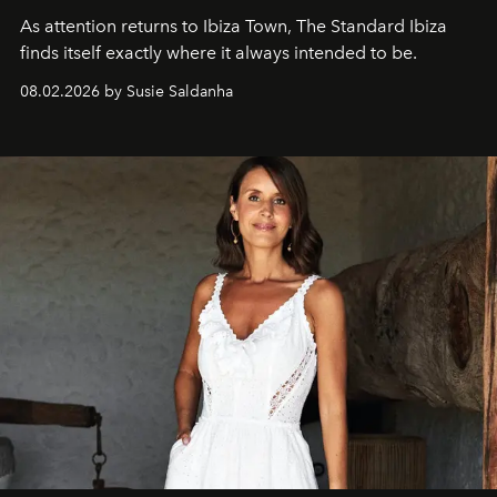
As attention returns to Ibiza Town, The Standard Ibiza
finds itself exactly where it always intended to be.
08.02.2026 by Susie Saldanha