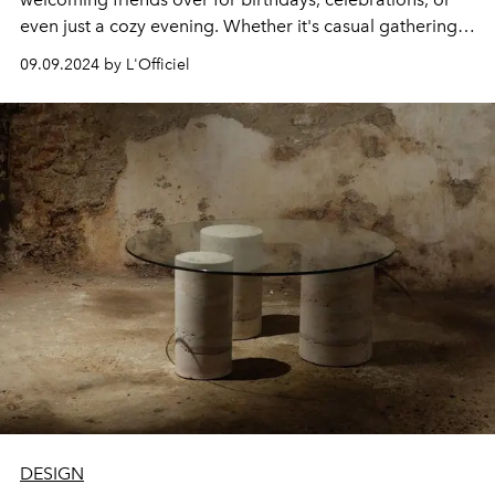
even just a cozy evening. Whether it's casual gatherings
or daily life, having elegant, high-quality glassware
09.09.2024 by L'Officiel
elevates the experience.
DESIGN