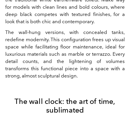
for models with clean lines and bold colours, where
deep black competes with textured finishes, for a
look that is both chic and contemporary.
The wall-hung versions, with concealed tanks,
redefine modernity. This configuration frees up visual
space while facilitating floor maintenance, ideal for
luxurious materials such as marble or terrazzo. Every
detail counts, and the lightening of volumes
transforms this functional piece into a space with a
strong, almost sculptural design.
The wall clock: the art of time,
sublimated