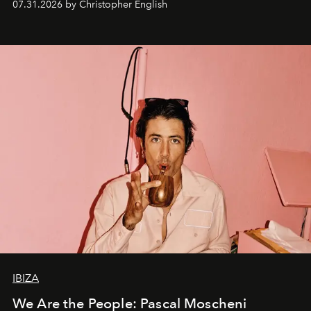
07.31.2026 by Christopher English
IBIZA
We Are the People: Pascal Moscheni