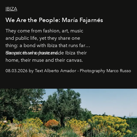
IBIZA
We Are the People: María Fajarnés
They come from fashion, art, music
and public life, yet they share one
thing: a bond with Ibiza that runs far
deeper than a postcard.
Six voices who have made Ibiza their
home, their muse and their canvas.
08.03.2026 by Text Alberto Amador - Photography Marco Russo