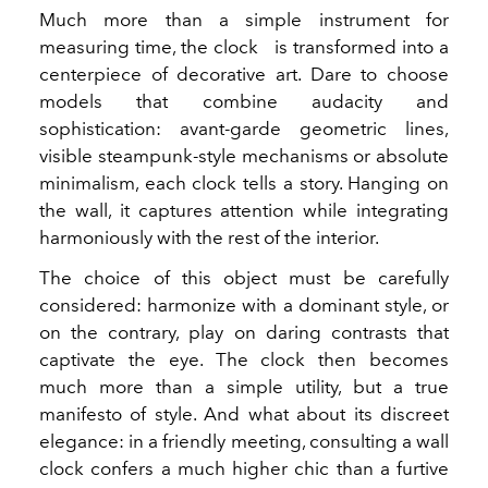
Much more than a simple instrument for
measuring time, the clock
is transformed into a
centerpiece of decorative art. Dare to choose
models that combine audacity and
sophistication: avant-garde geometric lines,
visible steampunk-style mechanisms or absolute
minimalism, each clock tells a story. Hanging on
the wall, it captures attention while integrating
harmoniously with the rest of the interior.
The choice of this object must be carefully
considered: harmonize with a dominant style, or
on the contrary, play on daring contrasts that
captivate the eye. The clock then becomes
much more than a simple utility, but a true
manifesto of style. And what about its discreet
elegance: in a friendly meeting, consulting a wall
clock confers a much higher chic than a furtive