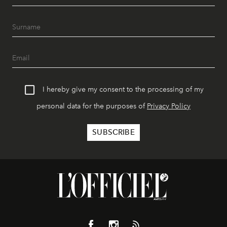
I hereby give my consent to the processing of my
personal data for the purposes of
Privacy Policy