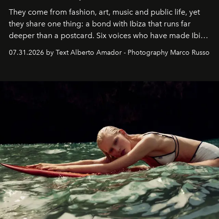
They come from fashion, art, music and public life, yet
they share one thing: a bond with Ibiza that runs far
deeper than a postcard. Six voices who have made Ibiza
their home, their muse and their canvas.
07.31.2026 by Text Alberto Amador - Photography Marco Russo