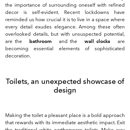
the importance of surrounding oneself with refined
decor is self-evident. Recent lockdowns have
reminded us how crucial it is to live in a space where
every detail exudes elegance. Among these often
overlooked details, but with unsuspected potential,
are the
bathroom
and the
wall clocks
are
becoming essential elements of sophisticated
decoration.
Toilets, an unexpected showcase of
design
Making the toilet a pleasant place is a bold approach
that rewards with its immediate aesthetic impact. Exit
the traditional white earthenware toilets. Make way