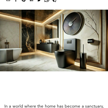
In a world where the home has become a sanctuary,