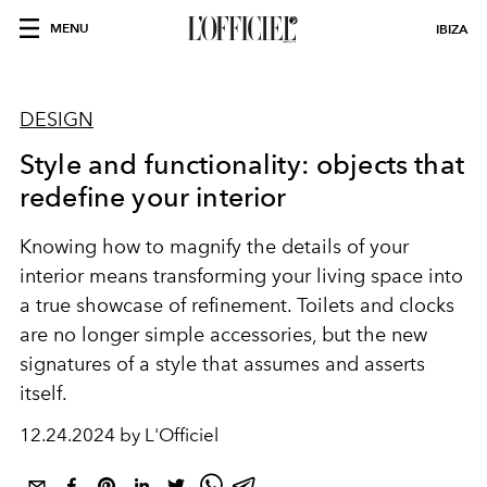
MENU
IBIZA
DESIGN
Style and functionality: objects that
redefine your interior
Knowing how to magnify the details of your
interior means transforming your living space into
a true showcase of refinement. Toilets and clocks
are no longer simple accessories, but the new
signatures of a style that assumes and asserts
itself.
12.24.2024 by L'Officiel