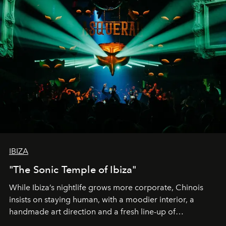
IBIZA
"The Sonic Temple of Ibiza"
While Ibiza’s nightlife grows more corporate, Chinois
insists on staying human, with a moodier interior, a
handmade art direction and a fresh line-up of
residencies, proving that scale was never the point.