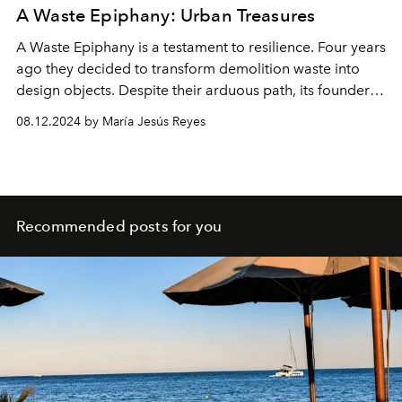
A Waste Epiphany: Urban Treasures
A Waste Epiphany is a testament to resilience. Four years
ago they decided to transform demolition waste into
design objects. Despite their arduous path, its founders
are determined to discover the potential of what others
08.12.2024 by María Jesús Reyes
consider trash.
Recommended posts for you