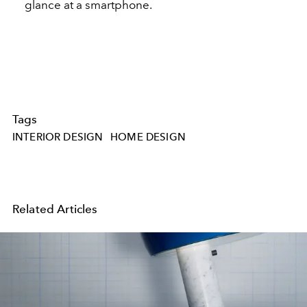
glance at a smartphone.
Tags
INTERIOR DESIGN
HOME DESIGN
Related Articles