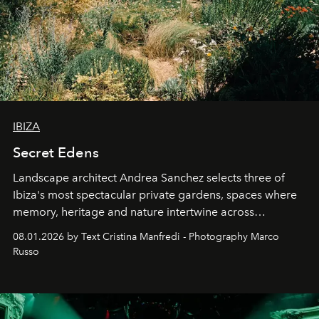
IBIZA
Secret Edens
Landscape architect Andrea Sanchez selects three of
Ibiza's most spectacular private gardens, spaces where
memory, heritage and nature intertwine across
cloistered courtyards, hidden estates and windswept
08.01.2026 by Text Cristina Manfredi - Photography Marco
northern dunes.
Russo