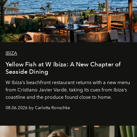
IBIZA
Yellow Fish at W Ibiza: A New Chapter of
Seaside Dining
W Ibiza’s beachfront restaurant returns with a new menu
from Cristiano Javier Vardè, taking its cues from Ibiza’s
coastline and the produce found close to home.
08.06.2026 by Carlotta Ronschke