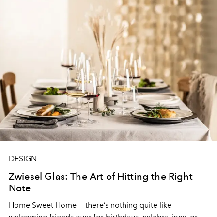
DESIGN
Zwiesel Glas: The Art of Hitting the Right
Note
Home Sweet Home — there’s nothing quite like
welcoming friends over for birthdays, celebrations, or