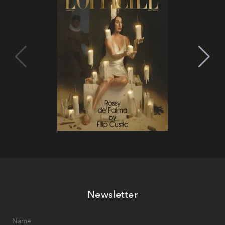
Newsletter