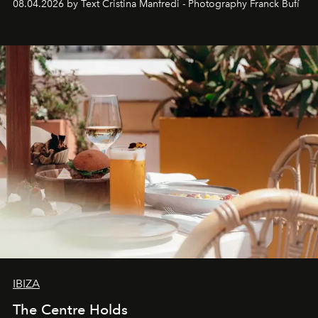
08.04.2026 by Text Cristina Manfredi - Photography Franck Bufí
Business of Fashion as one of the world’s best fashion
stores, Agora continues to redefine what modern retail
can be.
IBIZA
The Centre Holds