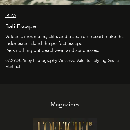
IBIZA
Bali Escape
Volcanic mountains, cliffs and a seafront resort make this
Indonesian island the perfect escape.
Pack nothing but beachwear and sunglasses.
07.29.2026 by Photography Vincenzo Valente - Styling Giulia
Martinelli
Magazines