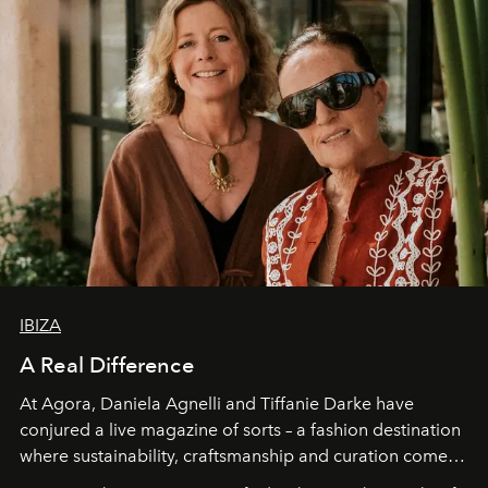
IBIZA
A Real Difference
At Agora, Daniela Agnelli and Tiffanie Darke have
conjured a live magazine of sorts – a fashion destination
where sustainability, craftsmanship and curation come
together with real impact. Recently nominated by The