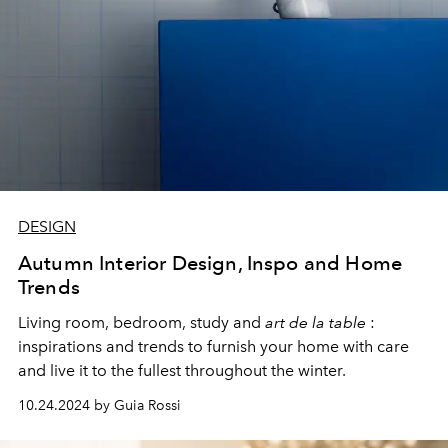
DESIGN
Autumn Interior Design, Inspo and Home
Trends
Living room, bedroom, study and
art de la table
:
inspirations and trends to furnish your home with care
and live it to the fullest throughout the winter.
10.24.2024 by Guia Rossi